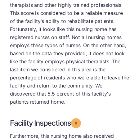
therapists and other highly trained professionals.
This score is considered to be a reliable measure
of the facility's ability to rehabilitate patients.
Fortunately, it looks like this nursing home has
registered nurses on staff. Not all nursing homes
employs these types of nurses. On the other hand,
based on the data they provided, it does not look
like the facility employs physical therapists. The
last item we considered in this area is the
percentage of residents who were able to leave the
facility and return to the community. We
discovered that 5.5 percent of this facility's
patients returned home.
Facility Inspections
Grade: B
Furthermore, this nursing home also received