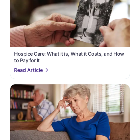
Hospice Care: What it is, What it Costs, and How
to Pay for It