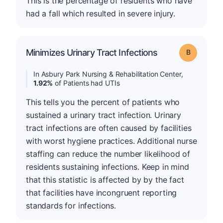
This is the percentage of residents who have
had a fall which resulted in severe injury.
Minimizes Urinary Tract Infections
Grade: B
In Asbury Park Nursing & Rehabilitation Center,
1.92%
of Patients had UTIs
This tells you the percent of patients who
sustained a urinary tract infection. Urinary
tract infections are often caused by facilities
with worst hygiene practices. Additional nurse
staffing can reduce the number likelihood of
residents sustaining infections. Keep in mind
that this statistic is affected by by the fact
that facilities have incongruent reporting
standards for infections.