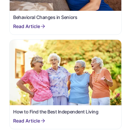
Behavioral Changes in Seniors
How to Find the Best Independent Living