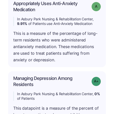
Appropriately Uses Anti-Anxiety
Grade: A
Medication
In Asbury Park Nursing & Rehabilitation Center,
9.91%
of Patients use Anti-Anxiety Medication
This is a measure of the percentage of long-
term residents who were administered
antianxiety medication. These medications
are used to treat patients suffering from
anxiety or depression.
Managing Depression Among
Grade: A+
Residents
In Asbury Park Nursing & Rehabilitation Center,
0%
of Patients
This datapoint is a measure of the percent of