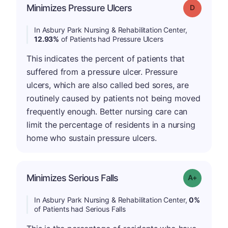
Minimizes Pressure Ulcers
Grade: D
In Asbury Park Nursing & Rehabilitation Center,
12.93%
of Patients had Pressure Ulcers
This indicates the percent of patients that
suffered from a pressure ulcer. Pressure
ulcers, which are also called bed sores, are
routinely caused by patients not being moved
frequently enough. Better nursing care can
limit the percentage of residents in a nursing
home who sustain pressure ulcers.
Minimizes Serious Falls
Grade: A+
In Asbury Park Nursing & Rehabilitation Center,
0%
of Patients had Serious Falls