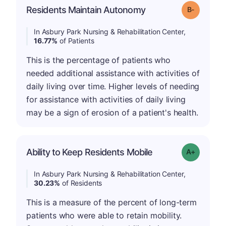
m
Residents Maintain Autonomy
Grade: B-
In Asbury Park Nursing & Rehabilitation Center,
16.77%
of Patients
This is the percentage of patients who
needed additional assistance with activities of
daily living over time. Higher levels of needing
for assistance with activities of daily living
may be a sign of erosion of a patient's health.
Ability to Keep Residents Mobile
Grade: A-
In Asbury Park Nursing & Rehabilitation Center,
30.23%
of Residents
This is a measure of the percent of long-term
patients who were able to retain mobility.