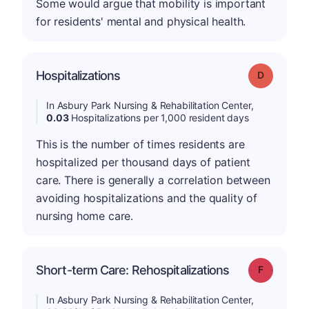
Some would argue that mobility is important
for residents' mental and physical health.
Hospitalizations
Grade: D
In Asbury Park Nursing & Rehabilitation Center,
0.03
Hospitalizations per 1,000 resident days
This is the number of times residents are
hospitalized per thousand days of patient
care. There is generally a correlation between
avoiding hospitalizations and the quality of
nursing home care.
Short-term Care: Rehospitalizations
Grade: F
In Asbury Park Nursing & Rehabilitation Center,