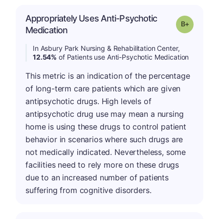
Appropriately Uses Anti-Psychotic
p
Grade: B-
Medication
In Asbury Park Nursing & Rehabilitation Center,
12.54%
of Patients use Anti-Psychotic Medication
This metric is an indication of the percentage
of long-term care patients which are given
antipsychotic drugs. High levels of
antipsychotic drug use may mean a nursing
home is using these drugs to control patient
behavior in scenarios where such drugs are
not medically indicated. Nevertheless, some
facilities need to rely more on these drugs
due to an increased number of patients
suffering from cognitive disorders.