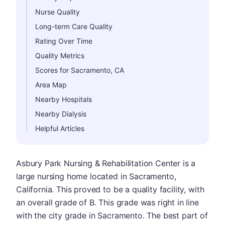
Nurse Quality
Long-term Care Quality
Rating Over Time
Quality Metrics
Scores for Sacramento, CA
Area Map
Nearby Hospitals
Nearby Dialysis
Helpful Articles
Asbury Park Nursing & Rehabilitation Center is a
large nursing home located in Sacramento,
California. This proved to be a quality facility, with
an overall grade of B. This grade was right in line
with the city grade in Sacramento. The best part of