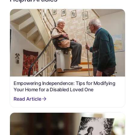
Empowering Independence: Tips for Modifying
Your Home for a Disabled Loved One