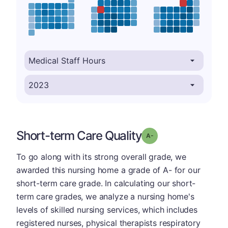
Short-term Care Quality
minus
Grade: A-
To go along with its strong overall grade, we
awarded this nursing home a grade of A- for our
short-term care grade. In calculating our short-
term care grades, we analyze a nursing home's
levels of skilled nursing services, which includes
registered nurses, physical therapists respiratory