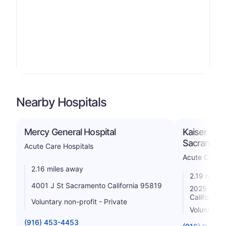
Nearby Hospitals
Mercy General Hospital
Kaiser Foun
Sacrament
Acute Care Hospitals
Acute Care H
2.16 miles away
2.19 miles
4001 J St Sacramento California 95819
2025 Mors
California
Voluntary non-profit - Private
Voluntary n
(916) 453-4453