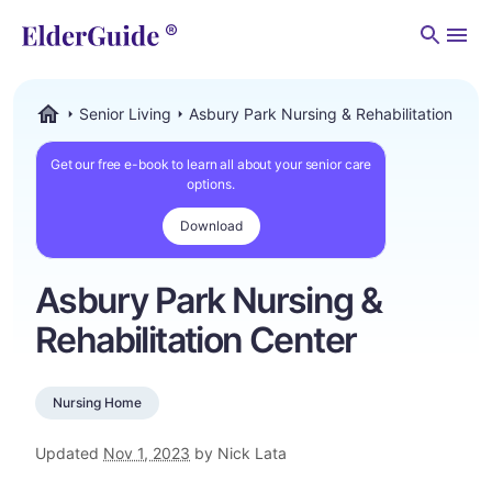
Men
Senior Living
Asbury Park Nursing & Rehabilitation Cent
ElderGuide.com
Get our free e-book to learn all about your senior care
options.
Download
Asbury Park Nursing &
Rehabilitation Center
Nursing Home
Updated
Nov 1, 2023
by Nick Lata