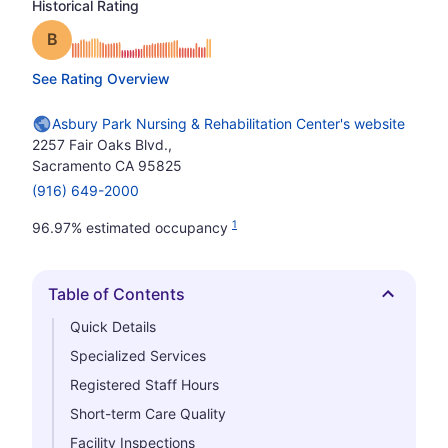
Historical Rating
Grade: B
See Rating Overview
Asbury Park Nursing & Rehabilitation Center's website
2257 Fair Oaks Blvd.,
Sacramento CA 95825
(916) 649-2000
1
96.97% estimated occupancy
Table of Contents
Hide
Quick Details
Specialized Services
Registered Staff Hours
Short-term Care Quality
Facility Inspections