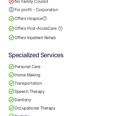
No Family Council
For profit - Corporation
Offers Hospice
Offers Post-Acute
Care
Offers Inpatient Rehab
Specialized Services
Personal Care
Home Making
Transportation
Speech Therapy
Dentistry
Occupational Therapy