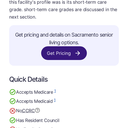
this facility's profile was is its short-term care
grade. short-term care grades are discussed in the
next section.
Get pricing and details on Sacramento senior
living options.
Get Pricing
Quick Details
1
Accepts Medicare
1
Accepts Medicaid
No
CCRC
Has Resident Council