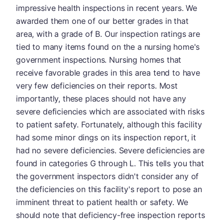
impressive health inspections in recent years. We
awarded them one of our better grades in that
area, with a grade of B. Our inspection ratings are
tied to many items found on the a nursing home's
government inspections. Nursing homes that
receive favorable grades in this area tend to have
very few deficiencies on their reports. Most
importantly, these places should not have any
severe deficiencies which are associated with risks
to patient safety. Fortunately, although this facility
had some minor dings on its inspection report, it
had no severe deficiencies. Severe deficiencies are
found in categories G through L. This tells you that
the government inspectors didn't consider any of
the deficiencies on this facility's report to pose an
imminent threat to patient health or safety. We
should note that deficiency-free inspection reports