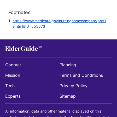
Footnotes:
https://www.medicare.gov/nursinghomecompare/profil
e.html#ID=555673
Contact
Planning
Mission
Terms and Conditions
Tech
Privacy Policy
Experts
Sitemap
All information, data and other material displayed on this