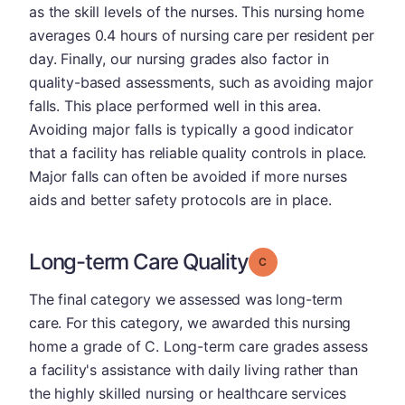
as the skill levels of the nurses. This nursing home
averages 0.4 hours of nursing care per resident per
day. Finally, our nursing grades also factor in
quality-based assessments, such as avoiding major
falls. This place performed well in this area.
Avoiding major falls is typically a good indicator
that a facility has reliable quality controls in place.
Major falls can often be avoided if more nurses
aids and better safety protocols are in place.
Long-term Care Quality
Grade: C
The final category we assessed was long-term
care. For this category, we awarded this nursing
home a grade of C. Long-term care grades assess
a facility's assistance with daily living rather than
the highly skilled nursing or healthcare services