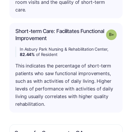
room visits and the quality of short-term
care.
Short-term Care: Facilitates Functional
p
Grade: B-
Improvement
In Asbury Park Nursing & Rehabilitation Center,
82.44%
of Resident
This indicates the percentage of short-term
patients who saw functional improvements,
such as with activities of daily living. Higher
levels of performance with activities of daily
living usually correlates with higher quality
rehabilitation.