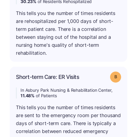
30.23%
of Residents Rehospitalized
This tells you the number of times residents
are rehospitalized per 1,000 days of short-
term patient care. There is a correlation
between staying out of the hospital and a
nursing home's quality of short-term
rehabilitation.
Short-term Care: ER Visits
Grade: B
In Asbury Park Nursing & Rehabilitation Center,
11.48%
of Patients
This tells you the number of times residents
are sent to the emergency room per thousand
days of short-term care. There is typically a
correlation between reduced emergency