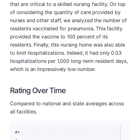
that are critical to a skilled nursing facility. On top
of considering the quantity of care provided by
nurses and other staff, we analyzed the number of
residents vaccinated for pneumonia. This facility
provided the vaccine to 100 percent of its
residents. Finally, this nursing home was also able
to limit hospitalizations. Indeed, it had only 0.03
hospitalizations per 1,000 long-term resident days,
which is an impressively low number.
Rating Over Time
Compared to national and state averages across
all facilities.
A+