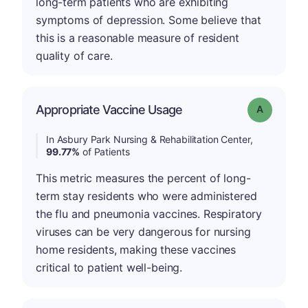
long-term patients who are exhibiting
symptoms of depression. Some believe that
this is a reasonable measure of resident
quality of care.
Appropriate Vaccine Usage
Grade: A
In Asbury Park Nursing & Rehabilitation Center,
99.77%
of Patients
This metric measures the percent of long-
term stay residents who were administered
the flu and pneumonia vaccines. Respiratory
viruses can be very dangerous for nursing
home residents, making these vaccines
critical to patient well-being.