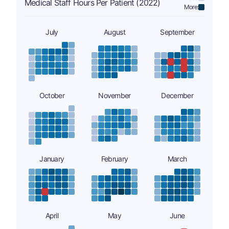
Medical Staff Hours Per Patient (2022)
More:
July
August
September
October
November
December
January
February
March
April
May
June