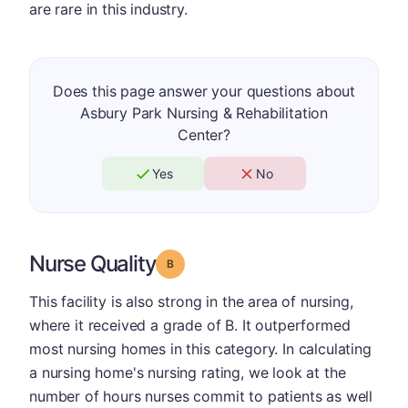
are rare in this industry.
Does this page answer your questions about
Asbury Park Nursing & Rehabilitation
Center?
Yes
No
Nurse Quality
Grade: B
This facility is also strong in the area of nursing,
where it received a grade of B. It outperformed
most nursing homes in this category. In calculating
a nursing home's nursing rating, we look at the
number of hours nurses commit to patients as well