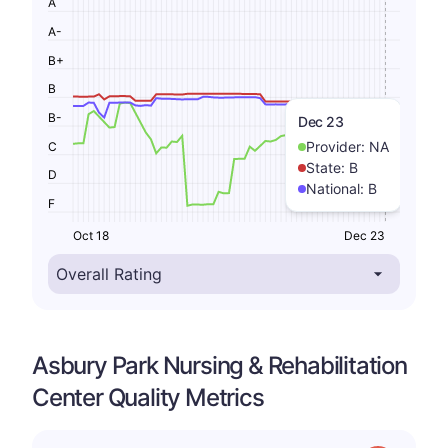
A
A-
B+
B
B-
Dec 23
Provider:
NA
C
State:
B
D
National:
B
F
Oct 18
Dec 23
Asbury Park Nursing & Rehabilitation
Center Quality Metrics