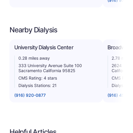
(916) 973-5
Nearby Dialysis
University Dialysis Center
Broadway D
0.28 miles away
2.78 miles
333 University Avenue Suite 100
2624 Stoc
Sacramento California 95825
California
CMS Rating: 4 stars
CMS Rating
Dialysis Stations: 21
Dialysis St
(916) 920-0877
(916) 457-0
Helpful Articles