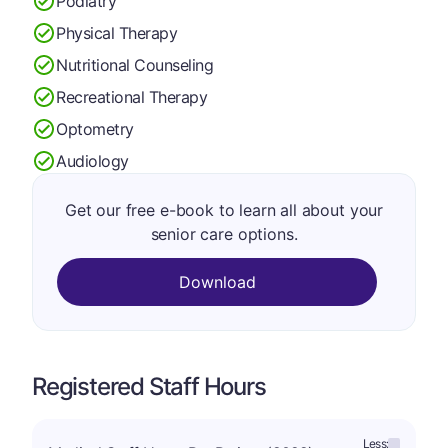
Podiatry
Physical Therapy
Nutritional Counseling
Recreational Therapy
Optometry
Audiology
Get our free e-book to learn all about your
senior care options.
Download
Registered Staff Hours
Less: