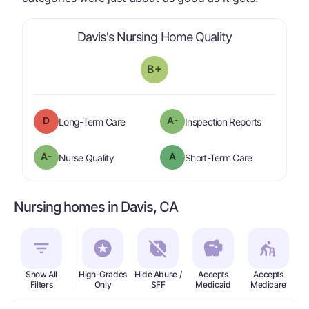
is graded a "
B
Davis's Nursing Home Quality
B+
D
A-
is graded a "
D
".
are graded 
Long-Term Care
Inspection Reports
minus
A-
A
is graded a "
A-
".
is graded a "
Nurse Quality
Short-Term Care
Nursing homes in Davis, CA
Show All
High-Grades
Hide Abuse /
Accepts
Accepts
In
Filters
Only
SFF
Medicaid
Medicare