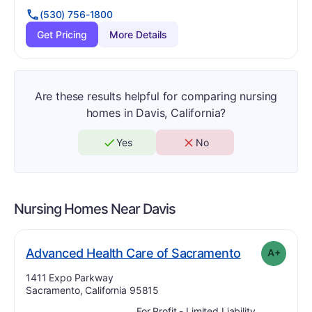
(530) 756-1800
Get Pricing
More Details
Are these results helpful for comparing nursing
homes in Davis, California?
Yes
No
Nursing Homes Near
Davis
pl
. Grade:
A-
Advanced Health Care of Sacramento
A+
Address:
1411 Expo Parkway
Sacramento, California 95815
For Profit - Limited Liability