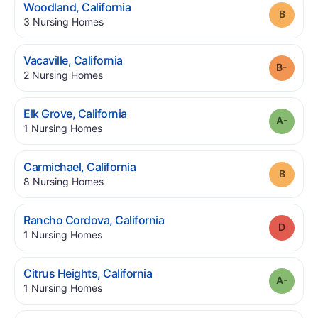
.
Woodland
,
California
Grade
.
3
Nursing Homes
.
Vacaville
,
California
Grade
.
2
Nursing Homes
.
Elk Grove
,
California
Grade
.
1
Nursing Homes
.
Carmichael
,
California
Grade
.
8
Nursing Homes
.
Rancho Cordova
,
California
Grade
.
1
Nursing Homes
.
Citrus Heights
,
California
Grade
.
1
Nursing Homes