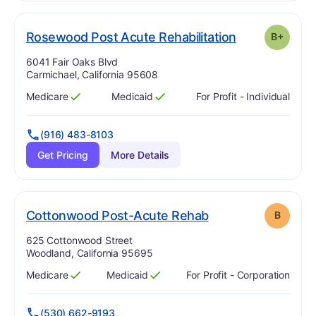
plu
. Grade:
B-
Rosewood Post Acute Rehabilitation
B+
Address:
6041 Fair Oaks Blvd
Carmichael, California 95608
Medicare
Medicaid
For Profit - Individual
Has
?
Yes
Has
?
Yes
(916) 483-8103
Get Pricing
More Details
. Grade:
B
Cottonwood Post-Acute Rehab
B
Address:
625 Cottonwood Street
Woodland, California 95695
Medicare
Medicaid
For Profit - Corporation
Has
?
Yes
Has
?
Yes
(530) 662-9193