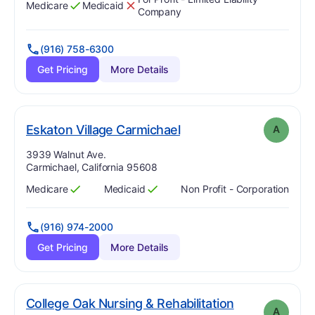
Medicare
Medicaid
Has
?
Yes
Has
?
No
Company
(916) 758-6300
Get Pricing
More Details
. Grade:
A
Eskaton Village Carmichael
A
Address:
3939 Walnut Ave.
Carmichael, California 95608
Medicare
Medicaid
Non Profit - Corporation
Has
?
Yes
Has
?
Yes
(916) 974-2000
Get Pricing
More Details
College Oak Nursing & Rehabilitation
A