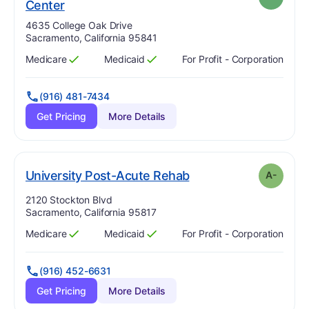
. Grade:
A
Center
Address:
4635 College Oak Drive
Sacramento, California 95841
Medicare
Medicaid
For Profit - Corporation
Has
?
Yes
Has
?
Yes
(916) 481-7434
Get Pricing
More Details
minus
. Grade:
A-
University Post-Acute Rehab
A-
Address:
2120 Stockton Blvd
Sacramento, California 95817
Medicare
Medicaid
For Profit - Corporation
Has
?
Yes
Has
?
Yes
(916) 452-6631
Get Pricing
More Details