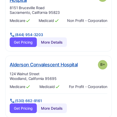
Hospital
Address:
8151 Bruceville Road
Sacramento, California 95823
Medicare
Medicaid
Non Profit - Corporation
Has
?
Yes
Has
?
Yes
(844) 954-3203
Get Pricing
More Details
plus
. Grade:
B-
Alderson Convalescent Hospital
B+
Address:
124 Walnut Street
Woodland, California 95695
Medicare
Medicaid
For Profit - Corporation
Has
?
Yes
Has
?
Yes
(530) 662-9161
Get Pricing
More Details