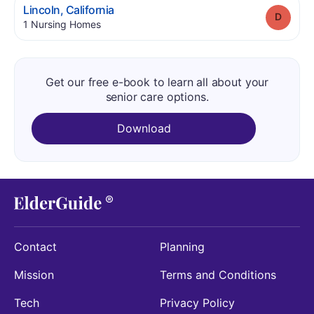
.
Lincoln
,
California
Grade
.
1
Nursing Homes
Get our free e-book to learn all about your
senior care options.
Download
Contact
Planning
Mission
Terms and Conditions
Tech
Privacy Policy