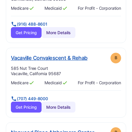
Medicare
Medicaid
For Profit - Corporation
Has
?
Yes
Has
?
Yes
(916) 488-8601
Get Pricing
More Details
. Grade:
B
Vacaville Convalescent & Rehab
B
Address:
585 Nut Tree Court
Vacaville, California 95687
Medicare
Medicaid
For Profit - Corporation
Has
?
Yes
Has
?
Yes
(707) 449-8000
Get Pricing
More Details