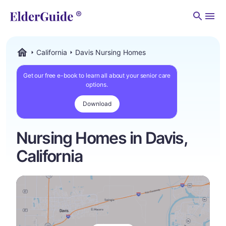
Men
California
Davis Nursing Homes
ElderGuide.com
Get our free e-book to learn all about your senior care
options.
Download
Nursing Homes in Davis,
California