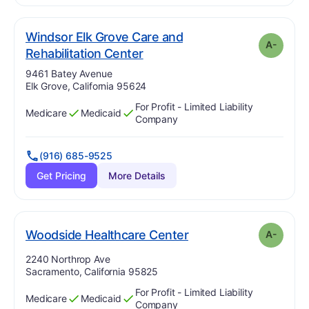
Windsor Elk Grove Care and
A-
minus
. Grade:
A-
Rehabilitation Center
Address:
9461 Batey Avenue
Elk Grove, California 95624
For Profit - Limited Liability
Medicare
Medicaid
Has
?
Yes
Has
?
Yes
Company
(916) 685-9525
Get Pricing
More Details
minus
. Grade:
A-
Woodside Healthcare Center
A-
Address:
2240 Northrop Ave
Sacramento, California 95825
For Profit - Limited Liability
Medicare
Medicaid
Has
?
Yes
Has
?
Yes
Company