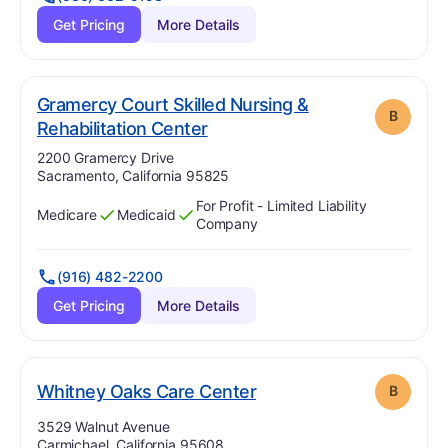
Get Pricing
More Details
Gramercy Court Skilled Nursing &
B
. Grade:
B
Rehabilitation Center
Address:
2200 Gramercy Drive
Sacramento, California 95825
For Profit - Limited Liability
Medicare
Medicaid
Has
?
Yes
Has
?
Yes
Company
(916) 482-2200
Get Pricing
More Details
. Grade:
B
Whitney Oaks Care Center
B
Address:
3529 Walnut Avenue
Carmichael, California 95608