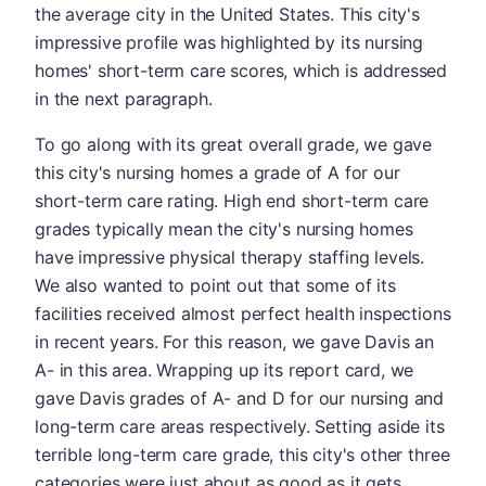
the average city in the United States. This city's
impressive profile was highlighted by its nursing
homes' short-term care scores, which is addressed
in the next paragraph.
To go along with its great overall grade, we gave
this city's nursing homes a grade of A for our
short-term care rating. High end short-term care
grades typically mean the city's nursing homes
have impressive physical therapy staffing levels.
We also wanted to point out that some of its
facilities received almost perfect health inspections
in recent years. For this reason, we gave Davis an
A- in this area. Wrapping up its report card, we
gave Davis grades of A- and D for our nursing and
long-term care areas respectively. Setting aside its
terrible long-term care grade, this city's other three
categories were just about as good as it gets.