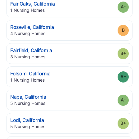
.
Fair Oaks
,
California
Grade
.
1
Nursing Homes
.
Roseville
,
California
Grade
.
4
Nursing Homes
.
Fairfield
,
California
Grade
.
3
Nursing Homes
.
Folsom
,
California
Grade
.
1
Nursing Homes
.
Napa
,
California
Grade
.
5
Nursing Homes
.
Lodi
,
California
Grade
.
5
Nursing Homes