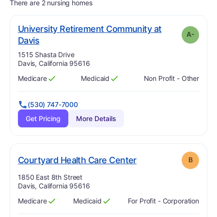
There are 2 nursing homes
University Retirement Community at
A-
minus
. Grade:
A-
Davis
Address:
1515 Shasta Drive
Davis, California 95616
Medicare
Medicaid
Non Profit - Other
Has
?
Yes
Has
?
Yes
(530) 747-7000
Get Pricing
More Details
. Grade:
B
Courtyard Health Care Center
B
Address:
1850 East 8th Street
Davis, California 95616
Medicare
Medicaid
For Profit - Corporation
Has
?
Yes
Has
?
Yes