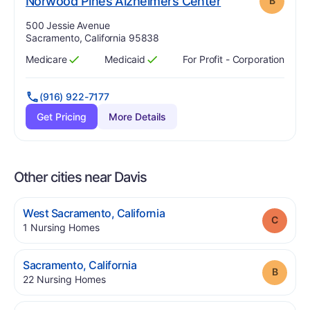
. Grade:
B
Norwood Pines Alzheimers Center
B
Address:
500 Jessie Avenue
Sacramento, California 95838
Medicare
Medicaid
For Profit - Corporation
Has
?
Yes
Has
?
Yes
(916) 922-7177
Get Pricing
More Details
Other cities near Davis
.
West Sacramento
,
California
Grade
.
1
Nursing Homes
.
Sacramento
,
California
Grade
.
22
Nursing Homes