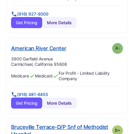
(916) 927-9300
Get Pricing
More Details
minus
. Grade:
A-
American River Center
A-
Address:
3900 Garfield Avenue
Carmichael, California 95608
For Profit - Limited Liability
Medicare
Medicaid
Has
?
Yes
Has
?
Yes
Company
(916) 481-6455
Get Pricing
More Details
Bruceville Terrace-D/P Snf of Methodist
B+
plus
. Grade:
B-