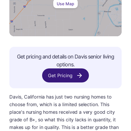
Use Map
Get pricing and details on
Davis
senior living
options.
Get Pricing
Davis, California has just two nursing homes to
choose from, which is a limited selection. This
place's nursing homes received a very good city
grade of B+, so what this city lacks in quantity, it
makes up for in quality. This is a better grade than