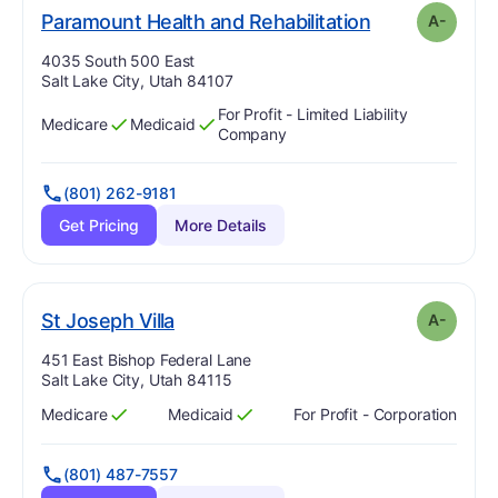
min
. Grade:
A-
Paramount Health and Rehabilitation
A-
Address:
4035 South 500 East
Salt Lake City, Utah 84107
For Profit - Limited Liability
Medicare
Medicaid
Has
?
Yes
Has
?
Yes
Company
(801) 262-9181
Get Pricing
More Details
minus
. Grade:
A-
St Joseph Villa
A-
Address:
451 East Bishop Federal Lane
Salt Lake City, Utah 84115
Medicare
Medicaid
For Profit - Corporation
Has
?
Yes
Has
?
Yes
(801) 487-7557