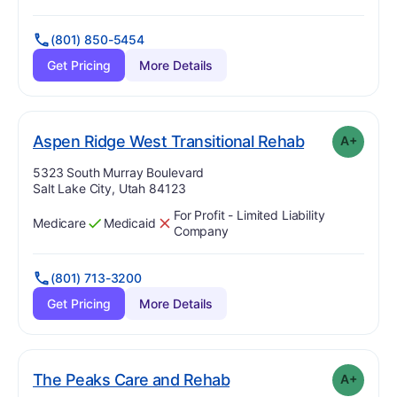
(801) 850-5454
Get Pricing
More Details
pl
. Grade:
A-
Aspen Ridge West Transitional Rehab
A+
Address:
5323 South Murray Boulevard
Salt Lake City, Utah 84123
For Profit - Limited Liability
Medicare
Medicaid
Has
?
Yes
Has
?
No
Company
(801) 713-3200
Get Pricing
More Details
plus
. Grade:
A-
The Peaks Care and Rehab
A+