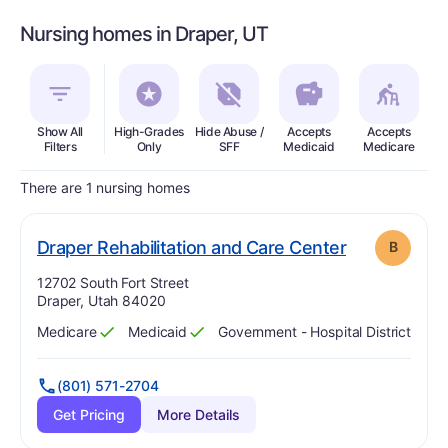
Nursing homes in Draper, UT
Show All
High-Grades
Hide Abuse /
Accepts
Accepts
In
Filters
Only
SFF
Medicaid
Medicare
There are 1 nursing homes
. Grade:
B
Draper Rehabilitation and Care Center
B
Address:
12702 South Fort Street
Draper, Utah 84020
Medicare
Medicaid
Government - Hospital District
Has
?
Yes
Has
?
Yes
(801) 571-2704
Get Pricing
More Details