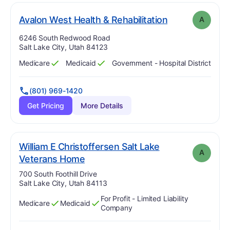
. Grade:
A
Avalon West Health & Rehabilitation
A
Address:
6246 South Redwood Road
Salt Lake City, Utah 84123
Medicare
Medicaid
Government - Hospital District
Has
?
Yes
Has
?
Yes
(801) 969-1420
Get Pricing
More Details
William E Christoffersen Salt Lake
A
. Grade:
A
Veterans Home
Address:
700 South Foothill Drive
Salt Lake City, Utah 84113
For Profit - Limited Liability
Medicare
Medicaid
Has
?
Yes
Has
?
Yes
Company