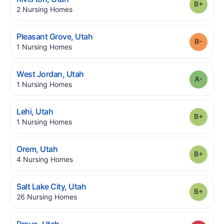
Grade
.
2
Nursing Homes
.
Pleasant Grove
,
Utah
Grade
.
1
Nursing Homes
.
West Jordan
,
Utah
Grade
.
1
Nursing Homes
.
Lehi
,
Utah
Grade
.
1
Nursing Homes
.
Orem
,
Utah
Grade
.
4
Nursing Homes
.
Salt Lake City
,
Utah
Grade
.
26
Nursing Homes
.