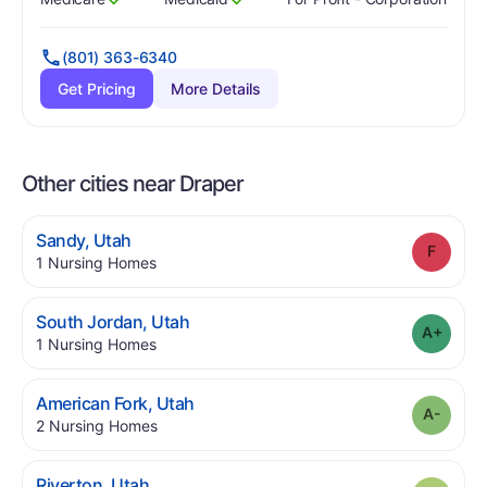
Has
?
Yes
Has
?
Yes
(801) 363-6340
Get Pricing
More Details
Other cities near Draper
.
Sandy
,
Utah
Grade
.
1
Nursing Homes
.
South Jordan
,
Utah
Grade
.
1
Nursing Homes
.
American Fork
,
Utah
Grade
.
2
Nursing Homes
.
Riverton
,
Utah