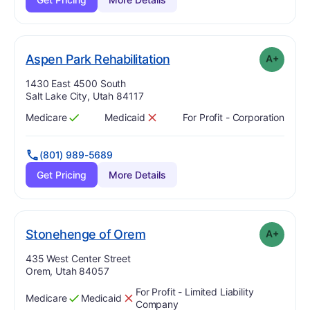
plus
. Grade:
A-
Aspen Park Rehabilitation
A+
Address:
1430 East 4500 South
Salt Lake City, Utah 84117
Medicare
Medicaid
For Profit - Corporation
Has
?
Yes
Has
?
No
(801) 989-5689
Get Pricing
More Details
plus
. Grade:
A-
Stonehenge of Orem
A+
Address:
435 West Center Street
Orem, Utah 84057
For Profit - Limited Liability
Medicare
Medicaid
Has
?
Yes
Has
?
No
Company