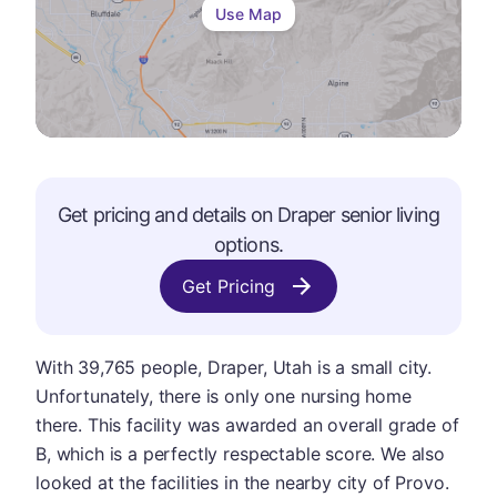
Use Map
Get pricing and details on
Draper
senior living
options.
Get Pricing
With 39,765 people, Draper, Utah is a small city.
Unfortunately, there is only one nursing home
there. This facility was awarded an overall grade of
B, which is a perfectly respectable score. We also
looked at the facilities in the nearby city of Provo.