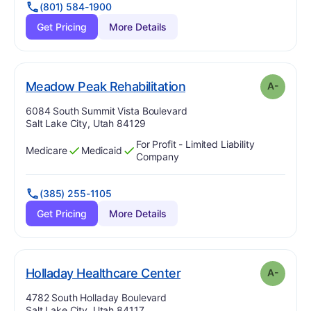
(801) 584-1900
Get Pricing
More Details
minus
. Grade:
A-
Meadow Peak Rehabilitation
A-
Address:
6084 South Summit Vista Boulevard
Salt Lake City, Utah 84129
For Profit - Limited Liability
Medicare
Medicaid
Has
?
Yes
Has
?
Yes
Company
(385) 255-1105
Get Pricing
More Details
minus
. Grade:
A-
Holladay Healthcare Center
A-
Address:
4782 South Holladay Boulevard
Salt Lake City, Utah 84117