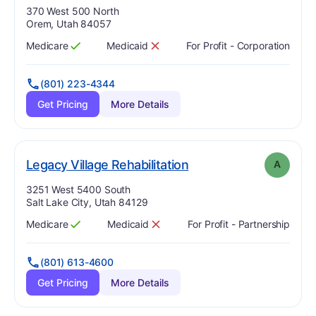
Address:
370 West 500 North
Orem, Utah 84057
Medicare
Medicaid
For Profit - Corporation
Has
?
Yes
Has
?
No
(801) 223-4344
Get Pricing
More Details
. Grade:
A
Legacy Village Rehabilitation
A
Address:
3251 West 5400 South
Salt Lake City, Utah 84129
Medicare
Medicaid
For Profit - Partnership
Has
?
Yes
Has
?
No
(801) 613-4600
Get Pricing
More Details