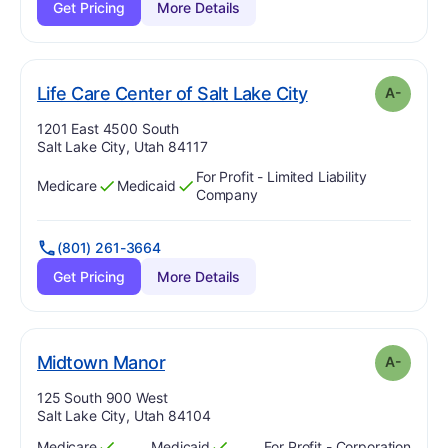
Get Pricing
More Details
minus
. Grade:
A-
Life Care Center of Salt Lake City
A-
Address:
1201 East 4500 South
Salt Lake City, Utah 84117
For Profit - Limited Liability
Medicare
Medicaid
Has
?
Yes
Has
?
Yes
Company
(801) 261-3664
Get Pricing
More Details
minus
. Grade:
A-
Midtown Manor
A-
Address:
125 South 900 West
Salt Lake City, Utah 84104
Medicare
Medicaid
For Profit - Corporation