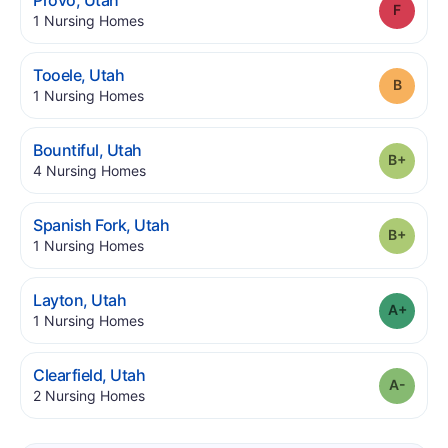
Provo
,
Utah
Grade
.
1
Nursing Homes
.
Tooele
,
Utah
Grade
.
1
Nursing Homes
.
Bountiful
,
Utah
Grade
.
4
Nursing Homes
.
Spanish Fork
,
Utah
Grade
.
1
Nursing Homes
.
Layton
,
Utah
Grade
.
1
Nursing Homes
.
Clearfield
,
Utah
Grade
.
2
Nursing Homes