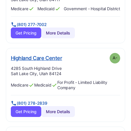
Medicare
Medicaid
Government - Hospital District
Has
?
Yes
Has
?
Yes
(801) 277-7002
Get Pricing
More Details
minus
. Grade:
A-
Highland Care Center
A-
Address:
4285 South Highland Drive
Salt Lake City, Utah 84124
For Profit - Limited Liability
Medicare
Medicaid
Has
?
Yes
Has
?
Yes
Company
(801) 278-2839
Get Pricing
More Details