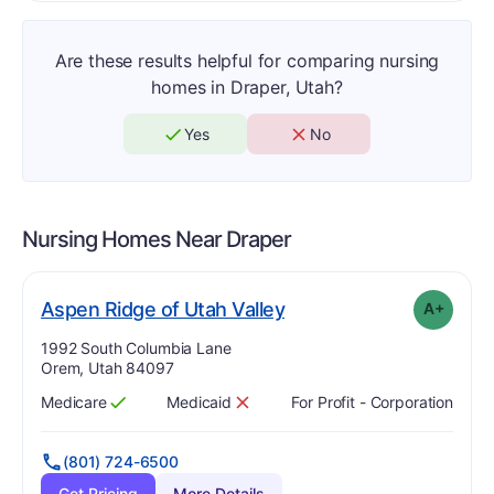
Are these results helpful for comparing nursing
homes in Draper, Utah?
Yes
No
Nursing Homes Near
Draper
plus
. Grade:
A-
Aspen Ridge of Utah Valley
A+
Address:
1992 South Columbia Lane
Orem, Utah 84097
Medicare
Medicaid
For Profit - Corporation
Has
?
Yes
Has
?
No
(801) 724-6500
Get Pricing
More Details