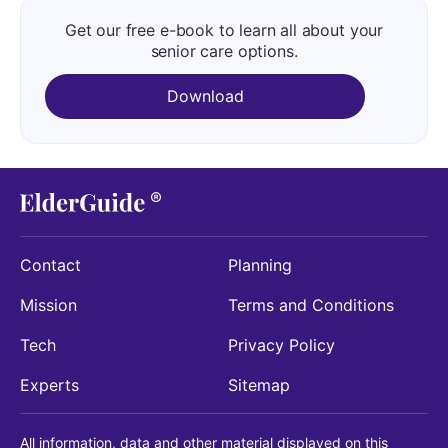
Get our free e-book to learn all about your
senior care options.
Download
Contact
Planning
Mission
Terms and Conditions
Tech
Privacy Policy
Experts
Sitemap
All information, data and other material displayed on this