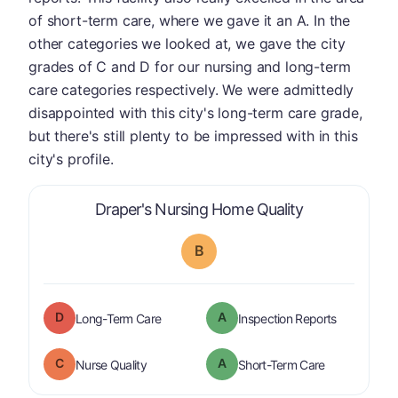
of short-term care, where we gave it an A. In the
other categories we looked at, we gave the city
grades of C and D for our nursing and long-term
care categories respectively. We were admittedly
disappointed with this city's long-term care grade,
but there's still plenty to be impressed with in this
city's profile.
is graded a "
Draper's Nursing Home Quality
B
D
A
is graded a "
D
".
are graded 
Long-Term Care
Inspection Reports
C
A
is graded a "
C
".
is graded a "
Nurse Quality
Short-Term Care