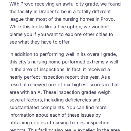
With Provo receiving an awful city grade, we found
the facility in Draper to be in a totally different
league than most of the nursing homes in Provo.
While this looks like a fine option, we wouldn't
blame you if you want to explore other cities to
see what they have to offer.
In addition to performing well in its overall grade,
this city's nursing home performed extremely well
in the area of inspections. In fact, it received a
nearly perfect inspection report this year. As a
result, it received one of our highest scores in that
area with an A. These inspection grades weigh
several factors, including deficiencies and
substantiated complaints. You can find more
information about each of these issues by
obtaining copies of nursing homes' inspection
reports. This facility also really excelled in the area