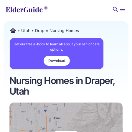
Men
Utah
Draper Nursing Homes
ElderGuide.com
Get our free e-book to learn all about your senior care
options.
Download
Nursing Homes in Draper,
Utah