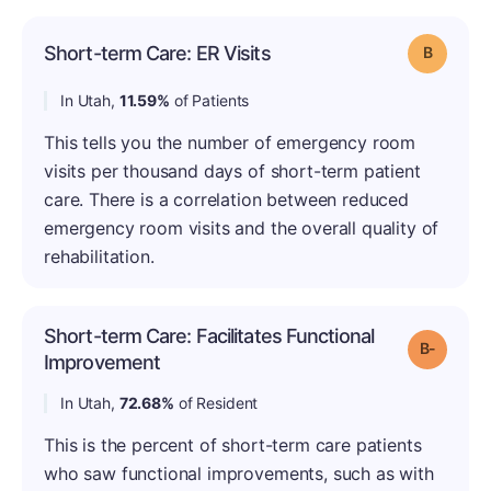
Short-term Care: ER Visits
Grade: B
In Utah,
11.59%
of Patients
This tells you the number of emergency room
visits per thousand days of short-term patient
care. There is a correlation between reduced
emergency room visits and the overall quality of
rehabilitation.
Short-term Care: Facilitates Functional
Grade: B
Improvement
In Utah,
72.68%
of Resident
This is the percent of short-term care patients
who saw functional improvements, such as with