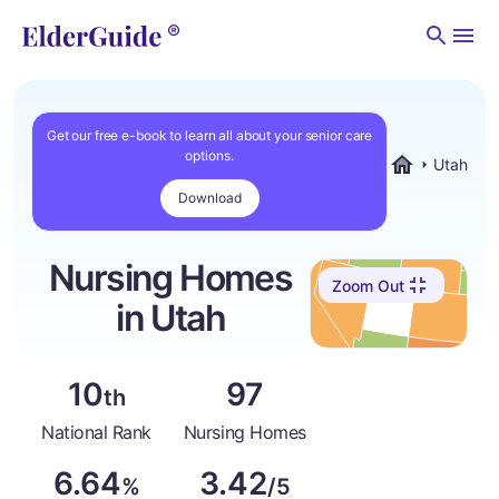
Men
Get our free e-book to learn all about your senior care
options.
Utah
ElderGuide.co
Download
Nursing Homes
Zoom Out
in Utah
10
97
th
National Rank
Nursing Homes
6.64
3.42
%
/5