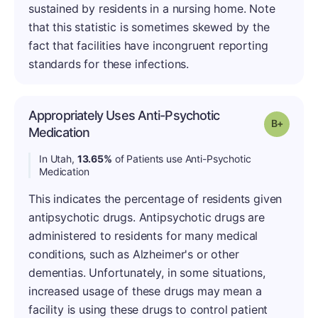
sustained by residents in a nursing home. Note
that this statistic is sometimes skewed by the
fact that facilities have incongruent reporting
standards for these infections.
Appropriately Uses Anti-Psychotic
Grade: B
Medication
In Utah,
13.65%
of Patients use Anti-Psychotic
Medication
This indicates the percentage of residents given
antipsychotic drugs. Antipsychotic drugs are
administered to residents for many medical
conditions, such as Alzheimer's or other
dementias. Unfortunately, in some situations,
increased usage of these drugs may mean a
facility is using these drugs to control patient