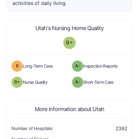
activities of daily living.
is graded a "B
Utah's Nursing Home Quality
B+
B
A-
is graded a "B".
are graded 
Long-Term Care
Inspection Reports
plus
B+
A-
is graded a "B-
".
is graded a "
Nurse Quality
Short-Term Care
More information about Utah
2392
Number of Hospitals: