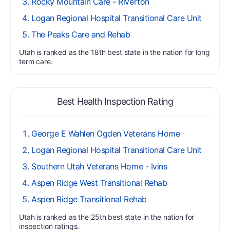
Rocky Mountain Care - Riverton
Logan Regional Hospital Transitional Care Unit
The Peaks Care and Rehab
Utah is ranked as the 18th best state in the nation for long
term care.
Best Health Inspection Rating
George E Wahlen Ogden Veterans Home
Logan Regional Hospital Transitional Care Unit
Southern Utah Veterans Home - Ivins
Aspen Ridge West Transitional Rehab
Aspen Ridge Transitional Rehab
Utah is ranked as the 25th best state in the nation for
inspection ratings.