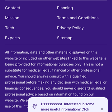
Contact
Planning
Mission
Terms and Conditions
Tech
Privacy Policy
Experts
Sitemap
All information, data and other material displayed on this
website or included on other websites linked to this website is
being provided for informational purposes only. This is not a
substitute for medical, legal, financial or other professional
advice. You should always consult with a qualified
professional before making any decision with medical, legal or
financial consequences. You should never disregard qualified
professional advice based on information found on our
website. We explicitly disclaim liability in connection with your
Pssssssssst. Interested in some
use of this information.
more useful information? Click