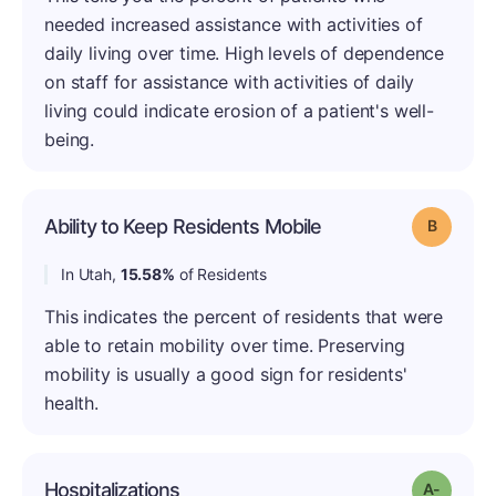
needed increased assistance with activities of
daily living over time. High levels of dependence
on staff for assistance with activities of daily
living could indicate erosion of a patient's well-
being.
Ability to Keep Residents Mobile
Grade: B
In Utah,
15.58%
of Residents
This indicates the percent of residents that were
able to retain mobility over time. Preserving
mobility is usually a good sign for residents'
health.
Hospitalizations
Grade: 