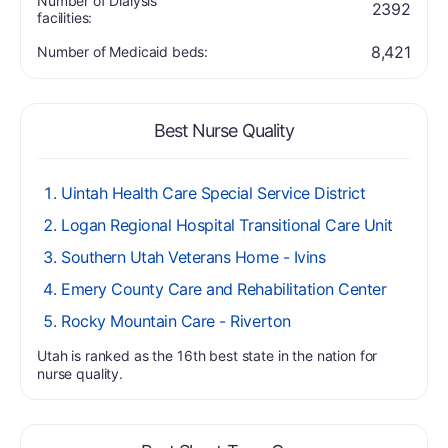
Number of Dialysis
2392
facilities:
8,421
Number of Medicaid beds:
Best Nurse Quality
Uintah Health Care Special Service District
Logan Regional Hospital Transitional Care Unit
Southern Utah Veterans Home - Ivins
Emery County Care and Rehabilitation Center
Rocky Mountain Care - Riverton
Utah is ranked as the 16th best state in the nation for
nurse quality.