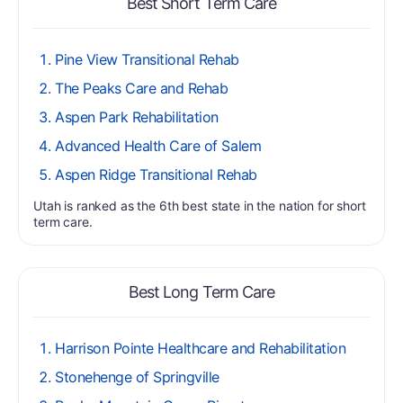
Best Short Term Care
Pine View Transitional Rehab
The Peaks Care and Rehab
Aspen Park Rehabilitation
Advanced Health Care of Salem
Aspen Ridge Transitional Rehab
Utah is ranked as the 6th best state in the nation for short
term care.
Best Long Term Care
Harrison Pointe Healthcare and Rehabilitation
Stonehenge of Springville