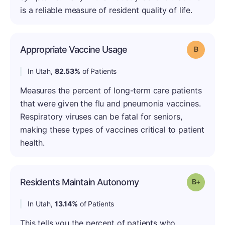
is a reliable measure of resident quality of life.
Appropriate Vaccine Usage
Grade: B
In Utah,
82.53%
of Patients
Measures the percent of long-term care patients
that were given the flu and pneumonia vaccines.
Respiratory viruses can be fatal for seniors,
making these types of vaccines critical to patient
health.
Residents Maintain Autonomy
Grade: B
In Utah,
13.14%
of Patients
This tells you the percent of patients who