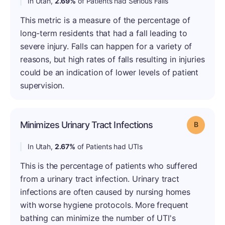
In Utah,
2.69%
of Patients had Serious Falls
This metric is a measure of the percentage of
long-term residents that had a fall leading to
severe injury. Falls can happen for a variety of
reasons, but high rates of falls resulting in injuries
could be an indication of lower levels of patient
supervision.
Minimizes Urinary Tract Infections
Grade: B
In Utah,
2.67%
of Patients had UTIs
This is the percentage of patients who suffered
from a urinary tract infection. Urinary tract
infections are often caused by nursing homes
with worse hygiene protocols. More frequent
bathing can minimize the number of UTI's