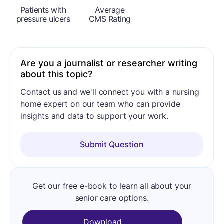
Patients with
Average
pressure ulcers
CMS Rating
Are you a journalist or researcher writing
about this topic?
Contact us and we'll connect you with a nursing
home expert on our team who can provide
insights and data to support your work.
Submit Question
Get our free e-book to learn all about your
senior care options.
Download