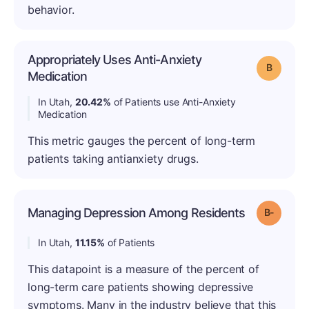
behavior.
Appropriately Uses Anti-Anxiety
Grade: B
Medication
In Utah,
20.42%
of Patients use Anti-Anxiety
Medication
This metric gauges the percent of long-term
patients taking antianxiety drugs.
Managing Depression Among Residents
Grade: B
In Utah,
11.15%
of Patients
This datapoint is a measure of the percent of
long-term care patients showing depressive
symptoms. Many in the industry believe that this