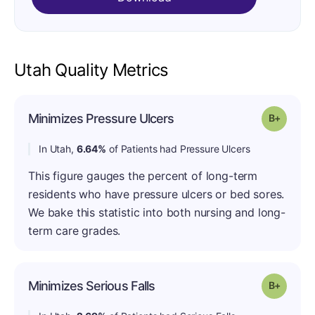
Utah Quality Metrics
Minimizes Pressure Ulcers
Grade: B
In Utah,
6.64%
of Patients had Pressure Ulcers
This figure gauges the percent of long-term
residents who have pressure ulcers or bed sores.
We bake this statistic into both nursing and long-
term care grades.
Minimizes Serious Falls
Grade: B