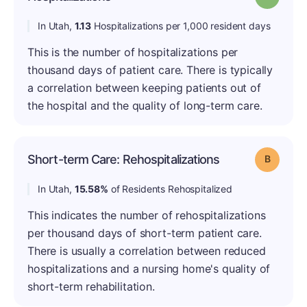
In Utah,
1.13
Hospitalizations per 1,000 resident days
This is the number of hospitalizations per
thousand days of patient care. There is typically
a correlation between keeping patients out of
the hospital and the quality of long-term care.
Short-term Care: Rehospitalizations
Grade: B
In Utah,
15.58%
of Residents Rehospitalized
This indicates the number of rehospitalizations
per thousand days of short-term patient care.
There is usually a correlation between reduced
hospitalizations and a nursing home's quality of
short-term rehabilitation.