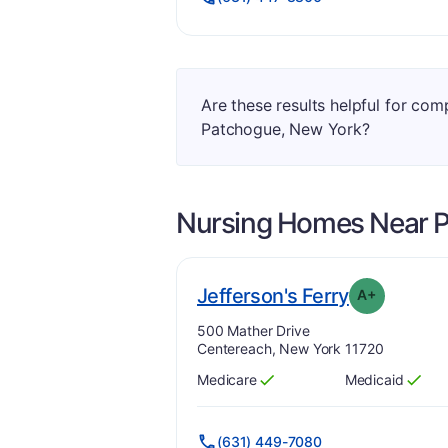
Are these results helpful for co
Patchogue, New York?
Nursing Homes Near
. Grade:
A-
Jefferson's Ferry
A+
Address:
500 Mather Drive
Centereach, New York 11720
Medicare
Medicaid
Has
?
Yes
Has
?
Yes
(631) 449-7080