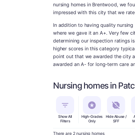
nursing homes in Brentwood, we fou
impressed with this city that we rate
In addition to having quality nursing
where we gave it an A+. Very few citi
determining our inspection ratings is
higher scores in this category typic
point out that we awarded the city a
awarded an A- for long-term care and
Nursing homes in Pat
Show All
High-Grades
Hide Abuse /
Filters
Only
SFF
M
There are 2 nursing homes