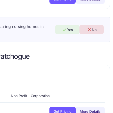
mparing nursing homes in
Yes
No
Patchogue
plus
Non Profit - Corporation
Get Pricing
More Details