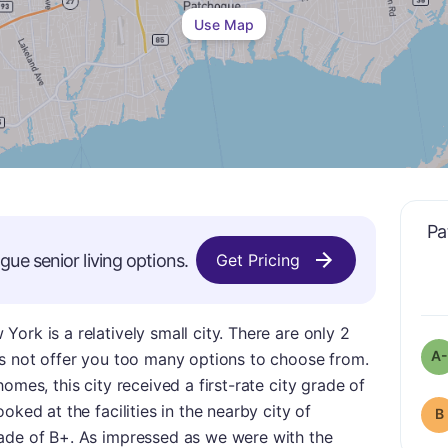
Use Map
Pa
ogue
senior living options.
Get Pricing
ork is a relatively small city. There are only 2
A-
es not offer you too many options to choose from.
omes, this city received a first-rate city grade of
oked at the facilities in the nearby city of
B
ade of B+. As impressed as we were with the