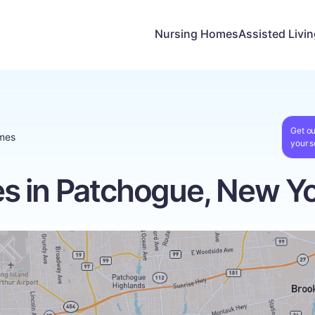
Nursing Homes
Assisted Livi
Get ou
mes
your s
s in Patchogue, New Y