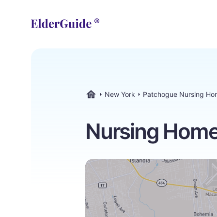
New York
Patchogue Nursing Ho
ElderGuide.com
Nursing Home