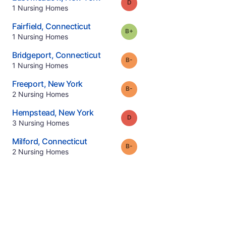
Grade:
D
.
1
Nursing Homes
.
Fairfield
,
Connecticut
plus
Grade:
B-
.
1
Nursing Homes
.
Bridgeport
,
Connecticut
minus
Grade:
B-
.
1
Nursing Homes
.
Freeport
,
New York
minus
Grade:
B-
.
2
Nursing Homes
.
Hempstead
,
New York
Grade:
D
.
3
Nursing Homes
.
Milford
,
Connecticut
minus
Grade:
B-
.
2
Nursing Homes