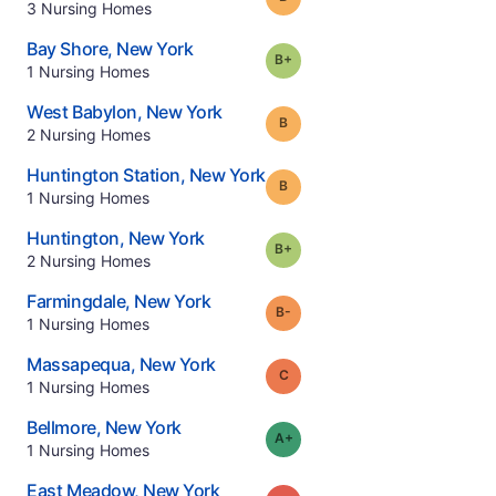
.
3
Nursing Homes
.
Bay Shore
,
New York
plus
Grade:
B-
.
1
Nursing Homes
.
West Babylon
,
New York
Grade:
B
.
2
Nursing Homes
.
Huntington Station
,
New York
Grade:
B
.
1
Nursing Homes
.
Huntington
,
New York
plus
Grade:
B-
.
2
Nursing Homes
.
Farmingdale
,
New York
minus
Grade:
B-
.
1
Nursing Homes
.
Massapequa
,
New York
Grade:
C
.
1
Nursing Homes
.
Bellmore
,
New York
plus
Grade:
A-
.
1
Nursing Homes
.
East Meadow
,
New York