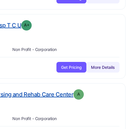
plus
. Grade:
A-
sp T C U
A+
Non Profit - Corporation
Get Pricing
More Details
. Grade:
A
rsing and Rehab Care Center
A
Non Profit - Corporation