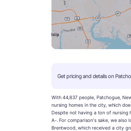
Get pricing and details on
Patch
With 44,837 people, Patchogue, New Y
nursing homes in the city, which do
Despite not having a ton of nursing h
A-. For comparison's sake, we also lo
Brentwood, which received a city gr