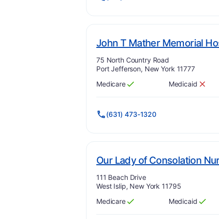
John T Mather Memorial Ho
Address:
75 North Country Road
Port Jefferson, New York 11777
Medicare
Medicaid
Has
?
Yes
Has
?
No
(631) 473-1320
Our Lady of Consolation Nu
Address:
111 Beach Drive
West Islip, New York 11795
Medicare
Medicaid
Has
?
Yes
Has
?
Yes