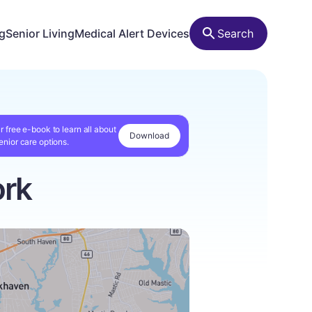
ng
Senior Living
Medical Alert Devices
Search
r free e-book to learn all about
Download
enior care options.
ork