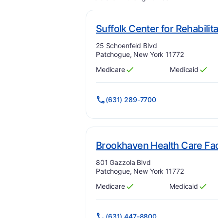
Suffolk Center for Rehabilit
Address:
25 Schoenfeld Blvd
Patchogue, New York 11772
Medicare
Medicaid
Has
?
Yes
Has
?
Yes
(631) 289-7700
Brookhaven Health Care Faci
Address:
801 Gazzola Blvd
Patchogue, New York 11772
Medicare
Medicaid
Has
?
Yes
Has
?
Yes
(631) 447-8800