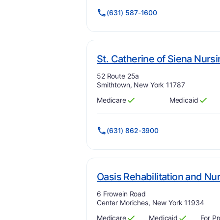
(631) 587-1600
St. Catherine of Siena Nursi
Address:
52 Route 25a
Smithtown, New York 11787
Medicare
Medicaid
Has
?
Yes
Has
?
Yes
(631) 862-3900
Oasis Rehabilitation and Nu
Address:
6 Frowein Road
Center Moriches, New York 11934
Medicare
Medicaid
For Pr