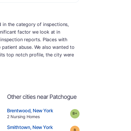
d in the category of inspections,
nificant factor we look at in
 inspection reports. Places with
ke patient abuse. We also wanted to
ts top notch profile, the city were
Other cities near Patchogue
.
Brentwood
,
New York
plus
Grade:
B-
Offers Rehab
.
2
Nursing Homes
e
.
Smithtown
,
New York
Grade:
B