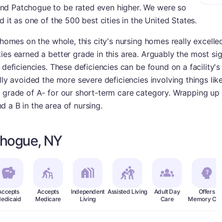
nd Patchogue to be rated even higher. We were so
d it as one of the 500 best cities in the United States.
 homes on the whole, this city's nursing homes really excelle
es earned a better grade in this area. Arguably the most sig
 deficiencies. These deficiencies can be found on a facility's
ally avoided the more severe deficiencies involving things li
 grade of A- for our short-term care category. Wrapping up i
 a B in the area of nursing.
chogue, NY
Accepts
Accepts
Independent
Assisted Living
Adult Day
Offers
edicaid
Medicare
Living
Care
Memory Car