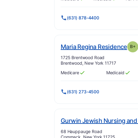
Has
?
Yes
Has
?
Yes
(631) 878-4400
. G
Maria Regina Residence
B+
Address:
1725 Brentwood Road
Brentwood, New York 11717
Medicare
Medicaid
Has
?
Yes
Has
?
Yes
(631) 273-4500
Gurwin Jewish Nursing and 
Address:
68 Hauppauge Road
Commack, New York 11725