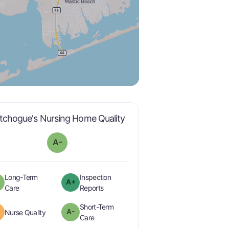
minus
is graded a "
A-
".
tchogue's Nursing Home Quality
A-
Long-Term
Inspection
A+
minus
plus
is graded a "
A-
".
are graded a "
A-
".
Care
Reports
Short-Term
A-
is graded a "
B
".
Nurse Quality
minus
is graded a "
A-
".
Care