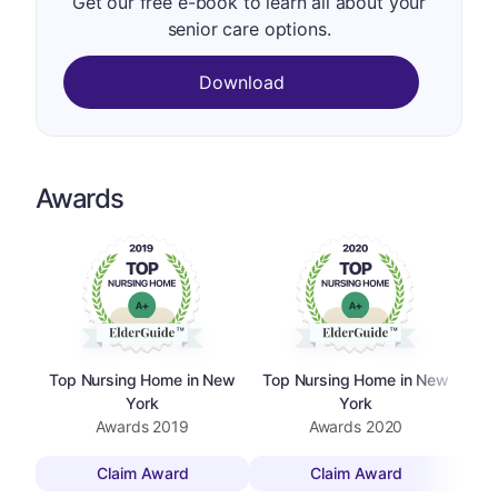
Get our free e-book to learn all about your
senior care options.
Download
Awards
Top Nursing Home in New
Top Nursing Home in New
To
York
York
Awards
2019
Awards
2020
Claim Award
Claim Award