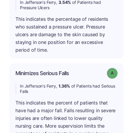
In Jefferson's Ferry,
3.54%
of Patients had
Pressure Ulcers
This indicates the percentage of residents
who sustained a pressure ulcer. Pressure
ulcers are damage to the skin caused by
staying in one position for an excessive
period of time.
Minimizes Serious Falls
Grade: A
In Jefferson's Ferry,
1.36%
of Patients had Serious
Falls
This indicates the percent of patients that
have had a major fall. Falls resulting in severe
injuries are often linked to lower quality
nursing care. More supervision limits the