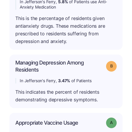
In Jefferson's Ferry,
5.8%
of Patients use Anti-
Anxiety Medication
This is the percentage of residents given
antianxiety drugs. These medications are
prescribed to residents suffering from
depression and anxiety.
Managing Depression Among
Grade: B
Residents
In Jefferson's Ferry,
3.47%
of Patients
This indicates the percent of residents
demonstrating depressive symptoms.
Appropriate Vaccine Usage
Grade: A