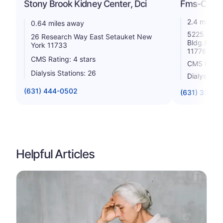
Stony Brook Kidney Center, Dci
Fms-Centra
2.4 miles 
0.64 miles away
5225 Nesco
26 Research Way East Setauket New
Bldg.9 Por
York 11733
11776
CMS Rating: 4 stars
CMS Rating
Dialysis Stations: 26
Dialysis St
(631) 444-0502
(631) 331-5
Helpful Articles