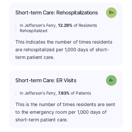
p
Short-term Care: Rehospitalizations
Grade: B-
In Jefferson's Ferry,
12.29%
of Residents
Rehospitalized
This indicates the number of times residents
are rehospitalized per 1,000 days of short-
term patient care.
Short-term Care: ER Visits
Grade: A-
In Jefferson's Ferry,
7.83%
of Patients
This is the number of times residents are sent
to the emergency room per 1,000 days of
short-term patient care.