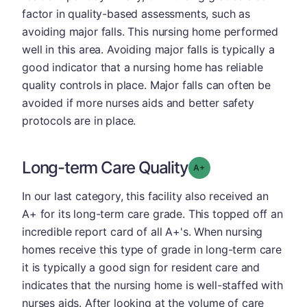
factor in quality-based assessments, such as
avoiding major falls. This nursing home performed
well in this area. Avoiding major falls is typically a
good indicator that a nursing home has reliable
quality controls in place. Major falls can often be
avoided if more nurses aids and better safety
protocols are in place.
Long-term Care Quality
plus
Grade: A-
In our last category, this facility also received an
A+ for its long-term care grade. This topped off an
incredible report card of all A+'s. When nursing
homes receive this type of grade in long-term care
it is typically a good sign for resident care and
indicates that the nursing home is well-staffed with
nurses aids. After looking at the volume of care