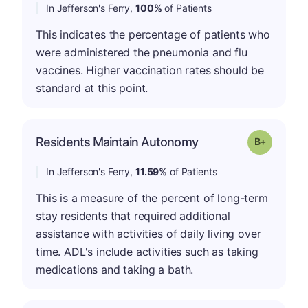
In Jefferson's Ferry,
100%
of Patients
This indicates the percentage of patients who
were administered the pneumonia and flu
vaccines. Higher vaccination rates should be
standard at this point.
p
Residents Maintain Autonomy
Grade: B-
In Jefferson's Ferry,
11.59%
of Patients
This is a measure of the percent of long-term
stay residents that required additional
assistance with activities of daily living over
time. ADL's include activities such as taking
medications and taking a bath.