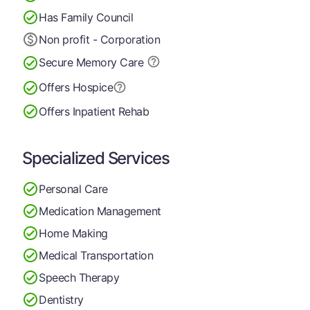
Has Family Council
Non profit - Corporation
Secure Memory
Care
Offers Hospice
Offers Inpatient Rehab
Specialized Services
Personal Care
Medication Management
Home Making
Medical Transportation
Speech Therapy
Dentistry