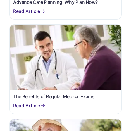
Advance Care Planning: Why Plan Now?
The Benefits of Regular Medical Exams