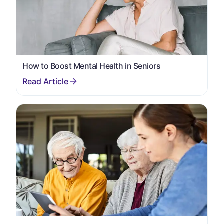
How to Boost Mental Health in Seniors