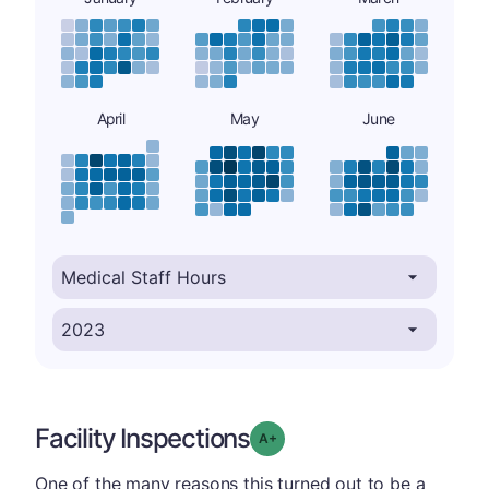
April
May
June
Facility Inspections
plus
Grade: A-
One of the many reasons this turned out to be a