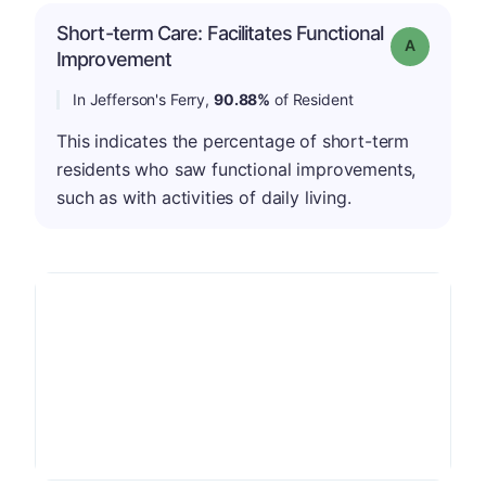
Short-term Care: Facilitates Functional
Grade: A
Improvement
In Jefferson's Ferry,
90.88%
of Resident
This indicates the percentage of short-term
residents who saw functional improvements,
such as with activities of daily living.