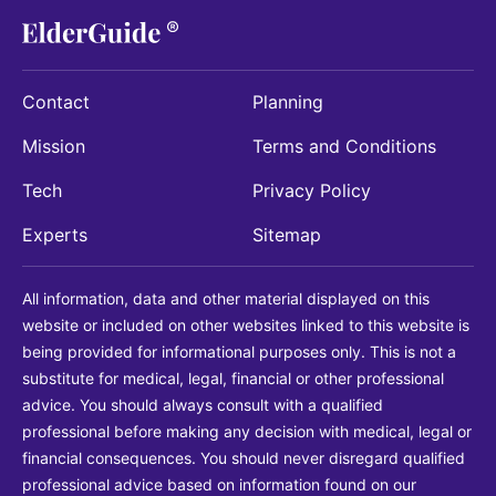
Contact
Planning
Mission
Terms and Conditions
Tech
Privacy Policy
Experts
Sitemap
All information, data and other material displayed on this
website or included on other websites linked to this website is
being provided for informational purposes only. This is not a
substitute for medical, legal, financial or other professional
advice. You should always consult with a qualified
professional before making any decision with medical, legal or
financial consequences. You should never disregard qualified
professional advice based on information found on our