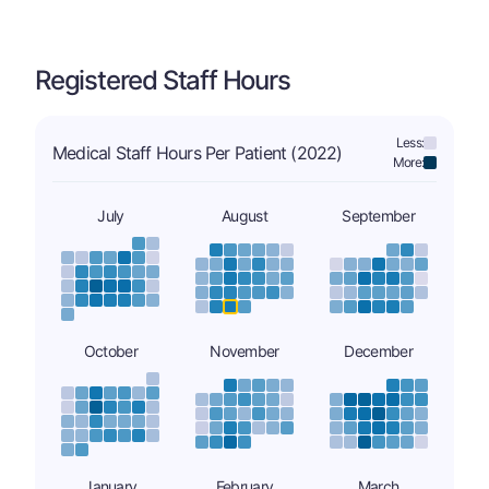
Registered Staff Hours
Less:
Medical Staff Hours Per Patient (2022)
More:
July
August
September
October
November
December
January
February
March