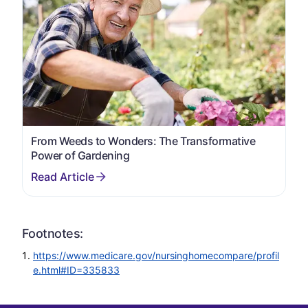
From Weeds to Wonders: The Transformative
Power of Gardening
Footnotes:
https://www.medicare.gov/nursinghomecompare/profil
e.html#ID=335833