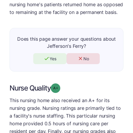
nursing home's patients returned home as opposed
to remaining at the facility on a permanent basis.
Does this page answer your questions about
Jefferson's Ferry?
Yes
No
Nurse Quality
plus
Grade: A-
This nursing home also received an A+ for its
nursing grade. Nursing ratings are primarily tied to
a facility's nurse staffing. This particular nursing
home provided 0.5 hours of nursing care per
resident per day. Finally, our nursing grades also