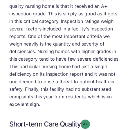
quality nursing home is that it received an A+
inspection grade. This is simply as good as it gets
in this critical category. Inspection ratings weigh
several factors included in a facility's inspection
reports. One of the most important criteria we
weigh heavily is the quantity and severity of
deficiencies. Nursing homes with higher grades in
this category tend to have few severe deficiencies.
This particular nursing home had just a single
deficiency on its inspection report and it was not
one deemed to pose a threat to patient health or
safety. Finally, this facility had no substantiated
complaints this year from residents, which is an
excellent sign.
Short-term Care Quality
plus
Grade: A-