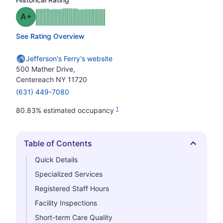
plus
Grade: A-
See Rating Overview
Jefferson's Ferry's website
500 Mather Drive,
Centereach NY 11720
(631) 449-7080
1
80.83% estimated occupancy
Table of Contents
Hide
Quick Details
Specialized Services
Registered Staff Hours
Facility Inspections
Short-term Care Quality