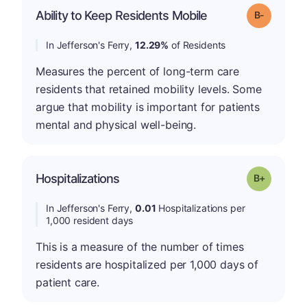
m
Ability to Keep Residents Mobile
Grade: B-
In Jefferson's Ferry,
12.29%
of Residents
Measures the percent of long-term care
residents that retained mobility levels. Some
argue that mobility is important for patients
mental and physical well-being.
p
Hospitalizations
Grade: B-
In Jefferson's Ferry,
0.01
Hospitalizations per
1,000 resident days
This is a measure of the number of times
residents are hospitalized per 1,000 days of
patient care.