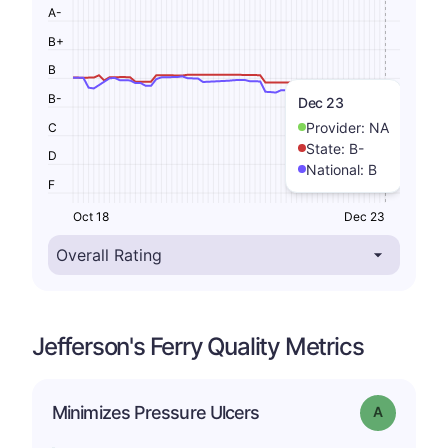
A-
B+
B
B-
Dec 23
Provider:
NA
C
State:
B-
D
National:
B
F
Oct 18
Dec 23
Jefferson's Ferry Quality Metrics
Minimizes Pressure Ulcers
Grade: A