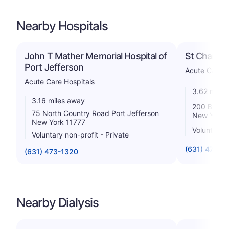
Nearby Hospitals
John T Mather Memorial Hospital of
St Charles 
Port Jefferson
Acute Care H
Acute Care Hospitals
3.62 miles
3.16 miles away
200 Belle 
75 North Country Road Port Jefferson
New York 
New York 11777
Voluntary n
Voluntary non-profit - Private
(631) 474-6
(631) 473-1320
Nearby Dialysis