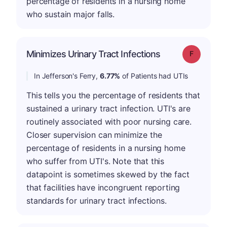
percentage of residents in a nursing home
who sustain major falls.
Minimizes Urinary Tract Infections
Grade: F
In Jefferson's Ferry,
6.77%
of Patients had UTIs
This tells you the percentage of residents that
sustained a urinary tract infection. UTI's are
routinely associated with poor nursing care.
Closer supervision can minimize the
percentage of residents in a nursing home
who suffer from UTI's. Note that this
datapoint is sometimes skewed by the fact
that facilities have incongruent reporting
standards for urinary tract infections.