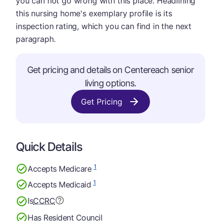
you can not go wrong with this place. Headlining
this nursing home's exemplary profile is its
inspection rating, which you can find in the next
paragraph.
Get pricing and details on Centereach senior
living options.
Get Pricing
Quick Details
1
Accepts Medicare
1
Accepts Medicaid
Is
CCRC
Has Resident Council