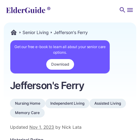
Men
Senior Living
Jefferson's Ferry
ElderGuide.com
Get our free e-book to learn all about your senior care
options.
Download
Jefferson's Ferry
Nursing Home
Independent Living
Assisted Living
Memory Care
Updated
Nov 1, 2023
by Nick Lata
Historical Rating