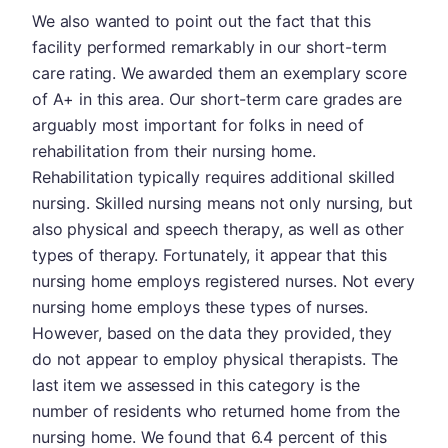
We also wanted to point out the fact that this
facility performed remarkably in our short-term
care rating. We awarded them an exemplary score
of A+ in this area. Our short-term care grades are
arguably most important for folks in need of
rehabilitation from their nursing home.
Rehabilitation typically requires additional skilled
nursing. Skilled nursing means not only nursing, but
also physical and speech therapy, as well as other
types of therapy. Fortunately, it appear that this
nursing home employs registered nurses. Not every
nursing home employs these types of nurses.
However, based on the data they provided, they
do not appear to employ physical therapists. The
last item we assessed in this category is the
number of residents who returned home from the
nursing home. We found that 6.4 percent of this