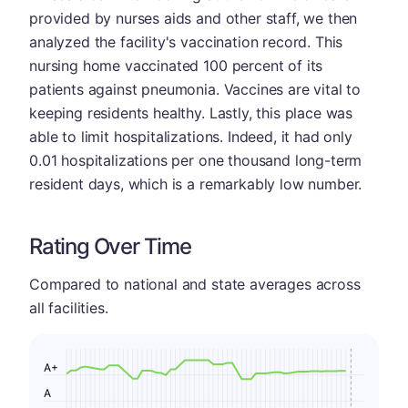
provided by nurses aids and other staff, we then
analyzed the facility's vaccination record. This
nursing home vaccinated 100 percent of its
patients against pneumonia. Vaccines are vital to
keeping residents healthy. Lastly, this place was
able to limit hospitalizations. Indeed, it had only
0.01 hospitalizations per one thousand long-term
resident days, which is a remarkably low number.
Rating Over Time
Compared to national and state averages across
all facilities.
A+
A