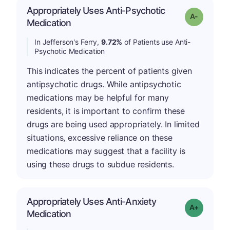
Appropriately Uses Anti-Psychotic
Grade: A-
Medication
In Jefferson's Ferry,
9.72%
of Patients use Anti-
Psychotic Medication
This indicates the percent of patients given
antipsychotic drugs. While antipsychotic
medications may be helpful for many
residents, it is important to confirm these
drugs are being used appropriately. In limited
situations, excessive reliance on these
medications may suggest that a facility is
using these drugs to subdue residents.
Appropriately Uses Anti-Anxiety
Grade: A-
Medication