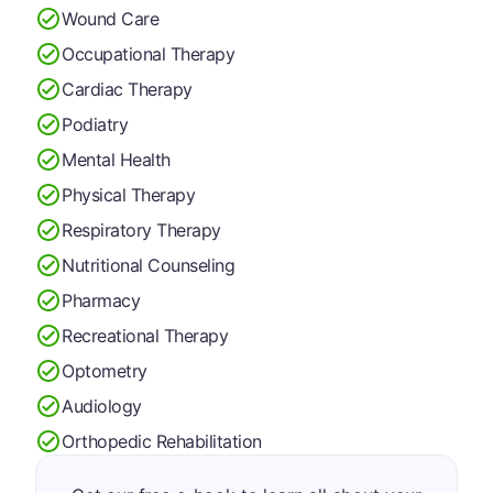
Wound Care
Occupational Therapy
Cardiac Therapy
Podiatry
Mental Health
Physical Therapy
Respiratory Therapy
Nutritional Counseling
Pharmacy
Recreational Therapy
Optometry
Audiology
Orthopedic Rehabilitation