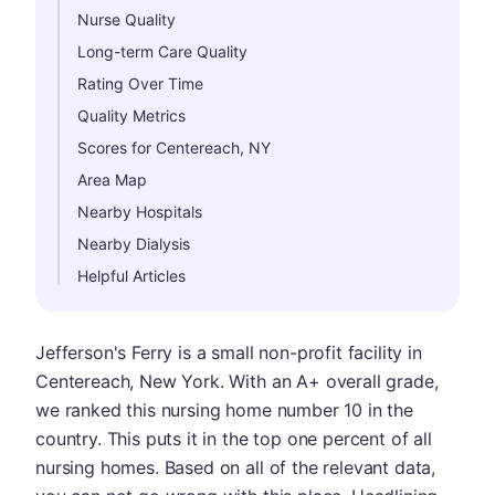
Nurse Quality
Long-term Care Quality
Rating Over Time
Quality Metrics
Scores for Centereach, NY
Area Map
Nearby Hospitals
Nearby Dialysis
Helpful Articles
Jefferson's Ferry is a small non-profit facility in
Centereach, New York. With an A+ overall grade,
we ranked this nursing home number 10 in the
country. This puts it in the top one percent of all
nursing homes. Based on all of the relevant data,