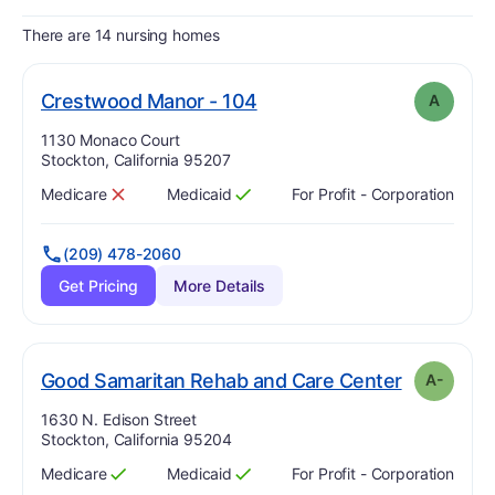
There are 14 nursing homes
. Grade:
A
Crestwood Manor - 104
A
Address:
1130 Monaco Court
Stockton, California 95207
Medicare
Medicaid
For Profit - Corporation
Has
?
No
Has
?
Yes
(209) 478-2060
Get Pricing
More Details
. Grade:
A
Good Samaritan Rehab and Care Center
A-
Address:
1630 N. Edison Street
Stockton, California 95204
Medicare
Medicaid
For Profit - Corporation
Has
?
Yes
Has
?
Yes