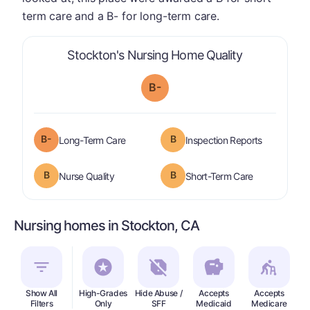
term care and a B- for long-term care.
is graded a "
Stockton's Nursing Home Quality
B-
minus
B-
B
is graded a "
B-
".
are graded 
Long-Term Care
Inspection Reports
B
B
is graded a "
B
".
is graded a "
Nurse Quality
Short-Term Care
Nursing homes in Stockton, CA
Show All
High-Grades
Hide Abuse /
Accepts
Accepts
In
Filters
Only
SFF
Medicaid
Medicare