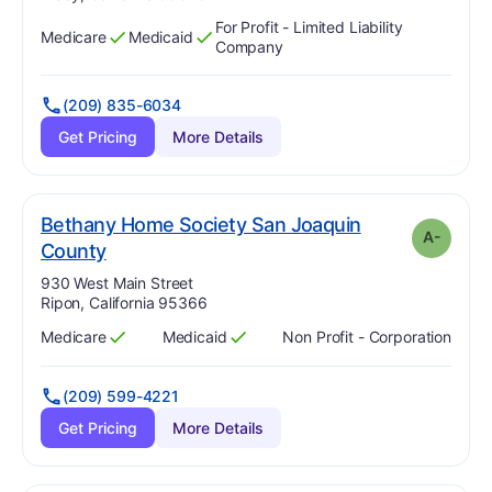
For Profit - Limited Liability
Medicare
Medicaid
Has
?
Yes
Has
?
Yes
Company
(209) 835-6034
Get Pricing
More Details
Bethany Home Society San Joaquin
A-
minus
. Grade:
A-
County
Address:
930 West Main Street
Ripon, California 95366
Medicare
Medicaid
Non Profit - Corporation
Has
?
Yes
Has
?
Yes
(209) 599-4221
Get Pricing
More Details