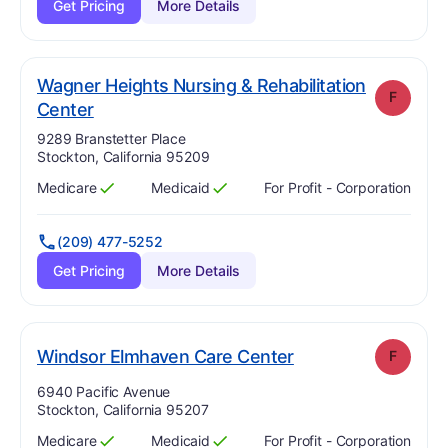
Get Pricing
More Details
Wagner Heights Nursing & Rehabilitation
F
. Grade:
F
Center
Address:
9289 Branstetter Place
Stockton, California 95209
Medicare
Medicaid
For Profit - Corporation
Has
?
Yes
Has
?
Yes
(209) 477-5252
Get Pricing
More Details
. Grade:
F
Windsor Elmhaven Care Center
F
Address:
6940 Pacific Avenue
Stockton, California 95207
Medicare
Medicaid
For Profit - Corporation