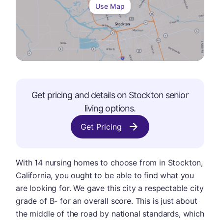
Use Map
Get pricing and details on
Stockton
senior
living options.
Get Pricing
With 14 nursing homes to choose from in Stockton,
California, you ought to be able to find what you
are looking for. We gave this city a respectable city
grade of B- for an overall score. This is just about
the middle of the road by national standards, which