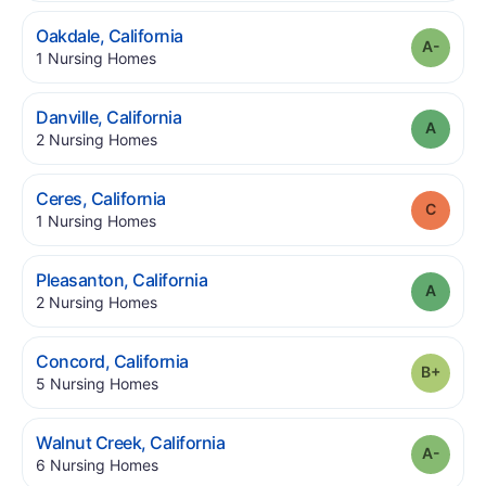
.
Oakdale
,
California
Grade
.
1
Nursing Homes
.
Danville
,
California
Grade
.
2
Nursing Homes
.
Ceres
,
California
Grade
.
1
Nursing Homes
.
Pleasanton
,
California
Grade
.
2
Nursing Homes
.
Concord
,
California
Grade
.
5
Nursing Homes
.
Walnut Creek
,
California
Grade
.
6
Nursing Homes