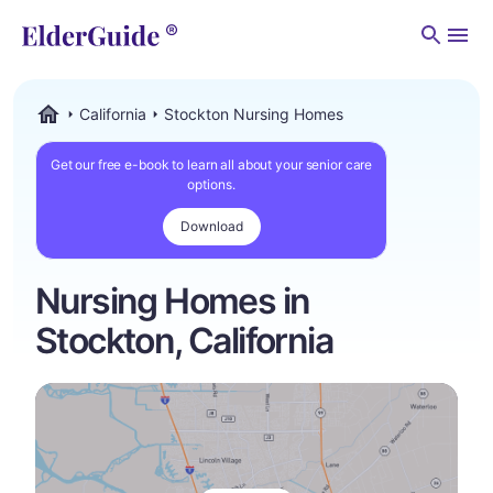
Men
California
Stockton Nursing Homes
ElderGuide.com
Get our free e-book to learn all about your senior care
options.
Download
Nursing Homes in
Stockton, California