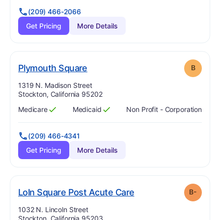
(209) 466-2066
Get Pricing
More Details
. Grade:
B
Plymouth Square
B
Address:
1319 N. Madison Street
Stockton, California 95202
Medicare
Medicaid
Non Profit - Corporation
Has
?
Yes
Has
?
Yes
(209) 466-4341
Get Pricing
More Details
minus
. Grade:
B-
Loln Square Post Acute Care
B-
Address:
1032 N. Lincoln Street
Stockton, California 95203