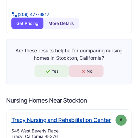
Has
?
Yes
Has
?
Yes
(209) 477-4817
Get Pricing
More Details
Are these results helpful for comparing nursing
homes in Stockton, California?
Yes
No
Nursing Homes Near
Stockton
. Grade:
A
Tracy Nursing and Rehabilitation Center
A
Address:
545 West Beverly Place
Tracy, California 95376