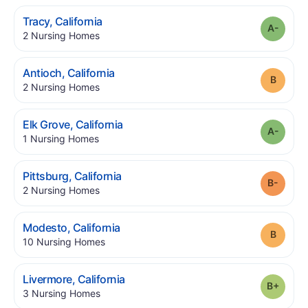
.
Tracy
,
California
Grade
.
2
Nursing Homes
.
Antioch
,
California
Grade
.
2
Nursing Homes
.
Elk Grove
,
California
Grade
.
1
Nursing Homes
.
Pittsburg
,
California
Grade
.
2
Nursing Homes
.
Modesto
,
California
Grade
.
10
Nursing Homes
.
Livermore
,
California
Grade
.
3
Nursing Homes