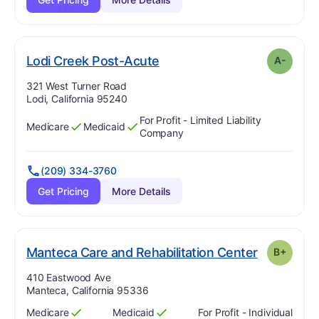
minus
. Grade:
A-
Lodi Creek Post-Acute
A-
Address:
321 West Turner Road
Lodi, California 95240
For Profit - Limited Liability
Medicare
Medicaid
Has
?
Yes
Has
?
Yes
Company
(209) 334-3760
Get Pricing
More Details
. Grade:
B-
Manteca Care and Rehabilitation Center
B+
Address:
410 Eastwood Ave
Manteca, California 95336
Medicare
Medicaid
For Profit - Individual
Has
?
Yes
Has
?
Yes