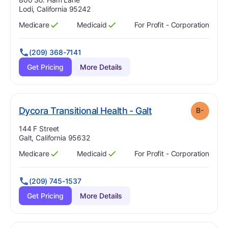
Lodi, California 95242
Medicare
Medicaid
For Profit - Corporation
Has
?
Yes
Has
?
Yes
(209) 368-7141
Get Pricing
More Details
minus
. Grade:
B-
Dycora Transitional Health - Galt
B-
Address:
144 F Street
Galt, California 95632
Medicare
Medicaid
For Profit - Corporation
Has
?
Yes
Has
?
Yes
(209) 745-1537
Get Pricing
More Details