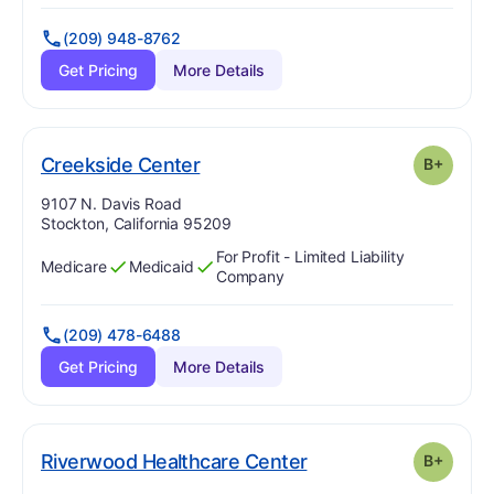
(209) 948-8762
Get Pricing
More Details
plus
. Grade:
B-
Creekside Center
B+
Address:
9107 N. Davis Road
Stockton, California 95209
For Profit - Limited Liability
Medicare
Medicaid
Has
?
Yes
Has
?
Yes
Company
(209) 478-6488
Get Pricing
More Details
plus
. Grade:
B-
Riverwood Healthcare Center
B+