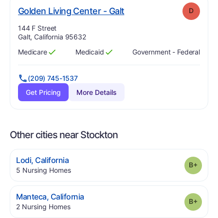
. Grade:
D
Golden Living Center - Galt
D
Address:
144 F Street
Galt, California 95632
Medicare
Medicaid
Government - Federal
Has
?
Yes
Has
?
Yes
(209) 745-1537
Get Pricing
More Details
Other cities near Stockton
.
Lodi
,
California
Grade
.
5
Nursing Homes
.
Manteca
,
California
Grade
.
2
Nursing Homes