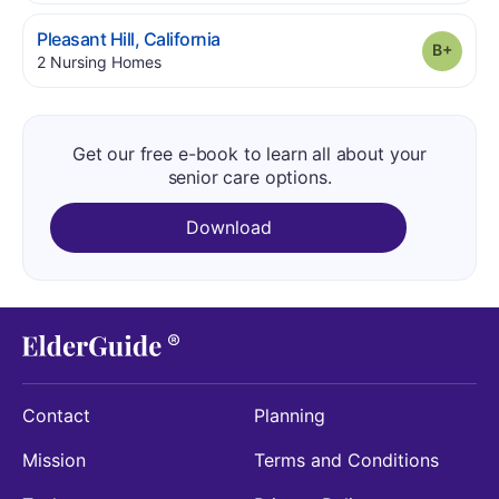
.
Pleasant Hill
,
California
Grade
.
2
Nursing Homes
Get our free e-book to learn all about your
senior care options.
Download
Contact
Planning
Mission
Terms and Conditions