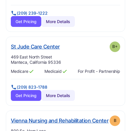
(209) 239-1222
Get Pricing
More Details
plus
. Grade:
B-
St Jude Care Center
B+
Address:
469 East North Street
Manteca, California 95336
Medicare
Medicaid
For Profit - Partnership
Has
?
Yes
Has
?
Yes
(209) 823-1788
Get Pricing
More Details
. Grade:
Vienna Nursing and Rehabilitation Center
B
Address:
800 So. Ham Lane