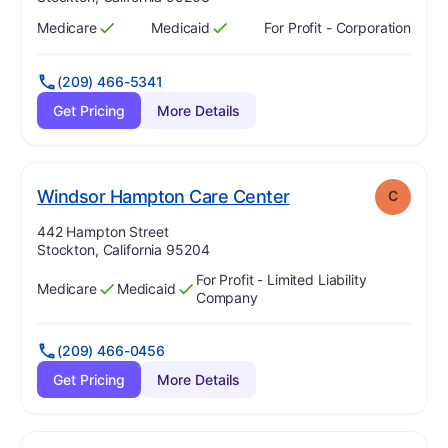
Medicare
Medicaid
For Profit - Corporation
Has
?
Yes
Has
?
Yes
(209) 466-5341
Get Pricing
More Details
. Grade:
C
Windsor Hampton Care Center
C
Address:
442 Hampton Street
Stockton, California 95204
For Profit - Limited Liability
Medicare
Medicaid
Has
?
Yes
Has
?
Yes
Company
(209) 466-0456
Get Pricing
More Details