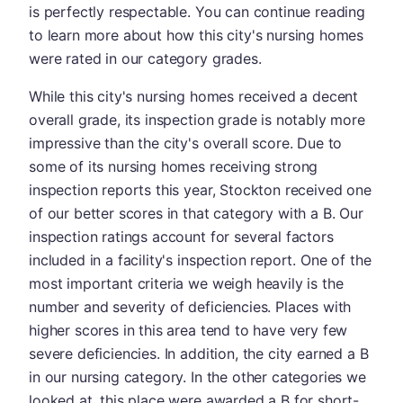
is perfectly respectable. You can continue reading
to learn more about how this city's nursing homes
were rated in our category grades.
While this city's nursing homes received a decent
overall grade, its inspection grade is notably more
impressive than the city's overall score. Due to
some of its nursing homes receiving strong
inspection reports this year, Stockton received one
of our better scores in that category with a B. Our
inspection ratings account for several factors
included in a facility's inspection report. One of the
most important criteria we weigh heavily is the
number and severity of deficiencies. Places with
higher scores in this area tend to have very few
severe deficiencies. In addition, the city earned a B
in our nursing category. In the other categories we
looked at, this place were awarded a B for short-