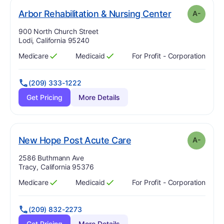
mi
. Grade:
A-
Arbor Rehabilitation & Nursing Center
A-
Address:
900 North Church Street
Lodi, California 95240
Medicare
Medicaid
For Profit - Corporation
Has
?
Yes
Has
?
Yes
(209) 333-1222
Get Pricing
More Details
minus
. Grade:
A-
New Hope Post Acute Care
A-
Address:
2586 Buthmann Ave
Tracy, California 95376
Medicare
Medicaid
For Profit - Corporation
Has
?
Yes
Has
?
Yes
(209) 832-2273
Get Pricing
More Details