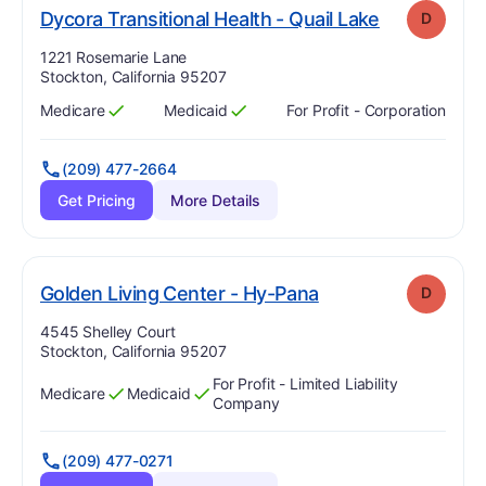
. Grade:
D
Dycora Transitional Health - Quail Lake
D
Address:
1221 Rosemarie Lane
Stockton, California 95207
Medicare
Medicaid
For Profit - Corporation
Has
?
Yes
Has
?
Yes
(209) 477-2664
Get Pricing
More Details
. Grade:
D
Golden Living Center - Hy-Pana
D
Address:
4545 Shelley Court
Stockton, California 95207
For Profit - Limited Liability
Medicare
Medicaid
Has
?
Yes
Has
?
Yes
Company
(209) 477-0271