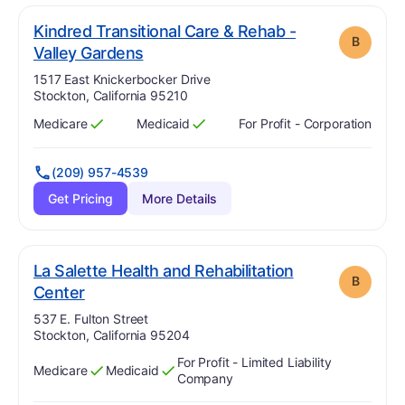
Kindred Transitional Care & Rehab -
B
. Grade:
B
Valley Gardens
Address:
1517 East Knickerbocker Drive
Stockton, California 95210
Medicare
Medicaid
For Profit - Corporation
Has
?
Yes
Has
?
Yes
(209) 957-4539
Get Pricing
More Details
La Salette Health and Rehabilitation
B
. Grade:
B
Center
Address:
537 E. Fulton Street
Stockton, California 95204
For Profit - Limited Liability
Medicare
Medicaid
Has
?
Yes
Has
?
Yes
Company