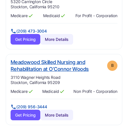
Address:
5320 Carrington Circle
Stockton, California 95210
Medicare
Medicaid
For Profit - Corporation
Has
?
Yes
Has
?
Yes
(209) 473-3004
Get Pricing
More Details
Meadowood Skilled Nursing and
B
. Grade:
B
Rehabilitation at O’Connor Woods
Address:
3110 Wagner Heights Road
Stockton, California 95209
Medicare
Medicaid
Non Profit - Corporation
Has
?
Yes
Has
?
Yes
(209) 956-3444
Get Pricing
More Details