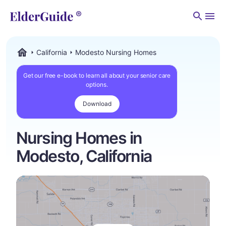
Men
California
Modesto Nursing Homes
ElderGuide.com
Get our free e-book to learn all about your senior care
options.
Download
Nursing Homes in
Modesto, California