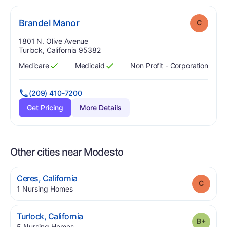
. Grade:
C
Brandel Manor
C
Address:
1801 N. Olive Avenue
Turlock, California 95382
Medicare
Medicaid
Non Profit - Corporation
Has
?
Yes
Has
?
Yes
(209) 410-7200
Get Pricing
More Details
Other cities near Modesto
.
Ceres
,
California
Grade
.
1
Nursing Homes
.
Turlock
,
California
Grade
.
5
Nursing Homes