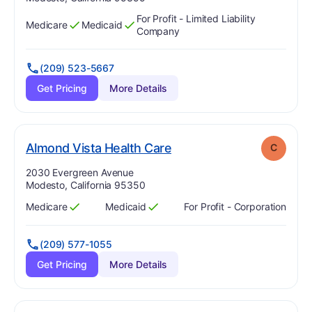
For Profit - Limited Liability
Medicare
Medicaid
Has
?
Yes
Has
?
Yes
Company
(209) 523-5667
Get Pricing
More Details
. Grade:
C
Almond Vista Health Care
C
Address:
2030 Evergreen Avenue
Modesto, California 95350
Medicare
Medicaid
For Profit - Corporation
Has
?
Yes
Has
?
Yes
(209) 577-1055
Get Pricing
More Details