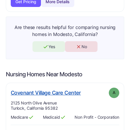
Get Pricing
More Details
Are these results helpful for comparing nursing
homes in Modesto, California?
Yes
No
Nursing Homes Near
Modesto
. Grade:
A
Covenant Village Care Center
A
Address:
2125 North Olive Avenue
Turlock, California 95382
Medicare
Medicaid
Non Profit - Corporation
Has
?
Yes
Has
?
Yes