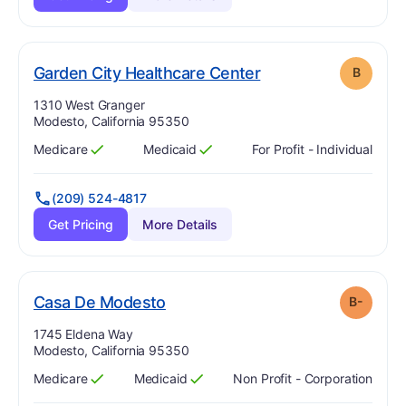
. Grade:
B
Garden City Healthcare Center
B
Address:
1310 West Granger
Modesto, California 95350
Medicare
Medicaid
For Profit - Individual
Has
?
Yes
Has
?
Yes
(209) 524-4817
Get Pricing
More Details
minus
. Grade:
B-
Casa De Modesto
B-
Address:
1745 Eldena Way
Modesto, California 95350
Medicare
Medicaid
Non Profit - Corporation
Has
?
Yes
Has
?
Yes