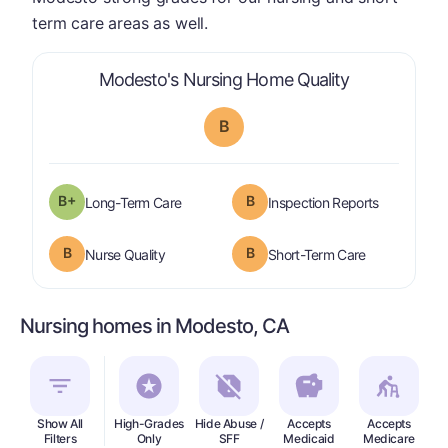
term care areas as well.
is graded a "
Modesto's Nursing Home Quality
B
plus
B+
B
is graded a "
B-
".
are graded 
Long-Term Care
Inspection Reports
B
B
is graded a "
B
".
is graded a "
Nurse Quality
Short-Term Care
Nursing homes in Modesto, CA
Show All
High-Grades
Hide Abuse /
Accepts
Accepts
In
Filters
Only
SFF
Medicaid
Medicare