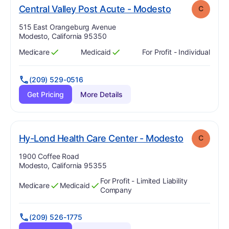
. Grade:
C
Central Valley Post Acute - Modesto
C
Address:
515 East Orangeburg Avenue
Modesto, California 95350
Medicare
Medicaid
For Profit - Individual
Has
?
Yes
Has
?
Yes
(209) 529-0516
Get Pricing
More Details
. Grade:
C
Hy-Lond Health Care Center - Modesto
C
Address:
1900 Coffee Road
Modesto, California 95355
For Profit - Limited Liability
Medicare
Medicaid
Has
?
Yes
Has
?
Yes
Company
(209) 526-1775