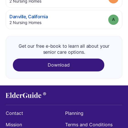
.
2
Nursing Homes
.
Danville
,
California
Grade
.
2
Nursing Homes
Get our free e-book to learn all about your
senior care options.
Download
Contact
Planning
Mission
Terms and Conditions