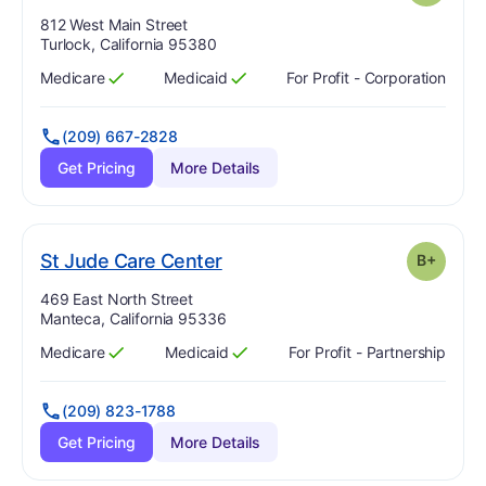
Address:
812 West Main Street
Turlock, California 95380
Medicare
Medicaid
For Profit - Corporation
Has
?
Yes
Has
?
Yes
(209) 667-2828
Get Pricing
More Details
plus
. Grade:
B-
St Jude Care Center
B+
Address:
469 East North Street
Manteca, California 95336
Medicare
Medicaid
For Profit - Partnership
Has
?
Yes
Has
?
Yes
(209) 823-1788
Get Pricing
More Details