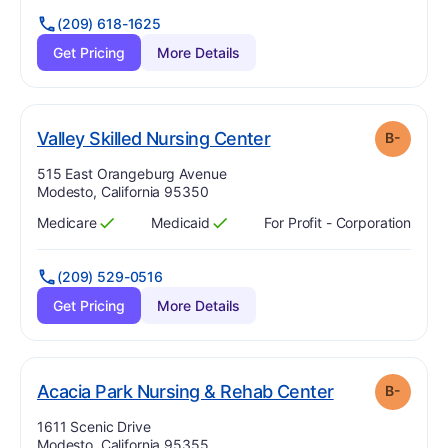
(209) 618-1625
Get Pricing
More Details
minus
. Grade:
B-
Valley Skilled Nursing Center
B-
Address:
515 East Orangeburg Avenue
Modesto, California 95350
Medicare
Medicaid
For Profit - Corporation
Has
?
Yes
Has
?
Yes
(209) 529-0516
Get Pricing
More Details
min
. Grade:
B-
Acacia Park Nursing & Rehab Center
B-
Address:
1611 Scenic Drive
Modesto, California 95355