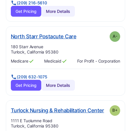
(209) 216-5610
Get Pricing
More Details
minus
. Grade:
A-
North Starr Postacute Care
A-
Address:
180 Starr Avenue
Turlock, California 95380
Medicare
Medicaid
For Profit - Corporation
Has
?
Yes
Has
?
Yes
(209) 632-1075
Get Pricing
More Details
. Grade:
B-
Turlock Nursing & Rehabilitation Center
B+
Address:
1111 E Tuolumne Road
Turlock, California 95380