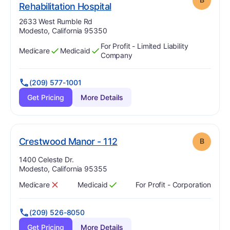
. Grade:
B
Rehabilitation Hospital
Address:
2633 West Rumble Rd
Modesto, California 95350
For Profit - Limited Liability
Medicare
Medicaid
Has
?
Yes
Has
?
Yes
Company
(209) 577-1001
Get Pricing
More Details
. Grade:
B
Crestwood Manor - 112
B
Address:
1400 Celeste Dr.
Modesto, California 95355
Medicare
Medicaid
For Profit - Corporation
Has
?
No
Has
?
Yes
(209) 526-8050
Get Pricing
More Details