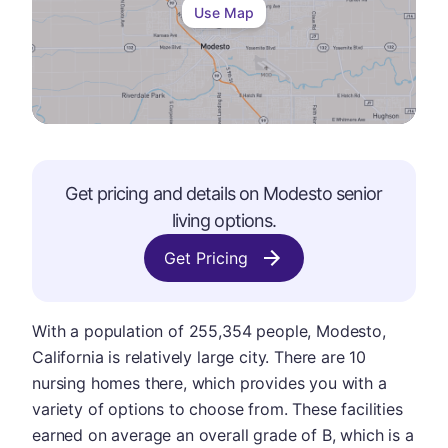
Use Map
Get pricing and details on
Modesto
senior
living options.
Get Pricing
With a population of 255,354 people, Modesto,
California is relatively large city. There are 10
nursing homes there, which provides you with a
variety of options to choose from. These facilities
earned on average an overall grade of B, which is a