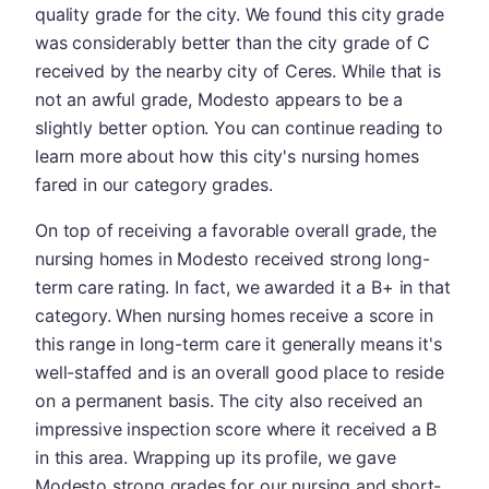
quality grade for the city. We found this city grade
was considerably better than the city grade of C
received by the nearby city of Ceres. While that is
not an awful grade, Modesto appears to be a
slightly better option. You can continue reading to
learn more about how this city's nursing homes
fared in our category grades.
On top of receiving a favorable overall grade, the
nursing homes in Modesto received strong long-
term care rating. In fact, we awarded it a B+ in that
category. When nursing homes receive a score in
this range in long-term care it generally means it's
well-staffed and is an overall good place to reside
on a permanent basis. The city also received an
impressive inspection score where it received a B
in this area. Wrapping up its profile, we gave
Modesto strong grades for our nursing and short-