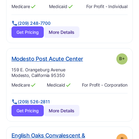
Medicare
Medicaid
For Profit - Individual
Has
?
Yes
Has
?
Yes
(209) 248-7700
Get Pricing
More Details
plus
. Grade:
B-
Modesto Post Acute Center
B+
Address:
159 E. Orangeburg Avenue
Modesto, California 95350
Medicare
Medicaid
For Profit - Corporation
Has
?
Yes
Has
?
Yes
(209) 526-2811
Get Pricing
More Details
English Oaks Convalescent &
B