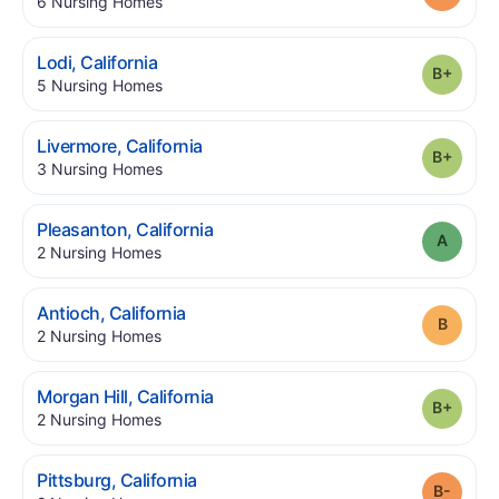
.
6
Nursing Homes
.
Lodi
,
California
Grade
.
5
Nursing Homes
.
Livermore
,
California
Grade
.
3
Nursing Homes
.
Pleasanton
,
California
Grade
.
2
Nursing Homes
.
Antioch
,
California
Grade
.
2
Nursing Homes
.
Morgan Hill
,
California
Grade
.
2
Nursing Homes
.
Pittsburg
,
California
Grade