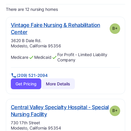
There are 12 nursing homes
Vintage Faire Nursing & Rehabilitation
B+
plus
. Grade:
B-
Center
Address:
3620 B Dale Rd.
Modesto, California 95356
For Profit - Limited Liability
Medicare
Medicaid
Has
?
Yes
Has
?
Yes
Company
(209) 521-2094
Get Pricing
More Details
Central Valley Specialty Hospital - Special
B+
plus
. Grade:
B-
Nursing Facility
Address:
730 17th Street
Modesto, California 95354