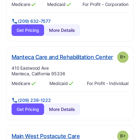
Medicare
Medicaid
For Profit - Corporation
Has
?
Yes
Has
?
Yes
(209) 632-7577
Get Pricing
More Details
. Grade:
B-
Manteca Care and Rehabilitation Center
B+
Address:
410 Eastwood Ave
Manteca, California 95336
Medicare
Medicaid
For Profit - Individual
Has
?
Yes
Has
?
Yes
(209) 239-1222
Get Pricing
More Details
plus
. Grade:
B-
Main West Postacute Care
B+