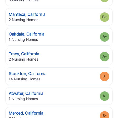
.
Manteca
,
California
Grade
.
2
Nursing Homes
.
Oakdale
,
California
Grade
.
1
Nursing Homes
.
Tracy
,
California
Grade
.
2
Nursing Homes
.
Stockton
,
California
Grade
.
14
Nursing Homes
.
Atwater
,
California
Grade
.
1
Nursing Homes
.
Merced
,
California
Grade