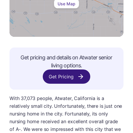
Use Map
Get pricing and details on
Atwater
senior
living options.
Get Pricing
With 37,073 people, Atwater, California is a
relatively small city. Unfortunately, there is just one
nursing home in the city. Fortunately, its only
nursing home received an excellent overall grade
of A-. We were so impressed with this city that we