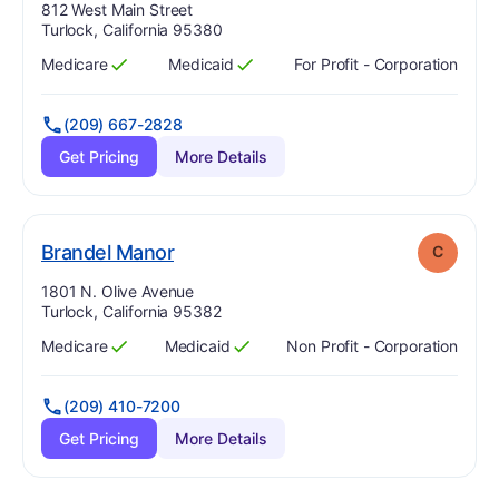
Address:
812 West Main Street
Turlock, California 95380
Medicare
Medicaid
For Profit - Corporation
Has
?
Yes
Has
?
Yes
(209) 667-2828
Get Pricing
More Details
. Grade:
C
Brandel Manor
C
Address:
1801 N. Olive Avenue
Turlock, California 95382
Medicare
Medicaid
Non Profit - Corporation
Has
?
Yes
Has
?
Yes
(209) 410-7200
Get Pricing
More Details