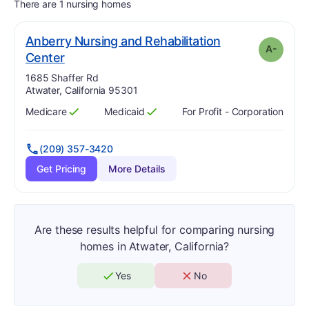
There are 1 nursing homes
Anberry Nursing and Rehabilitation
A-
minus
. Grade:
A-
Center
Address:
1685 Shaffer Rd
Atwater, California 95301
Medicare
Medicaid
For Profit - Corporation
Has
?
Yes
Has
?
Yes
(209) 357-3420
Get Pricing
More Details
Are these results helpful for comparing nursing
homes in Atwater, California?
Yes
No