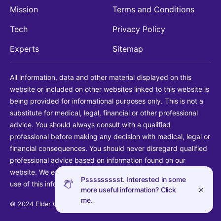
Mission
Terms and Conditions
Tech
Privacy Policy
Experts
Sitemap
All information, data and other material displayed on this
website or included on other websites linked to this website is
being provided for informational purposes only. This is not a
substitute for medical, legal, financial or other professional
advice. You should always consult with a qualified
professional before making any decision with medical, legal or
financial consequences. You should never disregard qualified
professional advice based on information found on our
website. We explicitly disclaim liability in connection with your
Pssssssssst. Interested in some
use of this information.
more useful information? Click
me.
© 2024 Elder Guide LLC. All rights reserved.