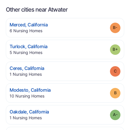
Other cities near Atwater
.
Merced
,
California
Grade
.
6
Nursing Homes
.
Turlock
,
California
Grade
.
5
Nursing Homes
.
Ceres
,
California
Grade
.
1
Nursing Homes
.
Modesto
,
California
Grade
.
10
Nursing Homes
.
Oakdale
,
California
Grade
.
1
Nursing Homes