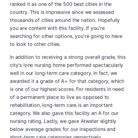
ranked it as one of the 500 best cities in the
country. This is impressive since we assessed
thousands of cities around the nation. Hopefully
you are content with this facility. If you're
searching for other options, you're going to have
to look to other cities.
In addition to receiving a strong overall grade, this
city's lone nursing home performed spectacularly
well in our long-term care category. In fact, we
awarded it a grade of A+ for that category, which
is one of our highest scores. For residents in need
of a permanent place to live as opposed to
rehabilitation, long-term care is an important
category. We also gave this facility an A for our
nursing rating. Lastly, we gave Atwater slightly
below average grades for our inspections and
short-term care categories respectively.