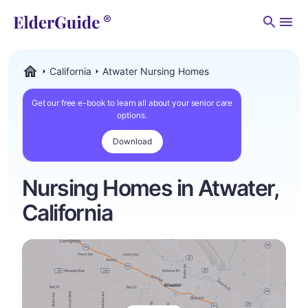
Men
California
Atwater Nursing Homes
ElderGuide.com
Get our free e-book to learn all about your senior care
options.
Download
Nursing Homes in Atwater,
California