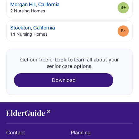
.
Morgan Hill
,
California
Grade
.
2
Nursing Homes
.
Stockton
,
California
Grade
.
14
Nursing Homes
Get our free e-book to learn all about your
senior care options.
Download
Contact
Planning