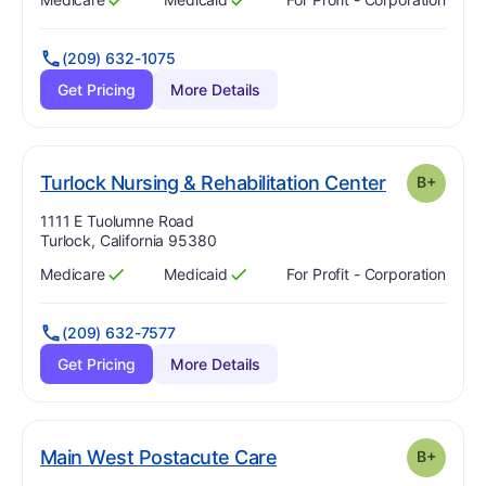
Has
?
Yes
Has
?
Yes
(209) 632-1075
Get Pricing
More Details
. Grade:
B-
Turlock Nursing & Rehabilitation Center
B+
Address:
1111 E Tuolumne Road
Turlock, California 95380
Medicare
Medicaid
For Profit - Corporation
Has
?
Yes
Has
?
Yes
(209) 632-7577
Get Pricing
More Details
plus
. Grade:
B-
Main West Postacute Care
B+