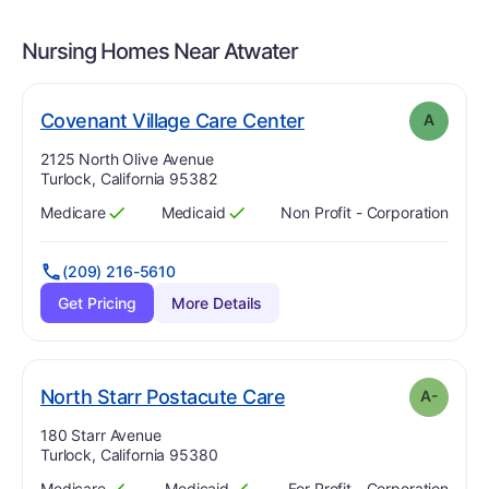
Nursing Homes Near
Atwater
. Grade:
A
Covenant Village Care Center
A
Address:
2125 North Olive Avenue
Turlock, California 95382
Medicare
Medicaid
Non Profit - Corporation
Has
?
Yes
Has
?
Yes
(209) 216-5610
Get Pricing
More Details
minus
. Grade:
A-
North Starr Postacute Care
A-
Address:
180 Starr Avenue
Turlock, California 95380
Medicare
Medicaid
For Profit - Corporation