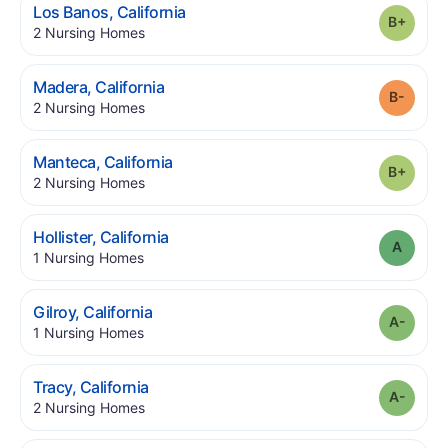
.
Los Banos
,
California
Grade
.
2
Nursing Homes
.
Madera
,
California
Grade
.
2
Nursing Homes
.
Manteca
,
California
Grade
.
2
Nursing Homes
.
Hollister
,
California
Grade
.
1
Nursing Homes
.
Gilroy
,
California
Grade
.
1
Nursing Homes
.
Tracy
,
California
Grade
.
2
Nursing Homes