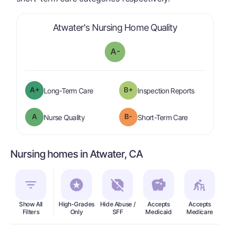
is graded a "
Atwater's Nursing Home Quality
A-
plus
A+
B+
is graded a "
A-
".
are graded 
Long-Term Care
Inspection Reports
A
B-
is graded a "
A
".
is graded a "
Nurse Quality
Short-Term Care
Nursing homes in Atwater, CA
Show All
High-Grades
Hide Abuse /
Accepts
Accepts
In
Filters
Only
SFF
Medicaid
Medicare