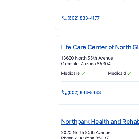
Has
?
Yes
Has
?
Yes
(602) 833-4177
Life Care Center of North G
Address:
13620 North 55th Avenue
Glendale, Arizona 85304
Medicare
Medicaid
Has
?
Yes
Has
?
Yes
(602) 843-8433
Northpark Health and Rehabi
Address:
2020 North 95th Avenue
Phoenix, Arizona 85037