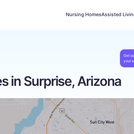
Nursing Homes
Assisted Livi
Get ou
your s
 in Surprise, Arizona