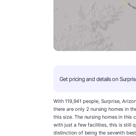
Get pricing and details on
Surpris
With 119,941 people, Surprise, Arizon
there are only 2 nursing homes in the
this size. The nursing homes in this 
with just a few facilities, this is sti
distinction of being the seventh best