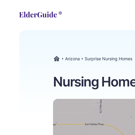
Arizona
Surprise Nursing Homes
ElderGuide.com
Nursing Homes