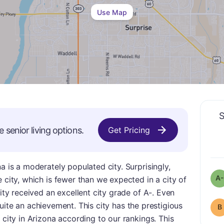
Use Map
S
e
senior living options.
Get Pricing
a is a moderately populated city. Surprisingly,
A-
 city, which is fewer than we expected in a city of
city received an excellent city grade of A-. Even
ll quite an achievement. This city has the prestigious
B
 city in Arizona according to our rankings. This