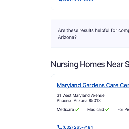
Are these results helpful for com
Arizona?
Nursing Homes Near
S
Maryland Gardens Care Ce
Address:
31 West Maryland Avenue
Phoenix, Arizona 85013
Medicare
Medicaid
For Pr
Has
?
Yes
Has
?
Yes
(602) 265-7484