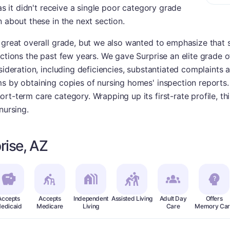
 as it didn't receive a single poor category grade
n about these in the next section.
a great overall grade, but we also wanted to emphasize that 
ections the past few years. We gave Surprise an elite grade o
sideration, including deficiencies, substantiated complaints 
ms by obtaining copies of nursing homes' inspection reports
rt-term care category. Wrapping up its first-rate profile, th
nursing.
rise, AZ
Accepts
Accepts
Independent
Assisted Living
Adult Day
Offers
edicaid
Medicare
Living
Care
Memory Car