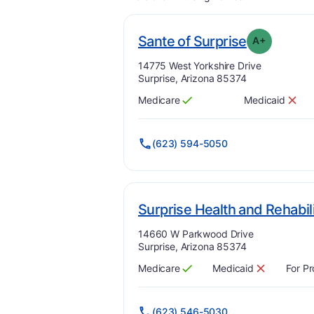
. Grade:
A
Sante of Surprise
A+
Address:
14775 West Yorkshire Drive
Surprise, Arizona 85374
Medicare
Medicaid
Has
?
Yes
Has
?
No
(623) 594-5050
Surprise Health and Rehabil
Address:
14660 W Parkwood Drive
Surprise, Arizona 85374
Medicare
Medicaid
For Pr
Has
?
Yes
Has
?
No
(623) 546-5030