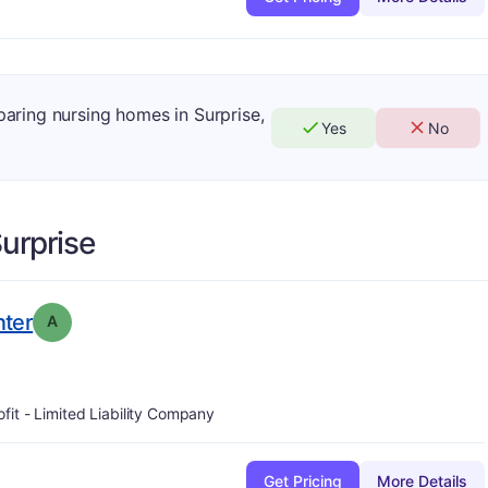
paring nursing homes in Surprise,
Yes
No
urprise
. Grade:
A
nter
A
ofit - Limited Liability Company
Get Pricing
More Details