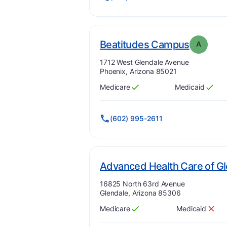
. Grade
Beatitudes Campus
A
Address:
1712 West Glendale Avenue
Phoenix, Arizona 85021
Medicare
Medicaid
Has
?
Yes
Has
?
Yes
(602) 995-2611
Advanced Health Care of G
Address:
16825 North 63rd Avenue
Glendale, Arizona 85306
Medicare
Medicaid
Has
?
Yes
Has
?
No