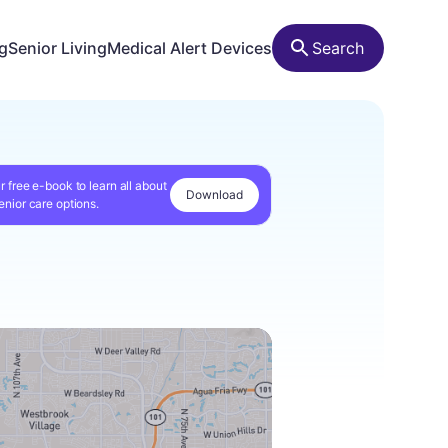
ng
Senior Living
Medical Alert Devices
Search
r free e-book to learn all about
Download
enior care options.