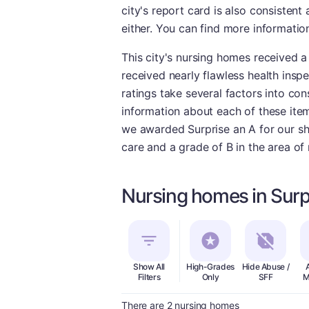
city's report card is also consistent
either. You can find more informatio
This city's nursing homes received 
received nearly flawless health insp
ratings take several factors into con
information about each of these ite
we awarded Surprise an A for our sho
care and a grade of B in the area of 
Nursing homes in Surp
Show All
High-Grades
Hide Abuse /
Filters
Only
SFF
M
There are 2 nursing homes