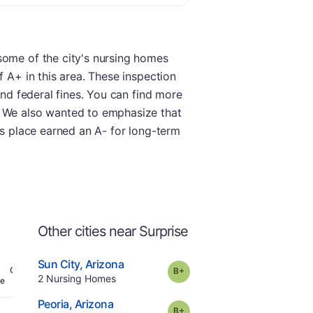
some of the city's nursing homes
f A+ in this area. These inspection
and federal fines. You can find more
. We also wanted to emphasize that
is place earned an A- for long-term
Other cities near Surprise
.
Sun City
,
Arizona
plus
Grade:
B-
Offers Rehab
.
2
Nursing Homes
e
.
Peoria
,
Arizona
plus
Grade:
B-