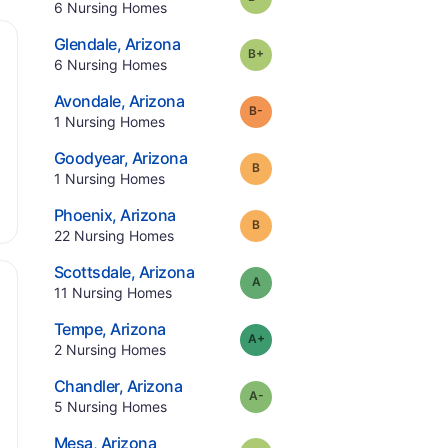
.
6
Nursing Homes
.
Glendale
,
Arizona
plus
Grade:
B-
.
6
Nursing Homes
.
Avondale
,
Arizona
minus
Grade:
B-
.
1
Nursing Homes
.
Goodyear
,
Arizona
Grade:
B
.
1
Nursing Homes
.
Phoenix
,
Arizona
Grade:
B
.
22
Nursing Homes
.
Scottsdale
,
Arizona
Grade:
A
.
11
Nursing Homes
.
Tempe
,
Arizona
plus
Grade:
A-
.
2
Nursing Homes
.
Chandler
,
Arizona
minus
Grade:
A-
.
5
Nursing Homes
.
Mesa
,
Arizona