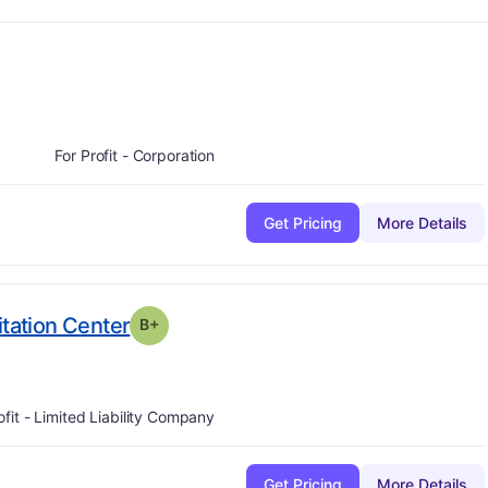
plus
-
For Profit - Corporation
Get Pricing
More Details
plus
. Grade:
B-
itation Center
B+
ofit - Limited Liability Company
Get Pricing
More Details