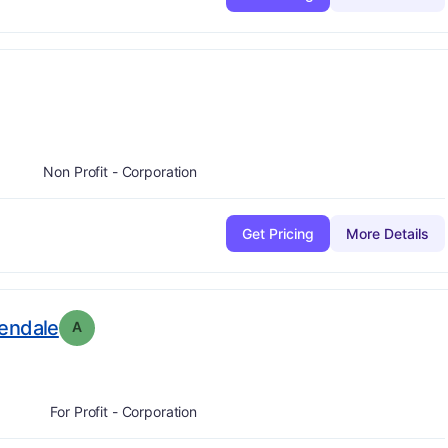
:
A
Non Profit - Corporation
Get Pricing
More Details
. Grade:
A
lendale
A
For Profit - Corporation