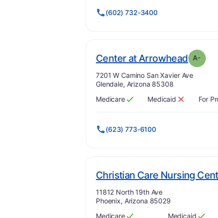
(602) 732-3400
. Grad
Center at Arrowhead
A-
Address:
7201 W Camino San Xavier Ave
Glendale, Arizona 85308
Medicare
Medicaid
For Pr
Has
?
Yes
Has
?
No
(623) 773-6100
Christian Care Nursing Cen
Address:
11812 North 19th Ave
Phoenix, Arizona 85029
Medicare
Medicaid