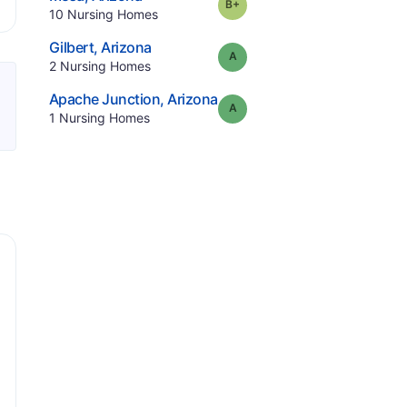
plus
Grade:
B-
.
10
Nursing Homes
.
Gilbert
,
Arizona
Grade:
A
.
2
Nursing Homes
.
Apache Junction
,
Arizona
Grade:
A
.
1
Nursing Homes