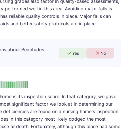
 nursing grades also factor in quality-based assessments,
ity performed well in this area. Avoiding major falls is
has reliable quality controls in place. Major falls can
ids and better safety protocols are in place.
ons about Beatitudes
Yes
No
: A
 home is its inspection score. In that category, we gave
e most significant factor we look at in determining our
se deficiencies are found on a nursing home's inspection
ades in this category most likely dodged the most
abuse or death. Fortunately, although this place had some