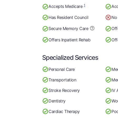
1
Accepts Medicare
Acc
Has Resident Council
No 
Secure Memory
Care
Off
Offers Inpatient Rehab
Off
Specialized Services
Personal Care
Me
Transportation
Med
Stroke Recovery
IV 
Dentistry
Wo
Cardiac Therapy
Pod