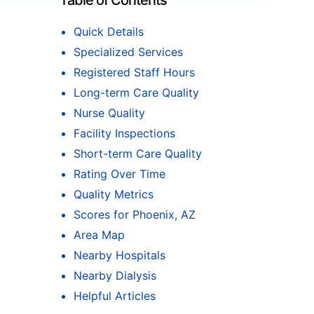
Table of Contents
Quick Details
Specialized Services
Registered Staff Hours
Long-term Care Quality
Nurse Quality
Facility Inspections
Short-term Care Quality
Rating Over Time
Quality Metrics
Scores for Phoenix, AZ
Area Map
Nearby Hospitals
Nearby Dialysis
Helpful Articles