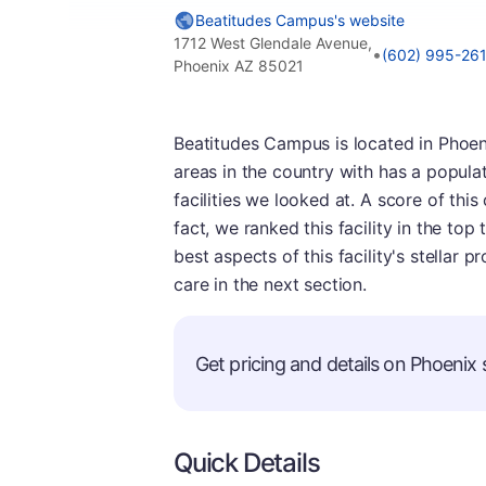
Beatitudes Campus's website
1712 West Glendale Avenue,
•
(602) 995-26
Phoenix AZ 85021
Beatitudes Campus is located in Phoeni
areas in the country with has a populat
facilities we looked at. A score of thi
fact, we ranked this facility in the top 
best aspects of this facility's stellar 
care in the next section.
Get pricing and details on Phoenix s
Quick Details