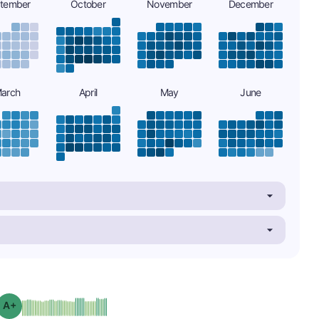
tember
October
November
December
arch
April
May
June
plus
Grade: A-