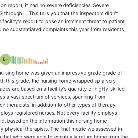
on report, it had no severe deficiencies. Severe
G through L. This tells you that the inspectors didn't
s facility's report to pose an imminent threat to patient
 had no substantiated complaints this year from residents,
plus
Grade: B-
s nursing home was given an impressive grade grade of
ith this grade, the nursing home wrapped up a very
des are based on a facility's quantity of highly-skilled
udes a vast spectrum of services, spanning from
h therapists, in addition to other types of therapy.
 employs registered nurses. Not every facility employs
nd, based on the information this nursing home
 physical therapists. The final metric we assessed in
ts that who were able to eventually return home from the