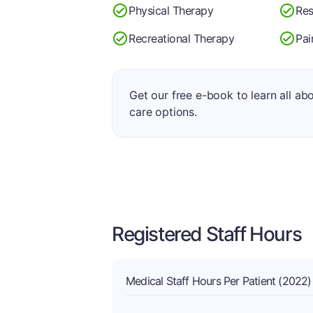
Physical Therapy
Res
Recreational Therapy
Pa
Get our free e-book to learn all ab
care options.
Registered Staff Hours
Medical Staff Hours Per Patient (2022)