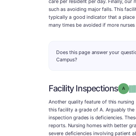
care per resident per day. Finally, our
such as avoiding major falls. This facil
typically a good indicator that a place 
many times be avoided if more nurses a
Does this page answer your questi
Campus?
Facility Inspections
Grade
Another quality feature of this nursing
this facility a grade of A. Arguably th
inspection grades is deficiencies. The
reports. Nursing homes with better gr
severe deficiencies involving patient 