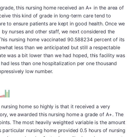
l grade, this nursing home received an A+ in the area of
eive this kind of grade in long-term care tend to
re to ensure patients are kept in good health. Once we
 by nurses and other staff, we next considered the
 This nursing home vaccinated 90.588234 percent of its
what less than we anticipated but still a respectable
ate was a bit lower than we had hoped, this facility was
 it had less than one hospitalization per one thousand
mpressively low number.
nursing home so highly is that it received a very
egory, we awarded this nursing home a grade of A+. The
oints. The most heavily weighted variable is the amount
is particular nursing home provided 0.5 hours of nursing