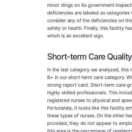
minor dings on its government inspecti
deficiencies are labeled as categories 
consider any of the deficiencies on thi
safety or health. Finally, this facility
which is an excellent sign.
Short-term Care Quality
In the last category we analyzed, thi
B+ in our short-term care category. W
strong report card. Short-term care gra
highly skilled professionals. This incl
registered nurses to physical and speec
Fortunately, it looks like this facility
these types of nurses. On the other ha
provided, they do not appear to employ
this area is the percentage of residen