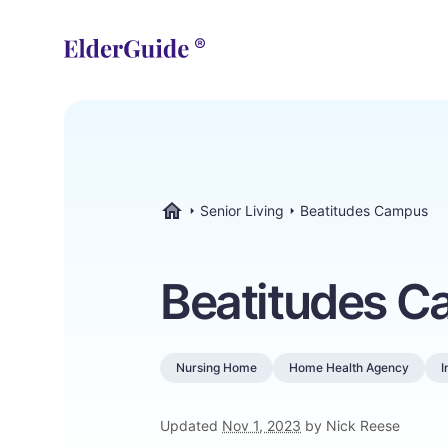
Senior Living
Beatitudes Campus
ElderGuide.com
Beatitudes 
Nursing Home
Home Health Agency
I
Updated
Nov 1, 2023
by Nick Reese