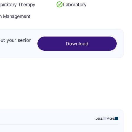
piratory Therapy
Laboratory
in Management
out your senior
Download
Less:
More: