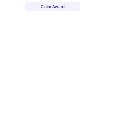
Claim Award