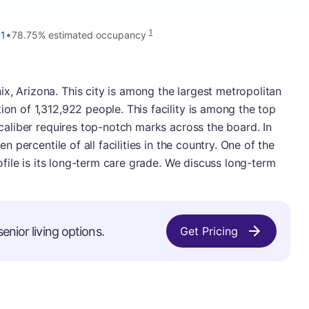
•
1
11
78.75% estimated occupancy
x, Arizona. This city is among the largest metropolitan
ion of 1,312,922 people. This facility is among the top
s caliber requires top-notch marks across the board. In
ten percentile of all facilities in the country. One of the
profile is its long-term care grade. We discuss long-term
enior living options.
Get Pricing