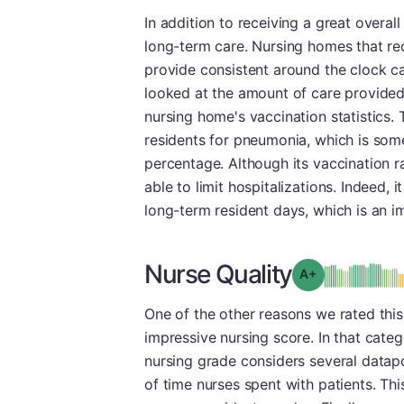
In addition to receiving a great overal
long-term care. Nursing homes that rec
provide consistent around the clock ca
looked at the amount of care provided
nursing home's vaccination statistics.
residents for pneumonia, which is some
percentage. Although its vaccination r
able to limit hospitalizations. Indeed,
long-term resident days, which is an i
Nurse Quality
plus
Grade: A-
One of the other reasons we rated this 
impressive nursing score. In that cat
nursing grade considers several datap
of time nurses spent with patients. Th