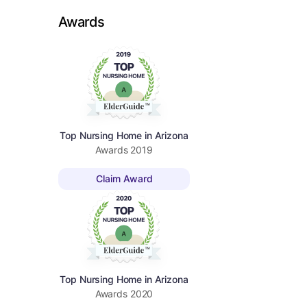
Awards
Top Nursing Home in Arizona
Awards
2019
Claim Award
Top Nursing Home in Arizona
Awards
2020