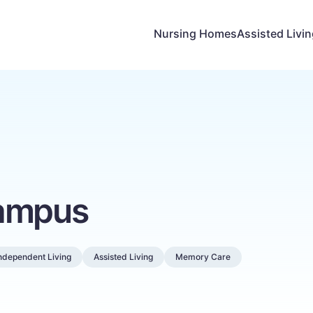
Nursing Homes
Assisted Livi
Campus
ndependent Living
Assisted Living
Memory Care