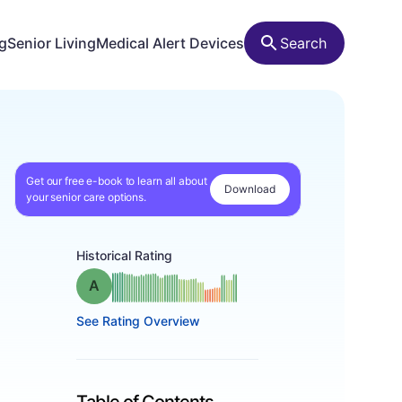
ng
Senior Living
Medical Alert Devices
Search
Get our free e-book to learn all about
Download
your senior care options.
Historical Rating
Grade: A
See Rating Overview