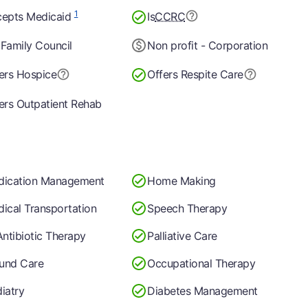
1
epts Medicaid
Is
CCRC
Family Council
Non profit - Corporation
ers Hospice
Offers Respite Care
ers Outpatient Rehab
dication Management
Home Making
ical Transportation
Speech Therapy
Antibiotic Therapy
Palliative Care
und Care
Occupational Therapy
iatry
Diabetes Management