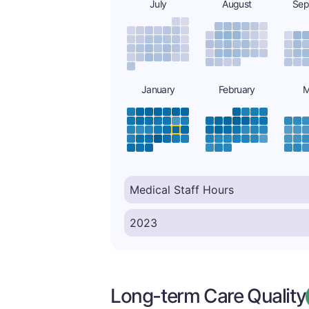
July
August
Sep
January
February
M
Long-term Care Quality