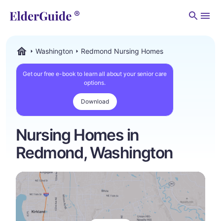
Men
Washington
Redmond Nursing Homes
ElderGuide.com
Get our free e-book to learn all about your senior care
options.
Download
Nursing Homes in
Redmond, Washington