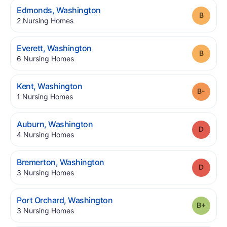
.
Edmonds
,
Washington
Grade
.
2
Nursing Homes
.
Everett
,
Washington
Grade
.
6
Nursing Homes
.
Kent
,
Washington
Grade
.
1
Nursing Homes
.
Auburn
,
Washington
Grade
.
4
Nursing Homes
.
Bremerton
,
Washington
Grade
.
3
Nursing Homes
.
Port Orchard
,
Washington
Grade
.
3
Nursing Homes