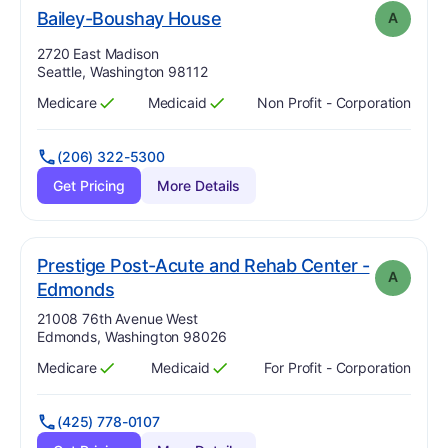
. Grade:
A
Bailey-Boushay House
A
Address:
2720 East Madison
Seattle, Washington 98112
Medicare
Medicaid
Non Profit - Corporation
Has
?
Yes
Has
?
Yes
(206) 322-5300
Get Pricing
More Details
Prestige Post-Acute and Rehab Center -
A
. Grade:
A
Edmonds
Address:
21008 76th Avenue West
Edmonds, Washington 98026
Medicare
Medicaid
For Profit - Corporation
Has
?
Yes
Has
?
Yes
(425) 778-0107