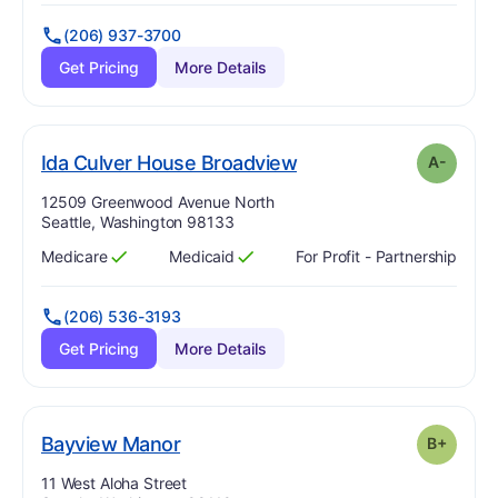
(206) 937-3700
Get Pricing
More Details
minus
. Grade:
A-
Ida Culver House Broadview
A-
Address:
12509 Greenwood Avenue North
Seattle, Washington 98133
Medicare
Medicaid
For Profit - Partnership
Has
?
Yes
Has
?
Yes
(206) 536-3193
Get Pricing
More Details
plus
. Grade:
B-
Bayview Manor
B+
Address:
11 West Aloha Street