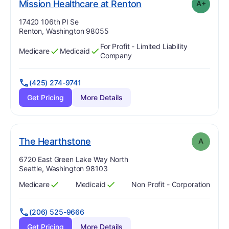
plus
. Grade:
A-
Mission Healthcare at Renton
A+
Address:
17420 106th Pl Se
Renton, Washington 98055
For Profit - Limited Liability
Medicare
Medicaid
Has
?
Yes
Has
?
Yes
Company
(425) 274-9741
Get Pricing
More Details
. Grade:
A
The Hearthstone
A
Address:
6720 East Green Lake Way North
Seattle, Washington 98103
Medicare
Medicaid
Non Profit - Corporation
Has
?
Yes
Has
?
Yes
(206) 525-9666
Get Pricing
More Details