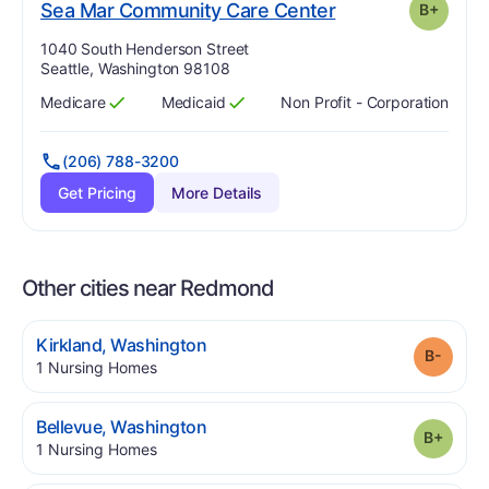
plus
. Grade:
B-
Sea Mar Community Care Center
B+
Address:
1040 South Henderson Street
Seattle, Washington 98108
Medicare
Medicaid
Non Profit - Corporation
Has
?
Yes
Has
?
Yes
(206) 788-3200
Get Pricing
More Details
Other cities near Redmond
.
Kirkland
,
Washington
Grade
.
1
Nursing Homes
.
Bellevue
,
Washington
Grade
.
1
Nursing Homes