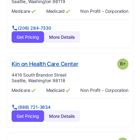
Seattle, Washington 98119
Medicare
Medicaid
Non Profit - Corporation
Has
?
Yes
Has
?
Yes
(206) 284-7330
Get Pricing
More Details
plus
. Grade:
B-
Kin on Health Care Center
B+
Address:
4416 South Brandon Street
Seattle, Washington 98118
Medicare
Medicaid
Non Profit - Corporation
Has
?
Yes
Has
?
Yes
(888) 721-3634
Get Pricing
More Details