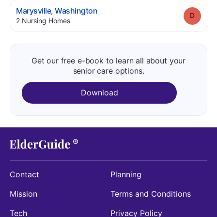
.
Marysville
,
Washington
Grade
.
2
Nursing Homes
Get our free e-book to learn all about your
senior care options.
Download
Contact
Planning
Mission
Terms and Conditions
Tech
Privacy Policy