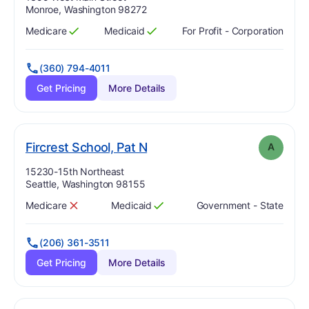
Monroe, Washington 98272
Medicare
Medicaid
For Profit - Corporation
Has
?
Yes
Has
?
Yes
(360) 794-4011
Get Pricing
More Details
. Grade:
A
Fircrest School, Pat N
A
Address:
15230-15th Northeast
Seattle, Washington 98155
Medicare
Medicaid
Government - State
Has
?
No
Has
?
Yes
(206) 361-3511
Get Pricing
More Details