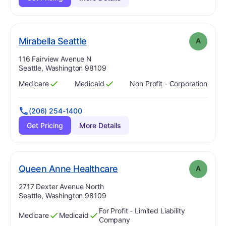
. Grade:
A
Mirabella Seattle
A
Address:
116 Fairview Avenue N
Seattle, Washington 98109
Medicare
Medicaid
Non Profit - Corporation
Has
?
Yes
Has
?
Yes
(206) 254-1400
Get Pricing
More Details
. Grade:
A
Queen Anne Healthcare
A
Address:
2717 Dexter Avenue North
Seattle, Washington 98109
For Profit - Limited Liability
Medicare
Medicaid
Has
?
Yes
Has
?
Yes
Company