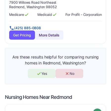
Address:
7900 Willows Road Northeast
Redmond, Washington 98052
Medicare
Medicaid
For Profit - Corporation
Has
?
Yes
Has
?
Yes
(425) 885-0808
Get Pricing
More Details
Are these results helpful for comparing nursing
homes in Redmond, Washington?
Yes
No
Nursing Homes Near
Redmond