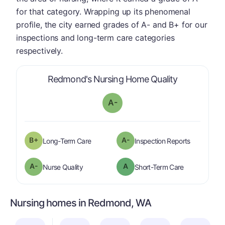
for that category. Wrapping up its phenomenal
profile, the city earned grades of A- and B+ for our
inspections and long-term care categories
respectively.
is graded a 
Redmond's Nursing Home Quality
A-
plus
B+
A-
is graded a "
B-
".
are graded 
Long-Term Care
Inspection Reports
minus
A-
A
is graded a "
A-
".
is graded a "
Nurse Quality
Short-Term Care
Nursing homes in Redmond, WA