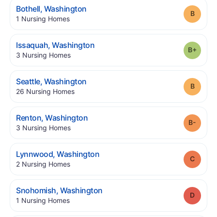
.
Bothell
,
Washington
Grade
.
1
Nursing Homes
.
Issaquah
,
Washington
Grade
.
3
Nursing Homes
.
Seattle
,
Washington
Grade
.
26
Nursing Homes
.
Renton
,
Washington
Grade
.
3
Nursing Homes
.
Lynnwood
,
Washington
Grade
.
2
Nursing Homes
.
Snohomish
,
Washington
Grade
.
1
Nursing Homes