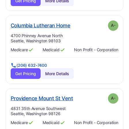
Get Pricing
More Details
minus
. Grade:
A-
Columbia Lutheran Home
A-
Address:
4700 Phinney Avenue North
Seattle, Washington 98103
Medicare
Medicaid
Non Profit - Corporation
Has
?
Yes
Has
?
Yes
(206) 632-7400
Get Pricing
More Details
minus
. Grade:
A-
Providence Mount St Vent
A-
Address:
4831 35th Avenue Southwest
Seattle, Washington 98126
Medicare
Medicaid
Non Profit - Corporation
Has
?
Yes
Has
?
Yes