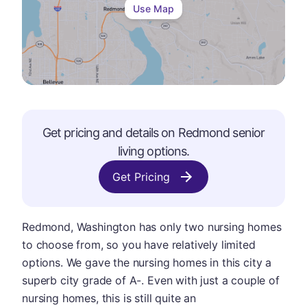
Use Map
Get pricing and details on
Redmond
senior
living options.
Get Pricing
Redmond, Washington has only two nursing homes
to choose from, so you have relatively limited
options. We gave the nursing homes in this city a
superb city grade of A-. Even with just a couple of
nursing homes, this is still quite an