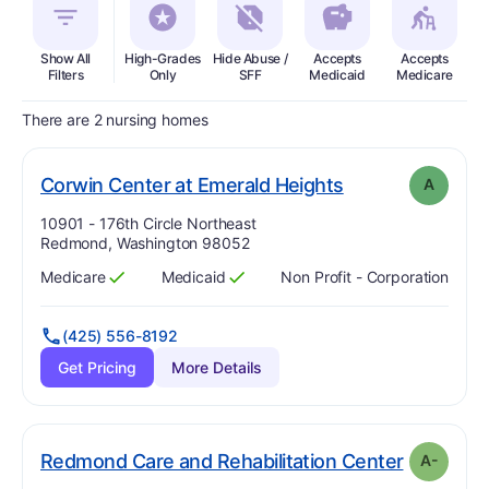
Show All
High-Grades
Hide Abuse /
Accepts
Accepts
In
Filters
Only
SFF
Medicaid
Medicare
There are 2 nursing homes
. Grade:
A
Corwin Center at Emerald Heights
A
Address:
10901 - 176th Circle Northeast
Redmond, Washington 98052
Medicare
Medicaid
Non Profit - Corporation
Has
?
Yes
Has
?
Yes
(425) 556-8192
Get Pricing
More Details
. Grade:
A
Redmond Care and Rehabilitation Center
A-