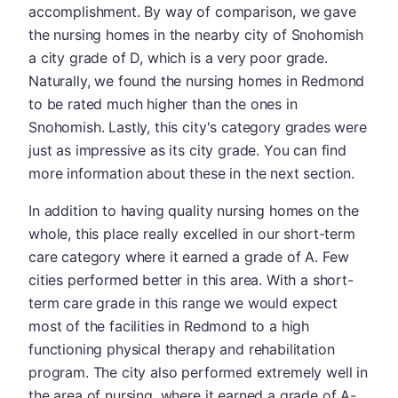
accomplishment. By way of comparison, we gave
the nursing homes in the nearby city of Snohomish
a city grade of D, which is a very poor grade.
Naturally, we found the nursing homes in Redmond
to be rated much higher than the ones in
Snohomish. Lastly, this city's category grades were
just as impressive as its city grade. You can find
more information about these in the next section.
In addition to having quality nursing homes on the
whole, this place really excelled in our short-term
care category where it earned a grade of A. Few
cities performed better in this area. With a short-
term care grade in this range we would expect
most of the facilities in Redmond to a high
functioning physical therapy and rehabilitation
program. The city also performed extremely well in
the area of nursing, where it earned a grade of A-