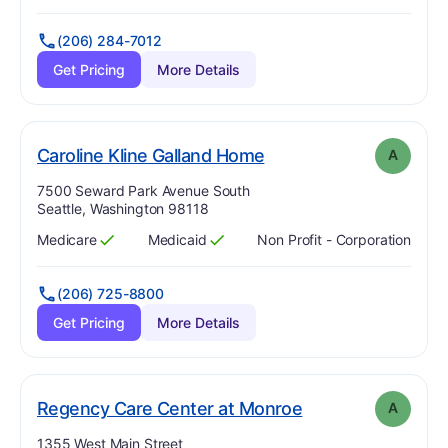
(206) 284-7012
Get Pricing
More Details
. Grade:
A
Caroline Kline Galland Home
A
Address:
7500 Seward Park Avenue South
Seattle, Washington 98118
Medicare
Medicaid
Non Profit - Corporation
Has
?
Yes
Has
?
Yes
(206) 725-8800
Get Pricing
More Details
. Grade:
A
Regency Care Center at Monroe
A
Address:
1355 West Main Street