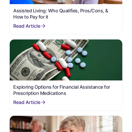
Assisted Living: Who Qualifies, Pros/Cons, &
How to Pay for it
Exploring Options for Financial Assistance for
Prescription Medications