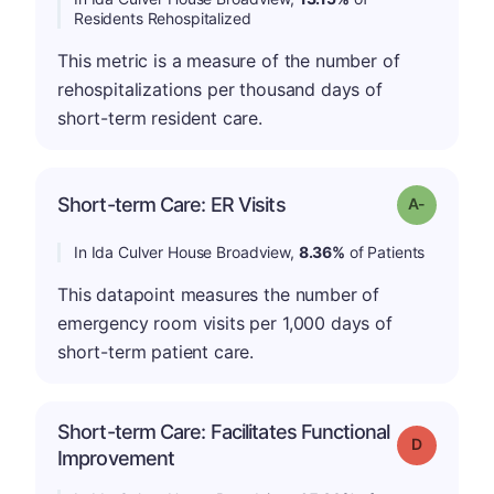
Residents Rehospitalized
This metric is a measure of the number of
rehospitalizations per thousand days of
short-term resident care.
Short-term Care: ER Visits
Grade: A-
In Ida Culver House Broadview,
8.36%
of Patients
This datapoint measures the number of
emergency room visits per 1,000 days of
short-term patient care.
Short-term Care: Facilitates Functional
Grade: D
Improvement