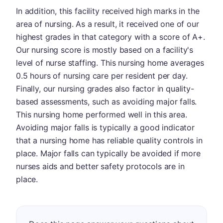
In addition, this facility received high marks in the
area of nursing. As a result, it received one of our
highest grades in that category with a score of A+.
Our nursing score is mostly based on a facility's
level of nurse staffing. This nursing home averages
0.5 hours of nursing care per resident per day.
Finally, our nursing grades also factor in quality-
based assessments, such as avoiding major falls.
This nursing home performed well in this area.
Avoiding major falls is typically a good indicator
that a nursing home has reliable quality controls in
place. Major falls can typically be avoided if more
nurses aids and better safety protocols are in
place.