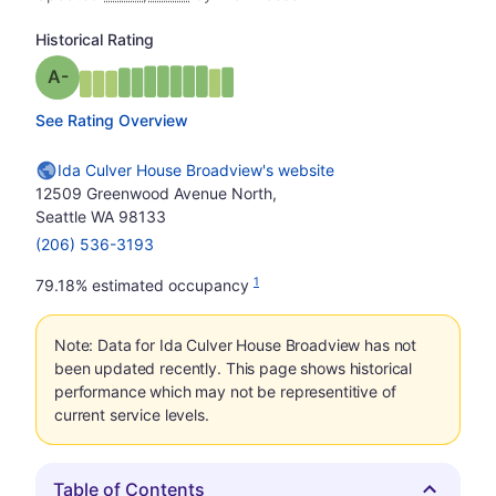
Historical Rating
minus
Grade: A-
See Rating Overview
Ida Culver House Broadview's website
12509 Greenwood Avenue North,
Seattle WA 98133
(206) 536-3193
1
79.18% estimated occupancy
Note: Data for Ida Culver House Broadview has not
been updated recently. This page shows historical
performance which may not be representitive of
current service levels.
Table of Contents