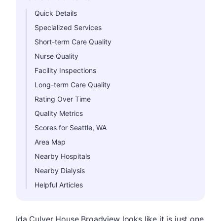
Hide
Quick Details
Specialized Services
Short-term Care Quality
Nurse Quality
Facility Inspections
Long-term Care Quality
Rating Over Time
Quality Metrics
Scores for Seattle, WA
Area Map
Nearby Hospitals
Nearby Dialysis
Helpful Articles
Ida Culver House Broadview looks like it is just one