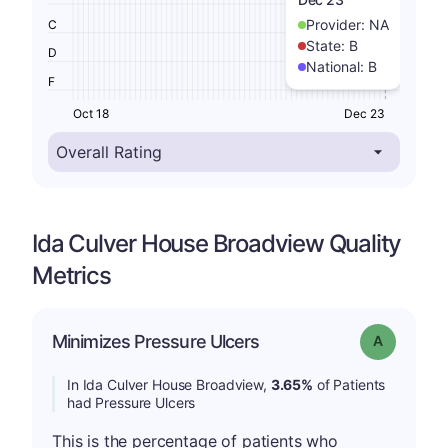
Provider:
NA
C
State:
B
D
National:
B
F
Oct 18
Dec 23
Ida Culver House Broadview Quality
Metrics
Minimizes Pressure Ulcers
Grade: A
In Ida Culver House Broadview,
3.65%
of Patients
had Pressure Ulcers
This is the percentage of patients who