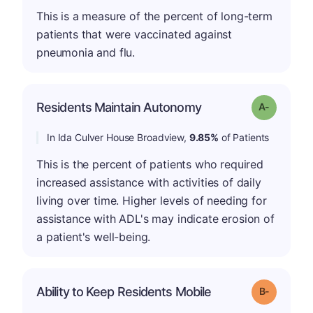
This is a measure of the percent of long-term
patients that were vaccinated against
pneumonia and flu.
Residents Maintain Autonomy
Grade: A-
In Ida Culver House Broadview,
9.85%
of Patients
This is the percent of patients who required
increased assistance with activities of daily
living over time. Higher levels of needing for
assistance with ADL's may indicate erosion of
a patient's well-being.
m
Ability to Keep Residents Mobile
Grade: B-