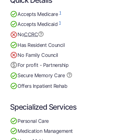
Quick Details
1
Accepts Medicare
1
Accepts Medicaid
No
CCRC
Has Resident Council
No Family Council
For profit - Partnership
Secure Memory
Care
Offers Inpatient Rehab
Specialized Services
Personal Care
Medication Management