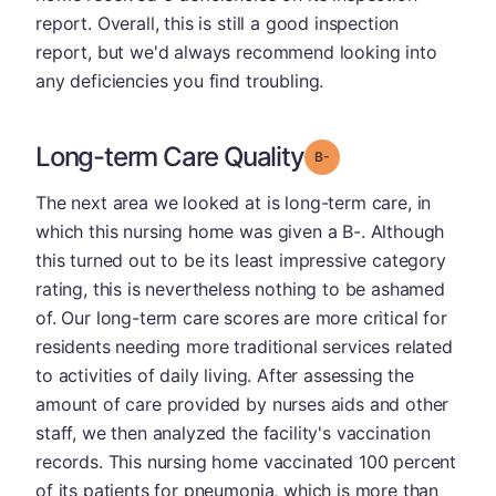
report. Overall, this is still a good inspection
report, but we'd always recommend looking into
any deficiencies you find troubling.
Long-term Care Quality
minus
Grade: B-
The next area we looked at is long-term care, in
which this nursing home was given a B-. Although
this turned out to be its least impressive category
rating, this is nevertheless nothing to be ashamed
of. Our long-term care scores are more critical for
residents needing more traditional services related
to activities of daily living. After assessing the
amount of care provided by nurses aids and other
staff, we then analyzed the facility's vaccination
records. This nursing home vaccinated 100 percent
of its patients for pneumonia, which is more than