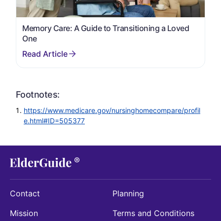
Memory Care: A Guide to Transitioning a Loved
One
Footnotes:
https://www.medicare.gov/nursinghomecompare/profil
e.html#ID=505377
Contact
Planning
Mission
Terms and Conditions