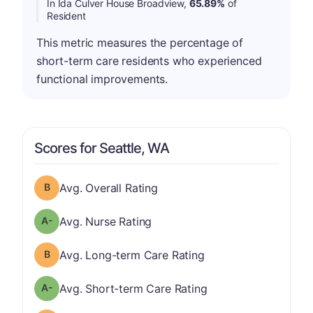
In Ida Culver House Broadview,
65.89%
of
Resident
This metric measures the percentage of
short-term care residents who experienced
functional improvements.
Scores for Seattle, WA
Overall Rating has a grade of B
Avg. Overall Rating
minus
Nurse Rating has a grade of A-
Avg. Nurse Rating
Long-term Care Rating has a grade of B
Avg. Long-term Care Rating
minus
Short-term Care Rating has a grade of A-
Avg. Short-term Care Rating