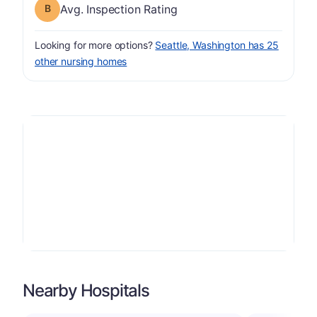
Inspection Rating has a grade of B
Avg. Inspection Rating
Looking for more options?
Seattle, Washington has 25
other nursing homes
Nearby Hospitals