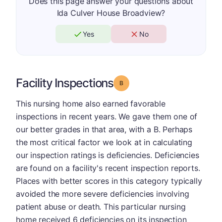
Does this page answer your questions about
Ida Culver House Broadview?
Yes
No
Facility Inspections
Grade: B
This nursing home also earned favorable
inspections in recent years. We gave them one of
our better grades in that area, with a B. Perhaps
the most critical factor we look at in calculating
our inspection ratings is deficiencies. Deficiencies
are found on a facility's recent inspection reports.
Places with better scores in this category typically
avoided the more severe deficiencies involving
patient abuse or death. This particular nursing
home received 6 deficiencies on its inspection