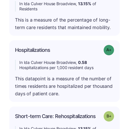
In Ida Culver House Broadview,
13.15%
of
Residents
This is a measure of the percentage of long-
term care residents that maintained mobility.
Hospitalizations
Grade: A-
In Ida Culver House Broadview,
0.58
Hospitalizations per 1,000 resident days
This datapoint is a measure of the number of
times residents are hospitalized per thousand
days of patient care.
p
Short-term Care: Rehospitalizations
Grade: B-
In Ida Culver House Broadview,
13.15%
of