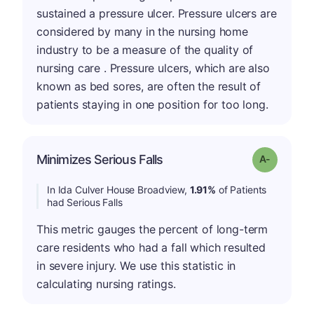
sustained a pressure ulcer. Pressure ulcers are
considered by many in the nursing home
industry to be a measure of the quality of
nursing care . Pressure ulcers, which are also
known as bed sores, are often the result of
patients staying in one position for too long.
Minimizes Serious Falls
Grade: A-
In Ida Culver House Broadview,
1.91%
of Patients
had Serious Falls
This metric gauges the percent of long-term
care residents who had a fall which resulted
in severe injury. We use this statistic in
calculating nursing ratings.