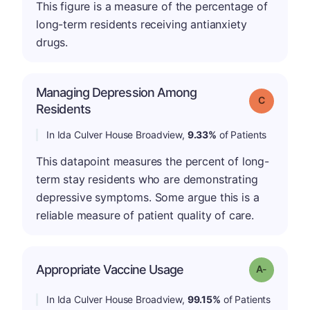
This figure is a measure of the percentage of
long-term residents receiving antianxiety
drugs.
Managing Depression Among
Grade: C
Residents
In Ida Culver House Broadview,
9.33%
of Patients
This datapoint measures the percent of long-
term stay residents who are demonstrating
depressive symptoms. Some argue this is a
reliable measure of patient quality of care.
Appropriate Vaccine Usage
Grade: A-
In Ida Culver House Broadview,
99.15%
of Patients