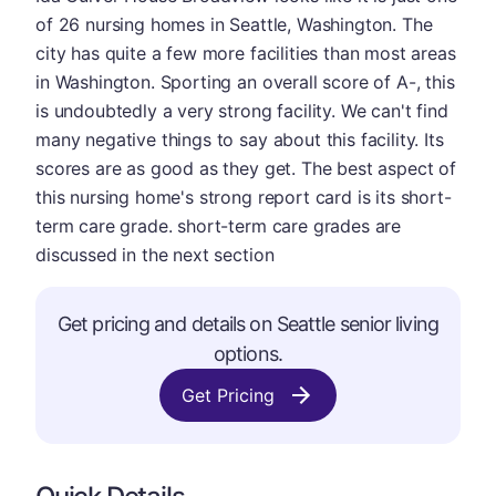
of 26 nursing homes in Seattle, Washington. The
city has quite a few more facilities than most areas
in Washington. Sporting an overall score of A-, this
is undoubtedly a very strong facility. We can't find
many negative things to say about this facility. Its
scores are as good as they get. The best aspect of
this nursing home's strong report card is its short-
term care grade. short-term care grades are
discussed in the next section
Get pricing and details on Seattle senior living
options.
Get Pricing