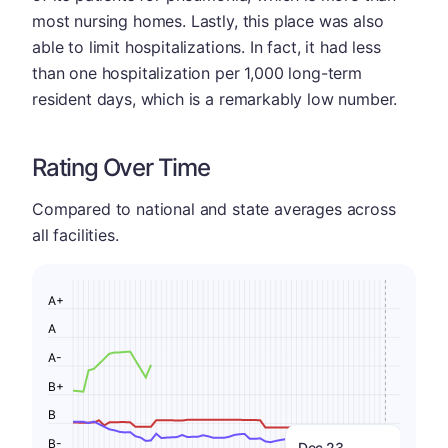
most nursing homes. Lastly, this place was also
able to limit hospitalizations. In fact, it had less
than one hospitalization per 1,000 long-term
resident days, which is a remarkably low number.
Rating Over Time
Compared to national and state averages across
all facilities.
A+
A
A-
B+
B
B-
Dec 23