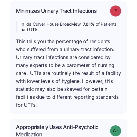
Minimizes Urinary Tract Infections
Grade: F
In Ida Culver House Broadview,
7.01%
of Patients
had UTIs
This tells you the percentage of residents
who suffered from a urinary tract infection.
Urinary tract infections are considered by
many experts to be a barometer of nursing
care . UTI's are routinely the result of a facility
with lower levels of hygiene. However, this
statistic may also be skewed for certain
facilities due to different reporting standards
for UTI's.
Appropriately Uses Anti-Psychotic
Grade: A-
Medication