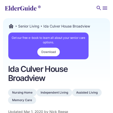
Men
Senior Living
Ida Culver House Broadview
ElderGuide.com
Get our free e-book to learn all about your senior care
options.
Download
Ida Culver House
Broadview
Nursing Home
Independent Living
Assisted Living
Memory Care
Updated
Mar 1, 2020
by Nick Reese