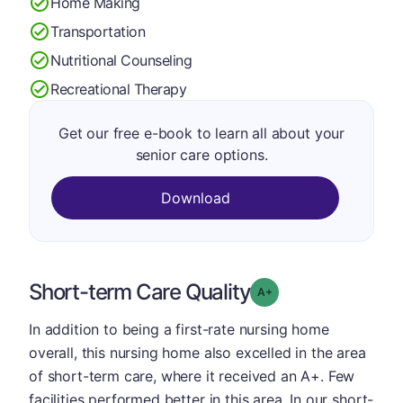
Home Making
Transportation
Nutritional Counseling
Recreational Therapy
Get our free e-book to learn all about your
senior care options.
Download
Short-term Care Quality
plus
Grade: A-
In addition to being a first-rate nursing home
overall, this nursing home also excelled in the area
of short-term care, where it received an A+. Few
facilities performed better in this area. In our short-