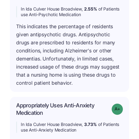
In Ida Culver House Broadview,
2.55%
of Patients
use Anti-Psychotic Medication
This indicates the percentage of residents
given antipsychotic drugs. Antipsychotic
drugs are prescribed to residents for many
conditions, including Alzheimer's or other
dementias. Unfortunately, in limited cases,
increased usage of these drugs may suggest
that a nursing home is using these drugs to
control patient behavior.
Appropriately Uses Anti-Anxiety
Grade: A-
Medication
In Ida Culver House Broadview,
3.73%
of Patients
use Anti-Anxiety Medication