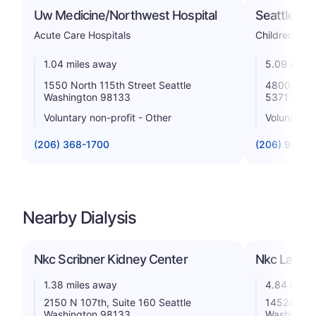
Uw Medicine/Northwest Hospital
Seattle Chi
Acute Care Hospitals
Childrens
1.04 miles away
5.09 miles
1550 North 115th Street Seattle
4800 Sand
Washington 98133
5371 Seat
Voluntary non-profit - Other
Voluntary n
(206) 368-1700
(206) 987-2
Nearby Dialysis
Nkc Scribner Kidney Center
Nkc Lake C
1.38 miles away
4.84 miles
2150 N 107th, Suite 160 Seattle
14524 Both
Washington 98133
Washingto