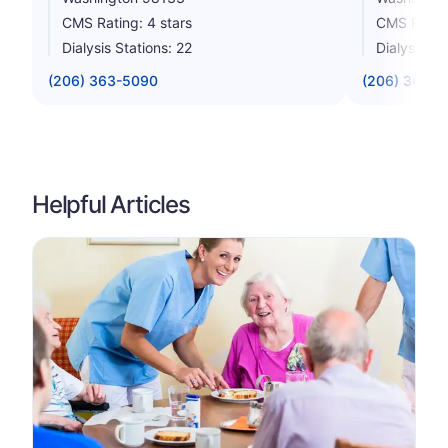
CMS Rating: 4 stars
CMS Rating
Dialysis Stations: 22
Dialysis St
(206) 363-5090
(206) 365-0
Helpful Articles