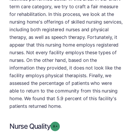
term care category, we try to craft a fair measure
for rehabilitation. In this process, we look at the
nursing home's offerings of skilled nursing services,
including both registered nurses and physical
therapy, as well as speech therapy. Fortunately, it
appear that this nursing home employs registered
nurses. Not every facility employs these types of
nurses. On the other hand, based on the
information they provided, it does not look like the
facility employs physical therapists. Finally, we
assessed the percentage of patients who were
able to return to the community from this nursing
home. We found that 5.9 percent of this facility's
patients returned home.
Nurse Quality
plus
Grade: A-