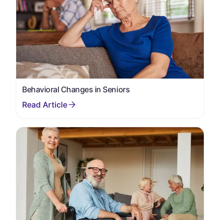
Behavioral Changes in Seniors