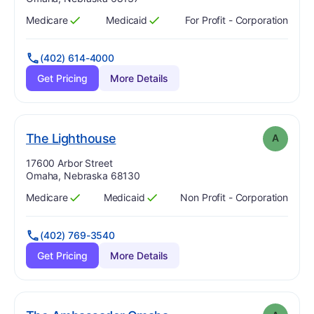
Medicare
Medicaid
For Profit - Corporation
Has
?
Yes
Has
?
Yes
(402) 614-4000
Get Pricing
More Details
. Grade:
A
The Lighthouse
A
Address:
17600 Arbor Street
Omaha, Nebraska 68130
Medicare
Medicaid
Non Profit - Corporation
Has
?
Yes
Has
?
Yes
(402) 769-3540
Get Pricing
More Details