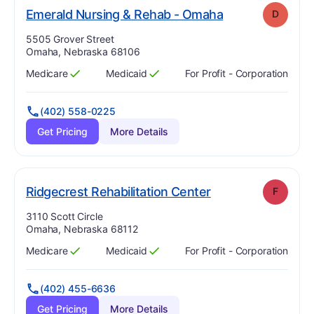
. Grade:
D
Emerald Nursing & Rehab - Omaha
D
Address:
5505 Grover Street
Omaha, Nebraska 68106
Medicare
Medicaid
For Profit - Corporation
Has
?
Yes
Has
?
Yes
(402) 558-0225
Get Pricing
More Details
. Grade:
F
Ridgecrest Rehabilitation Center
F
Address:
3110 Scott Circle
Omaha, Nebraska 68112
Medicare
Medicaid
For Profit - Corporation
Has
?
Yes
Has
?
Yes
(402) 455-6636
Get Pricing
More Details