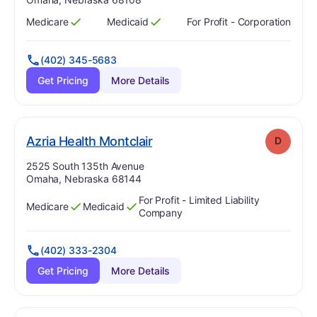
Medicare
Medicaid
For Profit - Corporation
Has
?
Yes
Has
?
Yes
(402) 345-5683
Get Pricing
More Details
. Grade:
D
Azria Health Montclair
D
Address:
2525 South 135th Avenue
Omaha, Nebraska 68144
For Profit - Limited Liability
Medicare
Medicaid
Has
?
Yes
Has
?
Yes
Company
(402) 333-2304
Get Pricing
More Details