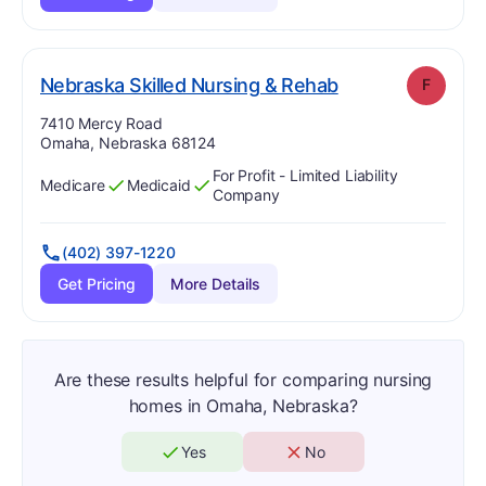
. Grade:
F
Nebraska Skilled Nursing & Rehab
F
Address:
7410 Mercy Road
Omaha, Nebraska 68124
For Profit - Limited Liability
Medicare
Medicaid
Has
?
Yes
Has
?
Yes
Company
(402) 397-1220
Get Pricing
More Details
Are these results helpful for comparing nursing
homes in Omaha, Nebraska?
Yes
No