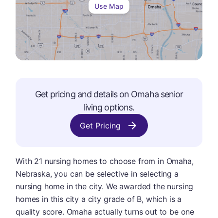
Use Map
Get pricing and details on
Omaha
senior
living options.
Get Pricing
With 21 nursing homes to choose from in Omaha,
Nebraska, you can be selective in selecting a
nursing home in the city. We awarded the nursing
homes in this city a city grade of B, which is a
quality score. Omaha actually turns out to be one