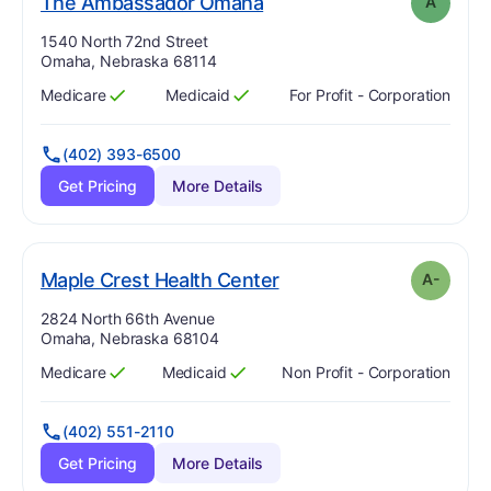
. Grade:
A
The Ambassador Omaha
A
Address:
1540 North 72nd Street
Omaha, Nebraska 68114
Medicare
Medicaid
For Profit - Corporation
Has
?
Yes
Has
?
Yes
(402) 393-6500
Get Pricing
More Details
minus
. Grade:
A-
Maple Crest Health Center
A-
Address:
2824 North 66th Avenue
Omaha, Nebraska 68104
Medicare
Medicaid
Non Profit - Corporation
Has
?
Yes
Has
?
Yes
(402) 551-2110
Get Pricing
More Details