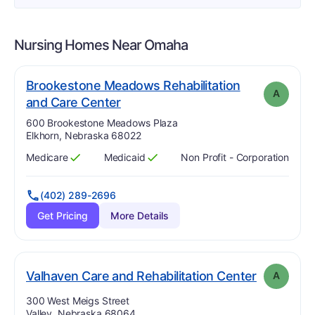
Nursing Homes Near
Omaha
Brookestone Meadows Rehabilitation
A
. Grade:
A
and Care Center
Address:
600 Brookestone Meadows Plaza
Elkhorn, Nebraska 68022
Medicare
Medicaid
Non Profit - Corporation
Has
?
Yes
Has
?
Yes
(402) 289-2696
Get Pricing
More Details
. Grade:
A
Valhaven Care and Rehabilitation Center
A
Address:
300 West Meigs Street
Valley, Nebraska 68064