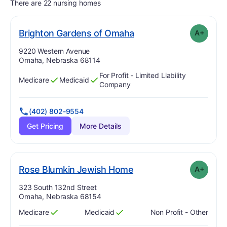
There are 22 nursing homes
plus
. Grade:
A-
Brighton Gardens of Omaha
A+
Address:
9220 Western Avenue
Omaha, Nebraska 68114
For Profit - Limited Liability
Medicare
Medicaid
Has
?
Yes
Has
?
Yes
Company
(402) 802-9554
Get Pricing
More Details
plus
. Grade:
A-
Rose Blumkin Jewish Home
A+
Address:
323 South 132nd Street
Omaha, Nebraska 68154
Medicare
Medicaid
Non Profit - Other
Has
?
Yes
Has
?
Yes