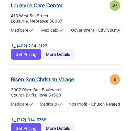
plus
. Grade:
B-
Louisville Care Center
B+
Address:
410 West 5th Street
Louisville, Nebraska 68037
Medicare
Medicaid
Government - City/county
Has
?
Yes
Has
?
Yes
(402) 234-2125
Get Pricing
More Details
. Grade:
B
Risen Son Christian Village
B
Address:
3000 Risen Son Boulevard
Council Bluffs, Iowa 51503
Medicare
Medicaid
Non Profit - Church Related
Has
?
Yes
Has
?
Yes
(712) 314-5758
Get Pricing
More Details