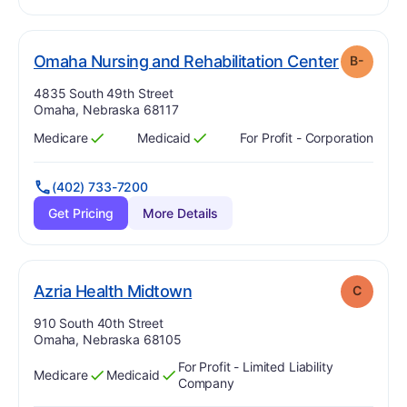
. Grade:
Omaha Nursing and Rehabilitation Center
B-
Address:
4835 South 49th Street
Omaha, Nebraska 68117
Medicare
Medicaid
For Profit - Corporation
Has
?
Yes
Has
?
Yes
(402) 733-7200
Get Pricing
More Details
. Grade:
C
Azria Health Midtown
C
Address:
910 South 40th Street
Omaha, Nebraska 68105
For Profit - Limited Liability
Medicare
Medicaid
Has
?
Yes
Has
?
Yes
Company