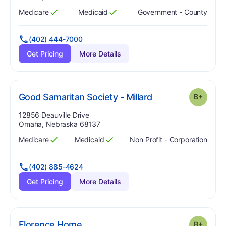
Medicare
Medicaid
Government - County
Has
?
Yes
Has
?
Yes
(402) 444-7000
Get Pricing
More Details
plus
. Grade:
B-
Good Samaritan Society - Millard
B+
Address:
12856 Deauville Drive
Omaha, Nebraska 68137
Medicare
Medicaid
Non Profit - Corporation
Has
?
Yes
Has
?
Yes
(402) 885-4624
Get Pricing
More Details
plus
. Grade:
B-
Florence Home
B+