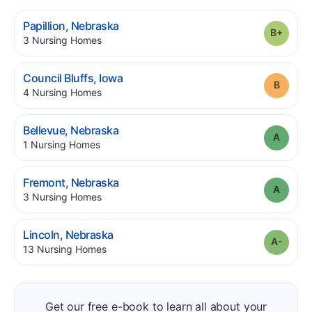
.
Papillion
,
Nebraska
Grade
.
3
Nursing Homes
.
Council Bluffs
,
Iowa
Grade
.
4
Nursing Homes
.
Bellevue
,
Nebraska
Grade
.
1
Nursing Homes
.
Fremont
,
Nebraska
Grade
.
3
Nursing Homes
.
Lincoln
,
Nebraska
Grade
.
13
Nursing Homes
Get our free e-book to learn all about your