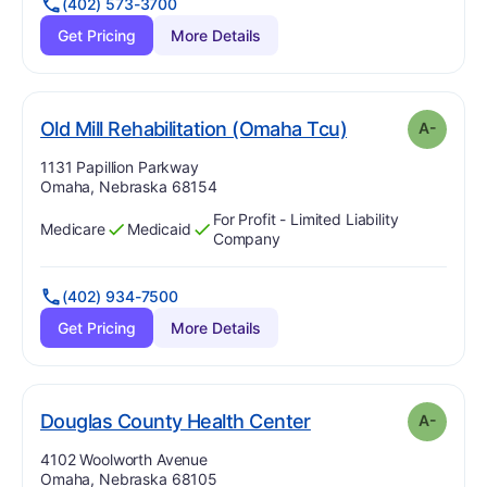
(402) 573-3700
Get Pricing
More Details
minu
. Grade:
A-
Old Mill Rehabilitation (Omaha Tcu)
A-
Address:
1131 Papillion Parkway
Omaha, Nebraska 68154
For Profit - Limited Liability
Medicare
Medicaid
Has
?
Yes
Has
?
Yes
Company
(402) 934-7500
Get Pricing
More Details
minus
. Grade:
A-
Douglas County Health Center
A-
Address:
4102 Woolworth Avenue
Omaha, Nebraska 68105