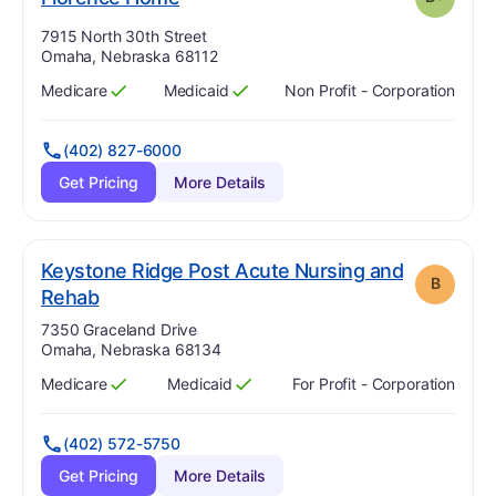
Address:
7915 North 30th Street
Omaha, Nebraska 68112
Medicare
Medicaid
Non Profit - Corporation
Has
?
Yes
Has
?
Yes
(402) 827-6000
Get Pricing
More Details
Keystone Ridge Post Acute Nursing and
B
. Grade:
B
Rehab
Address:
7350 Graceland Drive
Omaha, Nebraska 68134
Medicare
Medicaid
For Profit - Corporation
Has
?
Yes
Has
?
Yes
(402) 572-5750
Get Pricing
More Details