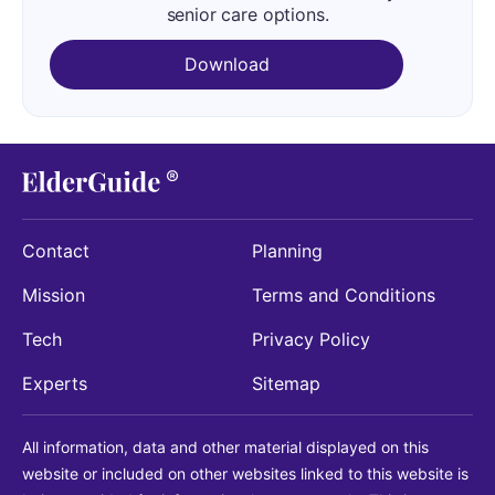
senior care options.
Download
Contact
Planning
Mission
Terms and Conditions
Tech
Privacy Policy
Experts
Sitemap
All information, data and other material displayed on this
website or included on other websites linked to this website is