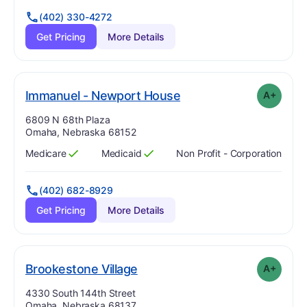
(402) 330-4272
Get Pricing
More Details
plus
. Grade:
A-
Immanuel - Newport House
A+
Address:
6809 N 68th Plaza
Omaha, Nebraska 68152
Medicare
Medicaid
Non Profit - Corporation
Has
?
Yes
Has
?
Yes
(402) 682-8929
Get Pricing
More Details
plus
. Grade:
A-
Brookestone Village
A+
Address:
4330 South 144th Street
Omaha, Nebraska 68137