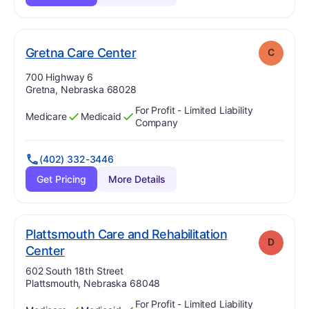
. Grade:
C
Gretna Care Center
C
Address:
700 Highway 6
Gretna, Nebraska 68028
For Profit - Limited Liability
Medicare
Medicaid
Has
?
Yes
Has
?
Yes
Company
(402) 332-3446
Get Pricing
More Details
Plattsmouth Care and Rehabilitation
D
. Grade:
D
Center
Address:
602 South 18th Street
Plattsmouth, Nebraska 68048
For Profit - Limited Liability