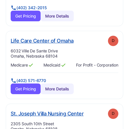
(402) 342-2015
Get Pricing
More Details
. Grade:
D
Life Care Center of Omaha
D
Address:
6032 Ville De Sante Drive
Omaha, Nebraska 68104
Medicare
Medicaid
For Profit - Corporation
Has
?
Yes
Has
?
Yes
(402) 571-6770
Get Pricing
More Details
. Grade:
D
St. Joseph Villa Nursing Center
D
Address:
2305 South 10th Street
Omaha, Nebraska 68108