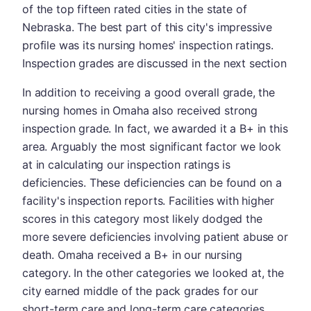
of the top fifteen rated cities in the state of
Nebraska. The best part of this city's impressive
profile was its nursing homes' inspection ratings.
Inspection grades are discussed in the next section
In addition to receiving a good overall grade, the
nursing homes in Omaha also received strong
inspection grade. In fact, we awarded it a B+ in this
area. Arguably the most significant factor we look
at in calculating our inspection ratings is
deficiencies. These deficiencies can be found on a
facility's inspection reports. Facilities with higher
scores in this category most likely dodged the
more severe deficiencies involving patient abuse or
death. Omaha received a B+ in our nursing
category. In the other categories we looked at, the
city earned middle of the pack grades for our
short-term care and long-term care categories.