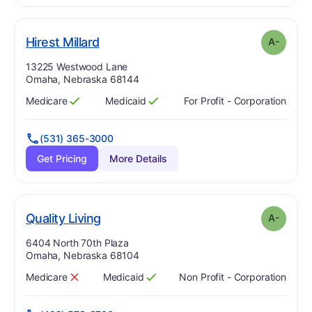
minus
. Grade:
A-
Hirest Millard
A-
Address:
13225 Westwood Lane
Omaha, Nebraska 68144
Medicare
Medicaid
For Profit - Corporation
Has
?
Yes
Has
?
Yes
(531) 365-3000
Get Pricing
More Details
minus
. Grade:
A-
Quality Living
A-
Address:
6404 North 70th Plaza
Omaha, Nebraska 68104
Medicare
Medicaid
Non Profit - Corporation
Has
?
No
Has
?
Yes