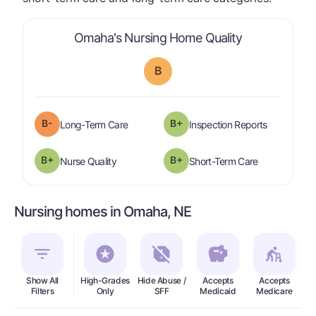
is graded a "
Omaha's Nursing Home Quality
B
minus
B-
B+
is graded a "
B-
".
are graded 
Long-Term Care
Inspection Reports
plus
B+
B+
is graded a "
B-
".
is graded a "
Nurse Quality
Short-Term Care
Nursing homes in Omaha, NE
Show All
High-Grades
Hide Abuse /
Accepts
Accepts
In
Filters
Only
SFF
Medicaid
Medicare