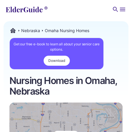
Men
Nebraska
Omaha Nursing Homes
ElderGuide.com
Get our free e-book to learn all about your senior care
options.
Download
Nursing Homes in Omaha,
Nebraska