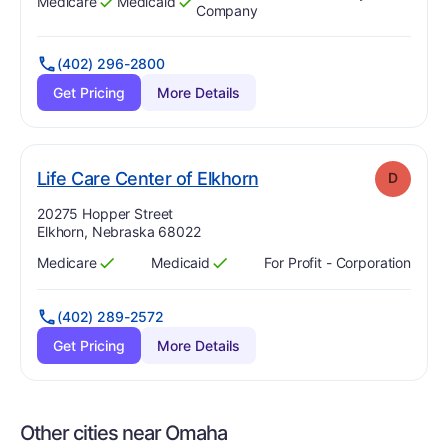
Medicare
Medicaid
Has
?
Yes
Has
?
Yes
Company
(402) 296-2800
Get Pricing
More Details
. Grade:
D
Life Care Center of Elkhorn
D
Address:
20275 Hopper Street
Elkhorn, Nebraska 68022
Medicare
Medicaid
For Profit - Corporation
Has
?
Yes
Has
?
Yes
(402) 289-2572
Get Pricing
More Details
Other cities near Omaha