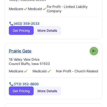
For Profit - Limited Liability
Medicare
Medicaid
Has
?
Yes
Has
?
Yes
Company
(402) 359-2533
Get Pricing
More Details
minus
. Grade:
A-
Prairie Gate
A-
Address:
16 Valley View Drive
Council Bluffs, Iowa 51503
Medicare
Medicaid
Non Profit - Church Related
Has
?
Yes
Has
?
Yes
(712) 352-6600
Get Pricing
More Details