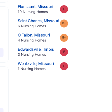
.
Florissant
,
Missouri
Grade:
F
.
10
Nursing Homes
.
Saint Charles
,
Missouri
minus
Grade:
B-
.
6
Nursing Homes
.
O Fallon
,
Missouri
minus
Grade:
B-
.
4
Nursing Homes
.
Edwardsville
,
Illinois
Grade:
F
.
3
Nursing Homes
.
Wentzville
,
Missouri
Grade:
F
.
1
Nursing Homes