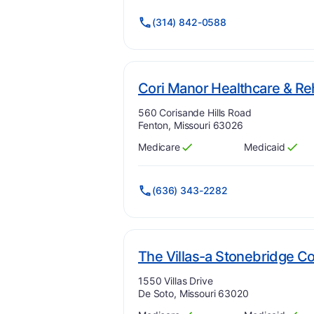
(314) 842-0588
Cori Manor Healthcare & Reh
Address:
560 Corisande Hills Road
Fenton, Missouri 63026
Medicare
Medicaid
Has
?
Yes
Has
?
Yes
(636) 343-2282
The Villas-a Stonebridge 
Address:
1550 Villas Drive
De Soto, Missouri 63020