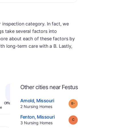
 inspection category. In fact, we
gs take several factors into
 more about each of these factors by
th long-term care with a B. Lastly,
Other cities near Festus
.
Arnold
,
Missouri
minus
Grade:
B-
Offers Rehab
.
2
Nursing Homes
e
.
Fenton
,
Missouri
Grade:
C
.
3
Nursing Homes