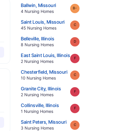
.
Ballwin
,
Missouri
minus
Grade:
B-
.
4
Nursing Homes
.
Saint Louis
,
Missouri
Grade:
C
.
45
Nursing Homes
.
Belleville
,
Illinois
Grade:
D
.
8
Nursing Homes
.
East Saint Louis
,
Illinois
Grade:
F
.
2
Nursing Homes
.
Chesterfield
,
Missouri
Grade:
C
.
10
Nursing Homes
.
Granite City
,
Illinois
Grade:
F
.
2
Nursing Homes
.
Collinsville
,
Illinois
Grade:
F
.
1
Nursing Homes
.
Saint Peters
,
Missouri
Grade:
C
.
3
Nursing Homes