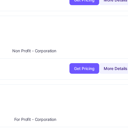
plus
:
A-
Non Profit - Corporation
Get Pricing
More Details
plus
de:
B-
For Profit - Corporation