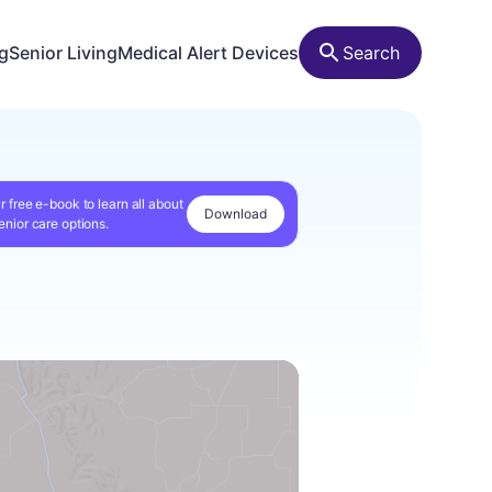
ng
Senior Living
Medical Alert Devices
Search
r free e-book to learn all about
Download
enior care options.