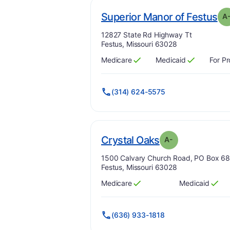
. 
Superior Manor of Festus
A
Address:
12827 State Rd Highway Tt
Festus, Missouri 63028
Medicare
Medicaid
For Pr
Has
?
Yes
Has
?
Yes
(314) 624-5575
min
. Grade:
A-
Crystal Oaks
A-
Address:
1500 Calvary Church Road, PO Box 6
Festus, Missouri 63028
Medicare
Medicaid
Has
?
Yes
Has
?
Yes
(636) 933-1818