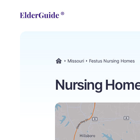
Missouri
Festus Nursing Homes
ElderGuide.com
Nursing Homes