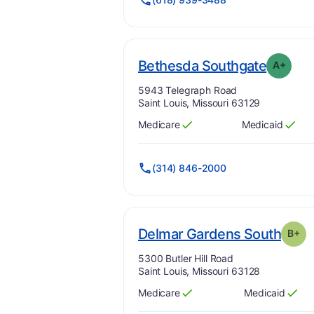
. Grade
Bethesda Southgate
A+
Address:
5943 Telegraph Road
Saint Louis, Missouri 63129
Medicare
Medicaid
Has
?
Yes
Has
?
Yes
(314) 846-2000
. Gra
Delmar Gardens South
B+
Address:
5300 Butler Hill Road
Saint Louis, Missouri 63128
Medicare
Medicaid
Has
?
Yes
Has
?
Yes