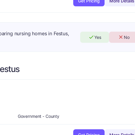
Get Pricing
More Details
paring nursing homes in Festus,
Yes
No
estus
Government - County
Get Pricing
More Details