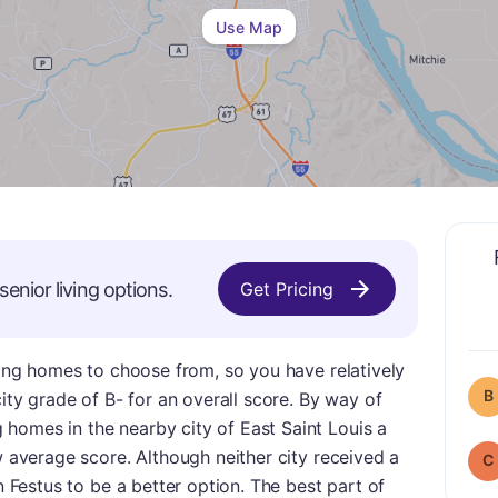
Use Map
senior living options.
Get Pricing
rsing homes to choose from, so you have relatively
B
city grade of B- for an overall score. By way of
homes in the nearby city of East Saint Louis a
w average score. Although neither city received a
C
in Festus to be a better option. The best part of