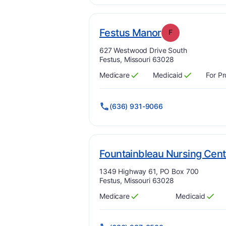
. Grade:
F
Festus Manor
F
Address:
627 Westwood Drive South
Festus, Missouri 63028
Medicare
Medicaid
For Pr
Has
?
Yes
Has
?
Yes
(636) 931-9066
Fountainbleau Nursing Cent
Address:
1349 Highway 61, PO Box 700
Festus, Missouri 63028
Medicare
Medicaid
Has
?
Yes
Has
?
Yes