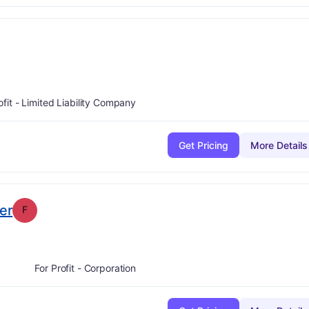
ofit - Limited Liability Company
Get Pricing
More Details
. Grade:
F
er
F
For Profit - Corporation