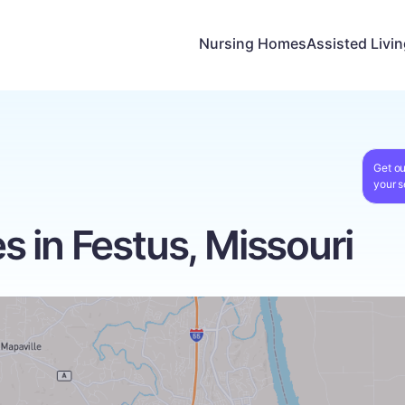
Nursing Homes
Assisted Livi
Get ou
your s
 in Festus, Missouri