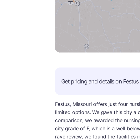
Get pricing and details on
Festus
Festus, Missouri offers just four nu
limited options. We gave this city a 
comparison, we awarded the nursing 
city grade of F, which is a well belo
rave review, we found the facilities 