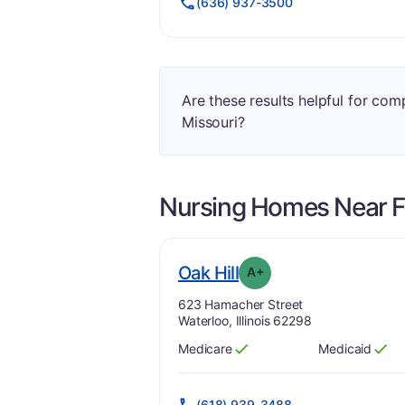
(636) 937-3500
Are these results helpful for com
Missouri?
Nursing Homes Near
F
plus
. Grade:
A-
Oak Hill
A+
Address:
623 Hamacher Street
Waterloo, Illinois 62298
Medicare
Medicaid
Has
?
Yes
Has
?
Yes
(618) 939-3488