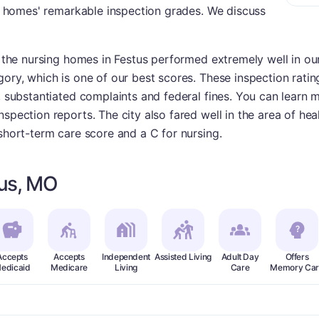
ing homes' remarkable inspection grades. We discuss
, the nursing homes in Festus performed extremely well in our
gory, which is one of our best scores. These inspection ratin
s, substantiated complaints and federal fines. You can learn
spection reports. The city also fared well in the area of heal
 short-term care score and a C for nursing.
tus, MO
Accepts
Accepts
Independent
Assisted Living
Adult Day
Offers
edicaid
Medicare
Living
Care
Memory Car