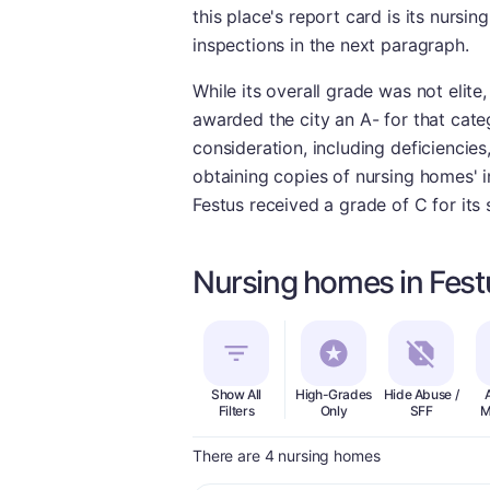
this place's report card is its nurs
inspections in the next paragraph.
While its overall grade was not elite
awarded the city an A- for that cate
consideration, including deficiencie
obtaining copies of nursing homes' in
Festus received a grade of C for its
Nursing homes in Fes
Show All
High-Grades
Hide Abuse /
Filters
Only
SFF
M
There are 4 nursing homes