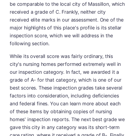
be comparable to the local city of Massillon, which
received a grade of C. Frankly, neither city
received elite marks in our assessment. One of the
major highlights of this place's profile is its stellar
inspection score, which we will address in the
following section.
While its overall score was fairly ordinary, this
city's nursing homes performed extremely well in
our inspection category. In fact, we awarded it a
grade of A- for that category, which is one of our
best scores. These inspection grades take several
factors into consideration, including deficiencies
and federal fines. You can learn more about each
of these items by obtaining copies of nursing
homes' inspection reports. The next best grade we
gave this city in any category was its short-term
care rating, where it received a grade of B-. Finally,