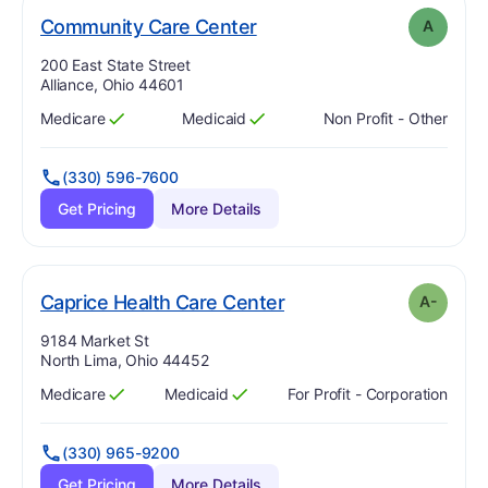
. Grade:
A
Community Care Center
A
Address:
200 East State Street
Alliance, Ohio 44601
Medicare
Medicaid
Non Profit - Other
Has
?
Yes
Has
?
Yes
(330) 596-7600
Get Pricing
More Details
minus
. Grade:
A-
Caprice Health Care Center
A-
Address:
9184 Market St
North Lima, Ohio 44452
Medicare
Medicaid
For Profit - Corporation
Has
?
Yes
Has
?
Yes
(330) 965-9200
Get Pricing
More Details