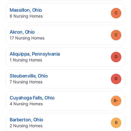
.
Massillon
,
Ohio
Grade
.
6
Nursing Homes
.
Akron
,
Ohio
Grade
.
17
Nursing Homes
.
Aliquippa
,
Pennsylvania
Grade
.
1
Nursing Homes
.
Steubenville
,
Ohio
Grade
.
7
Nursing Homes
.
Cuyahoga Falls
,
Ohio
Grade
.
4
Nursing Homes
.
Barberton
,
Ohio
Grade
.
2
Nursing Homes