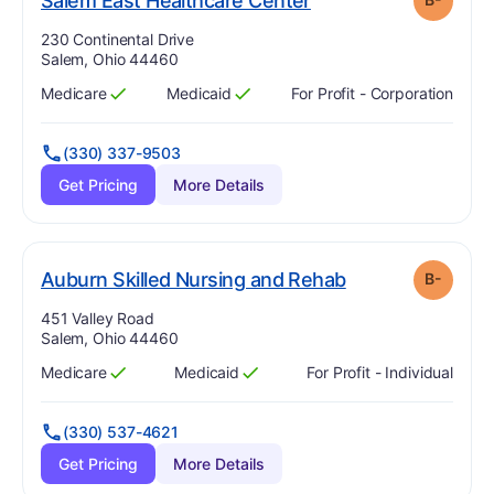
Salem East Healthcare Center
Address:
230 Continental Drive
Salem, Ohio 44460
Medicare
Medicaid
For Profit - Corporation
Has
?
Yes
Has
?
Yes
(330) 337-9503
Get Pricing
More Details
minus
. Grade:
B-
Auburn Skilled Nursing and Rehab
B-
Address:
451 Valley Road
Salem, Ohio 44460
Medicare
Medicaid
For Profit - Individual
Has
?
Yes
Has
?
Yes
(330) 537-4621
Get Pricing
More Details