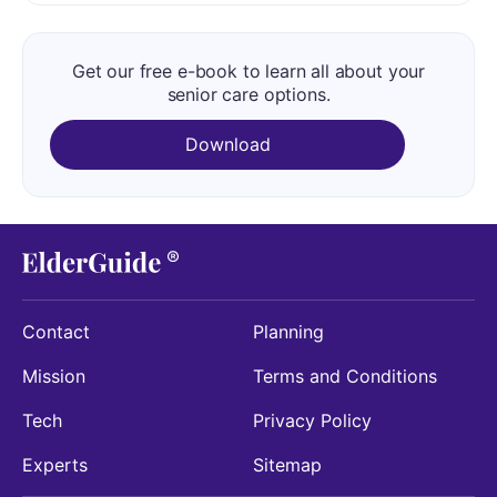
Get our free e-book to learn all about your
senior care options.
Download
Contact
Planning
Mission
Terms and Conditions
Tech
Privacy Policy
Experts
Sitemap