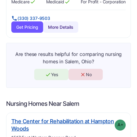
Medicare
Medicaid
For Profit - Corporation
Has
?
Yes
Has
?
Yes
(330) 337-9503
Get Pricing
More Details
Are these results helpful for comparing nursing
homes in Salem, Ohio?
Yes
No
Nursing Homes Near
Salem
The Center for Rehabilitation at Hampton
A+
plus
. Grade:
A-
Woods