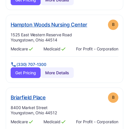
. Grade:
B
Hampton Woods Nursing Center
B
Address:
1525 East Western Reserve Road
Youngstown, Ohio 44514
Medicare
Medicaid
For Profit - Corporation
Has
?
Yes
Has
?
Yes
(330) 707-1300
Get Pricing
More Details
. Grade:
B
Briarfield Place
B
Address:
8400 Market Street
Youngstown, Ohio 44512
Medicare
Medicaid
For Profit - Corporation
Has
?
Yes
Has
?
Yes