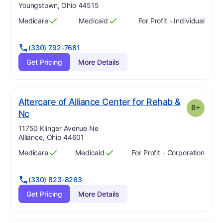
Youngstown, Ohio 44515
Medicare
Medicaid
For Profit - Individual
Has
?
Yes
Has
?
Yes
(330) 792-7681
Get Pricing
More Details
Altercare of Alliance Center for Rehab &
B+
plus
. Grade:
B-
Nc
Address:
11750 Klinger Avenue Ne
Alliance, Ohio 44601
Medicare
Medicaid
For Profit - Corporation
Has
?
Yes
Has
?
Yes
(330) 823-8263
Get Pricing
More Details