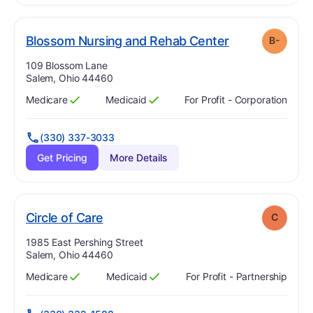
min
. Grade:
B-
Blossom Nursing and Rehab Center
B-
Address:
109 Blossom Lane
Salem, Ohio 44460
Medicare
Medicaid
For Profit - Corporation
Has
?
Yes
Has
?
Yes
(330) 337-3033
Get Pricing
More Details
. Grade:
C
Circle of Care
C
Address:
1985 East Pershing Street
Salem, Ohio 44460
Medicare
Medicaid
For Profit - Partnership
Has
?
Yes
Has
?
Yes