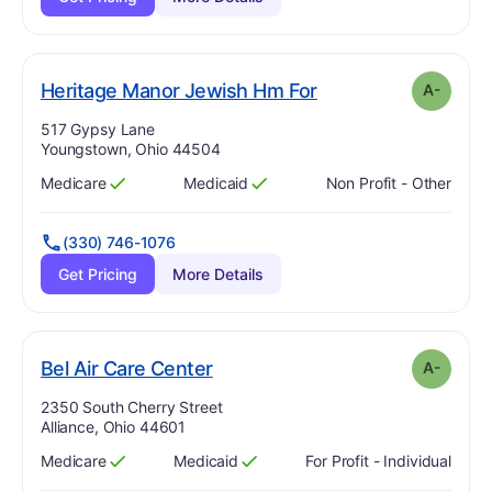
minus
. Grade:
A-
Heritage Manor Jewish Hm For
A-
Address:
517 Gypsy Lane
Youngstown, Ohio 44504
Medicare
Medicaid
Non Profit - Other
Has
?
Yes
Has
?
Yes
(330) 746-1076
Get Pricing
More Details
minus
. Grade:
A-
Bel Air Care Center
A-
Address:
2350 South Cherry Street
Alliance, Ohio 44601
Medicare
Medicaid
For Profit - Individual
Has
?
Yes
Has
?
Yes