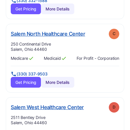
(330) 332-1588
Get Pricing
More Details
. Grade:
C
Salem North Healthcare Center
C
Address:
250 Continental Drive
Salem, Ohio 44460
Medicare
Medicaid
For Profit - Corporation
Has
?
Yes
Has
?
Yes
(330) 337-9503
Get Pricing
More Details
. Grade:
D
Salem West Healthcare Center
D
Address:
2511 Bentley Drive
Salem, Ohio 44460