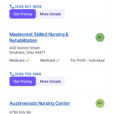
(330) 821-3939
Get Pricing
More Details
Maplecrest Skilled Nursing &
A-
minus
. Grade:
A-
Rehabilitation
Address:
400 Sexton Street
Struthers, Ohio 44471
Medicare
Medicaid
For Profit - Individual
Has
?
Yes
Has
?
Yes
(330) 755-1466
Get Pricing
More Details
plus
. Grade:
B-
Austinwoods Nursing Center
B+
Address:
4780 Kirk Rd