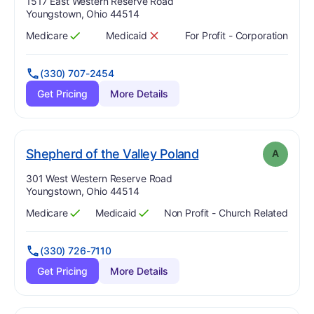
Address:
1517 East Western Reserve Road
Youngstown, Ohio 44514
Medicare
Medicaid
For Profit - Corporation
Has
?
Yes
Has
?
No
(330) 707-2454
Get Pricing
More Details
. Grade:
A
Shepherd of the Valley Poland
A
Address:
301 West Western Reserve Road
Youngstown, Ohio 44514
Medicare
Medicaid
Non Profit - Church Related
Has
?
Yes
Has
?
Yes
(330) 726-7110
Get Pricing
More Details