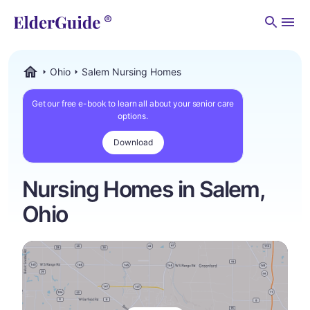
Men
Ohio
Salem Nursing Homes
ElderGuide.com
Get our free e-book to learn all about your senior care
options.
Download
Nursing Homes in Salem,
Ohio