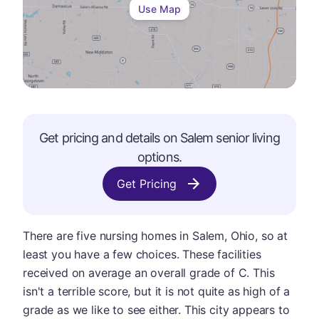
Use Map
Get pricing and details on
Salem
senior living
options.
Get Pricing
There are five nursing homes in Salem, Ohio, so at
least you have a few choices. These facilities
received on average an overall grade of C. This
isn't a terrible score, but it is not quite as high of a
grade as we like to see either. This city appears to