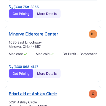
(330) 758-8855
Get Pricing
More Details
minus
. Grade:
B-
Minerva Eldercare Center
B-
Address:
1035 East Lincolnway
Minerva, Ohio 44657
Medicare
Medicaid
For Profit - Corporation
Has
?
Yes
Has
?
Yes
(330) 868-4147
Get Pricing
More Details
. Grade:
C
Briarfield at Ashley Circle
C
Address:
5291 Ashley Circle