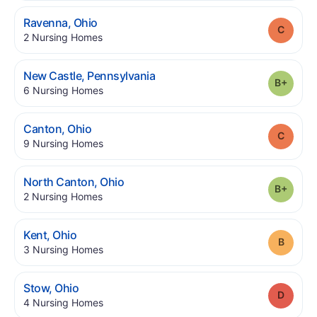
.
Ravenna
,
Ohio
Grade
.
2
Nursing Homes
.
New Castle
,
Pennsylvania
Grade
.
6
Nursing Homes
.
Canton
,
Ohio
Grade
.
9
Nursing Homes
.
North Canton
,
Ohio
Grade
.
2
Nursing Homes
.
Kent
,
Ohio
Grade
.
3
Nursing Homes
.
Stow
,
Ohio
Grade
.
4
Nursing Homes