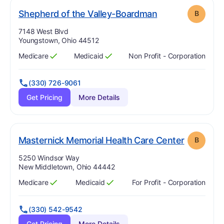
. Grade:
B
Shepherd of the Valley-Boardman
B
Address:
7148 West Blvd
Youngstown, Ohio 44512
Medicare
Medicaid
Non Profit - Corporation
Has
?
Yes
Has
?
Yes
(330) 726-9061
Get Pricing
More Details
. Grade:
B
Masternick Memorial Health Care Center
B
Address:
5250 Windsor Way
New Middletown, Ohio 44442
Medicare
Medicaid
For Profit - Corporation
Has
?
Yes
Has
?
Yes
(330) 542-9542
Get Pricing
More Details