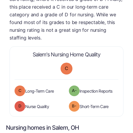
this place received a C in our long-term care
category and a grade of D for nursing. While we
found most of its grades to be respectable, this
nursing rating is not a great sign for nursing
staffing levels.
is graded a "
C
Salem's Nursing Home Quality
C
C
A-
is graded a "
C
".
are graded 
Long-Term Care
Inspection Reports
D
B-
is graded a "
D
".
is graded a "
Nurse Quality
Short-Term Care
Nursing homes in Salem, OH