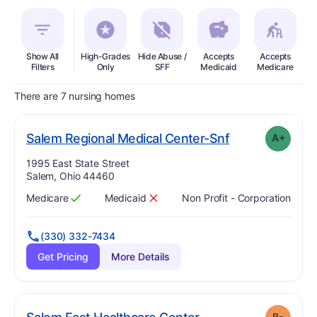
Show All
High-Grades
Hide Abuse /
Accepts
Accepts
In
Filters
Only
SFF
Medicaid
Medicare
There are 7 nursing homes
plus
. Grade:
A-
Salem Regional Medical Center-Snf
A+
Address:
1995 East State Street
Salem, Ohio 44460
Medicare
Medicaid
Non Profit - Corporation
Has
?
Yes
Has
?
No
(330) 332-7434
Get Pricing
More Details
minus
. Grade:
B-
B-