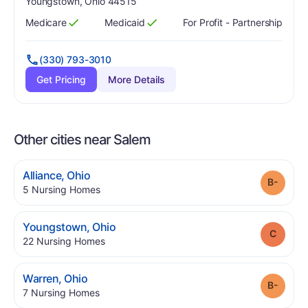
Youngstown, Ohio 44515
Medicare
Medicaid
For Profit - Partnership
Has
?
Yes
Has
?
Yes
(330) 793-3010
Get Pricing
More Details
Other cities near Salem
.
Alliance
,
Ohio
Grade
.
5
Nursing Homes
.
Youngstown
,
Ohio
Grade
.
22
Nursing Homes
.
Warren
,
Ohio
Grade
.
7
Nursing Homes