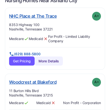
Nursing Homes Near
Ashland City
plus
. Grade:
A-
NHC Place at The Trace
A+
Address:
8353 Highway 100
Nashville, Tennessee 37221
For Profit - Limited Liability
Medicare
Medicaid
Has
?
Yes
Has
?
No
Company
(629) 888-5800
Get Pricing
More Details
plus
. Grade:
A-
Woodcrest at Blakeford
A+
Address:
11 Burton Hills Blvd
Nashville, Tennessee 37215
Medicare
Medicaid
Non Profit - Corporation
Has
?
Yes
Has
?
No