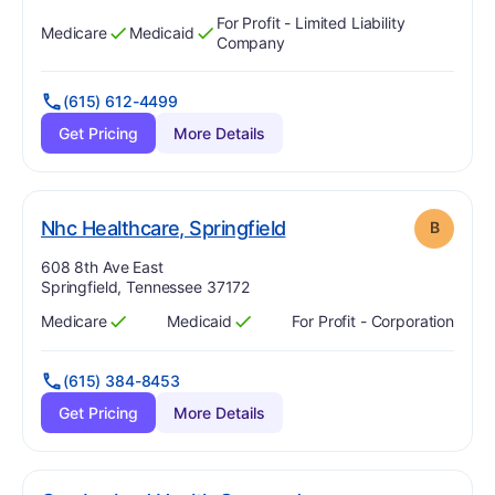
For Profit - Limited Liability
Medicare
Medicaid
Has
?
Yes
Has
?
Yes
Company
(615) 612-4499
Get Pricing
More Details
. Grade:
B
Nhc Healthcare, Springfield
B
Address:
608 8th Ave East
Springfield, Tennessee 37172
Medicare
Medicaid
For Profit - Corporation
Has
?
Yes
Has
?
Yes
(615) 384-8453
Get Pricing
More Details