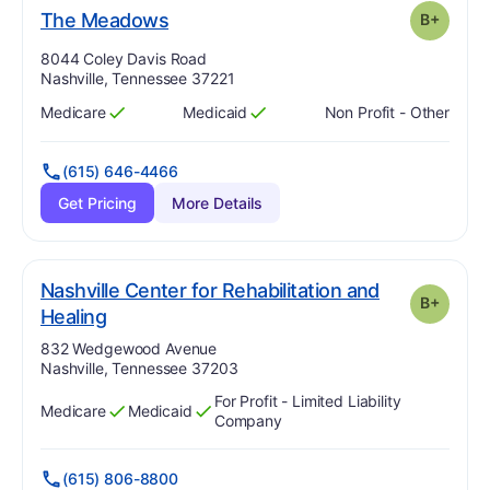
plus
. Grade:
B-
The Meadows
B+
Address:
8044 Coley Davis Road
Nashville, Tennessee 37221
Medicare
Medicaid
Non Profit - Other
Has
?
Yes
Has
?
Yes
(615) 646-4466
Get Pricing
More Details
Nashville Center for Rehabilitation and
B+
plus
. Grade:
B-
Healing
Address:
832 Wedgewood Avenue
Nashville, Tennessee 37203
For Profit - Limited Liability
Medicare
Medicaid
Has
?
Yes
Has
?
Yes
Company
(615) 806-8800