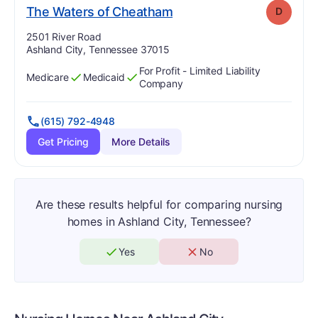
. Grade:
D
The Waters of Cheatham
D
Address:
2501 River Road
Ashland City, Tennessee 37015
For Profit - Limited Liability
Medicare
Medicaid
Has
?
Yes
Has
?
Yes
Company
(615) 792-4948
Get Pricing
More Details
Are these results helpful for comparing nursing
homes in Ashland City, Tennessee?
Yes
No