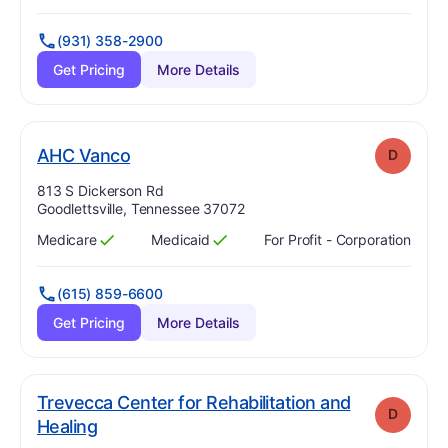
(931) 358-2900
Get Pricing
More Details
. Grade:
D
AHC Vanco
D
Address:
813 S Dickerson Rd
Goodlettsville, Tennessee 37072
Medicare
Medicaid
For Profit - Corporation
Has
?
Yes
Has
?
Yes
(615) 859-6600
Get Pricing
More Details
Trevecca Center for Rehabilitation and
D
. Grade:
D
Healing