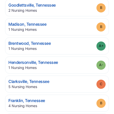
.
Goodlettsville
,
Tennessee
Grade
.
2
Nursing Homes
.
Madison
,
Tennessee
Grade
.
1
Nursing Homes
.
Brentwood
,
Tennessee
Grade
.
1
Nursing Homes
.
Hendersonville
,
Tennessee
Grade
.
1
Nursing Homes
.
Clarksville
,
Tennessee
Grade
.
5
Nursing Homes
.
Franklin
,
Tennessee
Grade
.
4
Nursing Homes