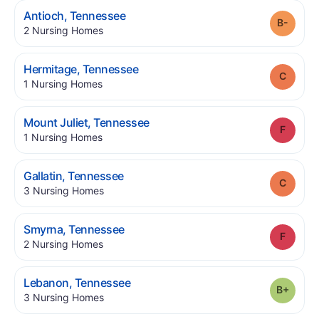
.
Antioch
,
Tennessee
Grade
.
2
Nursing Homes
.
Hermitage
,
Tennessee
Grade
.
1
Nursing Homes
.
Mount Juliet
,
Tennessee
Grade
.
1
Nursing Homes
.
Gallatin
,
Tennessee
Grade
.
3
Nursing Homes
.
Smyrna
,
Tennessee
Grade
.
2
Nursing Homes
.
Lebanon
,
Tennessee
Grade
.
3
Nursing Homes