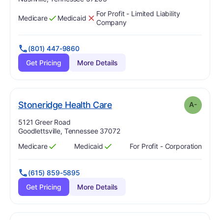
For Profit - Limited Liability
Medicare
Medicaid
Has
?
Yes
Has
?
No
Company
(801) 447-9860
Get Pricing
More Details
minus
. Grade:
A-
Stoneridge Health Care
A-
Address:
5121 Greer Road
Goodlettsville, Tennessee 37072
Medicare
Medicaid
For Profit - Corporation
Has
?
Yes
Has
?
Yes
(615) 859-5895
Get Pricing
More Details