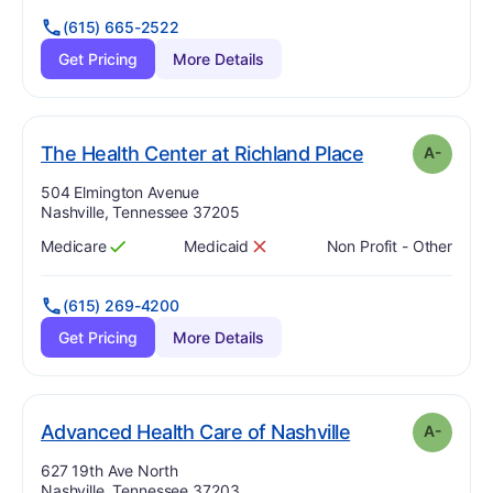
(615) 665-2522
Get Pricing
More Details
min
. Grade:
A-
The Health Center at Richland Place
A-
Address:
504 Elmington Avenue
Nashville, Tennessee 37205
Medicare
Medicaid
Non Profit - Other
Has
?
Yes
Has
?
No
(615) 269-4200
Get Pricing
More Details
minu
. Grade:
A-
Advanced Health Care of Nashville
A-
Address:
627 19th Ave North
Nashville, Tennessee 37203