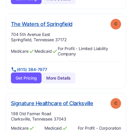
. Grade:
C
The Waters of Springfield
C
Address:
704 5th Avenue East
Springfield, Tennessee 37172
For Profit - Limited Liability
Medicare
Medicaid
Has
?
Yes
Has
?
Yes
Company
(615) 384-7977
Get Pricing
More Details
. Grade:
C
Signature Healthcare of Clarksville
C
Address:
198 Old Farmer Road
Clarksville, Tennessee 37043
Medicare
Medicaid
For Profit - Corporation
Has
?
Yes
Has
?
Yes