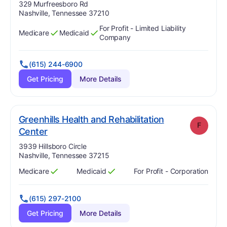
Address:
329 Murfreesboro Rd
Nashville, Tennessee 37210
For Profit - Limited Liability
Medicare
Medicaid
Has
?
Yes
Has
?
Yes
Company
(615) 244-6900
Get Pricing
More Details
Greenhills Health and Rehabilitation
F
. Grade:
F
Center
Address:
3939 Hillsboro Circle
Nashville, Tennessee 37215
Medicare
Medicaid
For Profit - Corporation
Has
?
Yes
Has
?
Yes
(615) 297-2100
Get Pricing
More Details