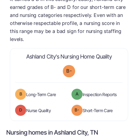
earned grades of B- and D for our short-term care
and nursing categories respectively. Even with an
otherwise respectable profile, a nursing score in
this range may be a bad sign for nursing staffing
levels.
is graded a
Ashland City's Nursing Home Quality
B-
B
A
is graded a "
B
".
are graded 
Long-Term Care
Inspection Reports
D
B-
is graded a "
D
".
is graded a "
Nurse Quality
Short-Term Care
Nursing homes in Ashland City, TN