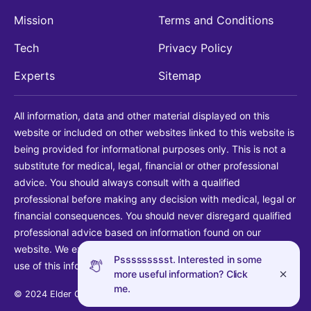
Mission
Terms and Conditions
Tech
Privacy Policy
Experts
Sitemap
All information, data and other material displayed on this
website or included on other websites linked to this website is
being provided for informational purposes only. This is not a
substitute for medical, legal, financial or other professional
advice. You should always consult with a qualified
professional before making any decision with medical, legal or
financial consequences. You should never disregard qualified
professional advice based on information found on our
website. We explicitly disclaim liability in connection with your
Pssssssssst. Interested in some
use of this information.
more useful information? Click
me.
© 2024 Elder Guide LLC. All rights reserved.