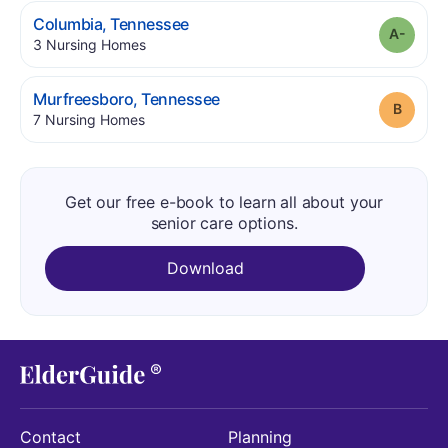
.
Columbia
,
Tennessee
Grade
.
3
Nursing Homes
.
Murfreesboro
,
Tennessee
Grade
.
7
Nursing Homes
Get our free e-book to learn all about your
senior care options.
Download
Contact
Planning