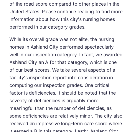
of the road score compared to other places in the
United States. Please continue reading to find more
information about how this city's nursing homes
performed in our category grades.
While its overall grade was not elite, the nursing
homes in Ashland City performed spectacularly
well in our inspection category. In fact, we awarded
Ashland City an A for that category, which is one
of our best scores. We take several aspects of a
facility's inspection report into consideration in
computing our inspection grades. One critical
factor is deficiencies. It should be noted that the
severity of deficiencies is arguably more
meaningful than the number of deficiencies, as
some deficiencies are relatively minor. The city also
received an impressive long-term care score where
it earned a B in this category. Lastly, Ashland City