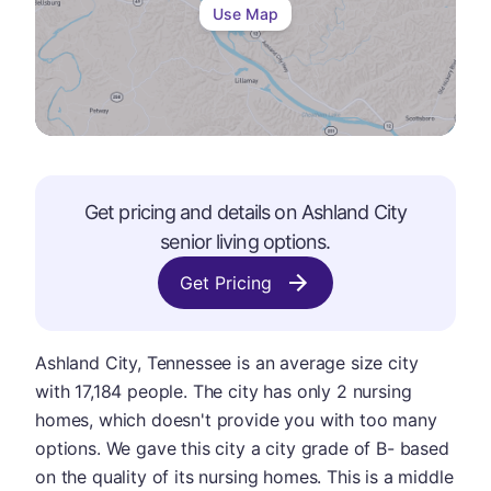
Use Map
Get pricing and details on
Ashland City
senior living options.
Get Pricing
Ashland City, Tennessee is an average size city
with 17,184 people. The city has only 2 nursing
homes, which doesn't provide you with too many
options. We gave this city a city grade of B- based
on the quality of its nursing homes. This is a middle