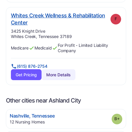
Whites Creek Wellness & Rehabilitation
F
. Grade:
F
Center
Address:
3425 Knight Drive
Whites Creek, Tennessee 37189
For Profit - Limited Liability
Medicare
Medicaid
Has
?
Yes
Has
?
Yes
Company
(615) 876-2754
Get Pricing
More Details
Other cities near Ashland City
.
Nashville
,
Tennessee
Grade
.
12
Nursing Homes