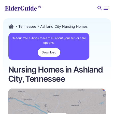
Men
Tennessee
Ashland City Nursing Homes
ElderGuide.com
Get our free e-book to learn all about your senior care
options.
Download
Nursing Homes in Ashland
City, Tennessee