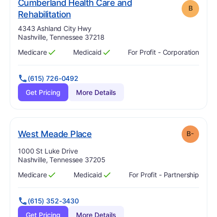
Cumberland Health Care and
B
. Grade:
B
Rehabilitation
Address:
4343 Ashland City Hwy
Nashville, Tennessee 37218
Medicare
Medicaid
For Profit - Corporation
Has
?
Yes
Has
?
Yes
(615) 726-0492
Get Pricing
More Details
minus
. Grade:
B-
West Meade Place
B-
Address:
1000 St Luke Drive
Nashville, Tennessee 37205
Medicare
Medicaid
For Profit - Partnership
Has
?
Yes
Has
?
Yes
(615) 352-3430
Get Pricing
More Details