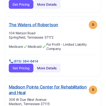
Get Pricing
More Details
. Grade:
B
The Waters of Robertson
B
Address:
104 Watson Road
Springfield, Tennessee 37172
For Profit - Limited Liability
Medicare
Medicaid
Has
?
Yes
Has
?
Yes
Company
(615) 384-6414
Get Pricing
More Details
Madison Pointe Center for Rehabilitation
B
. Grade:
B
and Heal
Address:
306 W Due West Avenue
Madison, Tennessee 37115