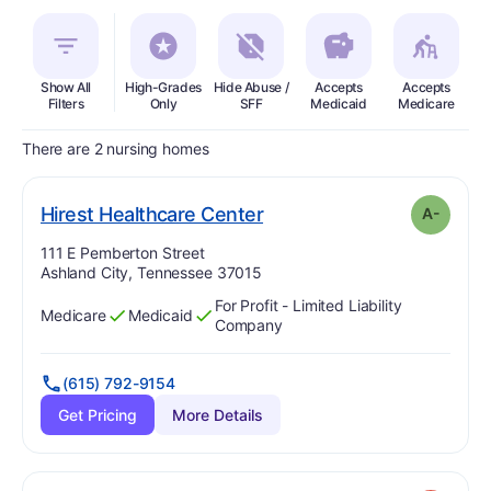
Show All
High-Grades
Hide Abuse /
Accepts
Accepts
In
Filters
Only
SFF
Medicaid
Medicare
There are 2 nursing homes
minus
. Grade:
A-
Hirest Healthcare Center
A-
Address:
111 E Pemberton Street
Ashland City, Tennessee 37015
For Profit - Limited Liability
Medicare
Medicaid
Has
?
Yes
Has
?
Yes
Company
(615) 792-9154
Get Pricing
More Details