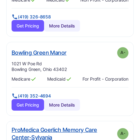
Has
?
Yes
Has
?
Yes
(419) 326-8658
Get Pricing
More Details
minus
. Grade:
A-
Bowling Green Manor
A-
Address:
1021 W Poe Rd
Bowling Green, Ohio 43402
Medicare
Medicaid
For Profit - Corporation
Has
?
Yes
Has
?
Yes
(419) 352-4694
Get Pricing
More Details
ProMedica Goerlich Memory Care
A-
minus
. Grade:
A-
Center-Sylvania