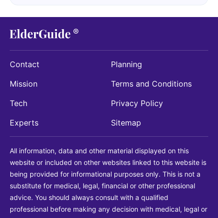
Contact
Planning
Mission
Terms and Conditions
Tech
Privacy Policy
Experts
Sitemap
All information, data and other material displayed on this
website or included on other websites linked to this website is
being provided for informational purposes only. This is not a
substitute for medical, legal, financial or other professional
advice. You should always consult with a qualified
professional before making any decision with medical, legal or