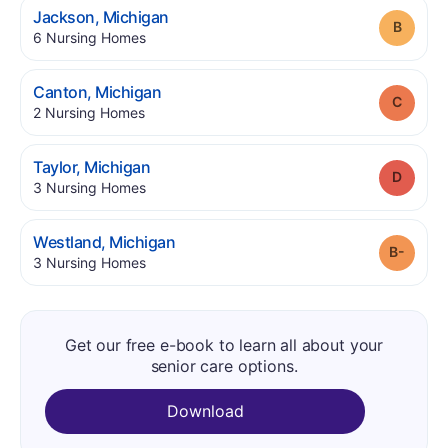
.
Jackson
,
Michigan
Grade
.
6
Nursing Homes
.
Canton
,
Michigan
Grade
.
2
Nursing Homes
.
Taylor
,
Michigan
Grade
.
3
Nursing Homes
.
Westland
,
Michigan
Grade
.
3
Nursing Homes
Get our free e-book to learn all about your
senior care options.
Download