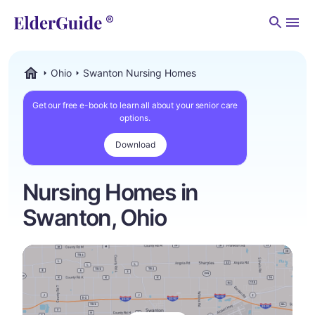
Men
Ohio
Swanton Nursing Homes
ElderGuide.com
Get our free e-book to learn all about your senior care
options.
Download
Nursing Homes in
Swanton, Ohio