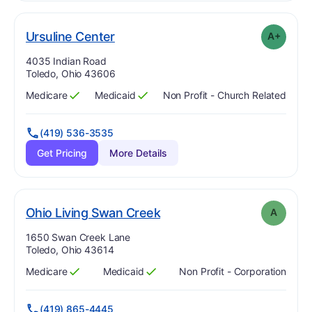
plus
. Grade:
A-
Ursuline Center
A+
Address:
4035 Indian Road
Toledo, Ohio 43606
Medicare
Medicaid
Non Profit - Church Related
Has
?
Yes
Has
?
Yes
(419) 536-3535
Get Pricing
More Details
. Grade:
A
Ohio Living Swan Creek
A
Address:
1650 Swan Creek Lane
Toledo, Ohio 43614
Medicare
Medicaid
Non Profit - Corporation
Has
?
Yes
Has
?
Yes
(419) 865-4445