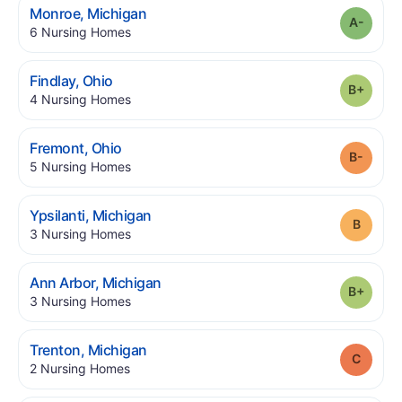
.
Monroe
,
Michigan
Grade
.
6
Nursing Homes
.
Findlay
,
Ohio
Grade
.
4
Nursing Homes
.
Fremont
,
Ohio
Grade
.
5
Nursing Homes
.
Ypsilanti
,
Michigan
Grade
.
3
Nursing Homes
.
Ann Arbor
,
Michigan
Grade
.
3
Nursing Homes
.
Trenton
,
Michigan
Grade
.
2
Nursing Homes