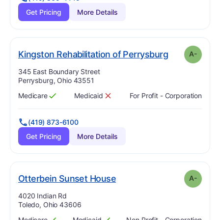
Get Pricing
More Details
mi
. Grade:
A-
Kingston Rehabilitation of Perrysburg
A-
Address:
345 East Boundary Street
Perrysburg, Ohio 43551
Medicare
Medicaid
For Profit - Corporation
Has
?
Yes
Has
?
No
(419) 873-6100
Get Pricing
More Details
minus
. Grade:
A-
Otterbein Sunset House
A-
Address:
4020 Indian Rd
Toledo, Ohio 43606
Medicare
Medicaid
Non Profit - Corporation