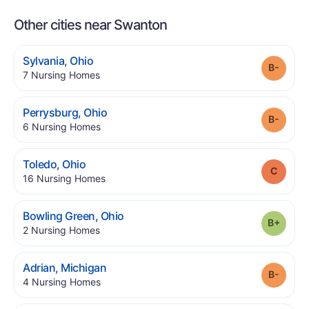
Other cities near Swanton
.
Sylvania
,
Ohio
Grade
.
7
Nursing Homes
.
Perrysburg
,
Ohio
Grade
.
6
Nursing Homes
.
Toledo
,
Ohio
Grade
.
16
Nursing Homes
.
Bowling Green
,
Ohio
Grade
.
2
Nursing Homes
.
Adrian
,
Michigan
Grade
.
4
Nursing Homes