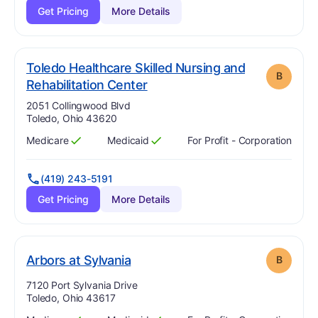
Get Pricing
More Details
Toledo Healthcare Skilled Nursing and
B
. Grade:
B
Rehabilitation Center
Address:
2051 Collingwood Blvd
Toledo, Ohio 43620
Medicare
Medicaid
For Profit - Corporation
Has
?
Yes
Has
?
Yes
(419) 243-5191
Get Pricing
More Details
. Grade:
B
Arbors at Sylvania
B
Address:
7120 Port Sylvania Drive
Toledo, Ohio 43617