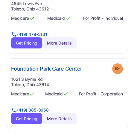
Address:
4645 Lewis Ave
Toledo, Ohio 43612
Medicare
Medicaid
For Profit - Individual
Has
?
Yes
Has
?
Yes
(419) 478-5131
Get Pricing
More Details
minus
. Grade:
B-
Foundation Park Care Center
B-
Address:
1621 S Byrne Rd
Toledo, Ohio 43614
Medicare
Medicaid
For Profit - Corporation
Has
?
Yes
Has
?
Yes
(419) 385-3958
Get Pricing
More Details