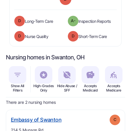
D
A-
is graded a "
D
".
are graded 
Long-Term Care
Inspection Reports
D
D
is graded a "
D
".
is graded a "
Nurse Quality
Short-Term Care
Nursing homes in Swanton, OH
Show All
High-Grades
Hide Abuse /
Accepts
Accepts
In
Filters
Only
SFF
Medicaid
Medicare
There are 2 nursing homes
. Grade:
C
Embassy of Swanton
C
Address:
214 S Munson Rd