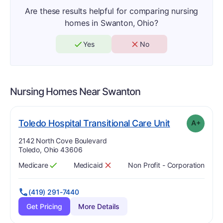
Are these results helpful for comparing nursing
homes in Swanton, Ohio?
Yes
No
Nursing Homes Near
Swanton
pl
. Grade:
A-
Toledo Hospital Transitional Care Unit
A+
Address:
2142 North Cove Boulevard
Toledo, Ohio 43606
Medicare
Medicaid
Non Profit - Corporation
Has
?
Yes
Has
?
No
(419) 291-7440
Get Pricing
More Details