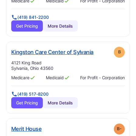
Medicare
Medicaid
For Profit - Corporation
Has
?
Yes
Has
?
Yes
(419) 841-2200
Get Pricing
More Details
. Grade:
B
Kingston Care Center of Sylvania
B
Address:
4121 King Road
Sylvania, Ohio 43560
Medicare
Medicaid
For Profit - Corporation
Has
?
Yes
Has
?
Yes
(419) 517-8200
Get Pricing
More Details
minus
. Grade:
B-
Merit House
B-