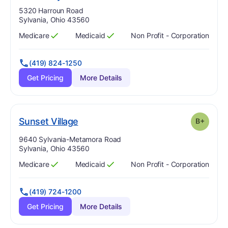
Address:
5320 Harroun Road
Sylvania, Ohio 43560
Medicare
Medicaid
Non Profit - Corporation
Has
?
Yes
Has
?
Yes
(419) 824-1250
Get Pricing
More Details
plus
. Grade:
B-
Sunset Village
B+
Address:
9640 Sylvania-Metamora Road
Sylvania, Ohio 43560
Medicare
Medicaid
Non Profit - Corporation
Has
?
Yes
Has
?
Yes
(419) 724-1200
Get Pricing
More Details