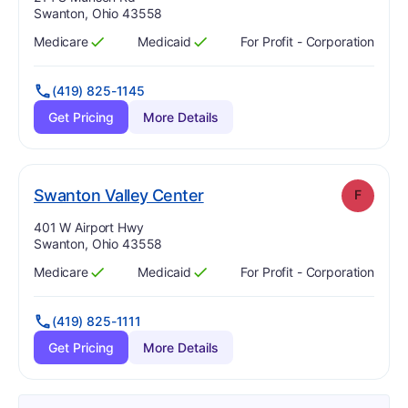
Swanton, Ohio 43558
Medicare
Medicaid
For Profit - Corporation
Has
?
Yes
Has
?
Yes
(419) 825-1145
Get Pricing
More Details
. Grade:
F
Swanton Valley Center
F
Address:
401 W Airport Hwy
Swanton, Ohio 43558
Medicare
Medicaid
For Profit - Corporation
Has
?
Yes
Has
?
Yes
(419) 825-1111
Get Pricing
More Details