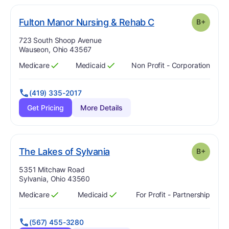
plus
. Grade:
B-
Fulton Manor Nursing & Rehab C
B+
Address:
723 South Shoop Avenue
Wauseon, Ohio 43567
Medicare
Medicaid
Non Profit - Corporation
Has
?
Yes
Has
?
Yes
(419) 335-2017
Get Pricing
More Details
plus
. Grade:
B-
The Lakes of Sylvania
B+
Address:
5351 Mitchaw Road
Sylvania, Ohio 43560
Medicare
Medicaid
For Profit - Partnership
Has
?
Yes
Has
?
Yes
(567) 455-3280