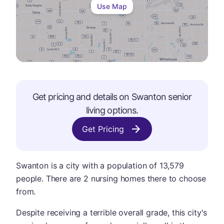
Use Map
Get pricing and details on
Swanton
senior
living options.
Get Pricing
Swanton is a city with a population of 13,579
people. There are 2 nursing homes there to choose
from.
Despite receiving a terrible overall grade, this city's