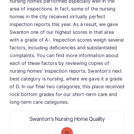
nursing homes performed especially well in the
area of inspections. In fact, some of the nursing
homes in the city received virtually perfect
inspection reports this year. As a result, we gave
Swanton one of our highest scores in that area
with a grade of A-. Inspection scores weigh several
factors, including deficiencies and substantiated
complaints. You can find more information about
each of these factors by reviewing copies of
nursing homes' inspection reports. Swanton's next
best category is nursing, where we gave it a grade
of D. In our final two categories, this place received
rock bottom grades for our short-term care and
long-term care categories.
is graded a "
Swanton's Nursing Home Quality
D