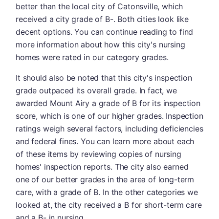
better than the local city of Catonsville, which
received a city grade of B-. Both cities look like
decent options. You can continue reading to find
more information about how this city's nursing
homes were rated in our category grades.
It should also be noted that this city's inspection
grade outpaced its overall grade. In fact, we
awarded Mount Airy a grade of B for its inspection
score, which is one of our higher grades. Inspection
ratings weigh several factors, including deficiencies
and federal fines. You can learn more about each
of these items by reviewing copies of nursing
homes' inspection reports. The city also earned
one of our better grades in the area of long-term
care, with a grade of B. In the other categories we
looked at, the city received a B for short-term care
and a B- in nursing.