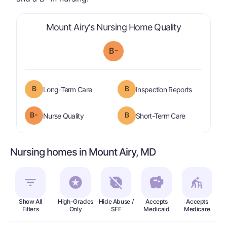
is graded a 
Mount Airy's Nursing Home Quality
B-
B
B
is graded a "
B
".
are graded 
Long-Term Care
Inspection Reports
minus
B-
B
is graded a "
B-
".
is graded a "
Nurse Quality
Short-Term Care
Nursing homes in Mount Airy, MD
Show All
High-Grades
Hide Abuse /
Accepts
Accepts
In
Filters
Only
SFF
Medicaid
Medicare