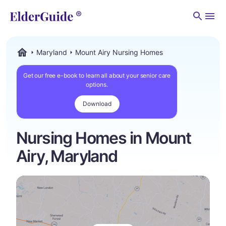
Men
Maryland
Mount Airy Nursing Homes
ElderGuide.com
Get our free e-book to learn all about your senior care
options.
Download
Nursing Homes in Mount
Airy, Maryland