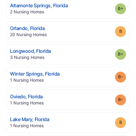
.
Altamonte Springs
,
Florida
Grade
.
2
Nursing Homes
.
Orlando
,
Florida
Grade
.
20
Nursing Homes
.
Longwood
,
Florida
Grade
.
3
Nursing Homes
.
Winter Springs
,
Florida
Grade
.
1
Nursing Homes
.
Oviedo
,
Florida
Grade
.
1
Nursing Homes
.
Lake Mary
,
Florida
Grade
.
1
Nursing Homes