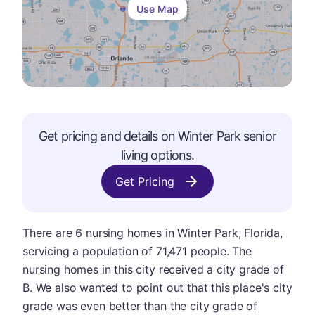
Use Map
Get pricing and details on
Winter Park
senior
living options.
Get Pricing
There are 6 nursing homes in Winter Park, Florida,
servicing a population of 71,471 people. The
nursing homes in this city received a city grade of
B. We also wanted to point out that this place's city
grade was even better than the city grade of