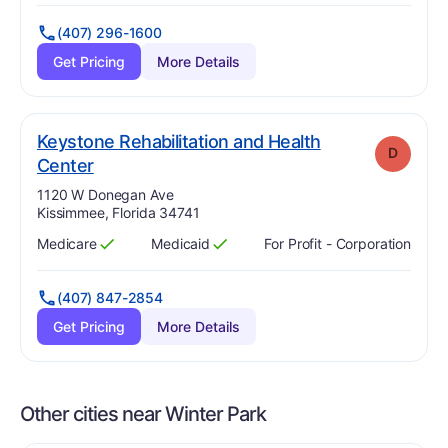
(407) 296-1600
Get Pricing
More Details
Keystone Rehabilitation and Health
D
. Grade:
D
Center
Address:
1120 W Donegan Ave
Kissimmee, Florida 34741
Medicare
Medicaid
For Profit - Corporation
Has
?
Yes
Has
?
Yes
(407) 847-2854
Get Pricing
More Details
Other cities near Winter Park