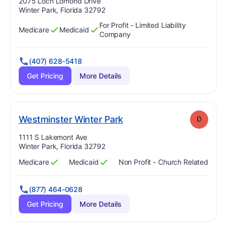
Address:
2075 Loch Lomond Drive
Winter Park, Florida 32792
For Profit - Limited Liability
Medicare
Medicaid
Has
?
Yes
Has
?
Yes
Company
(407) 628-5418
Get Pricing
More Details
. Grade:
D
Westminster Winter Park
D
Address:
1111 S Lakemont Ave
Winter Park, Florida 32792
Medicare
Medicaid
Non Profit - Church Related
Has
?
Yes
Has
?
Yes
(877) 464-0628
Get Pricing
More Details