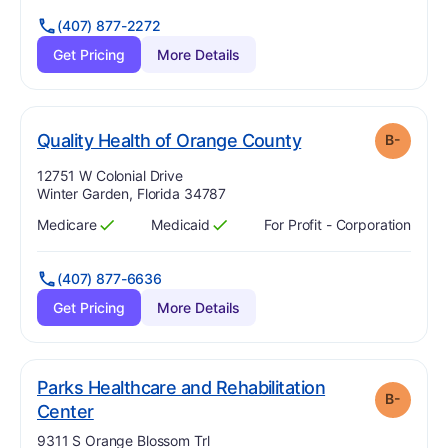
(407) 877-2272
Get Pricing
More Details
minus
. Grade:
B-
Quality Health of Orange County
B-
Address:
12751 W Colonial Drive
Winter Garden, Florida 34787
Medicare
Medicaid
For Profit - Corporation
Has
?
Yes
Has
?
Yes
(407) 877-6636
Get Pricing
More Details
Parks Healthcare and Rehabilitation
B-
minus
. Grade:
B-
Center
Address:
9311 S Orange Blossom Trl