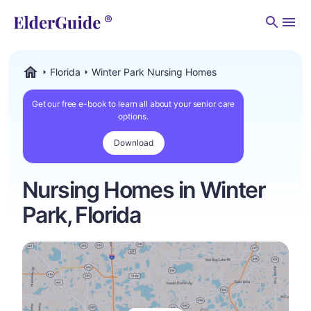
Men
Florida
Winter Park Nursing Homes
ElderGuide.com
Get our free e-book to learn all about your senior care
options.
Download
Nursing Homes in Winter
Park, Florida