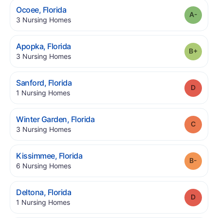
.
Ocoee
,
Florida
Grade
.
3
Nursing Homes
.
Apopka
,
Florida
Grade
.
3
Nursing Homes
.
Sanford
,
Florida
Grade
.
1
Nursing Homes
.
Winter Garden
,
Florida
Grade
.
3
Nursing Homes
.
Kissimmee
,
Florida
Grade
.
6
Nursing Homes
.
Deltona
,
Florida
Grade
.
1
Nursing Homes