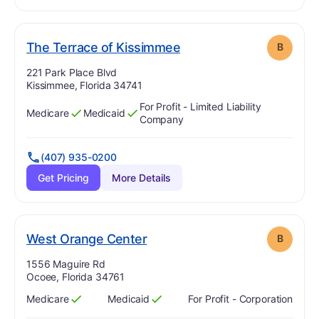
. Grade:
B
The Terrace of Kissimmee
B
Address:
221 Park Place Blvd
Kissimmee, Florida 34741
For Profit - Limited Liability
Medicare
Medicaid
Has
?
Yes
Has
?
Yes
Company
(407) 935-0200
Get Pricing
More Details
. Grade:
B
West Orange Center
B
Address:
1556 Maguire Rd
Ocoee, Florida 34761
Medicare
Medicaid
For Profit - Corporation
Has
?
Yes
Has
?
Yes