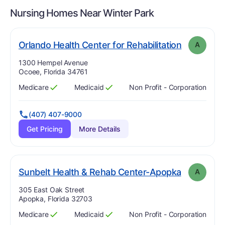
Nursing Homes Near
Winter Park
. Grade:
A
Orlando Health Center for Rehabilitation
A
Address:
1300 Hempel Avenue
Ocoee, Florida 34761
Medicare
Medicaid
Non Profit - Corporation
Has
?
Yes
Has
?
Yes
(407) 407-9000
Get Pricing
More Details
. Grade:
A
Sunbelt Health & Rehab Center-Apopka
A
Address:
305 East Oak Street
Apopka, Florida 32703
Medicare
Medicaid
Non Profit - Corporation
Has
?
Yes
Has
?
Yes