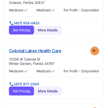
Orlando, Florida 32837
Medicare
Medicaid
For Profit - Corporation
Has
?
Yes
Has
?
Yes
(407) 858-0455
Get Pricing
More Details
minus
. Grade:
B-
Colonial Lakes Health Care
B-
Address:
15204 W Colonial Dr
Winter Garden, Florida 34787
Medicare
Medicaid
For Profit - Corporation
Has
?
Yes
Has
?
Yes
(407) 877-2394
Get Pricing
More Details