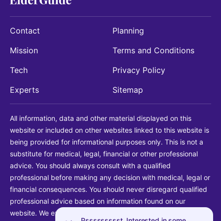
Contact
Planning
Mission
Terms and Conditions
Tech
Privacy Policy
Experts
Sitemap
All information, data and other material displayed on this
website or included on other websites linked to this website is
being provided for informational purposes only. This is not a
substitute for medical, legal, financial or other professional
advice. You should always consult with a qualified
professional before making any decision with medical, legal or
financial consequences. You should never disregard qualified
professional advice based on information found on our
website. We explicitly disclaim liability in connection with your
Pssssssssst. Interested in some