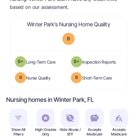
based on our assessment.
is graded a
Winter Park's Nursing Home Quality
B
plus
B+
B+
is graded a "
B-
".
are graded 
Long-Term Care
Inspection Reports
B
B
is graded a "
B
".
is graded a "
Nurse Quality
Short-Term Care
Nursing homes in Winter Park, FL
Show All
High-Grades
Hide Abuse /
Accepts
Accepts
In
Filters
Only
SFF
Medicaid
Medicare