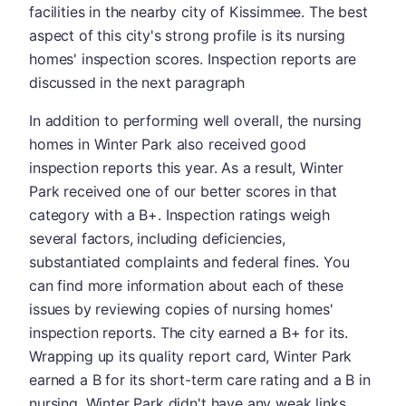
facilities in the nearby city of Kissimmee. The best
aspect of this city's strong profile is its nursing
homes' inspection scores. Inspection reports are
discussed in the next paragraph
In addition to performing well overall, the nursing
homes in Winter Park also received good
inspection reports this year. As a result, Winter
Park received one of our better scores in that
category with a B+. Inspection ratings weigh
several factors, including deficiencies,
substantiated complaints and federal fines. You
can find more information about each of these
issues by reviewing copies of nursing homes'
inspection reports. The city earned a B+ for its.
Wrapping up its quality report card, Winter Park
earned a B for its short-term care rating and a B in
nursing. Winter Park didn't have any weak links