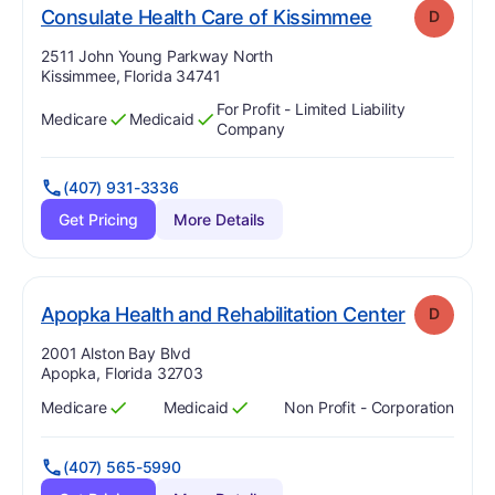
. Grade:
D
Consulate Health Care of Kissimmee
D
Address:
2511 John Young Parkway North
Kissimmee, Florida 34741
For Profit - Limited Liability
Medicare
Medicaid
Has
?
Yes
Has
?
Yes
Company
(407) 931-3336
Get Pricing
More Details
. Grade:
D
Apopka Health and Rehabilitation Center
D
Address:
2001 Alston Bay Blvd
Apopka, Florida 32703
Medicare
Medicaid
Non Profit - Corporation
Has
?
Yes
Has
?
Yes
(407) 565-5990