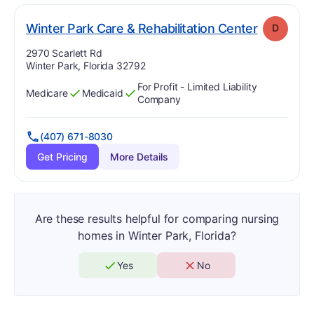
. Grade:
D
Winter Park Care & Rehabilitation Center
D
Address:
2970 Scarlett Rd
Winter Park, Florida 32792
For Profit - Limited Liability
Medicare
Medicaid
Has
?
Yes
Has
?
Yes
Company
(407) 671-8030
Get Pricing
More Details
Are these results helpful for comparing nursing
homes in Winter Park, Florida?
Yes
No