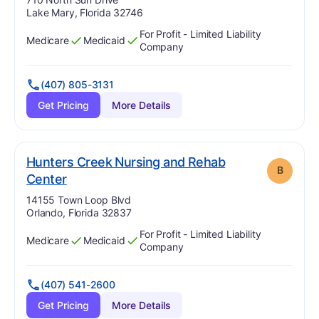
Lake Mary, Florida 32746
For Profit - Limited Liability
Medicare
Medicaid
Has
?
Yes
Has
?
Yes
Company
(407) 805-3131
Get Pricing
More Details
Hunters Creek Nursing and Rehab
B
. Grade:
B
Center
Address:
14155 Town Loop Blvd
Orlando, Florida 32837
For Profit - Limited Liability
Medicare
Medicaid
Has
?
Yes
Has
?
Yes
Company
(407) 541-2600
Get Pricing
More Details