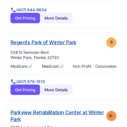
(407) 644-6634
Get Pricing
More Details
. Grade:
B
Regents Park of Winter Park
B
Address:
558 N Semoran Blvd
Winter Park, Florida 32792
Medicare
Medicaid
Non Profit - Corporation
Has
?
Yes
Has
?
Yes
(407) 679-1515
Get Pricing
More Details
Parkview Rehabilitation Center at Winter
B-
minus
. Grade:
B-
Park