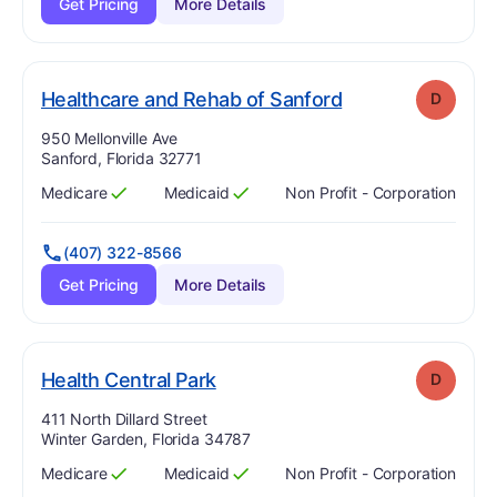
Get Pricing
More Details
. Grade:
D
Healthcare and Rehab of Sanford
D
Address:
950 Mellonville Ave
Sanford, Florida 32771
Medicare
Medicaid
Non Profit - Corporation
Has
?
Yes
Has
?
Yes
(407) 322-8566
Get Pricing
More Details
. Grade:
D
Health Central Park
D
Address:
411 North Dillard Street
Winter Garden, Florida 34787
Medicare
Medicaid
Non Profit - Corporation
Has
?
Yes
Has
?
Yes