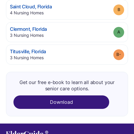
.
Saint Cloud
,
Florida
Grade
.
4
Nursing Homes
.
Clermont
,
Florida
Grade
.
3
Nursing Homes
.
Titusville
,
Florida
Grade
.
3
Nursing Homes
Get our free e-book to learn all about your
senior care options.
Download