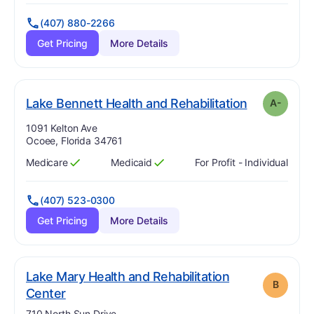
(407) 880-2266
Get Pricing
More Details
m
. Grade:
A-
Lake Bennett Health and Rehabilitation
A-
Address:
1091 Kelton Ave
Ocoee, Florida 34761
Medicare
Medicaid
For Profit - Individual
Has
?
Yes
Has
?
Yes
(407) 523-0300
Get Pricing
More Details
Lake Mary Health and Rehabilitation
B
. Grade:
B
Center
Address:
710 North Sun Drive