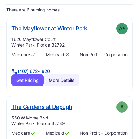
There are 6 nursing homes
plus
. Grade:
A-
The Mayflower at Winter Park
A+
Address:
1620 Mayflower Court
Winter Park, Florida 32792
Medicare
Medicaid
Non Profit - Corporation
Has
?
Yes
Has
?
No
(407) 672-1620
Get Pricing
More Details
. Grade:
A
The Gardens at Depugh
A
Address:
550 W Morse Blvd
Winter Park, Florida 32789
Medicare
Medicaid
Non Profit - Corporation
Has
?
Yes
Has
?
Yes