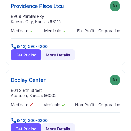
plus
. Grade:
A-
Providence Place Ltcu
A+
Address:
8909 Parallel Pky
Kansas City, Kansas 66112
Medicare
Medicaid
For Profit - Corporation
Has
?
Yes
Has
?
Yes
(913) 596-4200
Get Pricing
More Details
plus
. Grade:
A-
Dooley Center
A+
Address:
801 S 8th Street
Atchison, Kansas 66002
Medicare
Medicaid
Non Profit - Corporation
Has
?
No
Has
?
Yes
(913) 360-6200
Get Pricing
More Details