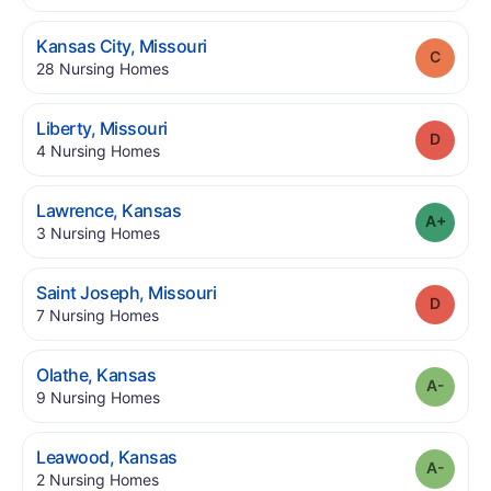
.
Kansas City
,
Missouri
Grade
.
28
Nursing Homes
.
Liberty
,
Missouri
Grade
.
4
Nursing Homes
.
Lawrence
,
Kansas
Grade
.
3
Nursing Homes
.
Saint Joseph
,
Missouri
Grade
.
7
Nursing Homes
.
Olathe
,
Kansas
Grade
.
9
Nursing Homes
.
Leawood
,
Kansas
Grade
.
2
Nursing Homes