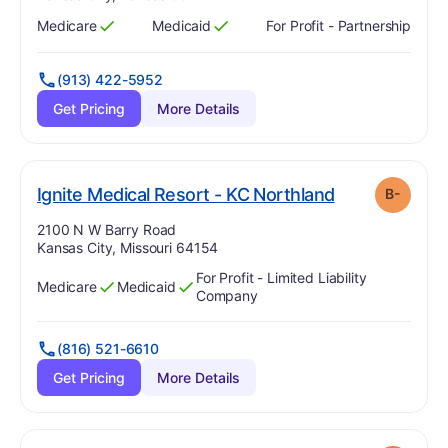
Medicare
Medicaid
For Profit - Partnership
Has
?
Yes
Has
?
Yes
(913) 422-5952
Get Pricing
More Details
mi
. Grade:
B-
Ignite Medical Resort - KC Northland
B-
Address:
2100 N W Barry Road
Kansas City, Missouri 64154
For Profit - Limited Liability
Medicare
Medicaid
Has
?
Yes
Has
?
Yes
Company
(816) 521-6610
Get Pricing
More Details