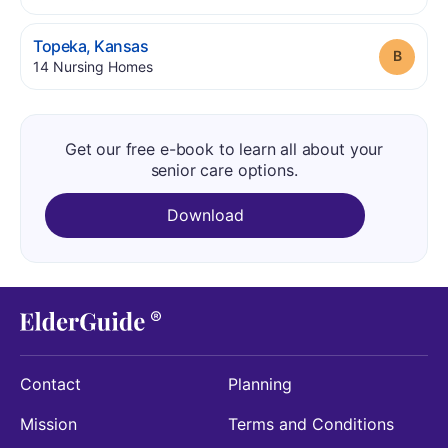
.
Topeka
,
Kansas
Grade
.
14
Nursing Homes
Get our free e-book to learn all about your
senior care options.
Download
Contact
Planning
Mission
Terms and Conditions