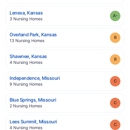
.
Lenexa
,
Kansas
Grade
.
3
Nursing Homes
.
Overland Park
,
Kansas
Grade
.
13
Nursing Homes
.
Shawnee
,
Kansas
Grade
.
4
Nursing Homes
.
Independence
,
Missouri
Grade
.
9
Nursing Homes
.
Blue Springs
,
Missouri
Grade
.
2
Nursing Homes
.
Lees Summit
,
Missouri
Grade
.
4
Nursing Homes