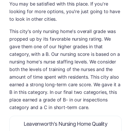
You may be satisfied with this place. If you're
looking for more options, you're just going to have
to look in other cities.
This city's only nursing home's overall grade was
propped up by its favorable nursing rating. We
gave them one of our higher grades in that
category, with a B. Our nursing score is based on a
nursing home's nurse staffing levels. We consider
both the levels of training of the nurses and the
amount of time spent with residents. This city also
earned a strong long-term care score. We gave it a
B in this category. In our final two categories, this
place earned a grade of B- in our inspections
category and a C in short-term care.
is graded 
Leavenworth's Nursing Home Quality