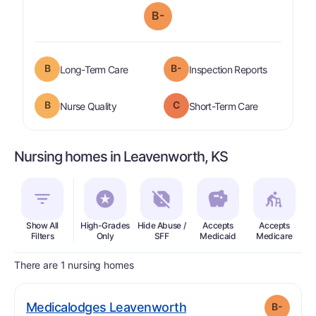
B-
B
B-
is graded a "
B
".
are graded 
Long-Term Care
Inspection Reports
B
C
is graded a "
B
".
is graded a "
Nurse Quality
Short-Term Care
Nursing homes in Leavenworth, KS
Show All
High-Grades
Hide Abuse /
Accepts
Accepts
In
Filters
Only
SFF
Medicaid
Medicare
There are 1 nursing homes
minus
. Grade:
B-
Medicalodges Leavenworth
B-