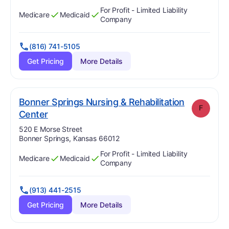
For Profit - Limited Liability
Medicare
Medicaid
Has
?
Yes
Has
?
Yes
Company
(816) 741-5105
Get Pricing
More Details
Bonner Springs Nursing & Rehabilitation
F
. Grade:
F
Center
Address:
520 E Morse Street
Bonner Springs, Kansas 66012
For Profit - Limited Liability
Medicare
Medicaid
Has
?
Yes
Has
?
Yes
Company
(913) 441-2515
Get Pricing
More Details