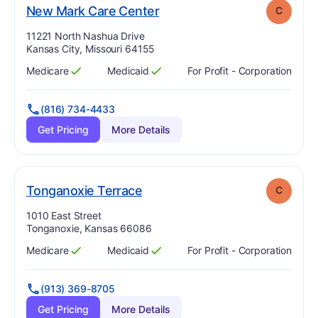
. Grade:
C
New Mark Care Center
C
Address:
11221 North Nashua Drive
Kansas City, Missouri 64155
Medicare
Medicaid
For Profit - Corporation
Has
?
Yes
Has
?
Yes
(816) 734-4433
Get Pricing
More Details
. Grade:
C
Tonganoxie Terrace
C
Address:
1010 East Street
Tonganoxie, Kansas 66086
Medicare
Medicaid
For Profit - Corporation
Has
?
Yes
Has
?
Yes
(913) 369-8705
Get Pricing
More Details