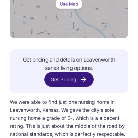
Use Map
Get pricing and details on
Leavenworth
senior living options.
Get Pricing
We were able to find just one nursing home in
Leavenworth, Kansas. We gave the city's sole
nursing home a grade of B-, which is a a decent
rating. This is just about the middle of the road by
national standards, which is perfectly respectable.