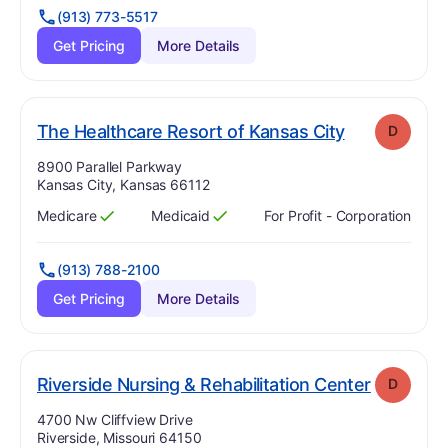
(913) 773-5517
Get Pricing
More Details
. Grade:
D
The Healthcare Resort of Kansas City
D
Address:
8900 Parallel Parkway
Kansas City, Kansas 66112
Medicare
Medicaid
For Profit - Corporation
Has
?
Yes
Has
?
Yes
(913) 788-2100
Get Pricing
More Details
. Grade:
Riverside Nursing & Rehabilitation Center
D
Address:
4700 Nw Cliffview Drive
Riverside, Missouri 64150