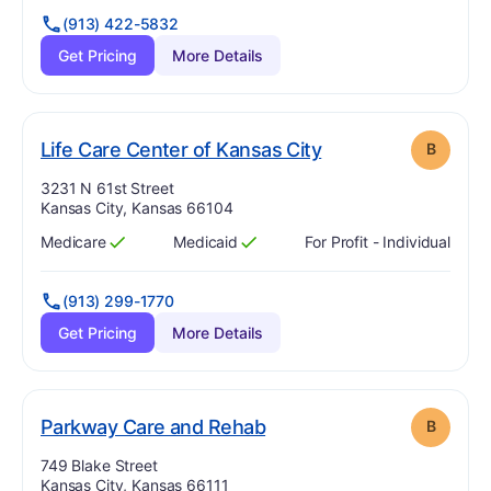
(913) 422-5832
Get Pricing
More Details
. Grade:
B
Life Care Center of Kansas City
B
Address:
3231 N 61st Street
Kansas City, Kansas 66104
Medicare
Medicaid
For Profit - Individual
Has
?
Yes
Has
?
Yes
(913) 299-1770
Get Pricing
More Details
. Grade:
B
Parkway Care and Rehab
B
Address:
749 Blake Street
Kansas City, Kansas 66111