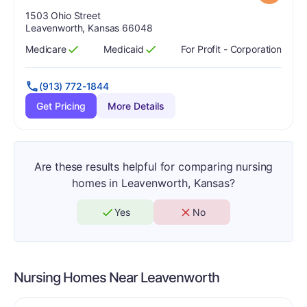
Address:
1503 Ohio Street
Leavenworth, Kansas 66048
Medicare
Medicaid
For Profit - Corporation
Has
?
Yes
Has
?
Yes
(913) 772-1844
Get Pricing
More Details
Are these results helpful for comparing nursing
homes in Leavenworth, Kansas?
Yes
No
Nursing Homes Near
Leavenworth