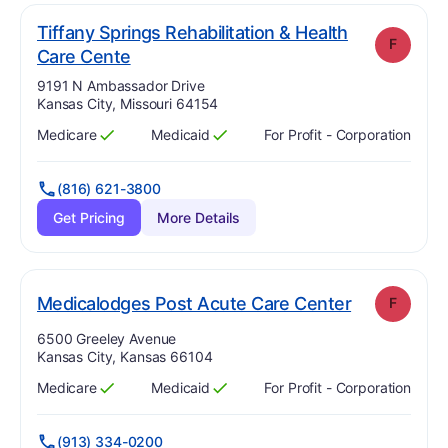
Tiffany Springs Rehabilitation & Health
F
. Grade:
F
Care Cente
Address:
9191 N Ambassador Drive
Kansas City, Missouri 64154
Medicare
Medicaid
For Profit - Corporation
Has
?
Yes
Has
?
Yes
(816) 621-3800
Get Pricing
More Details
. Grade:
F
Medicalodges Post Acute Care Center
F
Address:
6500 Greeley Avenue
Kansas City, Kansas 66104
Medicare
Medicaid
For Profit - Corporation
Has
?
Yes
Has
?
Yes
(913) 334-0200