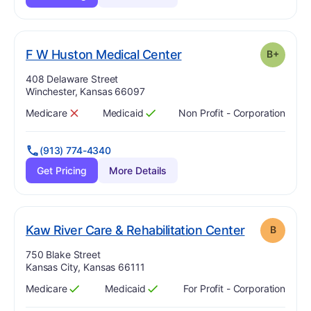
plus
. Grade:
B-
F W Huston Medical Center
B+
Address:
408 Delaware Street
Winchester, Kansas 66097
Medicare
Medicaid
Non Profit - Corporation
Has
?
No
Has
?
Yes
(913) 774-4340
Get Pricing
More Details
. Grade:
B
Kaw River Care & Rehabilitation Center
B
Address:
750 Blake Street
Kansas City, Kansas 66111
Medicare
Medicaid
For Profit - Corporation
Has
?
Yes
Has
?
Yes