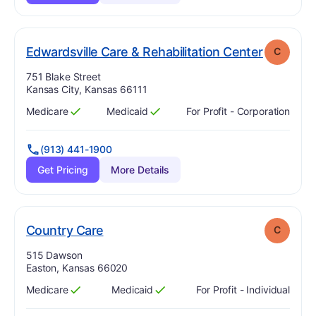
. Grade:
Edwardsville Care & Rehabilitation Center
C
Address:
751 Blake Street
Kansas City, Kansas 66111
Medicare
Medicaid
For Profit - Corporation
Has
?
Yes
Has
?
Yes
(913) 441-1900
Get Pricing
More Details
. Grade:
C
Country Care
C
Address:
515 Dawson
Easton, Kansas 66020
Medicare
Medicaid
For Profit - Individual
Has
?
Yes
Has
?
Yes