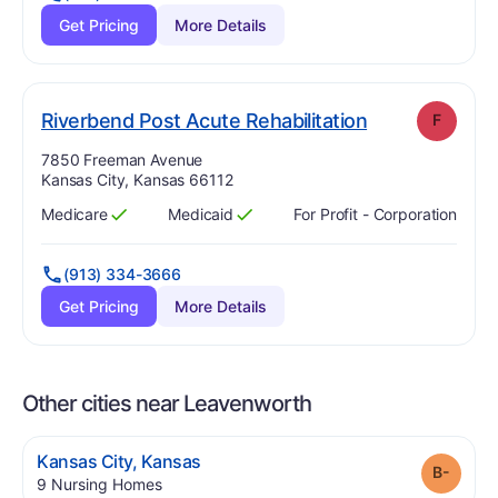
Get Pricing
More Details
. Grade:
F
Riverbend Post Acute Rehabilitation
F
Address:
7850 Freeman Avenue
Kansas City, Kansas 66112
Medicare
Medicaid
For Profit - Corporation
Has
?
Yes
Has
?
Yes
(913) 334-3666
Get Pricing
More Details
Other cities near Leavenworth
.
Kansas City
,
Kansas
Grade
.
9
Nursing Homes