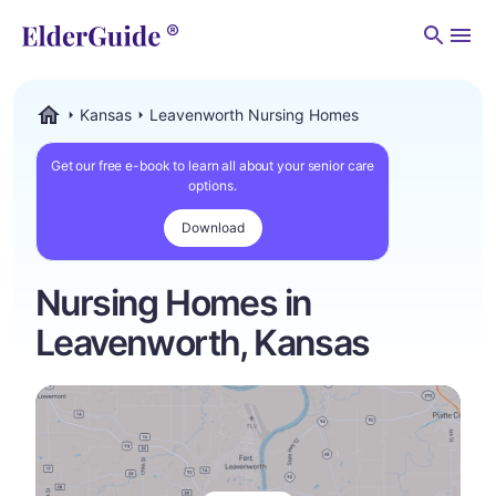
Men
Kansas
Leavenworth Nursing Homes
ElderGuide.com
Get our free e-book to learn all about your senior care
options.
Download
Nursing Homes in
Leavenworth, Kansas