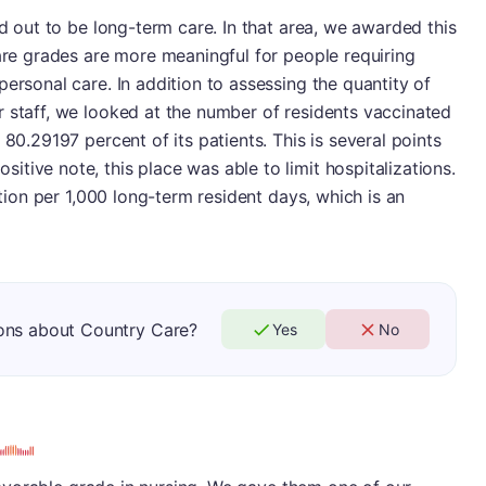
ed out to be long-term care. In that area, we awarded this
care grades are more meaningful for people requiring
ersonal care. In addition to assessing the quantity of
 staff, we looked at the number of residents vaccinated
 80.29197 percent of its patients. This is several points
tive note, this place was able to limit hospitalizations.
ation per 1,000 long-term resident days, which is an
ons about Country Care?
Yes
No