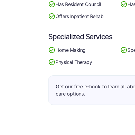
Has Resident Council
Has
Offers Inpatient Rehab
Specialized Services
Home Making
Spe
Physical Therapy
Get our free e-book to learn all ab
care options.