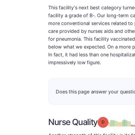
This facility's next best category turn
facility a grade of B-. Our long-term 
more conventional services related to p
care provided by nurses aids and other
for pneumonia. This facility vaccinated
below what we expected. On a more posi
In fact, it had less than one hospitaliz
impressively low figure.
Does this page answer your questi
Nurse Quality
Grade: D