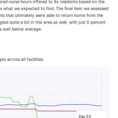
red nurse hours offered to its residents based on the
as what we expected to find. The final item we assessed
nts that ultimately were able to return home from the
ed quite a bit in this area as well, with just 0 percent
as well below average.
 across all facilities.
Dec 23