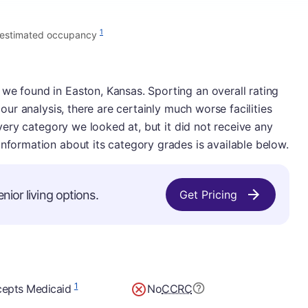
1
 estimated occupancy
we found in Easton, Kansas. Sporting an overall rating
n our analysis, there are certainly much worse facilities
 every category we looked at, but it did not receive any
information about its category grades is available below.
nior living options.
Get Pricing
1
epts Medicaid
No
CCRC