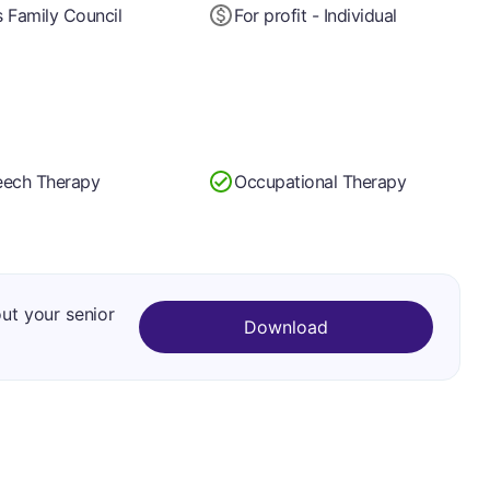
 Family Council
For profit - Individual
ech Therapy
Occupational Therapy
out your senior
Download