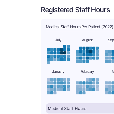
Registered Staff Hours
Medical Staff Hours Per Patient (2022)
July
August
Sep
January
February
M