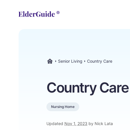
Senior Living
Country Care
ElderGuide.com
Country Care
Nursing Home
Updated
Nov 1, 2023
by Nick Lata