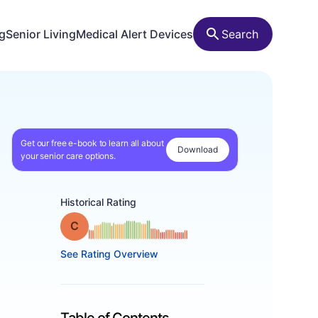
ng
Senior Living
Medical Alert Devices
Search
Get our free e-book to learn all about
Download
your senior care options.
Historical Rating
Grade: C
See Rating Overview