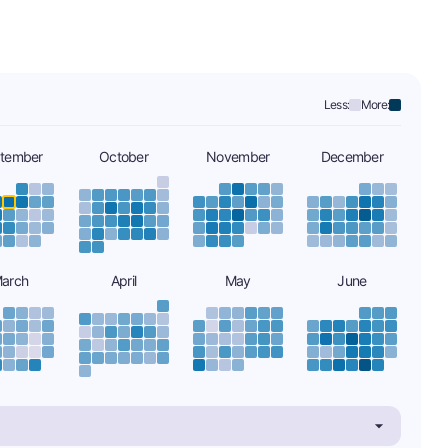
Less:
More:
tember
October
November
December
arch
April
May
June