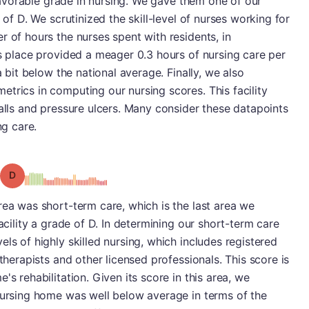
s favorable grade in nursing. We gave them one of our
 of D. We scrutinized the skill-level of nurses working for
r of hours the nurses spent with residents, in
is place provided a meager 0.3 hours of nursing care per
a bit below the national average. Finally, we also
trics in computing our nursing scores. This facility
falls and pressure ulcers. Many consider these datapoints
ng care.
Grade: D
rea was short-term care, which is the last area we
facility a grade of D. In determining our short-term care
ls of highly skilled nursing, which includes registered
 therapists and other licensed professionals. This score is
's rehabilitation. Given its score in this area, we
 nursing home was well below average in terms of the