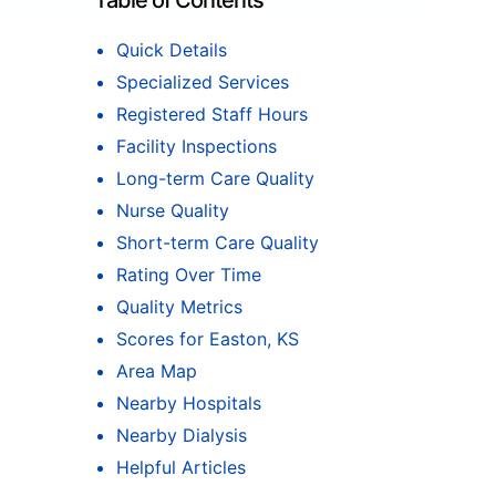
Table of Contents
Quick Details
Specialized Services
Registered Staff Hours
Facility Inspections
Long-term Care Quality
Nurse Quality
Short-term Care Quality
Rating Over Time
Quality Metrics
Scores for Easton, KS
Area Map
Nearby Hospitals
Nearby Dialysis
Helpful Articles