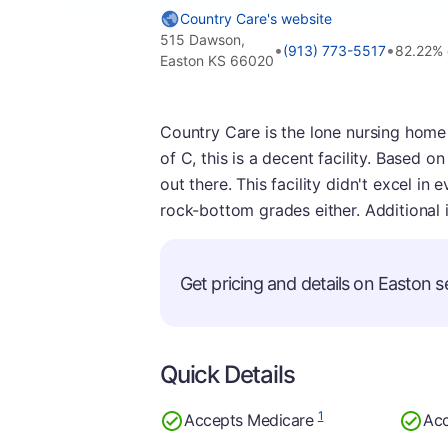
Country Care's website
515 Dawson,
•
•
(913) 773-5517
82.22%
Easton KS 66020
Country Care is the lone nursing home 
of C, this is a decent facility. Based o
out there. This facility didn't excel in
rock-bottom grades either. Additional 
Get pricing and details on Easton se
Quick Details
1
Accepts Medicare
Acc