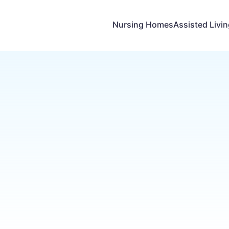
Nursing Homes
Assisted Livi