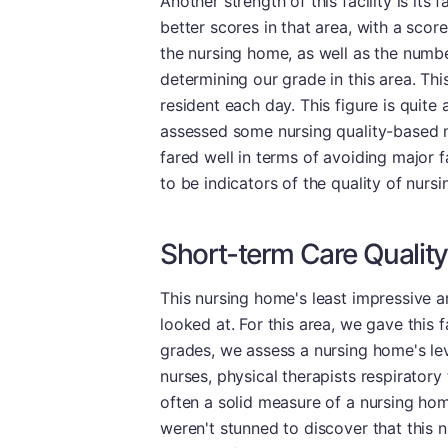
Another strength of this facility is it
better scores in that area, with a score
the nursing home, as well as the numbe
determining our grade in this area. Th
resident each day. This figure is quite 
assessed some nursing quality-based me
fared well in terms of avoiding major 
to be indicators of the quality of nursi
Short-term Care Quality
This nursing home's least impressive a
looked at. For this area, we gave this 
grades, we assess a nursing home's leve
nurses, physical therapists respiratory
often a solid measure of a nursing home
weren't stunned to discover that this