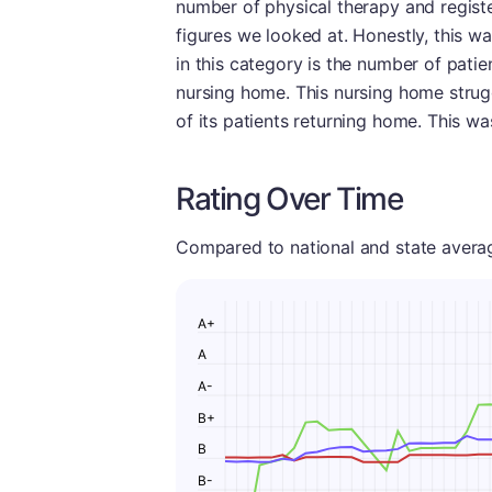
number of physical therapy and registe
figures we looked at. Honestly, this w
in this category is the number of patie
nursing home. This nursing home struggl
of its patients returning home. This w
Rating Over Time
Compared to national and state averages
A+
A
A-
B+
B
B-