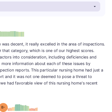
minus
e: A-
 was decent, it really excelled in the area of inspections.
r that category, which is one of our highest scores.
actors into consideration, including deficiencies and
d more information about each of these issues by
pection reports. This particular nursing home had just a
port and it was not one deemed to pose a threat to
, we had favorable view of this nursing home's recent
minus
Grade: B-