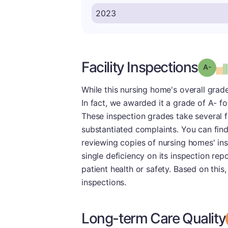
Facility Inspections
Grad
While this nursing home's overall grade
In fact, we awarded it a grade of A- fo
These inspection grades take several f
substantiated complaints. You can fin
reviewing copies of nursing homes' ins
single deficiency on its inspection re
patient health or safety. Based on this
inspections.
Long-term Care Quality