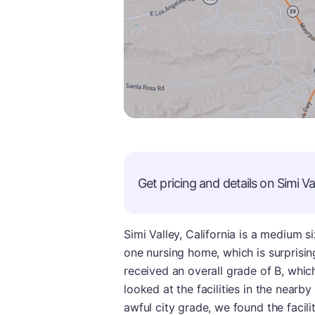
Get pricing and details on
Simi Va
Simi Valley, California is a medium s
one nursing home, which is surprising
received an overall grade of B, whic
looked at the facilities in the nearby
awful city grade, we found the facilit