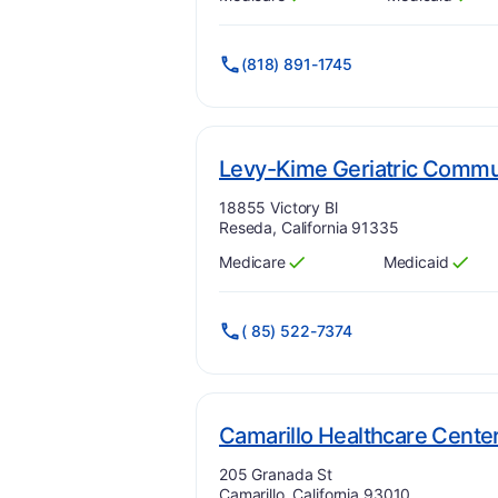
Has
?
Yes
Has
?
Yes
(818) 891-1745
Levy-Kime Geriatric Commun
Address:
18855 Victory Bl
Reseda, California 91335
Medicare
Medicaid
Has
?
Yes
Has
?
Yes
( 85) 522-7374
Camarillo Healthcare Cente
Address:
205 Granada St
Camarillo, California 93010