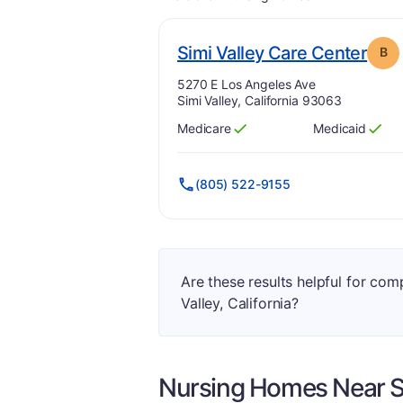
. Gr
Simi Valley Care Center
B
Address:
5270 E Los Angeles Ave
Simi Valley, California 93063
Medicare
Medicaid
Has
?
Yes
Has
?
Yes
(805) 522-9155
Are these results helpful for com
Valley, California?
Nursing Homes Near
S