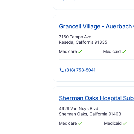
Grancell Village - Auerbach 
Address:
7150 Tampa Ave
Reseda, California 91335
Medicare
Medicaid
Has
?
Yes
Has
?
Yes
(818) 758-5041
Sherman Oaks Hospital Sub
Address:
4929 Van Nuys Blvd
Sherman Oaks, California 91403
Medicare
Medicaid
Has
?
Yes
Has
?
Yes