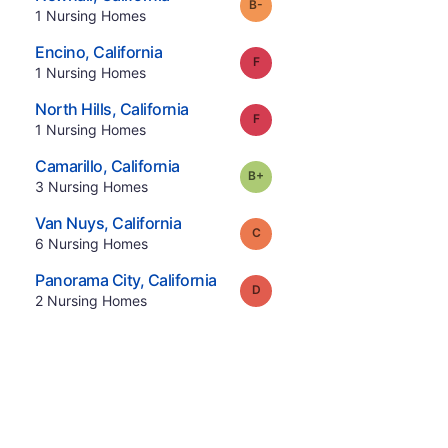
minus
Grade:
B-
.
1
Nursing Homes
.
Encino
,
California
Grade:
F
.
1
Nursing Homes
.
North Hills
,
California
Grade:
F
.
1
Nursing Homes
.
Camarillo
,
California
plus
Grade:
B-
.
3
Nursing Homes
.
Van Nuys
,
California
Grade:
C
.
6
Nursing Homes
.
Panorama City
,
California
Grade:
D
.
2
Nursing Homes