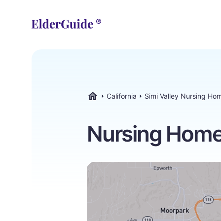
California
Simi Valley Nursing Ho
ElderGuide.com
Nursing Homes 