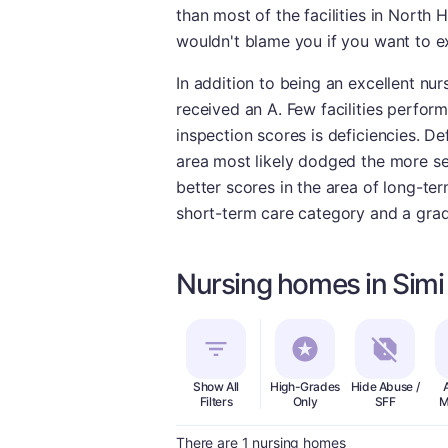
than most of the facilities in North H
wouldn't blame you if you want to ex
In addition to being an excellent nur
received an A. Few facilities perfor
inspection scores is deficiencies. De
area most likely dodged the more seve
better scores in the area of long-te
short-term care category and a grade
Nursing homes in Simi 
Show All
High-Grades
Hide Abuse /
Filters
Only
SFF
M
There are 1 nursing homes