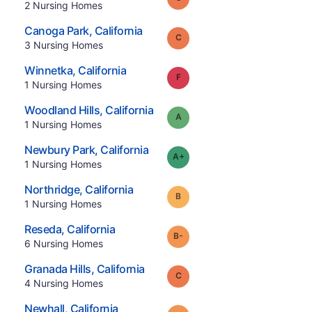
.
2
Nursing Homes
.
Canoga Park
,
California
Grade:
C
.
3
Nursing Homes
.
Winnetka
,
California
Grade:
F
.
1
Nursing Homes
.
Woodland Hills
,
California
Grade:
A
.
1
Nursing Homes
.
Newbury Park
,
California
plus
Grade:
A-
.
1
Nursing Homes
.
Northridge
,
California
Grade:
B
.
1
Nursing Homes
.
Reseda
,
California
minus
Grade:
B-
.
6
Nursing Homes
.
Granada Hills
,
California
Grade:
C
.
4
Nursing Homes
.
Newhall
,
California