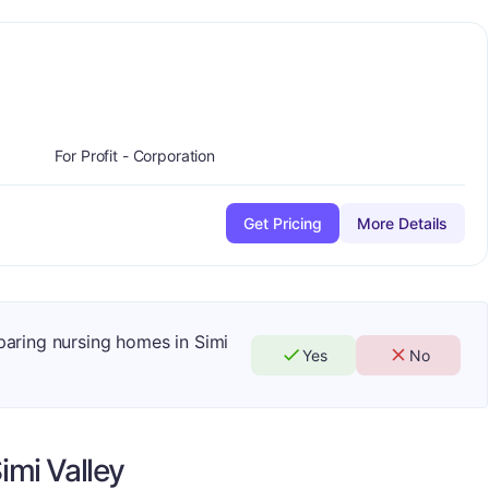
ade:
B
For Profit - Corporation
Get Pricing
More Details
paring nursing homes in Simi
Yes
No
imi Valley