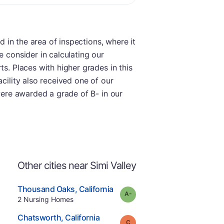
d in the area of inspections, where it
e consider in calculating our
ts. Places with higher grades in this
cility also received one of our
 were awarded a grade of B- in our
Other cities near Simi Valley
.
Thousand Oaks
,
California
minus
Grade:
A-
Offers Rehab
.
2
Nursing Homes
e
.
Chatsworth
,
California
Grade:
C