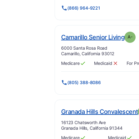
(866) 964-9221
. Gra
Camarillo Senior Living
A-
Address:
6000 Santa Rosa Road
Camarillo, California 93012
Medicare
Medicaid
For Pr
Has
?
Yes
Has
?
No
(805) 388-8086
Granada Hills Convalescent
Address:
16123 Chatsworth Ave
Granada Hills, California 91344
Medicare
Medicaid