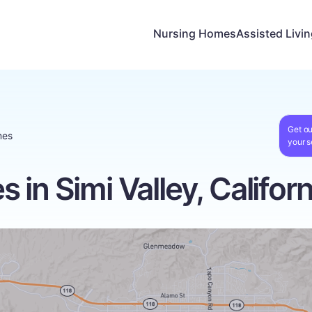
Nursing Homes
Assisted Livi
Get ou
mes
your s
in Simi Valley, Californ