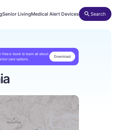
ng
Senior Living
Medical Alert Devices
Search
r free e-book to learn all about
Download
enior care options.
ia