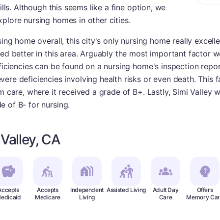
ills. Although this seems like a fine option, we
plore nursing homes in other cities.
sing home overall, this city's only nursing home really excelle
med better in this area. Arguably the most important factor w
ficiencies can be found on a nursing home's inspection repor
re deficiencies involving health risks or even death. This fa
rm care, where it received a grade of B+. Lastly, Simi Valley
 of B- for nursing.
Valley, CA
Accepts
Accepts
Independent
Assisted Living
Adult Day
Offers
edicaid
Medicare
Living
Care
Memory Car