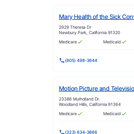
Mary Health of the Sick Co
Address:
2929 Theresa Dr
Newbury Park, California 91320
Medicare
Medicaid
Has
?
Yes
Has
?
Yes
(805) 498-3644
Motion Picture and Televi
Address:
23388 Mulholland Dr.
Woodland Hills, California 91364
Medicare
Medicaid
Has
?
Yes
Has
?
Yes
(323) 634-3866