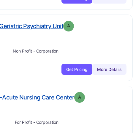
. Grade:
A
Geriatric Psychiatry Unit
A
Non Profit - Corporation
Get Pricing
More Details
. Grade:
A
-Acute Nursing Care Center
A
For Profit - Corporation