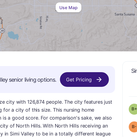
Use Map
Si
lley
senior living options.
Get Pricing
ize city with 126,874 people. The city features just
B+
 for a city of this size. This nursing home
h is a good score. For comparison's sake, we also
 city of North Hills. With North Hills receiving an
B-
y in Simi Valley to be in a totally different league