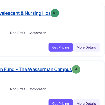
plus
. Grade:
A-
nvalescent & Nursing Hos
A+
Non Profit - Corporation
Get Pricing
More Details
. Grade:
A
sion Fund - The Wasserman Campus
A
Non Profit - Corporation
Get Pricing
More Details