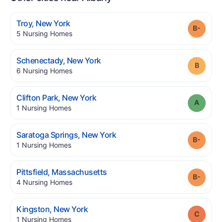
.
Troy
,
New York
Grade
.
5
Nursing Homes
.
Schenectady
,
New York
Grade
.
6
Nursing Homes
.
Clifton Park
,
New York
Grade
.
1
Nursing Homes
.
Saratoga Springs
,
New York
Grade
.
1
Nursing Homes
.
Pittsfield
,
Massachusetts
Grade
.
4
Nursing Homes
.
Kingston
,
New York
Grade
.
1
Nursing Homes