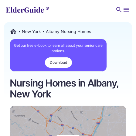
Men
New York
Albany Nursing Homes
ElderGuide.com
Get our free e-book to learn all about your senior care
options.
Download
Nursing Homes in Albany,
New York