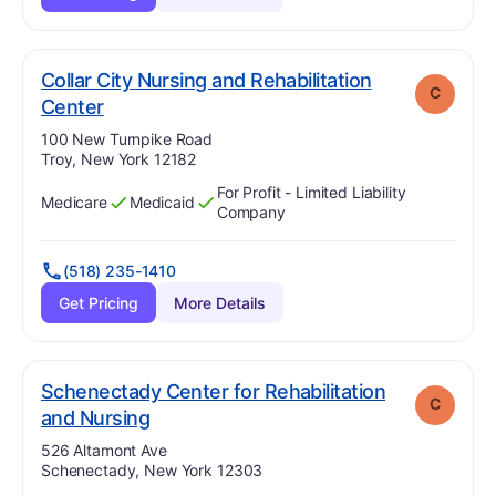
Collar City Nursing and Rehabilitation
C
. Grade:
C
Center
Address:
100 New Turnpike Road
Troy, New York 12182
For Profit - Limited Liability
Medicare
Medicaid
Has
?
Yes
Has
?
Yes
Company
(518) 235-1410
Get Pricing
More Details
Schenectady Center for Rehabilitation
C
. Grade:
C
and Nursing
Address:
526 Altamont Ave
Schenectady, New York 12303