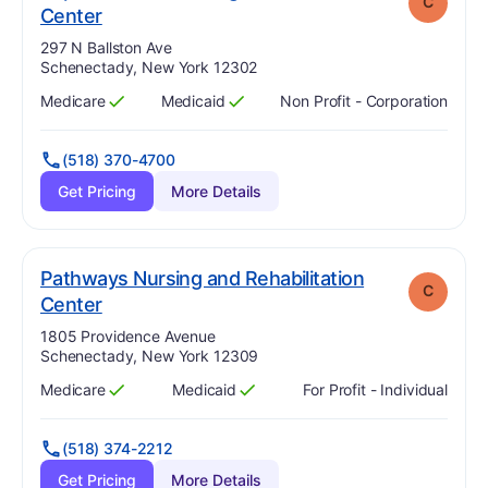
C
. Grade:
C
Center
Address:
297 N Ballston Ave
Schenectady, New York 12302
Medicare
Medicaid
Non Profit - Corporation
Has
?
Yes
Has
?
Yes
(518) 370-4700
Get Pricing
More Details
Pathways Nursing and Rehabilitation
C
. Grade:
C
Center
Address:
1805 Providence Avenue
Schenectady, New York 12309
Medicare
Medicaid
For Profit - Individual
Has
?
Yes
Has
?
Yes
(518) 374-2212
Get Pricing
More Details