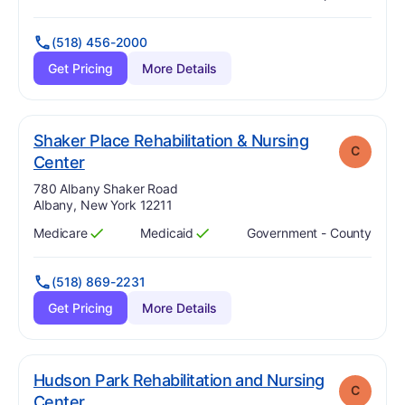
Has
?
Yes
Has
?
Yes
(518) 456-2000
Get Pricing
More Details
Shaker Place Rehabilitation & Nursing
C
. Grade:
C
Center
Address:
780 Albany Shaker Road
Albany, New York 12211
Medicare
Medicaid
Government - County
Has
?
Yes
Has
?
Yes
(518) 869-2231
Get Pricing
More Details
Hudson Park Rehabilitation and Nursing
C
. Grade:
C
Center