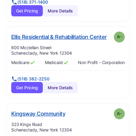
(518) 371-1400
Get Pricing
More Details
m
. Grade:
A-
Ellis Residential & Rehabilitation Center
A-
Address:
600 Mcclellan Street
Schenectady, New York 12304
Medicare
Medicaid
Non Profit - Corporation
Has
?
Yes
Has
?
Yes
(518) 382-2250
Get Pricing
More Details
minus
. Grade:
A-
Kingsway Community
A-
Address:
323 Kings Road
Schenectady, New York 12304