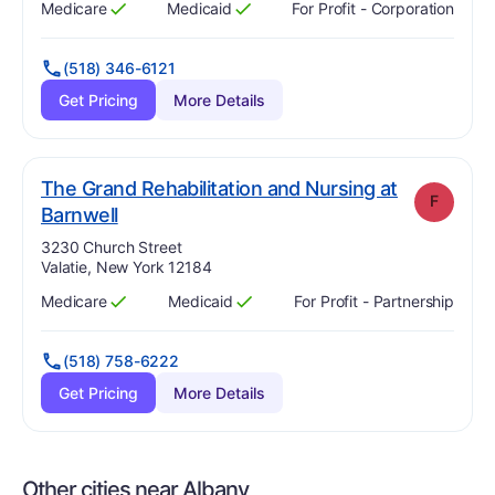
Medicare
Medicaid
For Profit - Corporation
Has
?
Yes
Has
?
Yes
(518) 346-6121
Get Pricing
More Details
The Grand Rehabilitation and Nursing at
F
. Grade:
F
Barnwell
Address:
3230 Church Street
Valatie, New York 12184
Medicare
Medicaid
For Profit - Partnership
Has
?
Yes
Has
?
Yes
(518) 758-6222
Get Pricing
More Details
Other cities near Albany