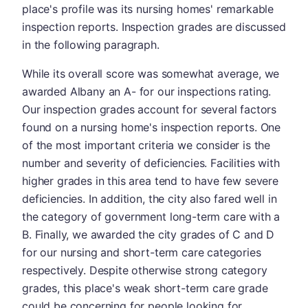
place's profile was its nursing homes' remarkable
inspection reports. Inspection grades are discussed
in the following paragraph.
While its overall score was somewhat average, we
awarded Albany an A- for our inspections rating.
Our inspection grades account for several factors
found on a nursing home's inspection reports. One
of the most important criteria we consider is the
number and severity of deficiencies. Facilities with
higher grades in this area tend to have few severe
deficiencies. In addition, the city also fared well in
the category of government long-term care with a
B. Finally, we awarded the city grades of C and D
for our nursing and short-term care categories
respectively. Despite otherwise strong category
grades, this place's weak short-term care grade
could be concerning for people looking for