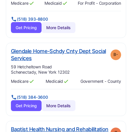
Medicare
Medicaid
For Profit - Corporation
Has
?
Yes
Has
?
Yes
(518) 393-8800
Get Pricing
More Details
Glendale Home-Schdy Cnty Dept Social
B-
minus
. Grade:
B-
Services
Address:
59 Hetcheltown Road
Schenectady, New York 12302
Medicare
Medicaid
Government - County
Has
?
Yes
Has
?
Yes
(518) 384-3600
Get Pricing
More Details
Baptist Health Nursing and Rehabilitation