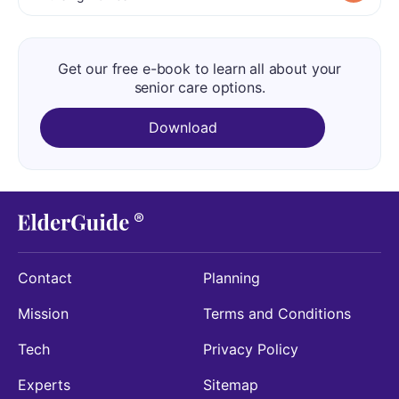
Get our free e-book to learn all about your
senior care options.
Download
Contact
Planning
Mission
Terms and Conditions
Tech
Privacy Policy
Experts
Sitemap