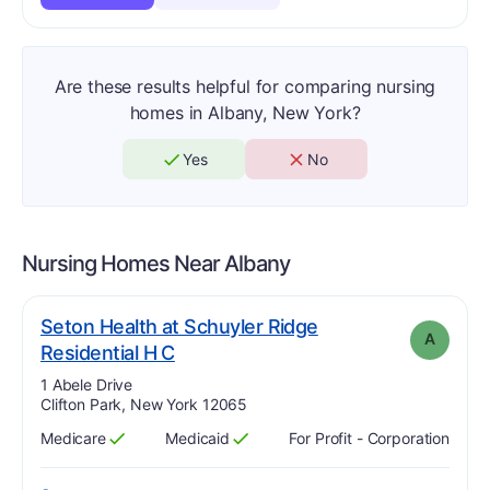
Are these results helpful for comparing nursing
homes in Albany, New York?
Yes
No
Nursing Homes Near
Albany
Seton Health at Schuyler Ridge
A
. Grade:
A
Residential H C
Address:
1 Abele Drive
Clifton Park, New York 12065
Medicare
Medicaid
For Profit - Corporation
Has
?
Yes
Has
?
Yes