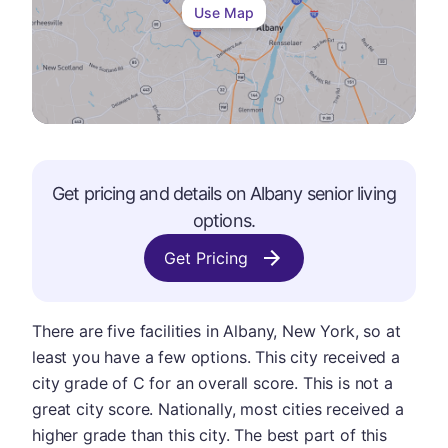
Use Map
Get pricing and details on
Albany
senior living
options.
Get Pricing
There are five facilities in Albany, New York, so at
least you have a few options. This city received a
city grade of C for an overall score. This is not a
great city score. Nationally, most cities received a
higher grade than this city. The best part of this