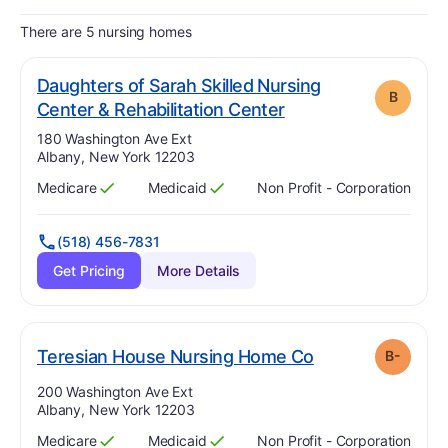
There are 5 nursing homes
Daughters of Sarah Skilled Nursing
B
. Grade:
B
Center & Rehabilitation Center
Address:
180 Washington Ave Ext
Albany, New York 12203
Medicare
Medicaid
Non Profit - Corporation
Has
?
Yes
Has
?
Yes
(518) 456-7831
Get Pricing
More Details
minus
. Grade:
B-
Teresian House Nursing Home Co
B-
Address:
200 Washington Ave Ext
Albany, New York 12203
Medicare
Medicaid
Non Profit - Corporation