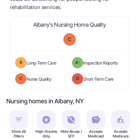
rehabilitation services.
is graded a "
Albany's Nursing Home Quality
C
B
A-
is graded a "
B
".
are graded 
Long-Term Care
Inspection Reports
C
D
is graded a "
C
".
is graded a "
Nurse Quality
Short-Term Care
Nursing homes in Albany, NY
Show All
High-Grades
Hide Abuse /
Accepts
Accepts
In
Filters
Only
SFF
Medicaid
Medicare