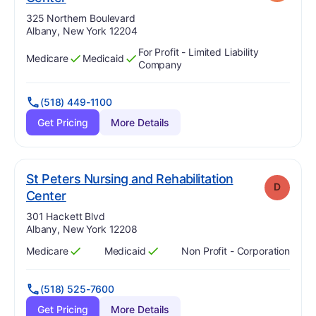
Address:
325 Northern Boulevard
Albany, New York 12204
For Profit - Limited Liability
Medicare
Medicaid
Has
?
Yes
Has
?
Yes
Company
(518) 449-1100
Get Pricing
More Details
St Peters Nursing and Rehabilitation
D
. Grade:
D
Center
Address:
301 Hackett Blvd
Albany, New York 12208
Medicare
Medicaid
Non Profit - Corporation
Has
?
Yes
Has
?
Yes
(518) 525-7600
Get Pricing
More Details