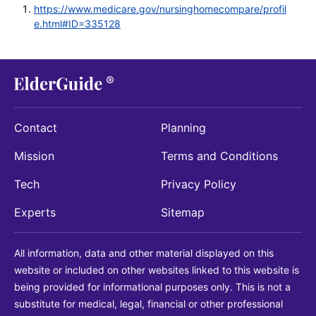
https://www.medicare.gov/nursinghomecompare/profil
e.html#ID=335128
Contact
Planning
Mission
Terms and Conditions
Tech
Privacy Policy
Experts
Sitemap
All information, data and other material displayed on this
website or included on other websites linked to this website is
being provided for informational purposes only. This is not a
substitute for medical, legal, financial or other professional