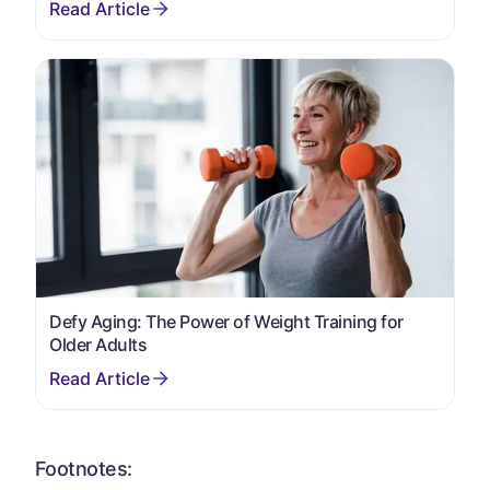
Defy Aging: The Power of Weight Training for
Older Adults
Footnotes: