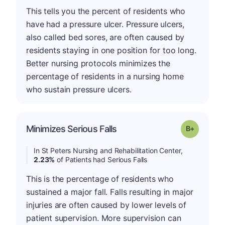
This tells you the percent of residents who
have had a pressure ulcer. Pressure ulcers,
also called bed sores, are often caused by
residents staying in one position for too long.
Better nursing protocols minimizes the
percentage of residents in a nursing home
who sustain pressure ulcers.
p
Minimizes Serious Falls
Grade: B-
In St Peters Nursing and Rehabilitation Center,
2.23%
of Patients had Serious Falls
This is the percentage of residents who
sustained a major fall. Falls resulting in major
injuries are often caused by lower levels of
patient supervision. More supervision can