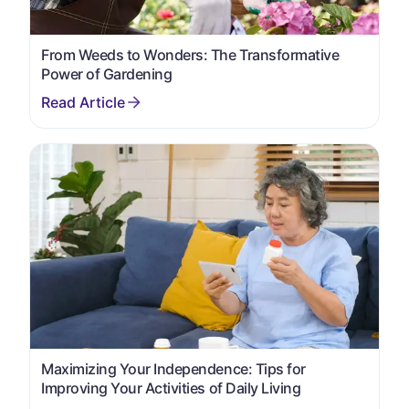
From Weeds to Wonders: The Transformative
Power of Gardening
Maximizing Your Independence: Tips for
Improving Your Activities of Daily Living