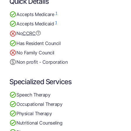
Quick Details
1
Accepts Medicare
1
Accepts Medicaid
No
CCRC
Has Resident Council
No Family Council
Non profit - Corporation
Specialized Services
Speech Therapy
Occupational Therapy
Physical Therapy
Nutritional Counseling