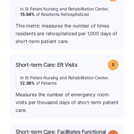
In St Peters Nursing and Rehabilitation Center,
15.64%
of Residents Rehospitalized
This metric measures the number of times
residents are rehospitalized per 1,000 days of
short-term patient care.
Short-term Care: ER Visits
Grade: B
In St Peters Nursing and Rehabilitation Center,
12.38%
of Patients
Measures the number of emergency room
visits per thousand days of short-term patient
care.
Short-term Care: Facilitates Functional