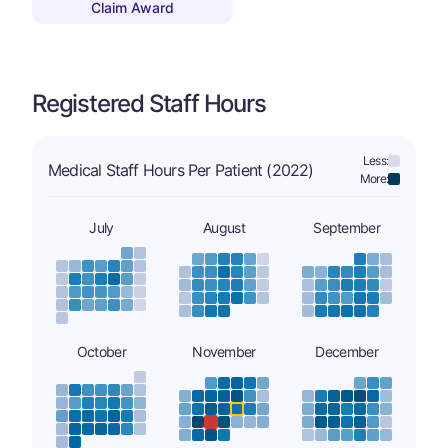
Claim Award
Registered Staff Hours
Less:
Medical Staff Hours Per Patient (2022)
More:
July
August
September
October
November
December