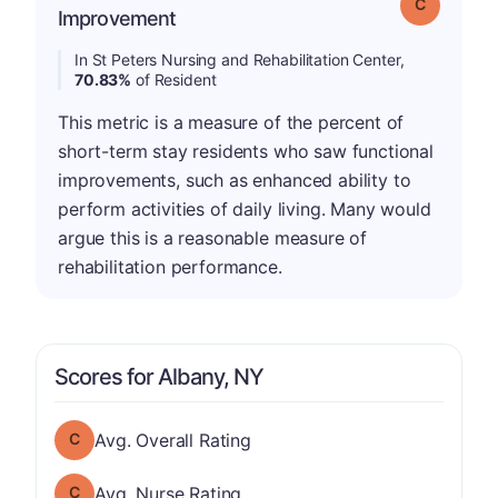
Grade: C
Improvement
In St Peters Nursing and Rehabilitation Center,
70.83%
of Resident
This metric is a measure of the percent of
short-term stay residents who saw functional
improvements, such as enhanced ability to
perform activities of daily living. Many would
argue this is a reasonable measure of
rehabilitation performance.
Scores for Albany, NY
Overall Rating has a grade of C
Avg. Overall Rating
Nurse Rating has a grade of C
Avg. Nurse Rating