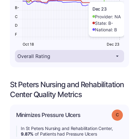
B-
Dec 23
Provider:
NA
C
State:
B-
D
National:
B
F
Oct 18
Dec 23
St Peters Nursing and Rehabilitation
Center Quality Metrics
Minimizes Pressure Ulcers
Grade: C
In St Peters Nursing and Rehabilitation Center,
9.87%
of Patients had Pressure Ulcers