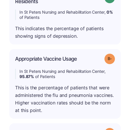
Residents
In St Peters Nursing and Rehabilitation Center,
0%
of Patients
This indicates the percentage of patients
showing signs of depression.
m
Appropriate Vaccine Usage
Grade: B-
In St Peters Nursing and Rehabilitation Center,
95.87%
of Patients
This is the percentage of patients that were
administered the flu and pneumonia vaccines.
Higher vaccination rates should be the norm
at this point.