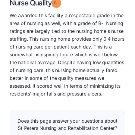
Nurse Quality
minus
Grade: B-
We awarded this facility a respectable grade in the
area of nursing as well, with a grade of B-. Nursing
ratings are largely tied to the nursing home's nurse
staffing. This nursing home provides only 0.4 hours
of nursing care per patient each day. This is a
somewhat uninspiring figure which is well below
the national average. Despite having low quantities
of nursing care, this nursing home actually fared
better in some of the quality measures we
assessed. It scored well in terms of minimizing its
residents' major falls and pressure ulcers.
Does this page answer your questions about
St Peters Nursing and Rehabilitation Center?