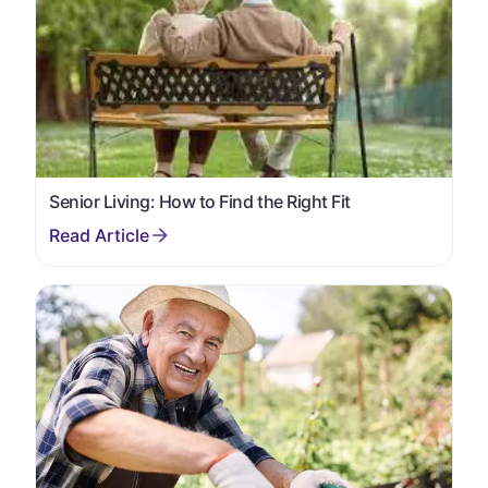
Senior Living: How to Find the Right Fit