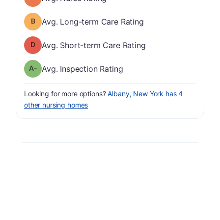
Long-term Care Rating has a grade of B
Avg. Long-term Care Rating
Short-term Care Rating has a grade of D
Avg. Short-term Care Rating
minus
Inspection Rating has a grade of A-
Avg. Inspection Rating
Looking for more options?
Albany, New York has 4
other nursing homes