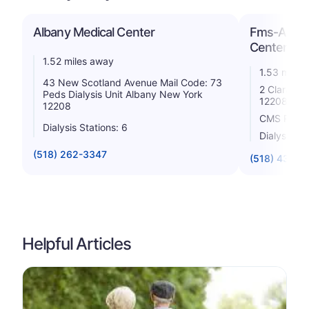
Albany Medical Center
Fms-Albany
Center
1.52 miles away
1.53 miles
43 New Scotland Avenue Mail Code: 73
2 Clara Ba
Peds Dialysis Unit Albany New York
12208
12208
CMS Rating
Dialysis Stations: 6
Dialysis St
(518) 262-3347
(518) 434-6
Helpful Articles