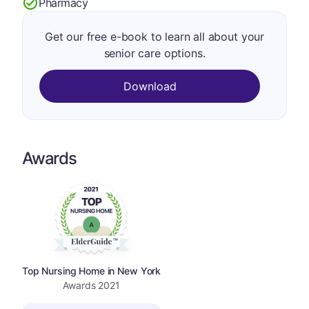
Pharmacy
Get our free e-book to learn all about your
senior care options.
Download
Awards
Top Nursing Home in New York
Awards
2021