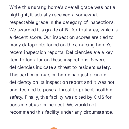
While this nursing home's overall grade was not a
highlight, it actually received a somewhat
respectable grade in the category of inspections.
We awarded it a grade of B- for that area, which is
a decent score. Our inspection scores are tied to
many datapoints found on the a nursing home's
recent inspection reports. Deficiencies are a key
item to look for on these inspections. Severe
deficiencies indicate a threat to resident safety.
This particular nursing home had just a single
deficiency on its inspection report and it was not
one deemed to pose a threat to patient health or
safety. Finally, this facility was cited by CMS for
possible abuse or neglect. We would not
recommend this facility under any circumstance.