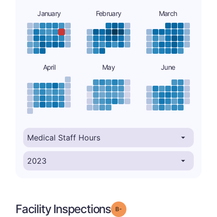
January
February
March
April
May
June
Facility Inspections
minus
Grade: B-