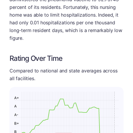
percent of its residents. Fortunately, this nursing
home was able to limit hospitalizations. Indeed, it
had only 0.01 hospitalizations per one thousand
long-term resident days, which is a remarkably low
figure.
Rating Over Time
Compared to national and state averages across
all facilities.
A+
A
A-
B+
B