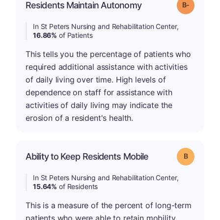
m
Residents Maintain Autonomy
Grade: B-
In St Peters Nursing and Rehabilitation Center,
16.86%
of Patients
This tells you the percentage of patients who
required additional assistance with activities
of daily living over time. High levels of
dependence on staff for assistance with
activities of daily living may indicate the
erosion of a resident's health.
Ability to Keep Residents Mobile
Grade: B
In St Peters Nursing and Rehabilitation Center,
15.64%
of Residents
This is a measure of the percent of long-term
patients who were able to retain mobility.