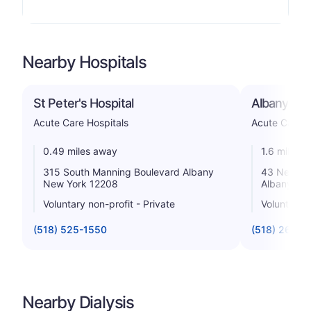
Nearby Hospitals
St Peter's Hospital
Albany Med
Acute Care Hospitals
Acute Care H
0.49 miles away
1.6 miles 
315 South Manning Boulevard Albany
43 New Sc
New York 12208
Albany Ne
Voluntary non-profit - Private
Voluntary n
(518) 525-1550
(518) 262-2
Nearby Dialysis