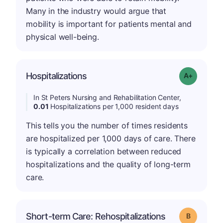
Many in the industry would argue that
mobility is important for patients mental and
physical well-being.
Hospitalizations
Grade: A-
In St Peters Nursing and Rehabilitation Center,
0.01
Hospitalizations per 1,000 resident days
This tells you the number of times residents
are hospitalized per 1,000 days of care. There
is typically a correlation between reduced
hospitalizations and the quality of long-term
care.
Short-term Care: Rehospitalizations
Grade: B