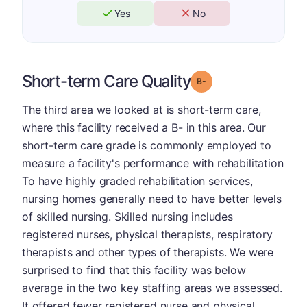
Yes
No
Short-term Care Quality
minus
Grade: B-
The third area we looked at is short-term care,
where this facility received a B- in this area. Our
short-term care grade is commonly employed to
measure a facility's performance with rehabilitation
To have highly graded rehabilitation services,
nursing homes generally need to have better levels
of skilled nursing. Skilled nursing includes
registered nurses, physical therapists, respiratory
therapists and other types of therapists. We were
surprised to find that this facility was below
average in the two key staffing areas we assessed.
It offered fewer registered nurse and physical