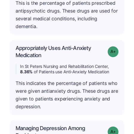
This is the percentage of patients prescribed
antipsychotic drugs. These drugs are used for
several medical conditions, including
dementia.
Appropriately Uses Anti-Anxiety
Grade: A-
Medication
In St Peters Nursing and Rehabilitation Center,
8.36%
of Patients use Anti-Anxiety Medication
This indicates the percentage of patients who
were given antianxiety drugs. These drugs are
given to patients experiencing anxiety and
depression.
Managing Depression Among
Grade: A+