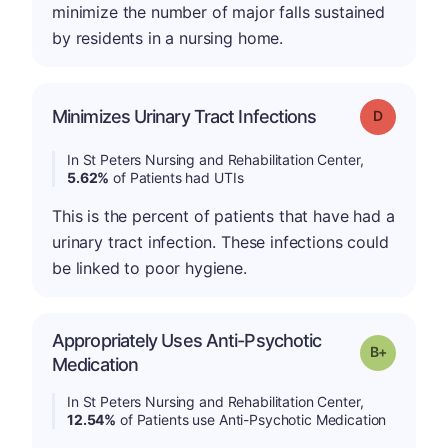
minimize the number of major falls sustained
by residents in a nursing home.
Minimizes Urinary Tract Infections
Grade: D
In St Peters Nursing and Rehabilitation Center,
5.62%
of Patients had UTIs
This is the percent of patients that have had a
urinary tract infection. These infections could
be linked to poor hygiene.
Appropriately Uses Anti-Psychotic
p
Grade: B-
Medication
In St Peters Nursing and Rehabilitation Center,
12.54%
of Patients use Anti-Psychotic Medication