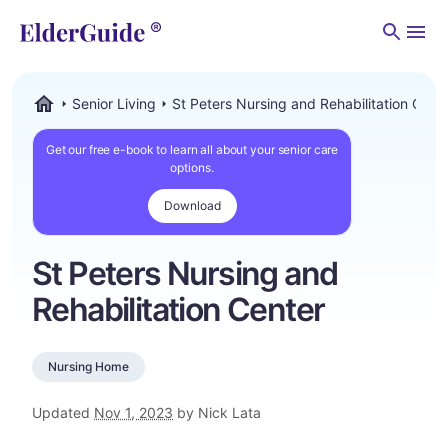
Men
Senior Living
St Peters Nursing and Rehabilitation Cent
ElderGuide.com
Get our free e-book to learn all about your senior care
options.
Download
St Peters Nursing and
Rehabilitation Center
Nursing Home
Updated
Nov 1, 2023
by Nick Lata