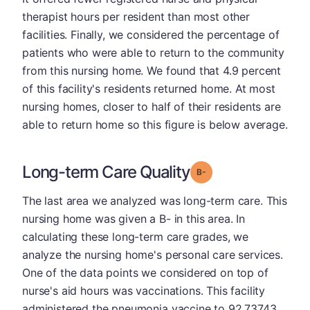
therapist hours per resident than most other
facilities. Finally, we considered the percentage of
patients who were able to return to the community
from this nursing home. We found that 4.9 percent
of this facility's residents returned home. At most
nursing homes, closer to half of their residents are
able to return home so this figure is below average.
Long-term Care Quality
minus
Grade: B-
The last area we analyzed was long-term care. This
nursing home was given a B- in this area. In
calculating these long-term care grades, we
analyze the nursing home's personal care services.
One of the data points we considered on top of
nurse's aid hours was vaccinations. This facility
administered the pneumonia vaccine to 92.73743