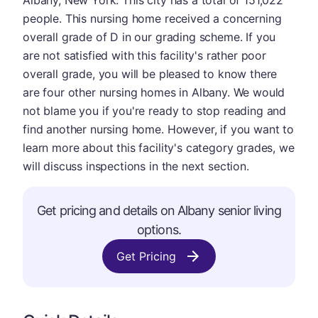
Albany, New York. This city has a total of 151,022
people. This nursing home received a concerning
overall grade of D in our grading scheme. If you
are not satisfied with this facility's rather poor
overall grade, you will be pleased to know there
are four other nursing homes in Albany. We would
not blame you if you're ready to stop reading and
find another nursing home. However, if you want to
learn more about this facility's category grades, we
will discuss inspections in the next section.
Get pricing and details on Albany senior living
options.
Get Pricing