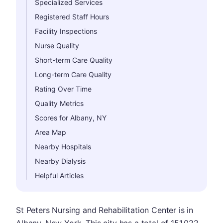
Specialized Services
Registered Staff Hours
Facility Inspections
Nurse Quality
Short-term Care Quality
Long-term Care Quality
Rating Over Time
Quality Metrics
Scores for Albany, NY
Area Map
Nearby Hospitals
Nearby Dialysis
Helpful Articles
St Peters Nursing and Rehabilitation Center is in