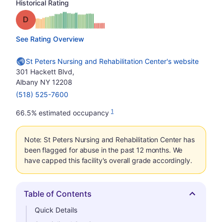
Historical Rating
Grade: D
See Rating Overview
St Peters Nursing and Rehabilitation Center's website
301 Hackett Blvd,
Albany NY 12208
(518) 525-7600
1
66.5% estimated occupancy
Note: St Peters Nursing and Rehabilitation Center has
been flagged for abuse in the past 12 months. We
have capped this facility's overall grade accordingly.
Table of Contents
Hide
Quick Details