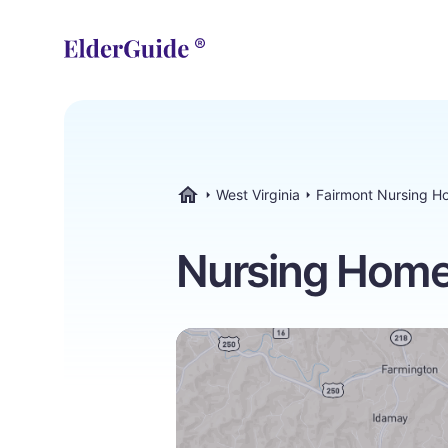
West Virginia
Fairmont Nursing H
ElderGuide.com
Nursing Homes