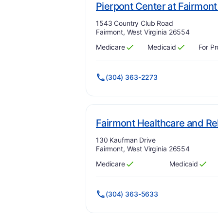
Pierpont Center at Fairmo
Address:
1543 Country Club Road
Fairmont, West Virginia 26554
Medicare
Medicaid
For Pr
Has
?
Yes
Has
?
Yes
(304) 363-2273
Fairmont Healthcare and Reh
Address:
130 Kaufman Drive
Fairmont, West Virginia 26554
Medicare
Medicaid
Has
?
Yes
Has
?
Yes
(304) 363-5633