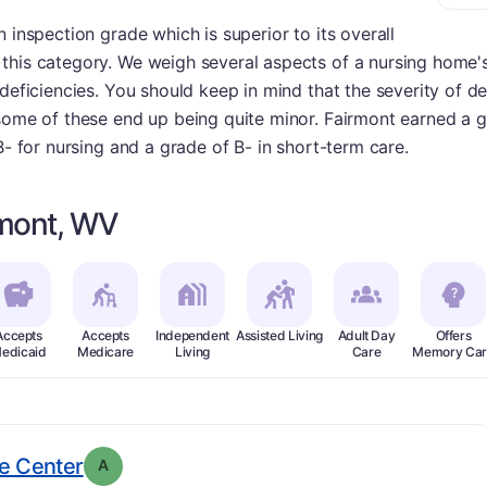
 inspection grade which is superior to its overall
his category. We weigh several aspects of a nursing home's 
deficiencies. You should keep in mind that the severity of de
some of these end up being quite minor. Fairmont earned a g
B- for nursing and a grade of B- in short-term care.
rmont, WV
Accepts
Accepts
Independent
Assisted Living
Adult Day
Offers
edicaid
Medicare
Living
Care
Memory Car
. Grade:
A
e Center
A