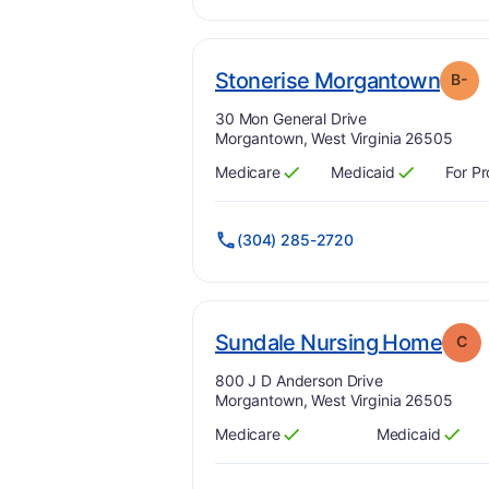
. Gr
Stonerise Morgantown
B-
Address:
30 Mon General Drive
Morgantown, West Virginia 26505
Medicare
Medicaid
For Pr
Has
?
Yes
Has
?
Yes
(304) 285-2720
. Gr
Sundale Nursing Home
C
Address:
800 J D Anderson Drive
Morgantown, West Virginia 26505
Medicare
Medicaid
Has
?
Yes
Has
?
Yes