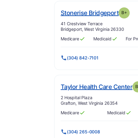
. Grad
Stonerise Bridgeport
B+
Address:
41 Crestview Terrace
Bridgeport, West Virginia 26330
Medicare
Medicaid
For Pr
Has
?
Yes
Has
?
Yes
(304) 842-7101
. 
Taylor Health Care Center
B
Address:
2 Hospital Plaza
Grafton, West Virginia 26354
Medicare
Medicaid
Has
?
Yes
Has
?
Yes
(304) 265-0008