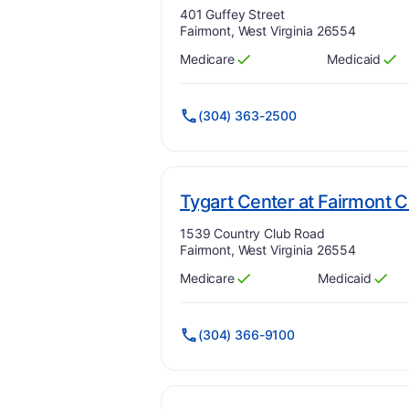
Address:
401 Guffey Street
Fairmont, West Virginia 26554
Medicare
Medicaid
Has
?
Yes
Has
?
Yes
(304) 363-2500
Tygart Center at Fairmont
Address:
1539 Country Club Road
Fairmont, West Virginia 26554
Medicare
Medicaid
Has
?
Yes
Has
?
Yes
(304) 366-9100