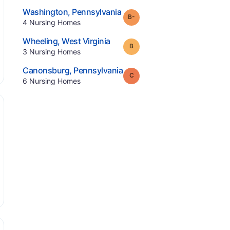
.
Washington
,
Pennsylvania
minus
Grade:
B-
.
4
Nursing Homes
.
Wheeling
,
West Virginia
Grade:
B
.
3
Nursing Homes
.
Canonsburg
,
Pennsylvania
Grade:
C
.
6
Nursing Homes