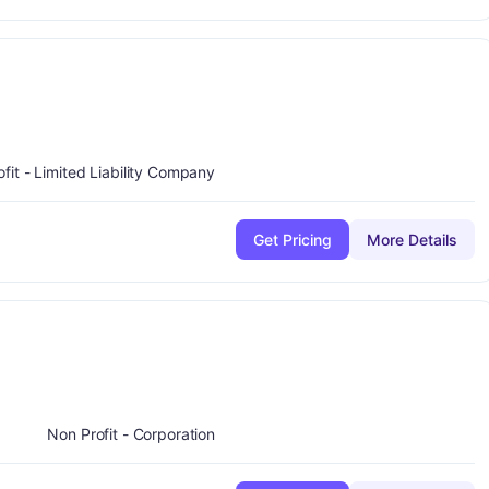
minus
ade:
B-
ofit - Limited Liability Company
Get Pricing
More Details
ade:
C
Non Profit - Corporation