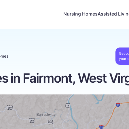
Nursing Homes
Assisted Livi
Get ou
omes
your s
 in Fairmont, West Virg