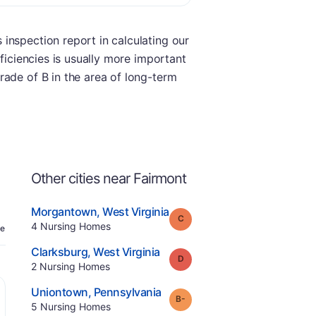
inspection report in calculating our
ficiencies is usually more important
rade of B in the area of long-term
Other cities near Fairmont
.
Morgantown
,
West Virginia
Grade:
C
Offers Rehab
.
4
Nursing Homes
e
.
Clarksburg
,
West Virginia
Grade:
D
.
2
Nursing Homes
.
Uniontown
,
Pennsylvania
minus
Grade:
B-
.
5
Nursing Homes