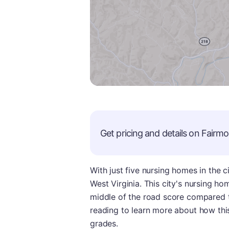
Get pricing and details on
Fairmo
With just five nursing homes in the c
West Virginia. This city's nursing ho
middle of the road score compared to
reading to learn more about how thi
grades.