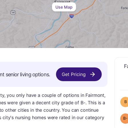
Use Map
F
nt
senior living options.
Get Pricing
ity, you only have a couple of options in Fairmont,
B
mes were given a decent city grade of B-. This is a
 other cities in the country. You can continue
s city's nursing homes were rated in our category
B-