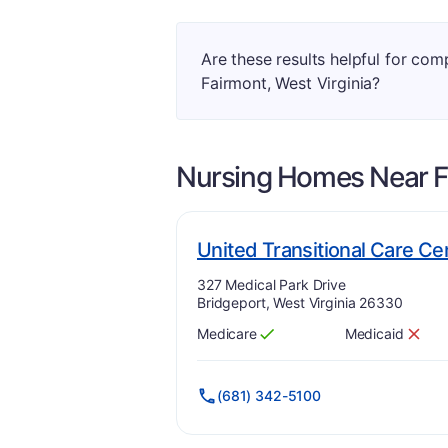
Are these results helpful for co
Fairmont, West Virginia?
Nursing Homes Near
F
United Transitional Care Ce
Address:
327 Medical Park Drive
Bridgeport, West Virginia 26330
Medicare
Medicaid
Has
?
Yes
Has
?
No
(681) 342-5100