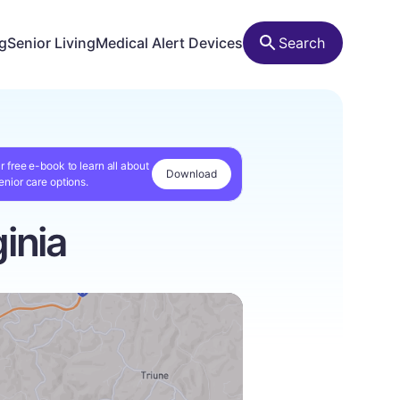
ng
Senior Living
Medical Alert Devices
Search
r free e-book to learn all about
Download
enior care options.
inia