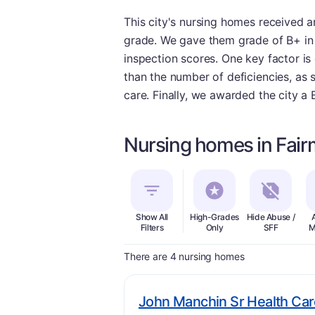
This city's nursing homes received an
grade. We gave them grade of B+ in t
inspection scores. One key factor is 
than the number of deficiencies, as 
care. Finally, we awarded the city a 
Nursing homes in Fai
Show All
High-Grades
Hide Abuse /
Filters
Only
SFF
M
There are 4 nursing homes
John Manchin Sr Health Car