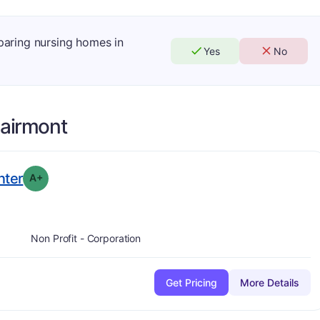
mparing nursing homes in
Yes
No
airmont
plus
. Grade:
A-
nter
A+
Non Profit - Corporation
Get Pricing
More Details