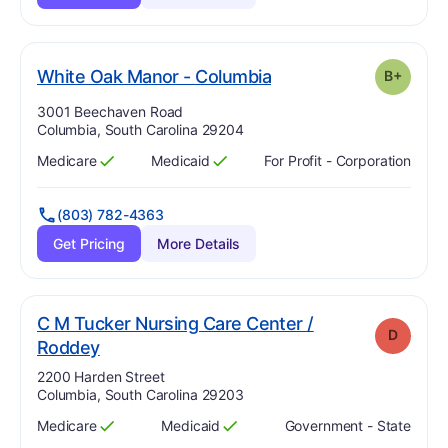
plus
. Grade:
B-
White Oak Manor - Columbia
B+
Address:
3001 Beechaven Road
Columbia, South Carolina 29204
Medicare
Medicaid
For Profit - Corporation
Has
?
Yes
Has
?
Yes
(803) 782-4363
Get Pricing
More Details
C M Tucker Nursing Care Center /
D
. Grade:
D
Roddey
Address:
2200 Harden Street
Columbia, South Carolina 29203
Medicare
Medicaid
Government - State
Has
?
Yes
Has
?
Yes