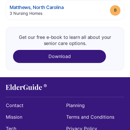
.
Matthews
,
North Carolina
Grade
.
3
Nursing Homes
Get our free e-book to learn all about your
senior care options.
Download
Contact
Planning
Mission
Terms and Conditions
Tech
Privacy Policy