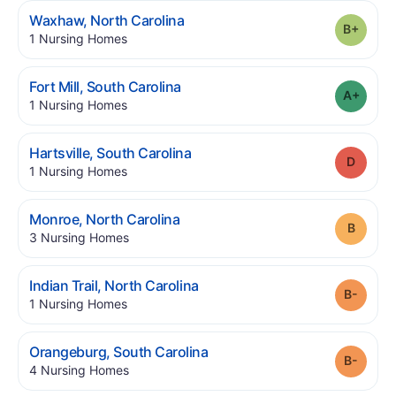
.
Waxhaw
,
North Carolina
Grade
.
1
Nursing Homes
.
Fort Mill
,
South Carolina
Grade
.
1
Nursing Homes
.
Hartsville
,
South Carolina
Grade
.
1
Nursing Homes
.
Monroe
,
North Carolina
Grade
.
3
Nursing Homes
.
Indian Trail
,
North Carolina
Grade
.
1
Nursing Homes
.
Orangeburg
,
South Carolina
Grade
.
4
Nursing Homes