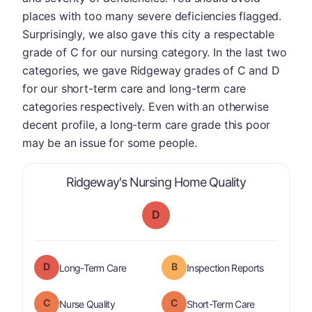
places with too many severe deficiencies flagged.
Surprisingly, we also gave this city a respectable
grade of C for our nursing category. In the last two
categories, we gave Ridgeway grades of C and D
for our short-term care and long-term care
categories respectively. Even with an otherwise
decent profile, a long-term care grade this poor
may be an issue for some people.
is graded a 
Ridgeway's Nursing Home Quality
D
D
B
is graded a "
D
".
are graded 
Long-Term Care
Inspection Reports
C
C
is graded a "
C
".
is graded a "
Nurse Quality
Short-Term Care