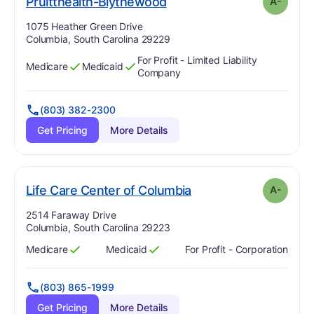
minus
. Grade:
A-
Pruitthealth-Blythewood
A-
Address:
1075 Heather Green Drive
Columbia, South Carolina 29229
For Profit - Limited Liability
Medicare
Medicaid
Has
?
Yes
Has
?
Yes
Company
(803) 382-2300
Get Pricing
More Details
minus
. Grade:
A-
Life Care Center of Columbia
A-
Address:
2514 Faraway Drive
Columbia, South Carolina 29223
Medicare
Medicaid
For Profit - Corporation
Has
?
Yes
Has
?
Yes
(803) 865-1999
Get Pricing
More Details