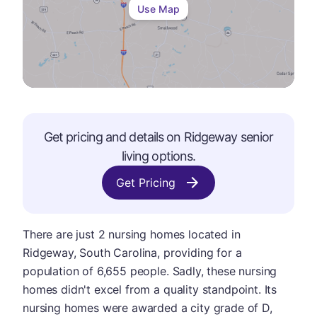
Use Map
Get pricing and details on
Ridgeway
senior
living options.
Get Pricing
There are just 2 nursing homes located in
Ridgeway, South Carolina, providing for a
population of 6,655 people. Sadly, these nursing
homes didn't excel from a quality standpoint. Its
nursing homes were awarded a city grade of D,