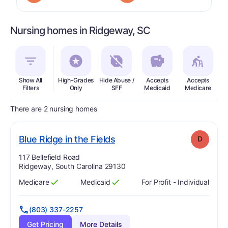
Nursing homes in Ridgeway, SC
Show All
High-Grades
Hide Abuse /
Accepts
Accepts
In
Filters
Only
SFF
Medicaid
Medicare
There are 2 nursing homes
. Grade:
D
Blue Ridge in the Fields
D
Address:
117 Bellefield Road
Ridgeway, South Carolina 29130
Medicare
Medicaid
For Profit - Individual
Has
?
Yes
Has
?
Yes
(803) 337-2257
Get Pricing
More Details