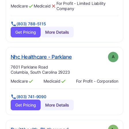
For Profit - Limited Liability
Medicare
Medicaid
Has
?
Yes
Has
?
No
Company
(803) 788-5115
Get Pricing
More Details
. Grade:
A
Nhc Healthcare - Parklane
A
Address:
7601 Parklane Road
Columbia, South Carolina 29223
Medicare
Medicaid
For Profit - Corporation
Has
?
Yes
Has
?
Yes
(803) 741-9090
Get Pricing
More Details