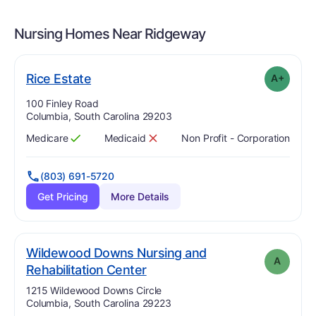
Nursing Homes Near
Ridgeway
plus
. Grade:
A-
Rice Estate
A+
Address:
100 Finley Road
Columbia, South Carolina 29203
Medicare
Medicaid
Non Profit - Corporation
Has
?
Yes
Has
?
No
(803) 691-5720
Get Pricing
More Details
Wildewood Downs Nursing and
A
. Grade:
A
Rehabilitation Center
Address:
1215 Wildewood Downs Circle
Columbia, South Carolina 29223