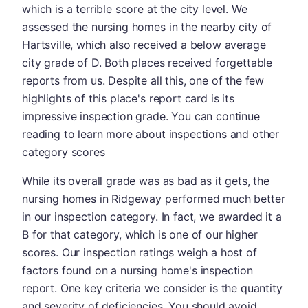
which is a terrible score at the city level. We
assessed the nursing homes in the nearby city of
Hartsville, which also received a below average
city grade of D. Both places received forgettable
reports from us. Despite all this, one of the few
highlights of this place's report card is its
impressive inspection grade. You can continue
reading to learn more about inspections and other
category scores
While its overall grade was as bad as it gets, the
nursing homes in Ridgeway performed much better
in our inspection category. In fact, we awarded it a
B for that category, which is one of our higher
scores. Our inspection ratings weigh a host of
factors found on a nursing home's inspection
report. One key criteria we consider is the quantity
and severity of deficiencies. You should avoid