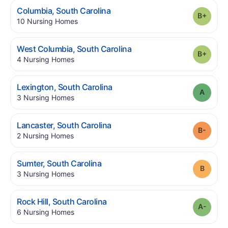
.
Columbia
,
South Carolina
Grade
.
10
Nursing Homes
.
West Columbia
,
South Carolina
Grade
.
4
Nursing Homes
.
Lexington
,
South Carolina
Grade
.
3
Nursing Homes
.
Lancaster
,
South Carolina
Grade
.
2
Nursing Homes
.
Sumter
,
South Carolina
Grade
.
3
Nursing Homes
.
Rock Hill
,
South Carolina
Grade
.
6
Nursing Homes