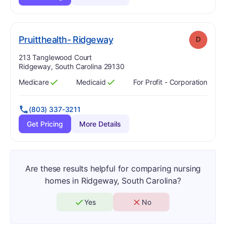
. Grade:
D
Pruitthealth- Ridgeway
D
Address:
213 Tanglewood Court
Ridgeway, South Carolina 29130
Medicare
Medicaid
For Profit - Corporation
Has
?
Yes
Has
?
Yes
(803) 337-3211
Get Pricing
More Details
Are these results helpful for comparing nursing
homes in Ridgeway, South Carolina?
Yes
No