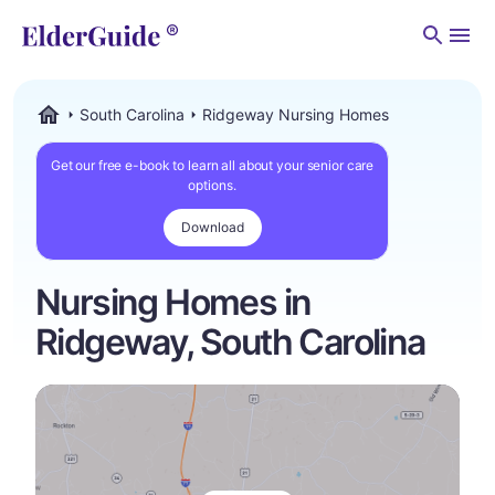
Men
South Carolina
Ridgeway Nursing Homes
ElderGuide.com
Get our free e-book to learn all about your senior care
options.
Download
Nursing Homes in
Ridgeway, South Carolina