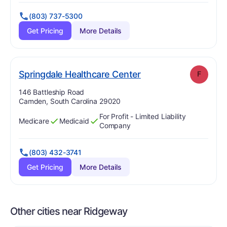
(803) 737-5300
Get Pricing
More Details
. Grade:
F
Springdale Healthcare Center
F
Address:
146 Battleship Road
Camden, South Carolina 29020
For Profit - Limited Liability
Medicare
Medicaid
Has
?
Yes
Has
?
Yes
Company
(803) 432-3741
Get Pricing
More Details
Other cities near Ridgeway