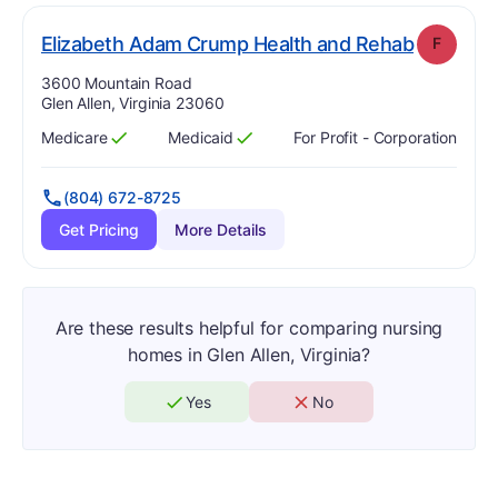
. Grade:
Elizabeth Adam Crump Health and Rehab
F
Address:
3600 Mountain Road
Glen Allen, Virginia 23060
Medicare
Medicaid
For Profit - Corporation
Has
?
Yes
Has
?
Yes
(804) 672-8725
Get Pricing
More Details
Are these results helpful for comparing nursing
homes in Glen Allen, Virginia?
Yes
No