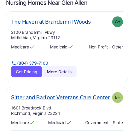
Nursing Homes Near
Glen Allen
plus
. Grade:
A-
The Haven at Brandermill Woods
A+
Address:
2100 Brandermill Pkwy
Midlothian, Virginia 23112
Medicare
Medicaid
Non Profit - Other
Has
?
Yes
Has
?
Yes
(804) 379-7100
Get Pricing
More Details
. Grade:
B
Sitter and Barfoot Veterans Care Center
B+
Address:
1601 Broadrock Blvd
Richmond, Virginia 23224
Medicare
Medicaid
Government - State
Has
?
Yes
Has
?
Yes