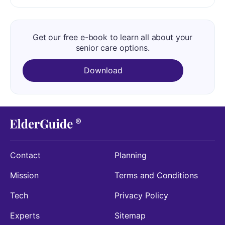
Get our free e-book to learn all about your
senior care options.
Download
Contact
Planning
Mission
Terms and Conditions
Tech
Privacy Policy
Experts
Sitemap