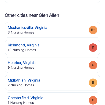
Other cities near Glen Allen
.
Mechanicsville
,
Virginia
Grade
.
3
Nursing Homes
.
Richmond
,
Virginia
Grade
.
10
Nursing Homes
.
Henrico
,
Virginia
Grade
.
9
Nursing Homes
.
Midlothian
,
Virginia
Grade
.
2
Nursing Homes
.
Chesterfield
,
Virginia
Grade
.
1
Nursing Homes