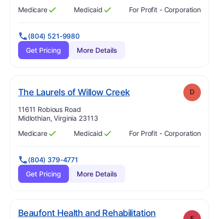
Medicare
Medicaid
For Profit - Corporation
Has
?
Yes
Has
?
Yes
(804) 521-9980
Get Pricing
More Details
. Grade:
D
The Laurels of Willow Creek
D
Address:
11611 Robious Road
Midlothian, Virginia 23113
Medicare
Medicaid
For Profit - Corporation
Has
?
Yes
Has
?
Yes
(804) 379-4771
Get Pricing
More Details
Beaufont Health and Rehabilitation
F