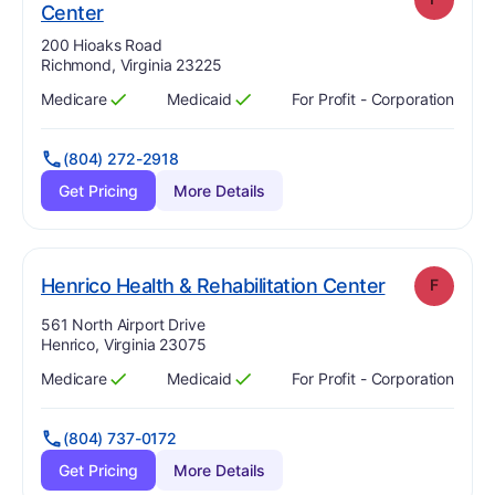
. Grade:
F
Center
Address:
200 Hioaks Road
Richmond, Virginia 23225
Medicare
Medicaid
For Profit - Corporation
Has
?
Yes
Has
?
Yes
(804) 272-2918
Get Pricing
More Details
. Grade:
F
Henrico Health & Rehabilitation Center
F
Address:
561 North Airport Drive
Henrico, Virginia 23075
Medicare
Medicaid
For Profit - Corporation
Has
?
Yes
Has
?
Yes
(804) 737-0172
Get Pricing
More Details