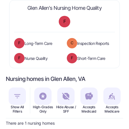
is graded a 
Glen Allen's Nursing Home Quality
F
F
C
is graded a "
F
".
are graded 
Long-Term Care
Inspection Reports
F
F
is graded a "
F
".
is graded a "
Nurse Quality
Short-Term Care
Nursing homes in Glen Allen, VA
Show All
High-Grades
Hide Abuse /
Accepts
Accepts
In
Filters
Only
SFF
Medicaid
Medicare
There are 1 nursing homes