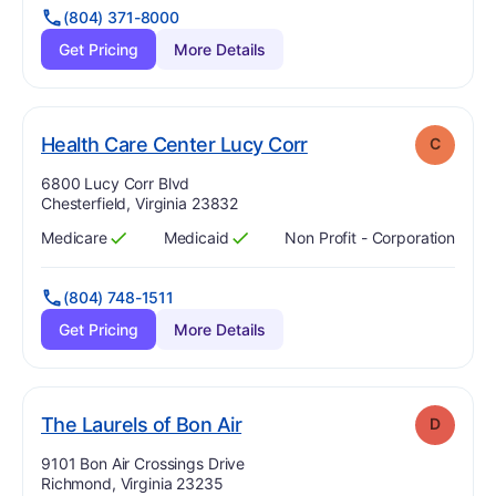
(804) 371-8000
Get Pricing
More Details
. Grade:
C
Health Care Center Lucy Corr
C
Address:
6800 Lucy Corr Blvd
Chesterfield, Virginia 23832
Medicare
Medicaid
Non Profit - Corporation
Has
?
Yes
Has
?
Yes
(804) 748-1511
Get Pricing
More Details
. Grade:
D
The Laurels of Bon Air
D
Address:
9101 Bon Air Crossings Drive
Richmond, Virginia 23235