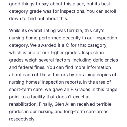
good things to say about this place, but its best
category grade was for inspections. You can scroll
down to find out about this.
While its overall rating was terrible, this city's
nursing home performed decently in our inspection
category. We awarded it a C for that category,
which is one of our higher grades. Inspection
grades weigh several factors, including deficiencies
and federal fines. You can find more information
about each of these factors by obtaining copies of
nursing homes' inspection reports. In the area of
short-term care, we gave an F. Grades in this range
point to a facility that doesn't excel at
rehabilitation. Finally, Glen Allen received terrible
grades in our nursing and long-term care areas
respectively.