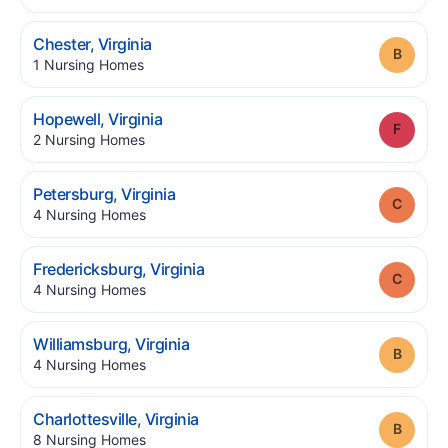
.
Chester
,
Virginia
Grade
.
1
Nursing Homes
.
Hopewell
,
Virginia
Grade
.
2
Nursing Homes
.
Petersburg
,
Virginia
Grade
.
4
Nursing Homes
.
Fredericksburg
,
Virginia
Grade
.
4
Nursing Homes
.
Williamsburg
,
Virginia
Grade
.
4
Nursing Homes
.
Charlottesville
,
Virginia
Grade
.
8
Nursing Homes