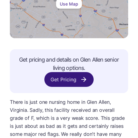
Use Map
Get pricing and details on
Glen Allen
senior
living options.
Get Pricing
There is just one nursing home in Glen Allen,
Virginia. Sadly, this facility received an overall
grade of F, which is a very weak score. This grade
is just about as bad as it gets and certainly raises
some major red flags. We really don't have many