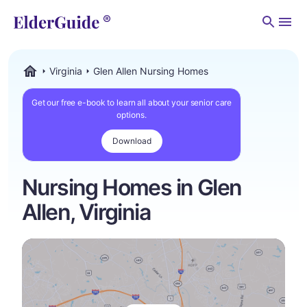
Men
Virginia
Glen Allen Nursing Homes
ElderGuide.com
Get our free e-book to learn all about your senior care
options.
Download
Nursing Homes in Glen
Allen, Virginia