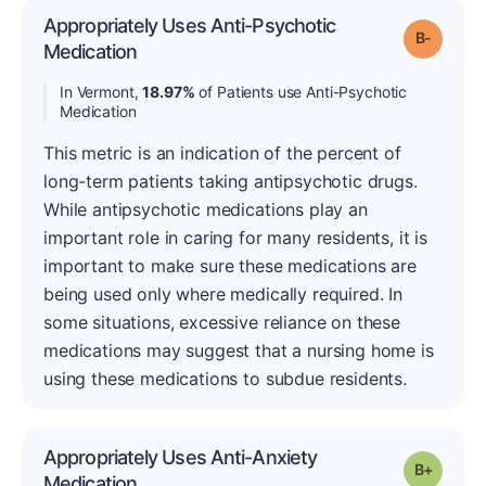
Appropriately Uses Anti-Psychotic
Grade: B
Medication
In Vermont,
18.97%
of Patients use Anti-Psychotic
Medication
This metric is an indication of the percent of
long-term patients taking antipsychotic drugs.
While antipsychotic medications play an
important role in caring for many residents, it is
important to make sure these medications are
being used only where medically required. In
some situations, excessive reliance on these
medications may suggest that a nursing home is
using these medications to subdue residents.
Appropriately Uses Anti-Anxiety
Grade: B
Medication