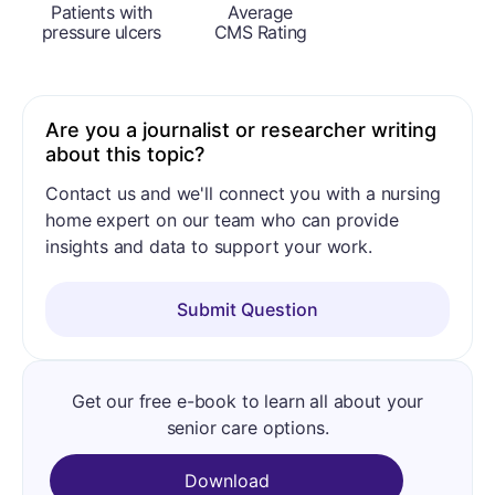
Patients with
Average
pressure ulcers
CMS Rating
Are you a journalist or researcher writing
about this topic?
Contact us and we'll connect you with a nursing
home expert on our team who can provide
insights and data to support your work.
Submit Question
Get our free e-book to learn all about your
senior care options.
Download