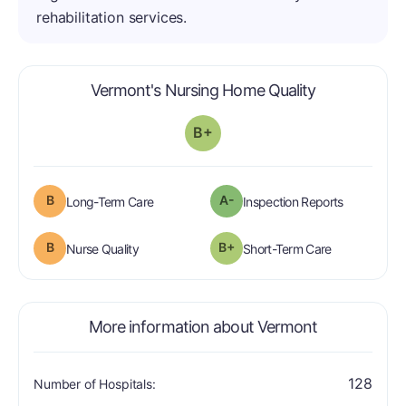
rehabilitation services.
is graded a "
Vermont's Nursing Home Quality
B+
B
A-
is graded a "B".
are graded 
Long-Term Care
Inspection Reports
B
B+
is graded a "B".
is graded a "
Nurse Quality
Short-Term Care
More information about Vermont
128
Number of Hospitals: