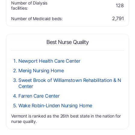
Number of Dialysis
128
facilities:
2,791
Number of Medicaid beds:
Best Nurse Quality
Newport Health Care Center
Menig Nursing Home
Sweet Brook of Williamstown Rehabilitation & N
Center
Farren Care Center
Wake Robin-Linden Nursing Home
Vermont is ranked as the 26th best state in the nation for
nurse quality.