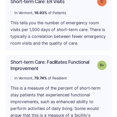
Short-term Care: ER Visits
Grade: C
In Vermont,
16.93%
of Patients
This tells you the number of emergency room
visits per 1,000 days of short-term care. There is
typically a correlation between fewer emergency
room visits and the quality of care.
Short-term Care: Facilitates Functional
Grade: B
Improvement
In Vermont,
79.74%
of Resident
This is a measure of the percent of short-term
stay patients that experienced functional
improvements, such as enhanced ability to
perform activities of daily living. Some would
argue that this is a measure of a facility's