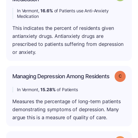
In Vermont,
16.6%
of Patients use Anti-Anxiety
Medication
This indicates the percent of residents given
antianxiety drugs. Antianxiety drugs are
prescribed to patients suffering from depression
or anxiety.
Managing Depression Among Residents
Grade: C
In Vermont,
15.28%
of Patients
Measures the percentage of long-term patients
demonstrating symptoms of depression. Many
argue this is a measure of quality of care.