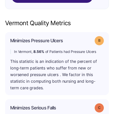
Vermont Quality Metrics
Minimizes Pressure Ulcers
Grade: B
In Vermont,
8.56%
of Patients had Pressure Ulcers
This statistic is an indication of the percent of
long-term patients who suffer from new or
worsened pressure ulcers . We factor in this
statistic in computing both nursing and long-
term care grades.
Minimizes Serious Falls
Grade: C