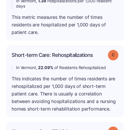
In Vermont,
1.39
Hospitalizations per 1,000 resident
days
This metric measures the number of times
residents are hospitalized per 1,000 days of
patient care.
Short-term Care: Rehospitalizations
Grade: C
In Vermont,
22.09%
of Residents Rehospitalized
This indicates the number of times residents are
rehospitalized per 1,000 days of short-term
patient care. There is usually a correlation
between avoiding hospitalizations and a nursing
homes short-term rehabilitation performance.