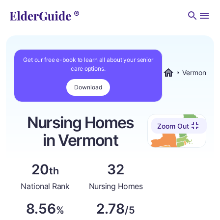
Men
Get our free e-book to learn all about your senior
care options.
Vermont
ElderGuide.com
Download
Nursing Homes
Zoom Out
in Vermont
20
32
th
National Rank
Nursing Homes
8.56
2.78
%
/5