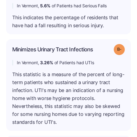
In Vermont,
5.6%
of Patients had Serious Falls
This indicates the percentage of residents that
have had a fall resulting in serious injury.
Minimizes Urinary Tract Infections
Grade: B
In Vermont,
3.26%
of Patients had UTIs
This statistic is a measure of the percent of long-
term patients who sustained a urinary tract
infection. UTI's may be an indication of a nursing
home with worse hygiene protocols.
Nevertheless, this statistic may also be skewed
for some nursing homes due to varying reporting
standards for UTI's.