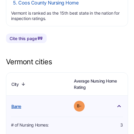
Coos County Nursing Home
Vermont is ranked as the 15th best state in the nation for
inspection ratings.
Cite this page
Vermont cities
# of Nursing Homes
# of Dialysis within 10 miles
# of Hospitals within 10 miles
Average Nursing Home
. No order set
. Click to order by this column.
. No order set
. Click to order by this column.
. No order set
. Click to order by this column.
City
.
. Click to invert this column's order.
Ascending order
. No order set
. Click to order by this column.
Rating
3
1
1
minus
Grade: B-
Barre
# of Nursing Homes
:
3