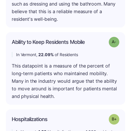
such as dressing and using the bathroom. Many
believe that this is a reliable measure of a
resident's well-being.
Ability to Keep Residents Mobile
Grade: 
In Vermont,
22.09%
of Residents
This datapoint is a measure of the percent of
long-term patients who maintained mobility.
Many in the industry would argue that the ability
to move around is important for patients mental
and physical health.
Hospitalizations
Grade: B