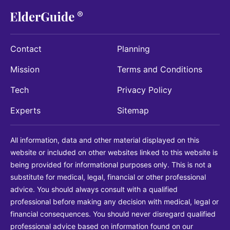
Contact
Planning
Mission
Terms and Conditions
Tech
Privacy Policy
Experts
Sitemap
All information, data and other material displayed on this
website or included on other websites linked to this website is
being provided for informational purposes only. This is not a
substitute for medical, legal, financial or other professional
advice. You should always consult with a qualified
professional before making any decision with medical, legal or
financial consequences. You should never disregard qualified
professional advice based on information found on our