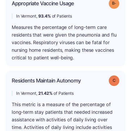
Appropriate Vaccine Usage
Grade: B
In Vermont,
93.4%
of Patients
Measures the percentage of long-term care
residents that were given the pneumonia and flu
vaccines. Respiratory viruses can be fatal for
nursing home residents, making these vaccines
critical to patient well-being.
Residents Maintain Autonomy
Grade: C
In Vermont,
21.42%
of Patients
This metric is a measure of the percentage of
long-term stay patients that needed increased
assistance with activities of daily living over
time. Activities of daily living include activities