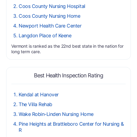
Coos County Nursing Hospital
Coos County Nursing Home
Newport Health Care Center
Langdon Place of Keene
Vermont is ranked as the 22nd best state in the nation for
long term care.
Best Health Inspection Rating
Kendal at Hanover
The Villa Rehab
Wake Robin-Linden Nursing Home
Pine Heights at Brattleboro Center for Nursing &
R