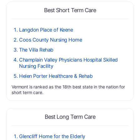
Best Short Term Care
Langdon Place of Keene
Coos County Nursing Home
The Villa Rehab
Champlain Valley Physicians Hospital Skilled
Nursing Facility
Helen Porter Healthcare & Rehab
Vermont is ranked as the 18th best state in the nation for
short term care.
Best Long Term Care
Glencliff Home for the Elderly