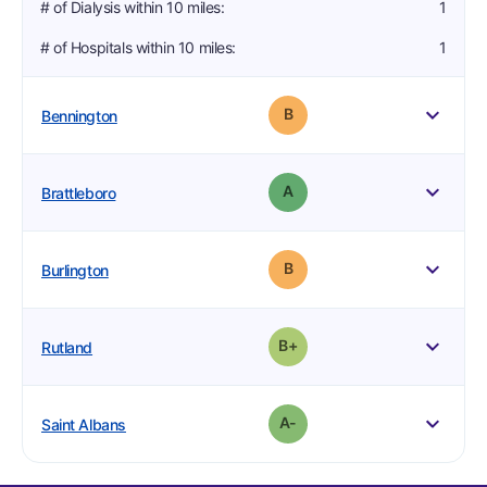
# of Dialysis within 10 miles
:
1
# of Hospitals within 10 miles
:
1
4
1
1
Grade: B
Bennington
2
0
1
Grade: A
Brattleboro
2
2
1
Grade: B
Burlington
3
1
1
plus
Grade: B-
Rutland
3
1
1
minus
Grade: A-
Saint Albans