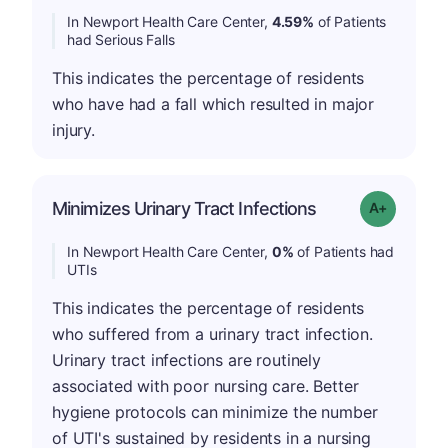
In Newport Health Care Center,
4.59%
of Patients
had Serious Falls
This indicates the percentage of residents
who have had a fall which resulted in major
injury.
Minimizes Urinary Tract Infections
Grade: A+
In Newport Health Care Center,
0%
of Patients had
UTIs
This indicates the percentage of residents
who suffered from a urinary tract infection.
Urinary tract infections are routinely
associated with poor nursing care. Better
hygiene protocols can minimize the number
of UTI's sustained by residents in a nursing