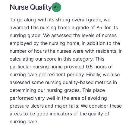
Nurse Quality
plus
Grade: A-
To go along with its strong overall grade, we
awarded this nursing home a grade of A+ for its
nursing grade. We assessed the levels of nurses
employed by the nursing home, in addition to the
number of hours the nurses were with residents, in
calculating our score in this category. This
particular nursing home provided 0.5 hours of
nursing care per resident per day. Finally, we also
assessed some nursing quality-based metrics in
determining our nursing grades. This place
performed very well in the area of avoiding
pressure ulcers and major falls. We consider these
areas to be good indicators of the quality of
nursing care.