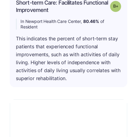
Short-term Care: Facilitates Functional
p
Grade: B-
Improvement
In Newport Health Care Center,
80.46%
of
Resident
This indicates the percent of short-term stay
patients that experienced functional
improvements, such as with activities of daily
living. Higher levels of independence with
activities of daily living usually correlates with
superior rehabilitation.