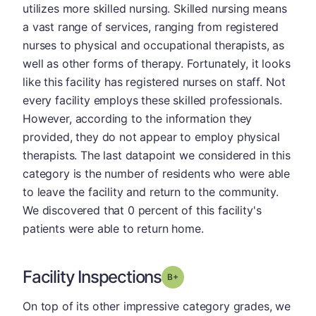
utilizes more skilled nursing. Skilled nursing means
a vast range of services, ranging from registered
nurses to physical and occupational therapists, as
well as other forms of therapy. Fortunately, it looks
like this facility has registered nurses on staff. Not
every facility employs these skilled professionals.
However, according to the information they
provided, they do not appear to employ physical
therapists. The last datapoint we considered in this
category is the number of residents who were able
to leave the facility and return to the community.
We discovered that 0 percent of this facility's
patients were able to return home.
Facility Inspections
plus
Grade: B-
On top of its other impressive category grades, we