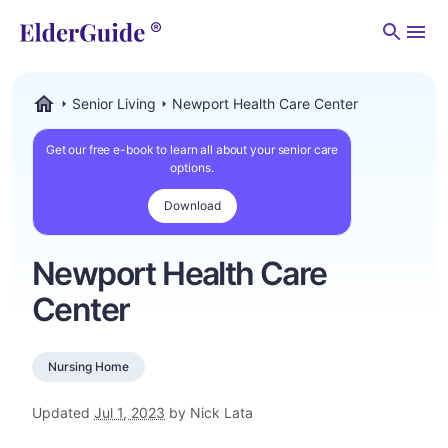
Men
Senior Living
Newport Health Care Center
ElderGuide.com
Get our free e-book to learn all about your senior care
options.
Download
Newport Health Care
Center
Nursing Home
Updated
Jul 1, 2023
by Nick Lata