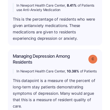
In Newport Health Care Center,
8.41%
of Patients
use Anti-Anxiety Medication
This is the percentage of residents who were
given antianxiety medications. These
medications are given to residents
experiencing depression or anxiety.
Managing Depression Among
Grade: C
Residents
In Newport Health Care Center,
10.38%
of Patients
This datapoint is a measure of the percent of
long-term stay patients demonstrating
symptoms of depression. Many would argue
that this is a measure of resident quality of
care.