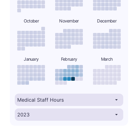
October
November
December
January
February
March