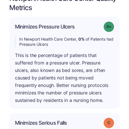
Metrics
Minimizes Pressure Ulcers
Grade: A+
In Newport Health Care Center,
0%
of Patients had
Pressure Ulcers
This is the percentage of patients that
suffered from a pressure ulcer. Pressure
ulcers, also known as bed sores, are often
caused by patients not being moved
frequently enough. Better nursing protocols
minimizes the number of pressure ulcers
sustained by residents in a nursing home.
Minimizes Serious Falls
Grade: C