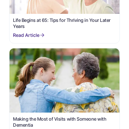
Life Begins at 65: Tips for Thriving in Your Later
Years
Making the Most of Visits with Someone with
Dementia