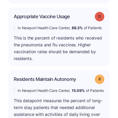
Appropriate Vaccine Usage
Grade: D
In Newport Health Care Center,
88.3%
of Patients
This is the percent of residents who received
the pneumonia and flu vaccines. Higher
vaccination rates should be demanded by
residents.
Residents Maintain Autonomy
Grade: B
In Newport Health Care Center,
15.09%
of Patients
This datapoint measures the percent of long-
term stay patients that needed additional
assistance with activities of daily living over