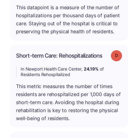
This datapoint is a measure of the number of
hospitalizations per thousand days of patient
care. Staying out of the hospital is critical to
preserving the physical health of residents.
Short-term Care: Rehospitalizations
Grade: D
In Newport Health Care Center,
24.19%
of
Residents Rehospitalized
This metric measures the number of times
residents are rehospitalized per 1,000 days of
short-term care. Avoiding the hospital during
rehabilitation is key to restoring the physical
well-being of residents.