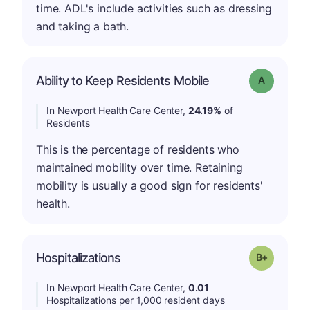
time. ADL's include activities such as dressing
and taking a bath.
Ability to Keep Residents Mobile
Grade: A
In Newport Health Care Center,
24.19%
of
Residents
This is the percentage of residents who
maintained mobility over time. Retaining
mobility is usually a good sign for residents'
health.
p
Hospitalizations
Grade: B-
In Newport Health Care Center,
0.01
Hospitalizations per 1,000 resident days