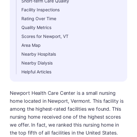
Short-term Care Quality
Facility Inspections
Rating Over Time
Quality Metrics
Scores for Newport, VT
Area Map
Nearby Hospitals
Nearby Dialysis
Helpful Articles
Newport Health Care Center is a small nursing
home located in Newport, Vermont. This facility is
among the highest-rated facilities we found. This
nursing home received one of the highest scores
we offer. In fact, we ranked this nursing home in
the top fifth of all facilities in the United States.