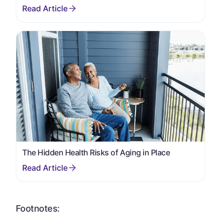
The Hidden Health Risks of Aging in Place
Footnotes: