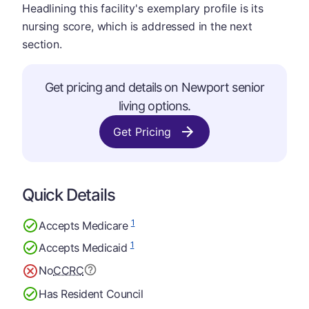
Headlining this facility's exemplary profile is its
nursing score, which is addressed in the next
section.
Get pricing and details on Newport senior
living options.
Get Pricing
Quick Details
1
Accepts Medicare
1
Accepts Medicaid
No
CCRC
Has Resident Council