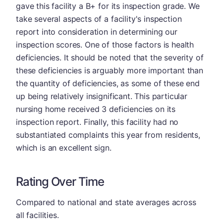
gave this facility a B+ for its inspection grade. We
take several aspects of a facility's inspection
report into consideration in determining our
inspection scores. One of those factors is health
deficiencies. It should be noted that the severity of
these deficiencies is arguably more important than
the quantity of deficiencies, as some of these end
up being relatively insignificant. This particular
nursing home received 3 deficiencies on its
inspection report. Finally, this facility had no
substantiated complaints this year from residents,
which is an excellent sign.
Rating Over Time
Compared to national and state averages across
all facilities.