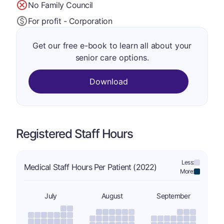
No Family Council
For profit - Corporation
Get our free e-book to learn all about your
senior care options.
Download
Registered Staff Hours
Less:
Medical Staff Hours Per Patient (2022)
More:
July
August
September