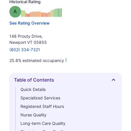
Historical Rating
Grade: A
See Rating Overview
148 Prouty Drive,
Newport VT 05855
(802) 334-7321
1
25.8% estimated occupancy
Table of Contents
Hide
Quick Details
Specialized Services
Registered Staff Hours
Nurse Quality
Long-term Care Quality