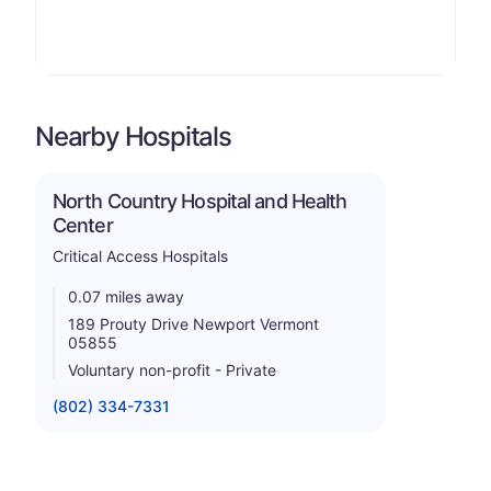
Nearby Hospitals
North Country Hospital and Health
Center
Critical Access Hospitals
0.07 miles away
189 Prouty Drive Newport Vermont
05855
Voluntary non-profit - Private
(802) 334-7331