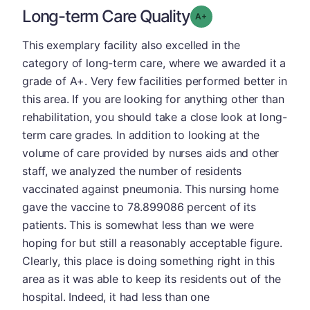
Long-term Care Quality
plus
Grade: A-
This exemplary facility also excelled in the
category of long-term care, where we awarded it a
grade of A+. Very few facilities performed better in
this area. If you are looking for anything other than
rehabilitation, you should take a close look at long-
term care grades. In addition to looking at the
volume of care provided by nurses aids and other
staff, we analyzed the number of residents
vaccinated against pneumonia. This nursing home
gave the vaccine to 78.899086 percent of its
patients. This is somewhat less than we were
hoping for but still a reasonably acceptable figure.
Clearly, this place is doing something right in this
area as it was able to keep its residents out of the
hospital. Indeed, it had less than one