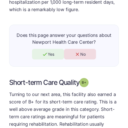
hospitalization per 1,000 long-term resident days,
which is a remarkably low figure.
Does this page answer your questions about
Newport Health Care Center?
Yes
No
Short-term Care Quality
plus
Grade: B-
Turning to our next area, this facility also earned a
score of B+ for its short-term care rating. This is a
well above average grade in this category. Short-
term care ratings are meaningful for patients
requiring rehabilitation. Rehabilitation usually