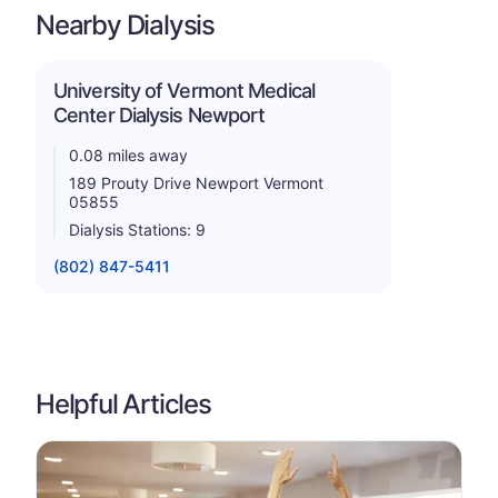
Nearby Dialysis
University of Vermont Medical
Center Dialysis Newport
0.08 miles away
189 Prouty Drive Newport Vermont
05855
Dialysis Stations: 9
(802) 847-5411
Helpful Articles