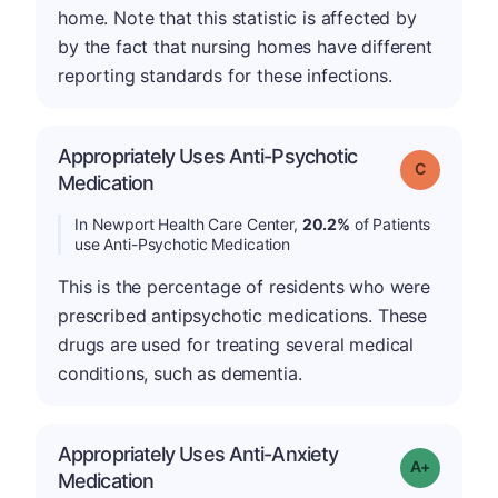
home. Note that this statistic is affected by
by the fact that nursing homes have different
reporting standards for these infections.
Appropriately Uses Anti-Psychotic
Grade: C
Medication
In Newport Health Care Center,
20.2%
of Patients
use Anti-Psychotic Medication
This is the percentage of residents who were
prescribed antipsychotic medications. These
drugs are used for treating several medical
conditions, such as dementia.
Appropriately Uses Anti-Anxiety
Grade: A-
Medication