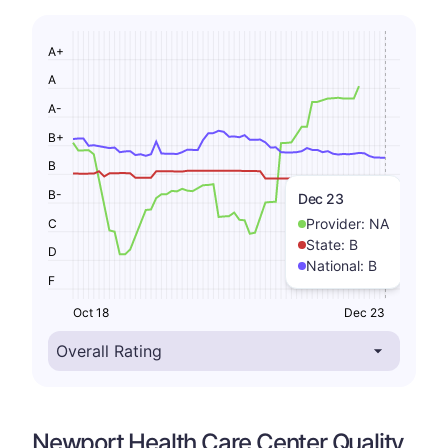
A+
A
A-
B+
B
B-
Dec 23
Provider:
NA
C
State:
B
D
National:
B
F
Oct 18
Dec 23
Newport Health Care Center Quality