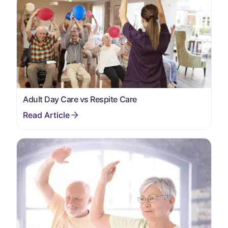
Adult Day Care vs Respite Care