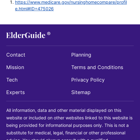
https://www.medicare.gov/nursinghomecompare/profil
e.html#ID=475026
Contact
Planning
Mission
Terms and Conditions
Tech
Privacy Policy
Experts
Sitemap
All information, data and other material displayed on this
website or included on other websites linked to this website is
being provided for informational purposes only. This is not a
substitute for medical, legal, financial or other professional