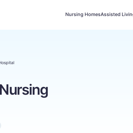
Nursing Homes
Assisted Livi
ospital
Nursing