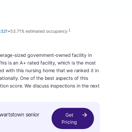
•
1
3321
53.71% estimated occupancy
verage-sized government-owned facility in
 is an A+ rated facility, which is the most
d with this nursing home that we ranked it in
 nationally. One of the best aspects of this
ection score. We discuss inspections in the next
ewartstown senior
Get
Pricing