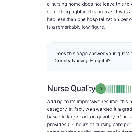
a nursing home does not leave this to 
something right in this area as it was ab
had less than one hospitalization per
is a remarkably low figure.
Does this page answer your quest
County Nursing Hospital?
Nurse Quality
Grade: A
Adding to its impressive resume, this 
category. In fact, we awarded it a gra
based in large part on quantity of nurs
provides 0.6 hours of nursing care per 