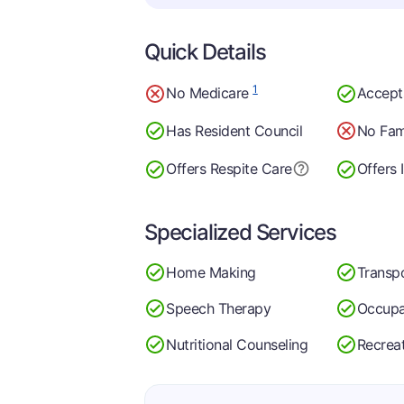
Quick Details
1
No Medicare
Accept
Has Resident Council
No Fam
Offers Respite Care
Offers 
Specialized Services
Home Making
Transp
Speech Therapy
Occupa
Nutritional Counseling
Recrea