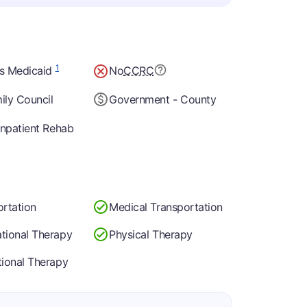
1
s Medicaid
No
CCRC
ily Council
Government - County
Inpatient Rehab
ortation
Medical Transportation
tional Therapy
Physical Therapy
tional Therapy