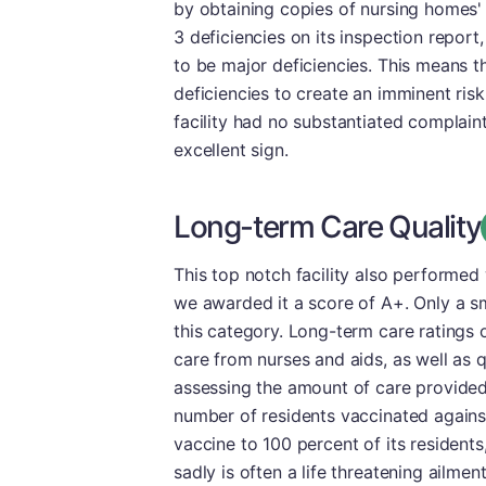
by obtaining copies of nursing homes'
3 deficiencies on its inspection report
to be major deficiencies. This means 
deficiencies to create an imminent risk t
facility had no substantiated complaint
excellent sign.
Long-term Care Quality
This top notch facility also performed
we awarded it a score of A+. Only a sm
this category. Long-term care ratings o
care from nurses and aids, as well as q
assessing the amount of care provided
number of residents vaccinated again
vaccine to 100 percent of its resident
sadly is often a life threatening ailme