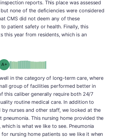
 inspection reports. This place was assessed
, but none of the deficiencies were considered
that CMS did not deem any of these
o patient safety or health. Finally, this
s this year from residents, which is an
plus
Grade: A-
 well in the category of long-term care, where
all group of facilities performed better in
f this caliber generally require both 24/7
uality routine medical care. In addition to
 by nurses and other staff, we looked at the
st pneumonia. This nursing home provided the
s, which is what we like to see. Pneumonia
nt for nursing home patients so we like it when