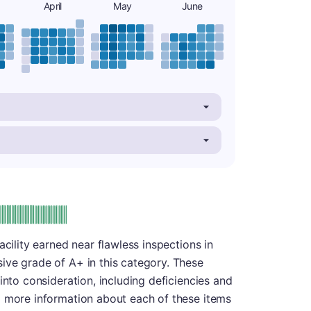
April
May
June
plus
e: A-
acility earned near flawless inspections in
ive grade of A+ in this category. These
into consideration, including deficiencies and
d more information about each of these items