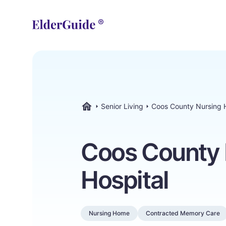
Senior Living
Coos County Nursing H
ElderGuide.com
Coos County 
Hospital
Nursing Home
Contracted Memory Care