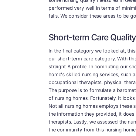
some nursing quality measures in deter
performed very well in terms of minimi
falls. We consider these areas to be go
Short-term Care Quality
In the final category we looked at, this
our short-term care category. With th
straight A profile. In computing our sh
home's skilled nursing services, such 
occupational therapists, physical thera
The purpose is to formulate a baromete
of nursing homes. Fortunately, it looks 
Not all nursing homes employs these s
the information they provided, it does 
therapists. Lastly, we assessed the nu
the community from this nursing home.