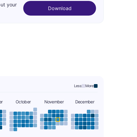
out your
Download
Less:
More:
er
October
November
December