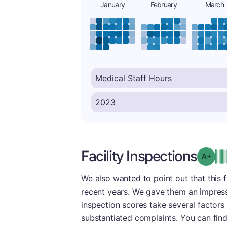
January
February
March
Facility Inspections
Grad
We also wanted to point out that this f
recent years. We gave them an impress
inspection scores take several factors 
substantiated complaints. You can fin