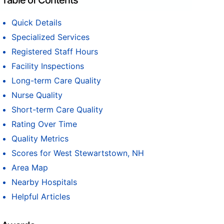
Table of Contents
Quick Details
Specialized Services
Registered Staff Hours
Facility Inspections
Long-term Care Quality
Nurse Quality
Short-term Care Quality
Rating Over Time
Quality Metrics
Scores for West Stewartstown, NH
Area Map
Nearby Hospitals
Helpful Articles