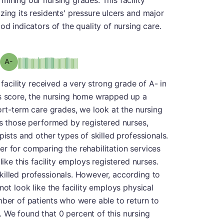
mining our nursing grades. This facility
zing its residents' pressure ulcers and major
od indicators of the quality of nursing care.
minus
Grade: A-
 facility received a very strong grade of A- in
is score, the nursing home wrapped up a
ort-term care grades, we look at the nursing
as those performed by registered nurses,
pists and other types of skilled professionals.
r for comparing the rehabilitation services
like this facility employs registered nurses.
killed professionals. However, according to
not look like the facility employs physical
mber of patients who were able to return to
 We found that 0 percent of this nursing