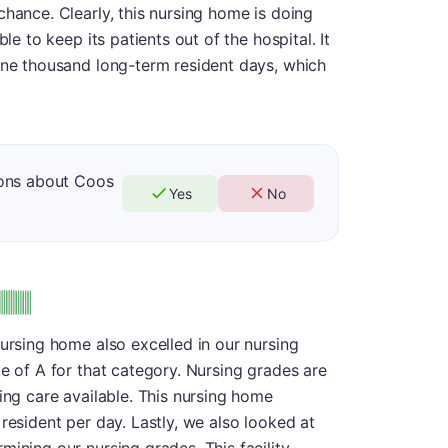
chance. Clearly, this nursing home is doing
le to keep its patients out of the hospital. It
 one thousand long-term resident days, which
ions about Coos
Yes
No
nursing home also excelled in our nursing
de of A for that category. Nursing grades are
ing care available. This nursing home
resident per day. Lastly, we also looked at