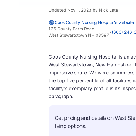
Updated
Nov 1, 2023
by Nick Lata
Coos County Nursing Hospital's website
136 County Farm Road,
•
(603) 246-
West Stewartstown NH 03597
Coos County Nursing Hospital is an a
West Stewartstown, New Hampshire. This
impressive score. We were so impresse
the top five percentile of all facilities
facility's exemplary profile is its insp
paragraph.
Get pricing and details on West St
living options.