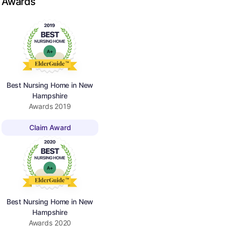
Awards
Best Nursing Home in New
Hampshire
Awards
2019
Claim Award
Best Nursing Home in New
Hampshire
Awards
2020