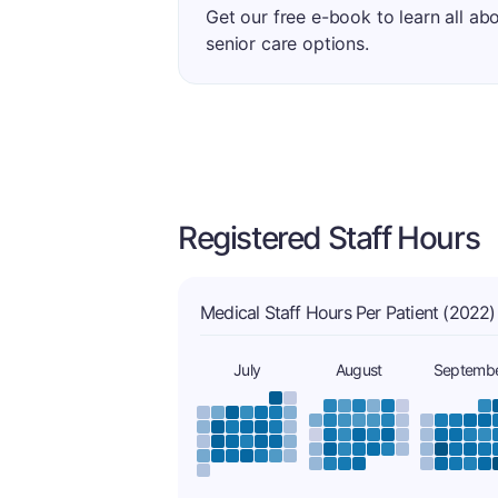
Get our free e-book to learn all ab
senior care options.
Registered Staff Hours
Medical Staff Hours Per Patient (2022)
July
August
Septemb