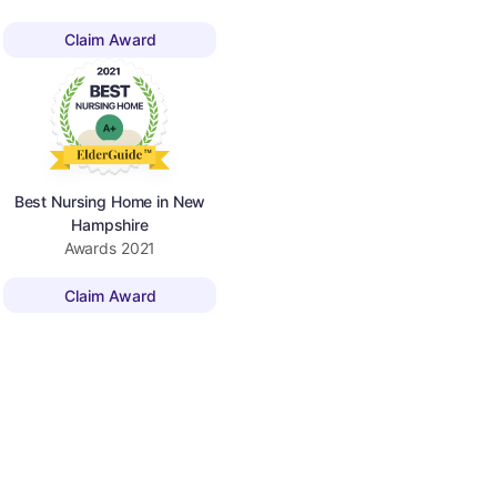
Claim Award
Best Nursing Home in New
Hampshire
Awards
2021
Claim Award