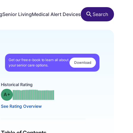
ng
Senior Living
Medical Alert Devices
Search
Get our free e-book to learn all about
Download
your senior care options.
Historical Rating
plus
Grade: A-
See Rating Overview