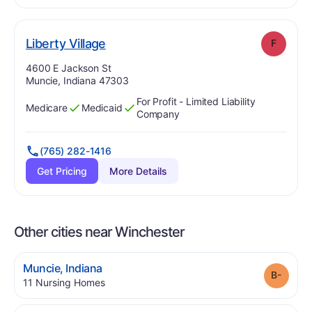
. Grade:
F
Liberty Village
F
Address:
4600 E Jackson St
Muncie, Indiana 47303
For Profit - Limited Liability
Medicare
Medicaid
Has
?
Yes
Has
?
Yes
Company
(765) 282-1416
Get Pricing
More Details
Other cities near Winchester
.
Muncie
,
Indiana
Grade
.
11
Nursing Homes