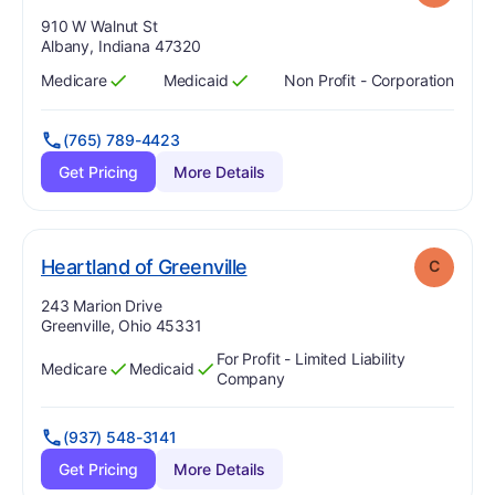
Address:
910 W Walnut St
Albany, Indiana 47320
Medicare
Medicaid
Non Profit - Corporation
Has
?
Yes
Has
?
Yes
(765) 789-4423
Get Pricing
More Details
. Grade:
C
Heartland of Greenville
C
Address:
243 Marion Drive
Greenville, Ohio 45331
For Profit - Limited Liability
Medicare
Medicaid
Has
?
Yes
Has
?
Yes
Company
(937) 548-3141
Get Pricing
More Details