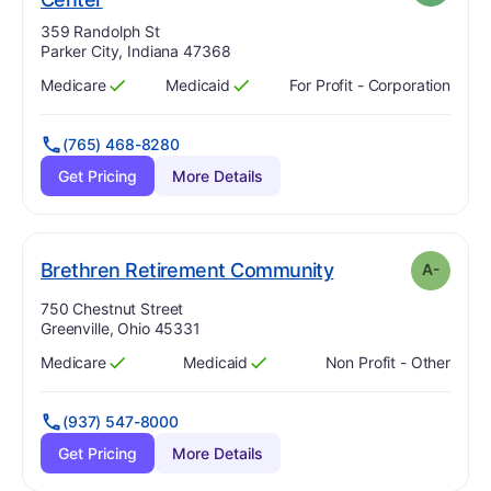
Address:
359 Randolph St
Parker City, Indiana 47368
Medicare
Medicaid
For Profit - Corporation
Has
?
Yes
Has
?
Yes
(765) 468-8280
Get Pricing
More Details
minus
. Grade:
A-
Brethren Retirement Community
A-
Address:
750 Chestnut Street
Greenville, Ohio 45331
Medicare
Medicaid
Non Profit - Other
Has
?
Yes
Has
?
Yes
(937) 547-8000
Get Pricing
More Details