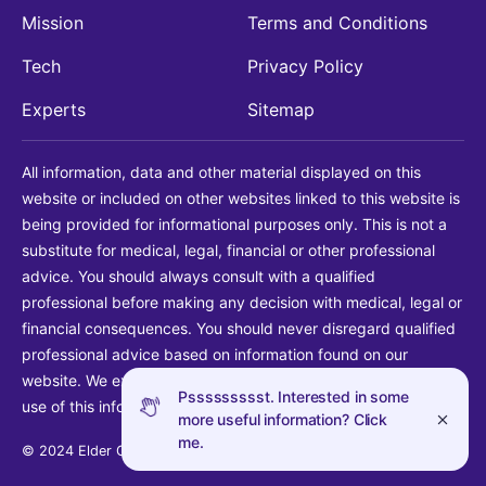
Mission
Terms and Conditions
Tech
Privacy Policy
Experts
Sitemap
All information, data and other material displayed on this
website or included on other websites linked to this website is
being provided for informational purposes only. This is not a
substitute for medical, legal, financial or other professional
advice. You should always consult with a qualified
professional before making any decision with medical, legal or
financial consequences. You should never disregard qualified
professional advice based on information found on our
website. We explicitly disclaim liability in connection with your
Pssssssssst. Interested in some
use of this information.
more useful information? Click
me.
© 2024 Elder Guide LLC. All rights reserved.