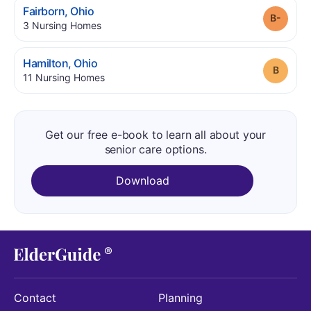
.
Fairborn
,
Ohio
Grade
.
3
Nursing Homes
.
Hamilton
,
Ohio
Grade
.
11
Nursing Homes
Get our free e-book to learn all about your
senior care options.
Download
Contact
Planning