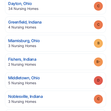
.
Dayton
,
Ohio
Grade
.
34
Nursing Homes
.
Greenfield
,
Indiana
Grade
.
4
Nursing Homes
.
Miamisburg
,
Ohio
Grade
.
3
Nursing Homes
.
Fishers
,
Indiana
Grade
.
2
Nursing Homes
.
Middletown
,
Ohio
Grade
.
5
Nursing Homes
.
Noblesville
,
Indiana
Grade
.
3
Nursing Homes