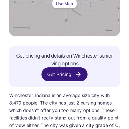
Use Map
Get pricing and details on
Winchester
senior
living options.
Get Pricing
Winchester, Indiana is an average size city with
8,470 people. The city has just 2 nursing homes,
which doesn't offer you too many options. These
facilities didn't really stand out from a quality point
of view either. The city was given a city grade of C,