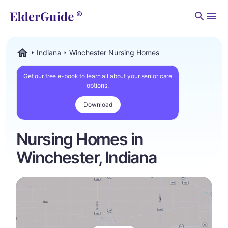
Men
Indiana
Winchester Nursing Homes
ElderGuide.com
Get our free e-book to learn all about your senior care
options.
Download
Nursing Homes in
Winchester, Indiana