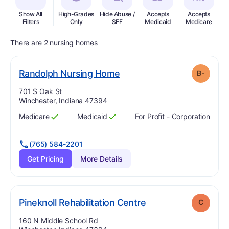
Show All
High-Grades
Hide Abuse /
Accepts
Accepts
In
Filters
Only
SFF
Medicaid
Medicare
There are 2 nursing homes
minus
. Grade:
B-
Randolph Nursing Home
B-
Address:
701 S Oak St
Winchester, Indiana 47394
Medicare
Medicaid
For Profit - Corporation
Has
?
Yes
Has
?
Yes
(765) 584-2201
Get Pricing
More Details
. Grade:
C
Pineknoll Rehabilitation Centre
C
Address:
160 N Middle School Rd