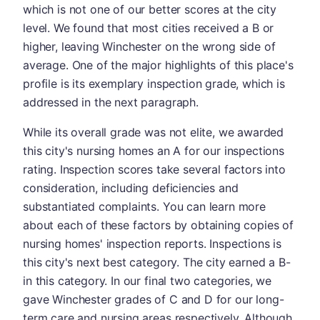
which is not one of our better scores at the city
level. We found that most cities received a B or
higher, leaving Winchester on the wrong side of
average. One of the major highlights of this place's
profile is its exemplary inspection grade, which is
addressed in the next paragraph.
While its overall grade was not elite, we awarded
this city's nursing homes an A for our inspections
rating. Inspection scores take several factors into
consideration, including deficiencies and
substantiated complaints. You can learn more
about each of these factors by obtaining copies of
nursing homes' inspection reports. Inspections is
this city's next best category. The city earned a B-
in this category. In our final two categories, we
gave Winchester grades of C and D for our long-
term care and nursing areas respectively. Although