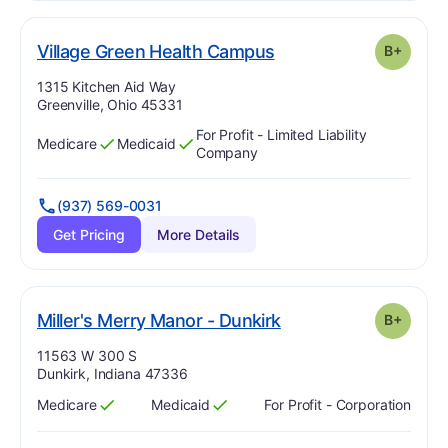
plus
. Grade:
B-
Village Green Health Campus
B+
Address:
1315 Kitchen Aid Way
Greenville, Ohio 45331
For Profit - Limited Liability
Medicare
Medicaid
Has
?
Yes
Has
?
Yes
Company
(937) 569-0031
Get Pricing
More Details
plus
. Grade:
B-
Miller's Merry Manor - Dunkirk
B+
Address:
11563 W 300 S
Dunkirk, Indiana 47336
Medicare
Medicaid
For Profit - Corporation
Has
?
Yes
Has
?
Yes