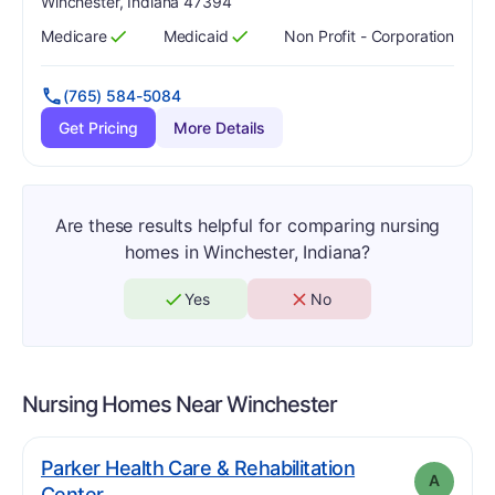
Winchester, Indiana 47394
Medicare
Medicaid
Non Profit - Corporation
Has
?
Yes
Has
?
Yes
(765) 584-5084
Get Pricing
More Details
Are these results helpful for comparing nursing
homes in Winchester, Indiana?
Yes
No
Nursing Homes Near
Winchester
Parker Health Care & Rehabilitation
A
. Grade:
A
Center