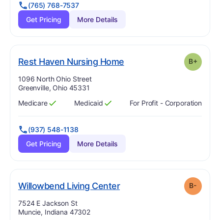
(765) 768-7537
Get Pricing
More Details
plus
. Grade:
B-
Rest Haven Nursing Home
B+
Address:
1096 North Ohio Street
Greenville, Ohio 45331
Medicare
Medicaid
For Profit - Corporation
Has
?
Yes
Has
?
Yes
(937) 548-1138
Get Pricing
More Details
minus
. Grade:
B-
Willowbend Living Center
B-
Address:
7524 E Jackson St
Muncie, Indiana 47302