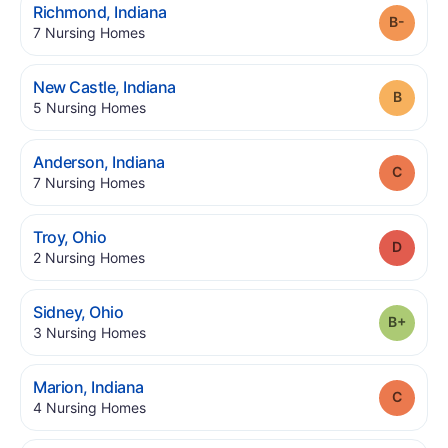
.
Richmond
,
Indiana
Grade
.
7
Nursing Homes
.
New Castle
,
Indiana
Grade
.
5
Nursing Homes
.
Anderson
,
Indiana
Grade
.
7
Nursing Homes
.
Troy
,
Ohio
Grade
.
2
Nursing Homes
.
Sidney
,
Ohio
Grade
.
3
Nursing Homes
.
Marion
,
Indiana
Grade
.
4
Nursing Homes