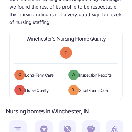
we found the rest of its profile to be respectable,
this nursing rating is not a very good sign for levels
of nursing staffing.
is graded a 
Winchester's Nursing Home Quality
C
C
A
is graded a "
C
".
are graded 
Long-Term Care
Inspection Reports
D
B-
is graded a "
D
".
is graded a "
Nurse Quality
Short-Term Care
Nursing homes in Winchester, IN