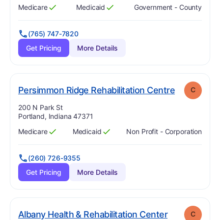
Medicare
Medicaid
Government - County
Has
?
Yes
Has
?
Yes
(765) 747-7820
Get Pricing
More Details
. Grade:
C
Persimmon Ridge Rehabilitation Centre
C
Address:
200 N Park St
Portland, Indiana 47371
Medicare
Medicaid
Non Profit - Corporation
Has
?
Yes
Has
?
Yes
(260) 726-9355
Get Pricing
More Details
. Grade:
C
Albany Health & Rehabilitation Center
C