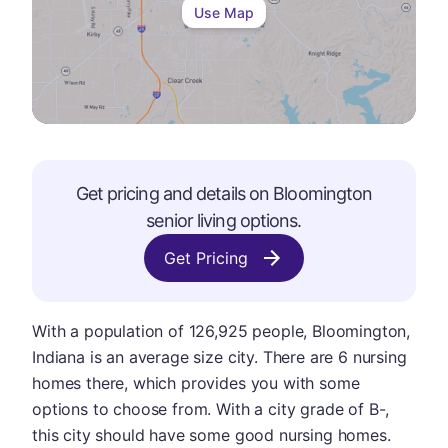
Use Map
Get pricing and details on
Bloomington
senior living options.
Get Pricing
With a population of 126,925 people, Bloomington,
Indiana is an average size city. There are 6 nursing
homes there, which provides you with some
options to choose from. With a city grade of B-,
this city should have some good nursing homes.