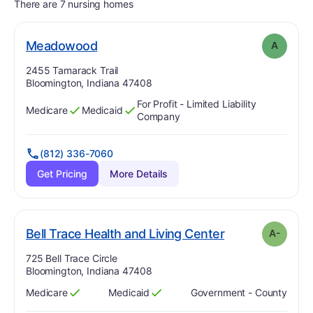
There are 7 nursing homes
. Grade:
A
Meadowood
A
Address:
2455 Tamarack Trail
Bloomington, Indiana 47408
For Profit - Limited Liability
Medicare
Medicaid
Has
?
Yes
Has
?
Yes
Company
(812) 336-7060
Get Pricing
More Details
minu
. Grade:
A-
Bell Trace Health and Living Center
A-
Address:
725 Bell Trace Circle
Bloomington, Indiana 47408
Medicare
Medicaid
Government - County
Has
?
Yes
Has
?
Yes