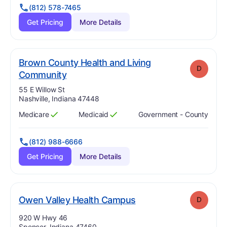
(812) 578-7465
Get Pricing
More Details
Brown County Health and Living
D
. Grade:
D
Community
Address:
55 E Willow St
Nashville, Indiana 47448
Medicare
Medicaid
Government - County
Has
?
Yes
Has
?
Yes
(812) 988-6666
Get Pricing
More Details
. Grade:
D
Owen Valley Health Campus
D
Address:
920 W Hwy 46
Spencer, Indiana 47460