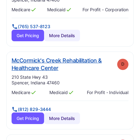
Medicare
Medicaid
For Profit - Corporation
Has
?
Yes
Has
?
Yes
(765) 537-8123
Get Pricing
More Details
McCormick's Creek Rehabilitation &
D
. Grade:
D
Healthcare Center
Address:
210 State Hwy 43
Spencer, Indiana 47460
Medicare
Medicaid
For Profit - Individual
Has
?
Yes
Has
?
Yes
(812) 829-3444
Get Pricing
More Details