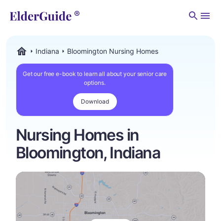
Men
Indiana
Bloomington Nursing Homes
ElderGuide.com
Get our free e-book to learn all about your senior care
options.
Download
Nursing Homes in
Bloomington, Indiana