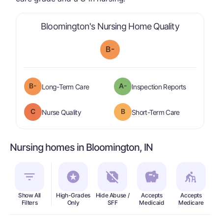
is graded a
Bloomington's Nursing Home Quality
B-
minus
B-
A-
is graded a "
B-
".
are graded 
Long-Term Care
Inspection Reports
C
B
is graded a "
C
".
is graded a "
Nurse Quality
Short-Term Care
Nursing homes in Bloomington, IN
Show All
High-Grades
Hide Abuse /
Accepts
Accepts
In
Filters
Only
SFF
Medicaid
Medicare