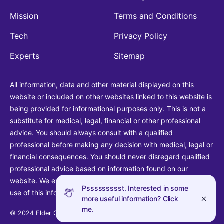
Mission
Terms and Conditions
Tech
Privacy Policy
Experts
Sitemap
All information, data and other material displayed on this
website or included on other websites linked to this website is
being provided for informational purposes only. This is not a
substitute for medical, legal, financial or other professional
advice. You should always consult with a qualified
professional before making any decision with medical, legal or
financial consequences. You should never disregard qualified
professional advice based on information found on our
website. We explicitly disclaim liability in connection with your
Pssssssssst. Interested in some
use of this information.
more useful information? Click
me.
© 2024 Elder Guide LLC. All rights reserved.