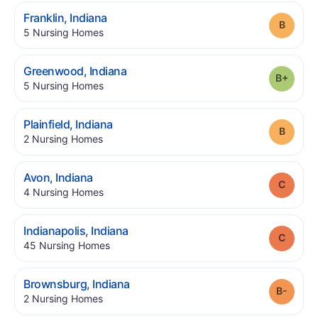
.
Franklin
,
Indiana
Grade
.
5
Nursing Homes
.
Greenwood
,
Indiana
Grade
.
5
Nursing Homes
.
Plainfield
,
Indiana
Grade
.
2
Nursing Homes
.
Avon
,
Indiana
Grade
.
4
Nursing Homes
.
Indianapolis
,
Indiana
Grade
.
45
Nursing Homes
.
Brownsburg
,
Indiana
Grade
.
2
Nursing Homes