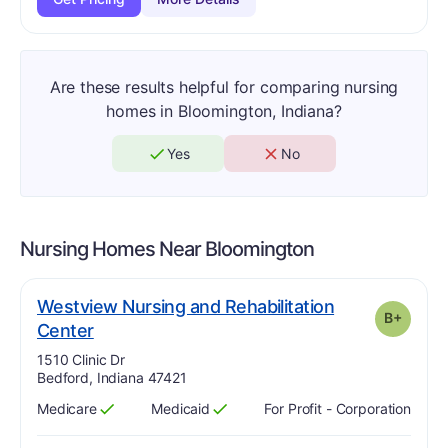
Are these results helpful for comparing nursing
homes in Bloomington, Indiana?
Yes
No
Nursing Homes Near
Bloomington
Westview Nursing and Rehabilitation
B+
plus
. Grade:
B-
Center
Address:
1510 Clinic Dr
Bedford, Indiana 47421
Medicare
Medicaid
For Profit - Corporation
Has
?
Yes
Has
?
Yes