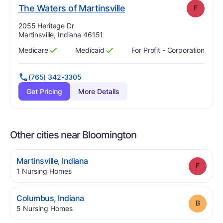
. Grade:
F
The Waters of Martinsville
F
Address:
2055 Heritage Dr
Martinsville, Indiana 46151
Medicare
Medicaid
For Profit - Corporation
Has
?
Yes
Has
?
Yes
(765) 342-3305
Get Pricing
More Details
Other cities near Bloomington
.
Martinsville
,
Indiana
Grade
.
1
Nursing Homes
.
Columbus
,
Indiana
Grade
.
5
Nursing Homes