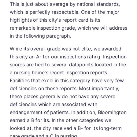
This is just about average by national standards,
which is perfectly respectable. One of the major
highlights of this city's report card is its
remarkable inspection grade, which we will address
in the following paragraph.
While its overall grade was not elite, we awarded
this city an A- for our inspections rating. Inspection
scores are tied to several datapoints located in the
a nursing home's recent inspection reports.
Facilities that excel in this category have very few
deficiencies on those reports. Most importantly,
these places generally do not have any severe
deficiencies which are associated with
endangerment of patients. In addition, Bloomington
earned a B for its. In the other categories we
looked at, the city received a B- for its long-term
care grade and a C in nursing.