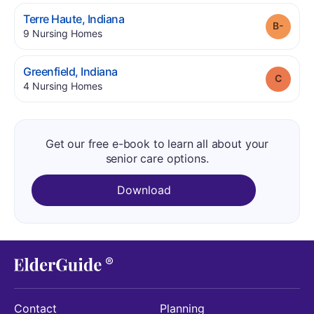
.
Terre Haute
,
Indiana
Grade
.
9
Nursing Homes
.
Greenfield
,
Indiana
Grade
.
4
Nursing Homes
Get our free e-book to learn all about your
senior care options.
Download
Contact
Planning