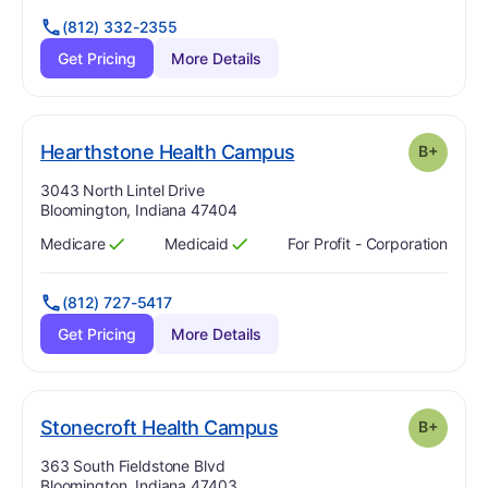
(812) 332-2355
Get Pricing
More Details
plus
. Grade:
B-
Hearthstone Health Campus
B+
Address:
3043 North Lintel Drive
Bloomington, Indiana 47404
Medicare
Medicaid
For Profit - Corporation
Has
?
Yes
Has
?
Yes
(812) 727-5417
Get Pricing
More Details
plus
. Grade:
B-
Stonecroft Health Campus
B+
Address:
363 South Fieldstone Blvd
Bloomington, Indiana 47403