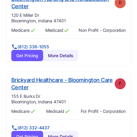
D
. Grade:
D
Center
Address:
120 E Miller Dr
Bloomington, Indiana 47401
Medicare
Medicaid
Non Profit - Corporation
Has
?
Yes
Has
?
Yes
(812) 336-1055
Get Pricing
More Details
Brickyard Healthcare - Bloomington Care
F
. Grade:
F
Center
Address:
155 E Burks Dr
Bloomington, Indiana 47401
Medicare
Medicaid
For Profit - Corporation
Has
?
Yes
Has
?
Yes
(812) 332-4437
Get Pricing
More Details