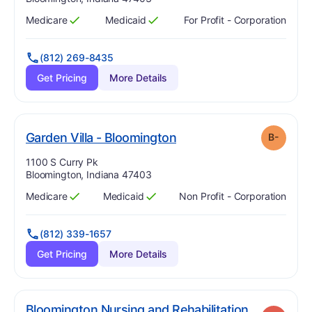
Medicare
Medicaid
For Profit - Corporation
Has
?
Yes
Has
?
Yes
(812) 269-8435
Get Pricing
More Details
minus
. Grade:
B-
Garden Villa - Bloomington
B-
Address:
1100 S Curry Pk
Bloomington, Indiana 47403
Medicare
Medicaid
Non Profit - Corporation
Has
?
Yes
Has
?
Yes
(812) 339-1657
Get Pricing
More Details
Bloomington Nursing and Rehabilitation