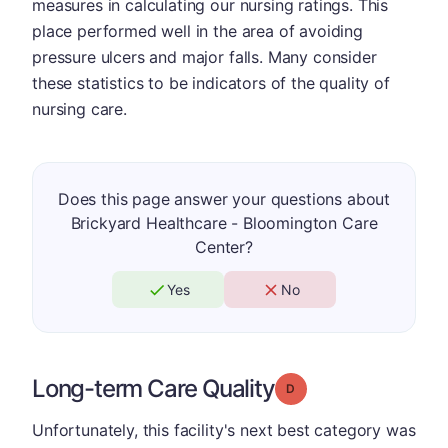
measures in calculating our nursing ratings. This
place performed well in the area of avoiding
pressure ulcers and major falls. Many consider
these statistics to be indicators of the quality of
nursing care.
Does this page answer your questions about
Brickyard Healthcare - Bloomington Care
Center?
Yes
No
Long-term Care Quality
Grade: D
Unfortunately, this facility's next best category was