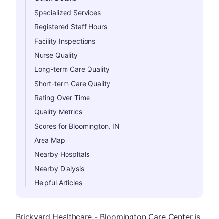
Specialized Services
Registered Staff Hours
Facility Inspections
Nurse Quality
Long-term Care Quality
Short-term Care Quality
Rating Over Time
Quality Metrics
Scores for Bloomington, IN
Area Map
Nearby Hospitals
Nearby Dialysis
Helpful Articles
Brickyard Healthcare - Bloomington Care Center is