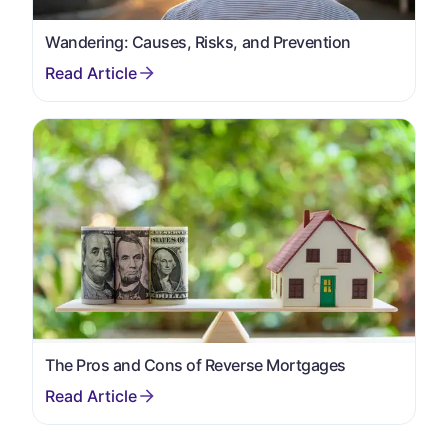
Wandering: Causes, Risks, and Prevention
The Pros and Cons of Reverse Mortgages