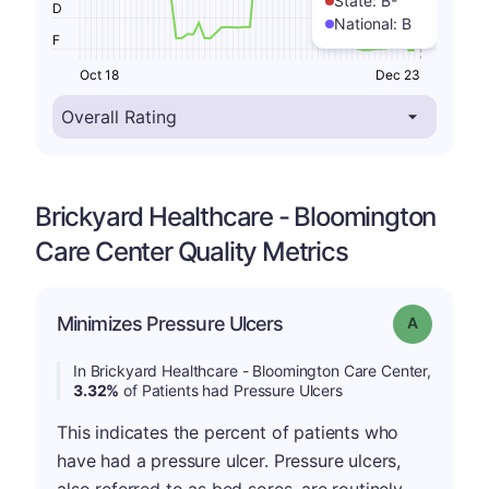
State:
B-
D
National:
B
F
Oct 18
Dec 23
Brickyard Healthcare - Bloomington
Care Center Quality Metrics
Minimizes Pressure Ulcers
Grade: A
In Brickyard Healthcare - Bloomington Care Center,
3.32%
of Patients had Pressure Ulcers
This indicates the percent of patients who
have had a pressure ulcer. Pressure ulcers,