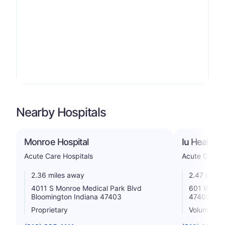
Nearby Hospitals
Monroe Hospital
Iu Health 
Acute Care Hospitals
Acute Care H
2.36 miles away
2.47 miles
4011 S Monroe Medical Park Blvd
601 W Seco
Bloomington Indiana 47403
47403
Proprietary
Voluntary n