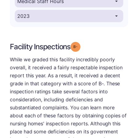
Facility Inspections
minus
Grade: B-
While we graded this facility incredibly poorly
overall, it received a fairly respectable inspection
report this year. As a result, it received a decent
grade in that category with a score of B-. These
inspection ratings take several factors into
consideration, including deficiencies and
substantiated complaints. You can learn more
about each of these factors by obtaining copies of
nursing homes' inspection reports. Although this
place had some deficiencies on its government