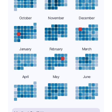
October
November
December
January
February
March
April
May
June