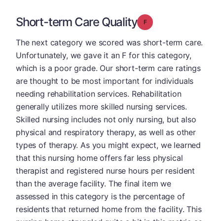
Short-term Care Quality
Grade: F
The next category we scored was short-term care.
Unfortunately, we gave it an F for this category,
which is a poor grade. Our short-term care ratings
are thought to be most important for individuals
needing rehabilitation services. Rehabilitation
generally utilizes more skilled nursing services.
Skilled nursing includes not only nursing, but also
physical and respiratory therapy, as well as other
types of therapy. As you might expect, we learned
that this nursing home offers far less physical
therapist and registered nurse hours per resident
than the average facility. The final item we
assessed in this category is the percentage of
residents that returned home from the facility. This