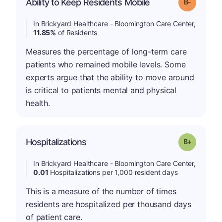
m
Ability to Keep Residents Mobile
Grade: B-
In Brickyard Healthcare - Bloomington Care Center,
11.85%
of Residents
Measures the percentage of long-term care
patients who remained mobile levels. Some
experts argue that the ability to move around
is critical to patients mental and physical
health.
p
Hospitalizations
Grade: B-
In Brickyard Healthcare - Bloomington Care Center,
0.01
Hospitalizations per 1,000 resident days
This is a measure of the number of times
residents are hospitalized per thousand days
of patient care.