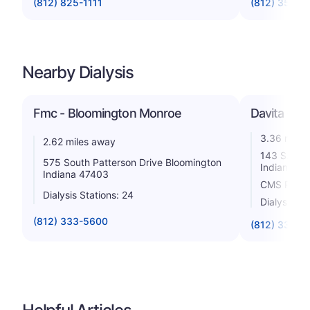
(812) 825-1111
(812) 353-9
Nearby Dialysis
Fmc - Bloomington Monroe
Davita - Hoo
3.36 miles
2.62 miles away
143 S. Kin
575 South Patterson Drive Bloomington
Indiana 4
Indiana 47403
CMS Rating
Dialysis Stations: 24
Dialysis St
(812) 333-5600
(812) 333-1