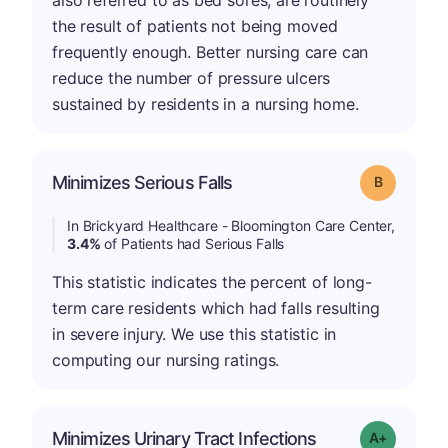
also referred to as bed sores, are routinely
the result of patients not being moved
frequently enough. Better nursing care can
reduce the number of pressure ulcers
sustained by residents in a nursing home.
Minimizes Serious Falls
Grade: B
In Brickyard Healthcare - Bloomington Care Center,
3.4%
of Patients had Serious Falls
This statistic indicates the percent of long-
term care residents which had falls resulting
in severe injury. We use this statistic in
computing our nursing ratings.
Minimizes Urinary Tract Infections
Grade: A+