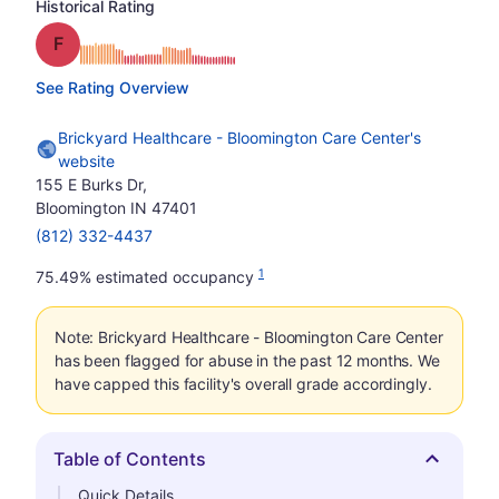
Historical Rating
Grade: F
See Rating Overview
Brickyard Healthcare - Bloomington Care Center's
website
155 E Burks Dr,
Bloomington IN 47401
(812) 332-4437
1
75.49% estimated occupancy
Note: Brickyard Healthcare - Bloomington Care Center
has been flagged for abuse in the past 12 months. We
have capped this facility's overall grade accordingly.
Table of Contents
Hide
Quick Details