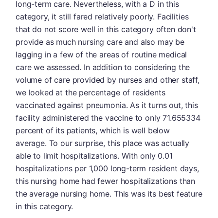
long-term care. Nevertheless, with a D in this
category, it still fared relatively poorly. Facilities
that do not score well in this category often don't
provide as much nursing care and also may be
lagging in a few of the areas of routine medical
care we assessed. In addition to considering the
volume of care provided by nurses and other staff,
we looked at the percentage of residents
vaccinated against pneumonia. As it turns out, this
facility administered the vaccine to only 71.655334
percent of its patients, which is well below
average. To our surprise, this place was actually
able to limit hospitalizations. With only 0.01
hospitalizations per 1,000 long-term resident days,
this nursing home had fewer hospitalizations than
the average nursing home. This was its best feature
in this category.