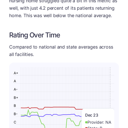
nursing home struggled quite a bit in this metric as
well, with just 4.2 percent of its patients returning
home. This was well below the national average.
Rating Over Time
Compared to national and state averages across
all facilities.
A+
A
A-
B+
B
B-
Dec 23
Provider:
NA
C