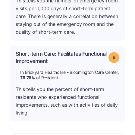
This tells you the number of emergency room
visits per 1,000 days of short-term patient
care. There is generally a correlation between
staying out of the emergency room and the
quality of short-term care.
Short-term Care: Facilitates Functional
Grade: B
Improvement
In Brickyard Healthcare - Bloomington Care Center,
78.78%
of Resident
This tells you the percent of short-term
residents who experienced functional
improvements, such as with activities of daily
living.