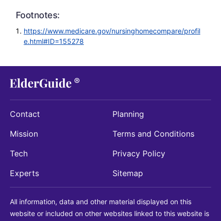
Footnotes:
https://www.medicare.gov/nursinghomecompare/profil
e.html#ID=155278
Contact
Planning
Mission
Terms and Conditions
Tech
Privacy Policy
Experts
Sitemap
All information, data and other material displayed on this
website or included on other websites linked to this website is