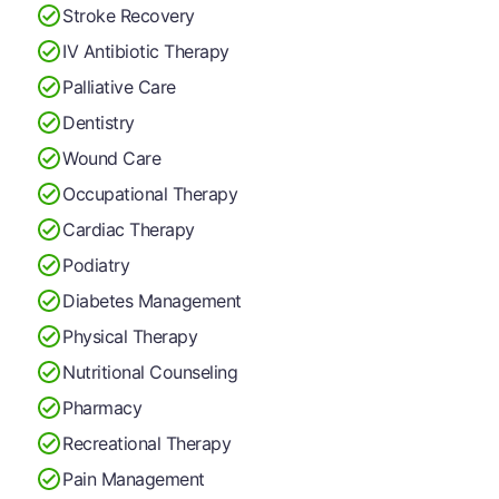
Stroke Recovery
IV Antibiotic Therapy
Palliative Care
Dentistry
Wound Care
Occupational Therapy
Cardiac Therapy
Podiatry
Diabetes Management
Physical Therapy
Nutritional Counseling
Pharmacy
Recreational Therapy
Pain Management