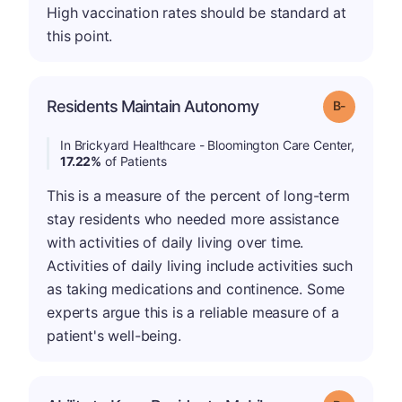
High vaccination rates should be standard at
this point.
m
Residents Maintain Autonomy
Grade: B-
In Brickyard Healthcare - Bloomington Care Center,
17.22%
of Patients
This is a measure of the percent of long-term
stay residents who needed more assistance
with activities of daily living over time.
Activities of daily living include activities such
as taking medications and continence. Some
experts argue this is a reliable measure of a
patient's well-being.