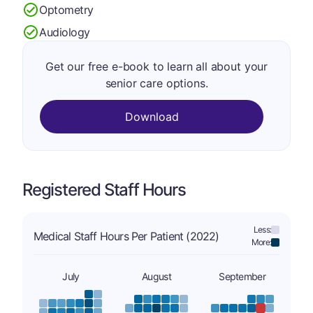
Optometry
Audiology
Get our free e-book to learn all about your
senior care options.
Download
Registered Staff Hours
Less:
Medical Staff Hours Per Patient (2022)
More:
July
August
September