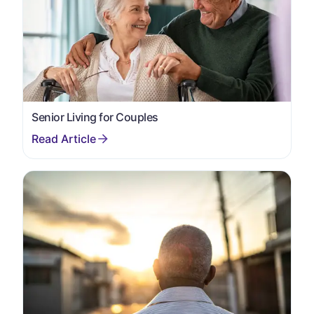
Senior Living for Couples