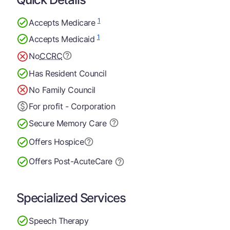
1
Accepts Medicare
1
Accepts Medicaid
No
CCRC
Has Resident Council
No Family Council
For profit - Corporation
Secure Memory
Care
Offers Hospice
Offers Post-Acute
Care
Specialized Services
Speech Therapy