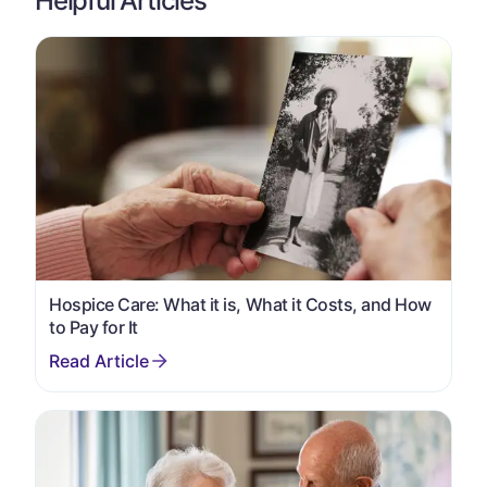
Helpful Articles
Hospice Care: What it is, What it Costs, and How
to Pay for It