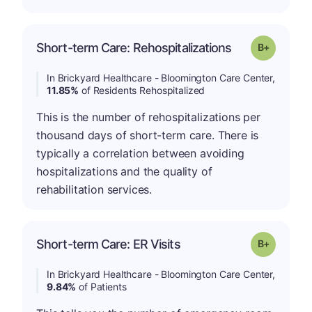
p
Short-term Care: Rehospitalizations
Grade: B-
In Brickyard Healthcare - Bloomington Care Center,
11.85%
of Residents Rehospitalized
This is the number of rehospitalizations per
thousand days of short-term care. There is
typically a correlation between avoiding
hospitalizations and the quality of
rehabilitation services.
p
Short-term Care: ER Visits
Grade: B-
In Brickyard Healthcare - Bloomington Care Center,
9.84%
of Patients