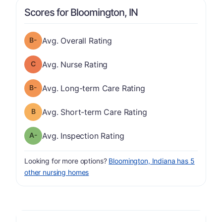
Scores for Bloomington, IN
minus
Overall Rating has a grade of B-
Avg. Overall Rating
Nurse Rating has a grade of C
Avg. Nurse Rating
minus
Long-term Care Rating has a grade of B-
Avg. Long-term Care Rating
Short-term Care Rating has a grade of B
Avg. Short-term Care Rating
minus
Inspection Rating has a grade of A-
Avg. Inspection Rating
Looking for more options?
Bloomington, Indiana has 5
other nursing homes