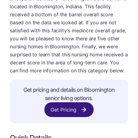
located in Bloomington, Indiana. This facility
received a bottom of the barrel overall score
based on the data we looked at. If you are not
satisfied with this facility's mediocre overall grade,
you will be pleased to know there are five other
nursing homes in Bloomington. Finally, we were
surprised to learn that this nursing home received a
decent score in the area of long-term care. You
can find more information on this category below.
Get pricing and details on Bloomington
senior living options.
Get Pricing
Quick Details