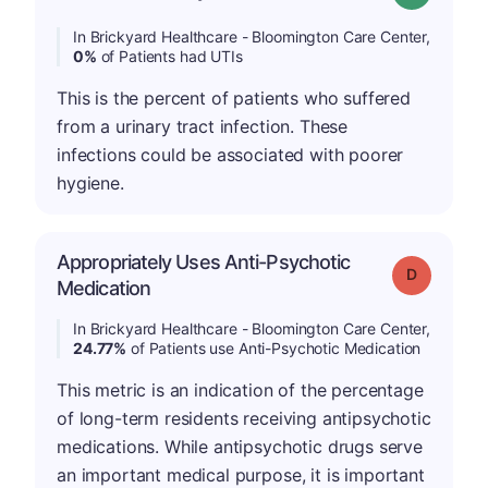
In Brickyard Healthcare - Bloomington Care Center,
0%
of Patients had UTIs
This is the percent of patients who suffered
from a urinary tract infection. These
infections could be associated with poorer
hygiene.
Appropriately Uses Anti-Psychotic
Grade: D
Medication
In Brickyard Healthcare - Bloomington Care Center,
24.77%
of Patients use Anti-Psychotic Medication
This metric is an indication of the percentage
of long-term residents receiving antipsychotic
medications. While antipsychotic drugs serve
an important medical purpose, it is important