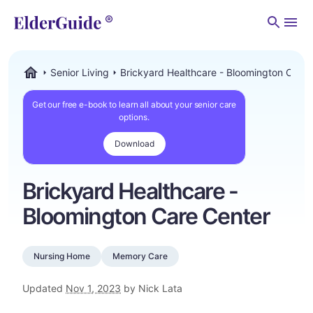
Men
Senior Living
Brickyard Healthcare - Bloomington Care 
ElderGuide.com
Get our free e-book to learn all about your senior care
options.
Download
Brickyard Healthcare -
Bloomington Care Center
Nursing Home
Memory Care
Updated
Nov 1, 2023
by Nick Lata