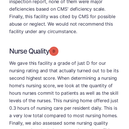
inspection report, none of them were major
deficiencies based on CMS' deficiency scale.
Finally, this facility was cited by CMS for possible
abuse or neglect. We would not recommend this
facility under any circumstance.
Nurse Quality
Grade: D
We gave this facility a grade of just D for our
nursing rating and that actually turned out to be its
second highest score. When determining a nursing
home's nursing score, we look at the quantity of
hours nurses commit to patients as well as the skill
levels of the nurses. This nursing home offered just
0.3 hours of nursing care per resident daily. This is
a very low total compared to most nursing homes.
Finally, we also assessed some nursing quality