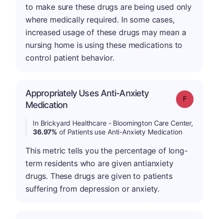
to make sure these drugs are being used only
where medically required. In some cases,
increased usage of these drugs may mean a
nursing home is using these medications to
control patient behavior.
Appropriately Uses Anti-Anxiety
Grade: F
Medication
In Brickyard Healthcare - Bloomington Care Center,
36.97%
of Patients use Anti-Anxiety Medication
This metric tells you the percentage of long-
term residents who are given antianxiety
drugs. These drugs are given to patients
suffering from depression or anxiety.