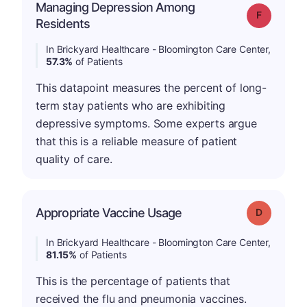
Managing Depression Among
Grade: F
Residents
In Brickyard Healthcare - Bloomington Care Center,
57.3%
of Patients
This datapoint measures the percent of long-
term stay patients who are exhibiting
depressive symptoms. Some experts argue
that this is a reliable measure of patient
quality of care.
Appropriate Vaccine Usage
Grade: D
In Brickyard Healthcare - Bloomington Care Center,
81.15%
of Patients
This is the percentage of patients that
received the flu and pneumonia vaccines.