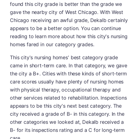
found this city grade is better than the grade we
gave the nearby city of West Chicago. With West
Chicago receiving an awful grade, Dekalb certainly
appears to be a better option. You can continue
reading to learn more about how this city's nursing
homes fared in our category grades.
This city's nursing homes' best category grade
came in short-term care. In that category, we gave
the city a B+. Cities with these kinds of short-term
care scores usually have plenty of nursing homes
with physical therapy, occupational therapy and
other services related to rehabilitation. Inspections
appears to be this city's next best category. The
city received a grade of B- in this category. In the
other categories we looked at, Dekalb received a
B- for its inspections rating and a C for long-term
care.