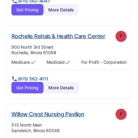
(815) 562-4047
Get Pricing
More Details
. Grade:
F
Rochelle Rehab & Health Care Center
F
Address:
900 North 3rd Street
Rochelle, Illinois 61068
Medicare
Medicaid
For Profit - Corporation
Has
?
Yes
Has
?
Yes
(815) 562-4111
Get Pricing
More Details
. Grade:
F
Willow Crest Nursing Pavilion
F
Address:
515 North Main
Sandwich, Illinois 60548