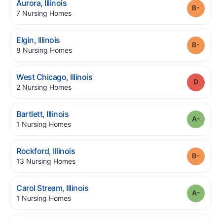
.
Aurora
,
Illinois
Grade
.
7
Nursing Homes
.
Elgin
,
Illinois
Grade
.
8
Nursing Homes
.
West Chicago
,
Illinois
Grade
.
2
Nursing Homes
.
Bartlett
,
Illinois
Grade
.
1
Nursing Homes
.
Rockford
,
Illinois
Grade
.
13
Nursing Homes
.
Carol Stream
,
Illinois
Grade
.
1
Nursing Homes