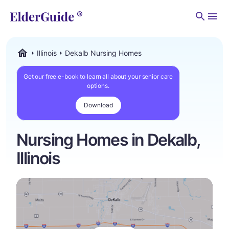
Men
Illinois
Dekalb Nursing Homes
ElderGuide.com
Get our free e-book to learn all about your senior care
options.
Download
Nursing Homes in Dekalb,
Illinois