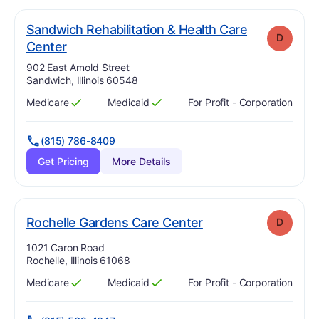
Sandwich Rehabilitation & Health Care
D
. Grade:
D
Center
Address:
902 East Arnold Street
Sandwich, Illinois 60548
Medicare
Medicaid
For Profit - Corporation
Has
?
Yes
Has
?
Yes
(815) 786-8409
Get Pricing
More Details
. Grade:
D
Rochelle Gardens Care Center
D
Address:
1021 Caron Road
Rochelle, Illinois 61068
Medicare
Medicaid
For Profit - Corporation
Has
?
Yes
Has
?
Yes