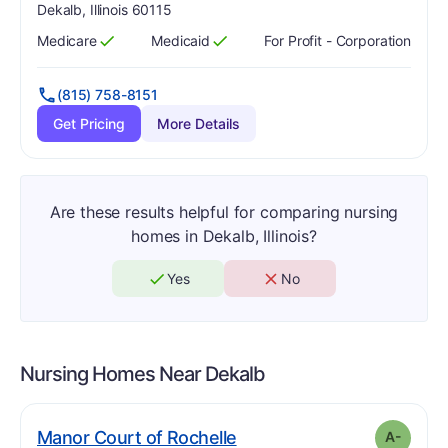
Dekalb, Illinois 60115
Medicare
Medicaid
For Profit - Corporation
Has
?
Yes
Has
?
Yes
(815) 758-8151
Get Pricing
More Details
Are these results helpful for comparing nursing
homes in Dekalb, Illinois?
Yes
No
Nursing Homes Near
Dekalb
minus
. Grade:
A-
Manor Court of Rochelle
A-