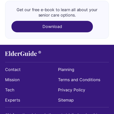
Get our free e-book to learn all about your
senior care options.
Download
Contact
Planning
Mission
Terms and Conditions
Tech
Privacy Policy
Experts
Sitemap