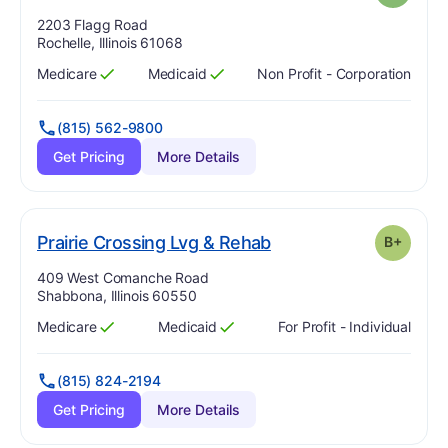
Address:
2203 Flagg Road
Rochelle, Illinois 61068
Medicare
Medicaid
Non Profit - Corporation
Has
?
Yes
Has
?
Yes
(815) 562-9800
Get Pricing
More Details
plus
. Grade:
B-
Prairie Crossing Lvg & Rehab
B+
Address:
409 West Comanche Road
Shabbona, Illinois 60550
Medicare
Medicaid
For Profit - Individual
Has
?
Yes
Has
?
Yes
(815) 824-2194
Get Pricing
More Details