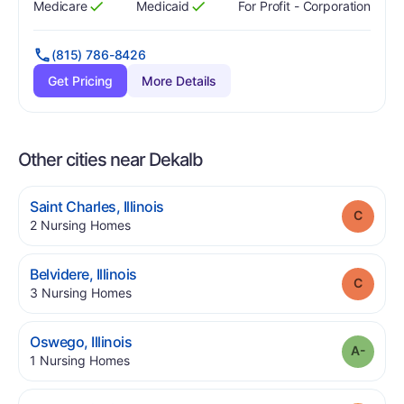
Medicare
Medicaid
For Profit - Corporation
Has
?
Yes
Has
?
Yes
(815) 786-8426
Get Pricing
More Details
Other cities near Dekalb
.
Saint Charles
,
Illinois
Grade
.
2
Nursing Homes
.
Belvidere
,
Illinois
Grade
.
3
Nursing Homes
.
Oswego
,
Illinois
Grade
.
1
Nursing Homes