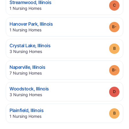
.
Streamwood
,
Illinois
Grade
.
1
Nursing Homes
.
Hanover Park
,
Illinois
Grade
.
1
Nursing Homes
.
Crystal Lake
,
Illinois
Grade
.
3
Nursing Homes
.
Naperville
,
Illinois
Grade
.
7
Nursing Homes
.
Woodstock
,
Illinois
Grade
.
3
Nursing Homes
.
Plainfield
,
Illinois
Grade
.
1
Nursing Homes