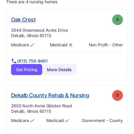
There are 4 nursing homes
. Grade:
A
Oak Crest
A
Address:
2944 Greenwood Acres Drive
Dekalb, Illinois 60115
Medicare
Medicaid
Non Profit - Other
Has
?
Yes
Has
?
No
(815) 756-8461
Get Pricing
More Details
. Grade:
D
Dekalb County Rehab & Nursing
D
Address:
2600 North Annie Glidden Road
Dekalb, Illinois 60115
Medicare
Medicaid
Government - County
Has
?
Yes
Has
?
Yes