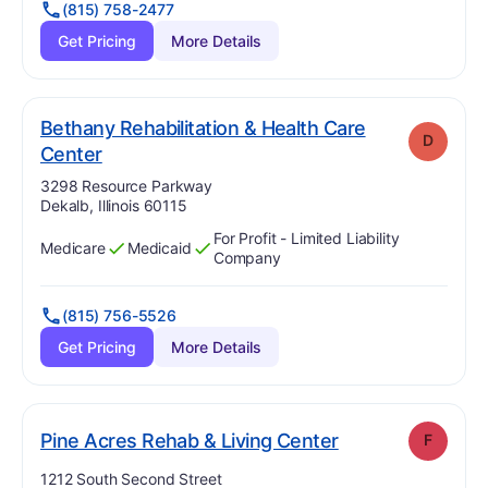
(815) 758-2477
Get Pricing
More Details
Bethany Rehabilitation & Health Care
D
. Grade:
D
Center
Address:
3298 Resource Parkway
Dekalb, Illinois 60115
For Profit - Limited Liability
Medicare
Medicaid
Has
?
Yes
Has
?
Yes
Company
(815) 756-5526
Get Pricing
More Details
. Grade:
F
Pine Acres Rehab & Living Center
F
Address:
1212 South Second Street