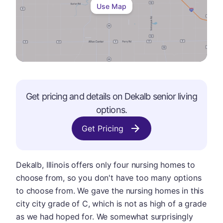
Use Map
Get pricing and details on
Dekalb
senior living
options.
Get Pricing
Dekalb, Illinois offers only four nursing homes to
choose from, so you don't have too many options
to choose from. We gave the nursing homes in this
city city grade of C, which is not as high of a grade
as we had hoped for. We somewhat surprisingly