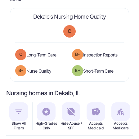
is graded a "
Dekalb's Nursing Home Quality
C
C
B-
is graded a "
C
".
are graded 
Long-Term Care
Inspection Reports
minus
B-
B+
is graded a "
B-
".
is graded a "
Nurse Quality
Short-Term Care
Nursing homes in Dekalb, IL
Show All
High-Grades
Hide Abuse /
Accepts
Accepts
In
Filters
Only
SFF
Medicaid
Medicare