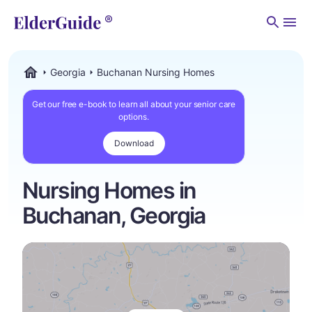
Men
Georgia
Buchanan Nursing Homes
ElderGuide.com
Get our free e-book to learn all about your senior care
options.
Download
Nursing Homes in
Buchanan, Georgia