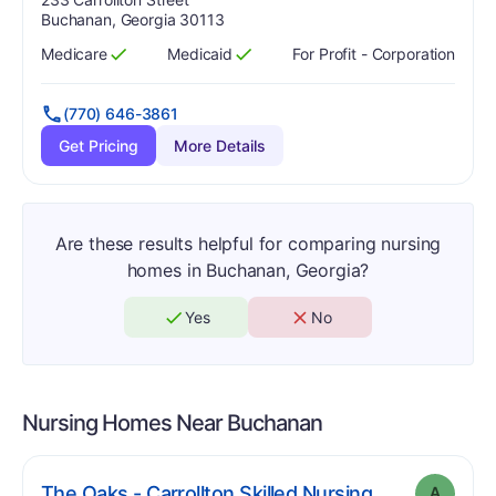
Buchanan, Georgia 30113
Medicare
Medicaid
For Profit - Corporation
Has
?
Yes
Has
?
Yes
(770) 646-3861
Get Pricing
More Details
Are these results helpful for comparing nursing
homes in Buchanan, Georgia?
Yes
No
Nursing Homes Near
Buchanan
. Grade:
A
The Oaks - Carrollton Skilled Nursing
A