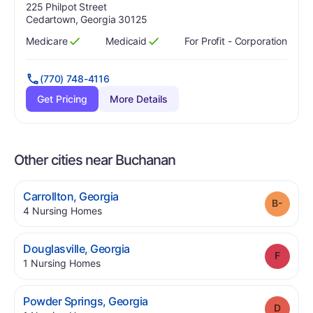
Address:
225 Philpot Street
Cedartown, Georgia 30125
Medicare
Medicaid
For Profit - Corporation
Has
?
Yes
Has
?
Yes
(770) 748-4116
Get Pricing
More Details
Other cities near Buchanan
.
Carrollton
,
Georgia
Grade
.
4
Nursing Homes
.
Douglasville
,
Georgia
Grade
.
1
Nursing Homes
.
Powder Springs
,
Georgia
Grade