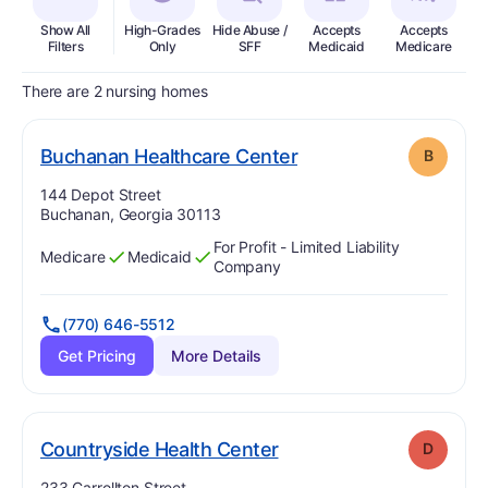
Show All
High-Grades
Hide Abuse /
Accepts
Accepts
In
Filters
Only
SFF
Medicaid
Medicare
There are 2 nursing homes
. Grade:
B
Buchanan Healthcare Center
B
Address:
144 Depot Street
Buchanan, Georgia 30113
For Profit - Limited Liability
Medicare
Medicaid
Has
?
Yes
Has
?
Yes
Company
(770) 646-5512
Get Pricing
More Details
. Grade:
D
Countryside Health Center
D
Address:
233 Carrollton Street