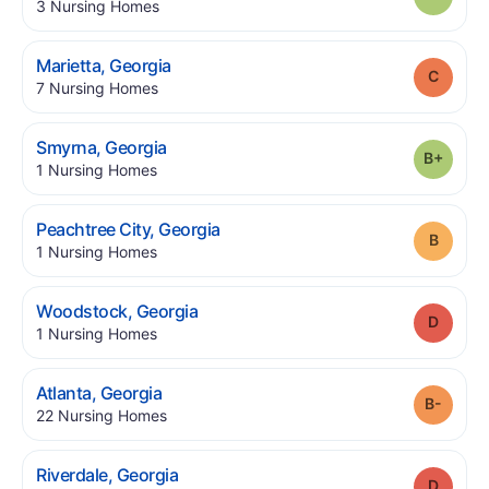
.
3
Nursing Homes
.
Marietta
,
Georgia
Grade
.
7
Nursing Homes
.
Smyrna
,
Georgia
Grade
.
1
Nursing Homes
.
Peachtree City
,
Georgia
Grade
.
1
Nursing Homes
.
Woodstock
,
Georgia
Grade
.
1
Nursing Homes
.
Atlanta
,
Georgia
Grade
.
22
Nursing Homes
.
Riverdale
,
Georgia
Grade