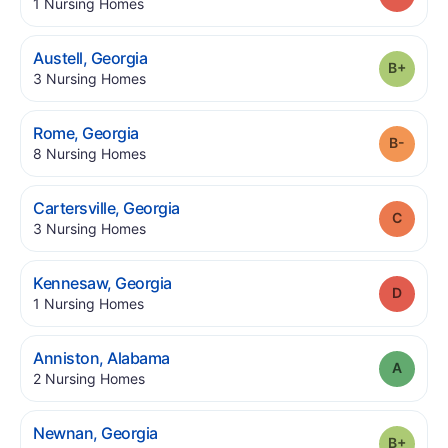
.
1
Nursing Homes
.
Austell
,
Georgia
Grade
.
3
Nursing Homes
.
Rome
,
Georgia
Grade
.
8
Nursing Homes
.
Cartersville
,
Georgia
Grade
.
3
Nursing Homes
.
Kennesaw
,
Georgia
Grade
.
1
Nursing Homes
.
Anniston
,
Alabama
Grade
.
2
Nursing Homes
.
Newnan
,
Georgia
Grade