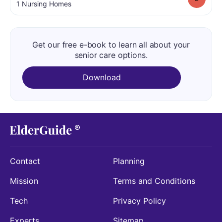
.
1
Nursing Homes
Get our free e-book to learn all about your
senior care options.
Download
Contact
Planning
Mission
Terms and Conditions
Tech
Privacy Policy
Experts
Sitemap