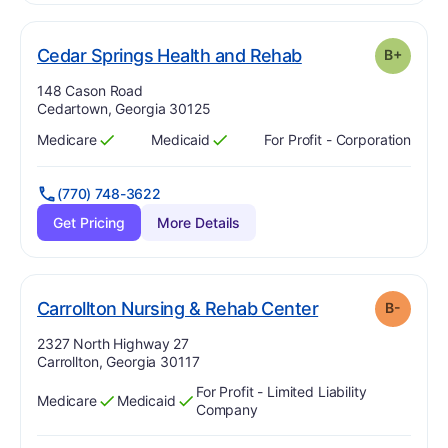
plus
. Grade:
B-
Cedar Springs Health and Rehab
B+
Address:
148 Cason Road
Cedartown, Georgia 30125
Medicare
Medicaid
For Profit - Corporation
Has
?
Yes
Has
?
Yes
(770) 748-3622
Get Pricing
More Details
minu
. Grade:
B-
Carrollton Nursing & Rehab Center
B-
Address:
2327 North Highway 27
Carrollton, Georgia 30117
For Profit - Limited Liability
Medicare
Medicaid
Has
?
Yes
Has
?
Yes
Company