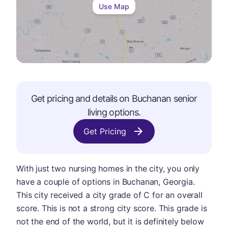
Use Map
Get pricing and details on
Buchanan
senior
living options.
Get Pricing
With just two nursing homes in the city, you only
have a couple of options in Buchanan, Georgia.
This city received a city grade of C for an overall
score. This is not a strong city score. This grade is
not the end of the world, but it is definitely below