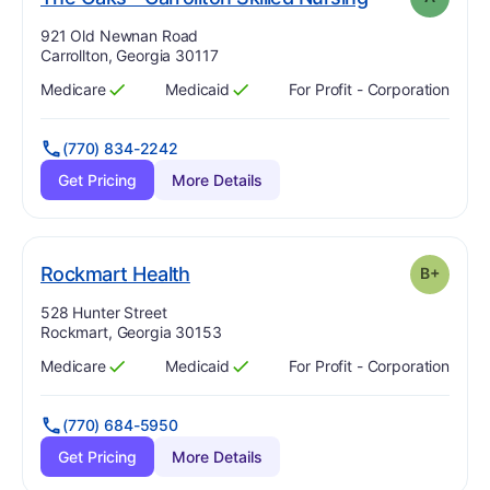
Address:
921 Old Newnan Road
Carrollton, Georgia 30117
Medicare
Medicaid
For Profit - Corporation
Has
?
Yes
Has
?
Yes
(770) 834-2242
Get Pricing
More Details
plus
. Grade:
B-
Rockmart Health
B+
Address:
528 Hunter Street
Rockmart, Georgia 30153
Medicare
Medicaid
For Profit - Corporation
Has
?
Yes
Has
?
Yes
(770) 684-5950
Get Pricing
More Details