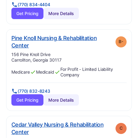
(770) 834-4404
Get Pricing
More Details
Pine Knoll Nursing & Rehabilitation
B-
minus
. Grade:
B-
Center
Address:
156 Pine Knoll Drive
Carrollton, Georgia 30117
For Profit - Limited Liability
Medicare
Medicaid
Has
?
Yes
Has
?
Yes
Company
(770) 832-8243
Get Pricing
More Details
Cedar Valley Nursing & Rehabilitation
C
. Grade:
C
Center