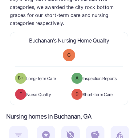
categories, we awarded the city rock bottom
grades for our short-term care and nursing
categories respectively.
is graded a 
Buchanan's Nursing Home Quality
C
plus
B+
A
is graded a "
B-
".
are graded 
Long-Term Care
Inspection Reports
F
D
is graded a "
F
".
is graded a "
Nurse Quality
Short-Term Care
Nursing homes in Buchanan, GA