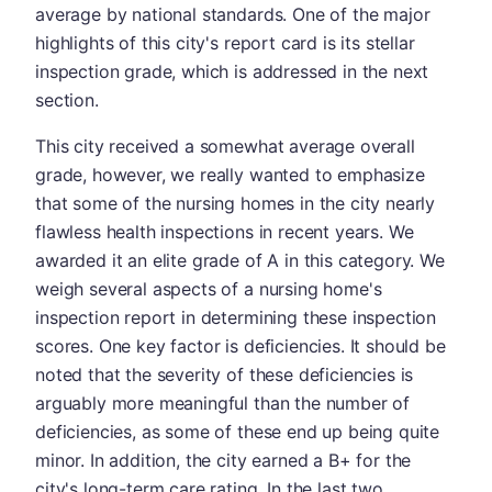
average by national standards. One of the major
highlights of this city's report card is its stellar
inspection grade, which is addressed in the next
section.
This city received a somewhat average overall
grade, however, we really wanted to emphasize
that some of the nursing homes in the city nearly
flawless health inspections in recent years. We
awarded it an elite grade of A in this category. We
weigh several aspects of a nursing home's
inspection report in determining these inspection
scores. One key factor is deficiencies. It should be
noted that the severity of these deficiencies is
arguably more meaningful than the number of
deficiencies, as some of these end up being quite
minor. In addition, the city earned a B+ for the
city's long-term care rating. In the last two