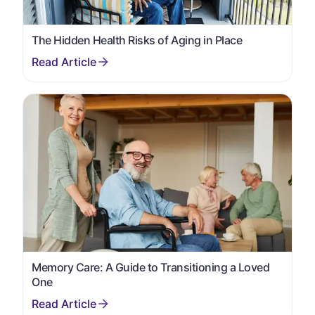
The Hidden Health Risks of Aging in Place
Memory Care: A Guide to Transitioning a Loved
One