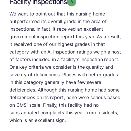
Facility Inspections
Grade: A
We want to point out that this nursing home
outperformed its overall grade in the area of
inspections. In fact, it received an excellent
government inspection report this year. As a result,
it received one of our highest grades in that
category with an A. Inspection ratings weigh a host
of factors included in a facility's inspection report.
One key criteria we consider is the quantity and
severity of deficiencies. Places with better grades
in this category generally have few severe
deficiencies. Although this nursing home had some
deficiencies on its report, none were serious based
on CMS' scale. Finally, this facility had no
substantiated complaints this year from residents,
which is an excellent sign.