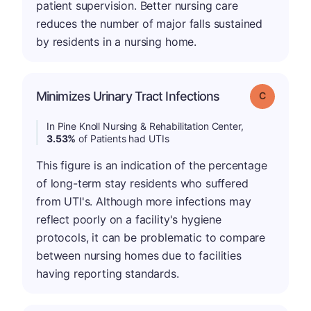
patient supervision. Better nursing care
reduces the number of major falls sustained
by residents in a nursing home.
Minimizes Urinary Tract Infections
Grade: C
In Pine Knoll Nursing & Rehabilitation Center,
3.53%
of Patients had UTIs
This figure is an indication of the percentage
of long-term stay residents who suffered
from UTI's. Although more infections may
reflect poorly on a facility's hygiene
protocols, it can be problematic to compare
between nursing homes due to facilities
having reporting standards.