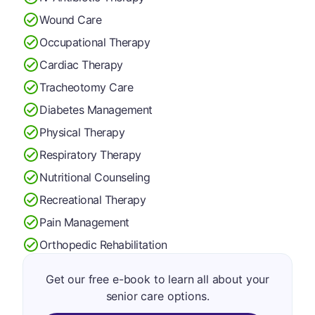
Wound Care
Occupational Therapy
Cardiac Therapy
Tracheotomy Care
Diabetes Management
Physical Therapy
Respiratory Therapy
Nutritional Counseling
Recreational Therapy
Pain Management
Orthopedic Rehabilitation
Get our free e-book to learn all about your
senior care options.