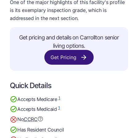
One of the major highlights of this facility's profile
is its exemplary inspection grade, which is
addressed in the next section.
Get pricing and details on Carrollton senior
living options.
Get Pricing
Quick Details
1
Accepts Medicare
1
Accepts Medicaid
No
CCRC
Has Resident Council