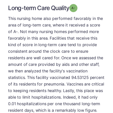
Long-term Care Quality
minus
Grade: A-
This nursing home also performed favorably in the
area of long-term care, where it received a score
of A-. Not many nursing homes performed more
favorably in this area. Facilities that receive this
kind of score in long-term care tend to provide
consistent around the clock care to ensure
residents are well cared for. Once we assessed the
amount of care provided by aids and other staff,
we then analyzed the facility's vaccination
statistics. This facility vaccinated 94.53125 percent
of its residents for pneumonia. Vaccines are critical
to keeping residents healthy. Lastly, this place was
able to limit hospitalizations. Indeed, it had only
0.01 hospitalizations per one thousand long-term
resident days, which is a remarkably low figure.