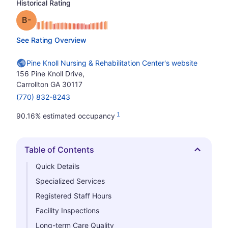
Historical Rating
minus
Grade: B-
See Rating Overview
Pine Knoll Nursing & Rehabilitation Center's website
156 Pine Knoll Drive,
Carrollton GA 30117
(770) 832-8243
1
90.16% estimated occupancy
Table of Contents
Hide
Quick Details
Specialized Services
Registered Staff Hours
Facility Inspections
Long-term Care Quality