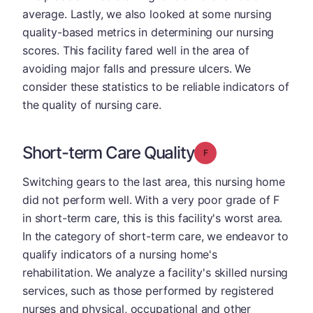
average. Lastly, we also looked at some nursing
quality-based metrics in determining our nursing
scores. This facility fared well in the area of
avoiding major falls and pressure ulcers. We
consider these statistics to be reliable indicators of
the quality of nursing care.
Short-term Care Quality
Grade: F
Switching gears to the last area, this nursing home
did not perform well. With a very poor grade of F
in short-term care, this is this facility's worst area.
In the category of short-term care, we endeavor to
qualify indicators of a nursing home's
rehabilitation. We analyze a facility's skilled nursing
services, such as those performed by registered
nurses and physical, occupational and other