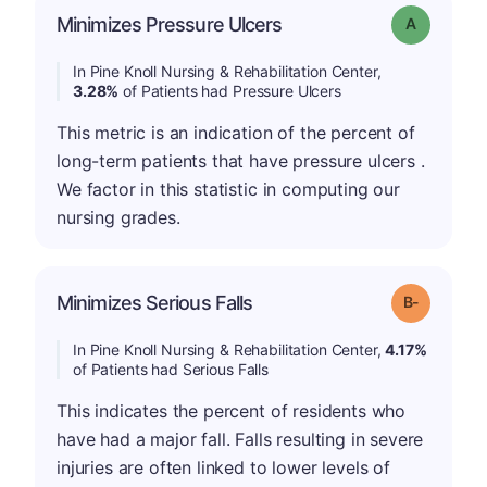
Minimizes Pressure Ulcers
Grade: A
In Pine Knoll Nursing & Rehabilitation Center,
3.28%
of Patients had Pressure Ulcers
This metric is an indication of the percent of
long-term patients that have pressure ulcers .
We factor in this statistic in computing our
nursing grades.
m
Minimizes Serious Falls
Grade: B-
In Pine Knoll Nursing & Rehabilitation Center,
4.17%
of Patients had Serious Falls
This indicates the percent of residents who
have had a major fall. Falls resulting in severe
injuries are often linked to lower levels of