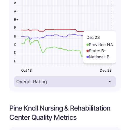
A
A-
B+
B
B-
Dec 23
Provider:
NA
C
State:
B-
D
National:
B
F
Oct 18
Dec 23
Pine Knoll Nursing & Rehabilitation
Center Quality Metrics