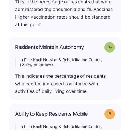
This is the percentage of residents that were
administered the pneumonia and flu vaccines.
Higher vaccination rates should be standard
at this point.
p
Residents Maintain Autonomy
Grade: B-
In Pine Knoll Nursing & Rehabilitation Center,
12.17%
of Patients
This indicates the percentage of residents
who needed increased assistance with
activities of daily living over time.
Ability to Keep Residents Mobile
Grade: B
In Pine Knoll Nursing & Rehabilitation Center,