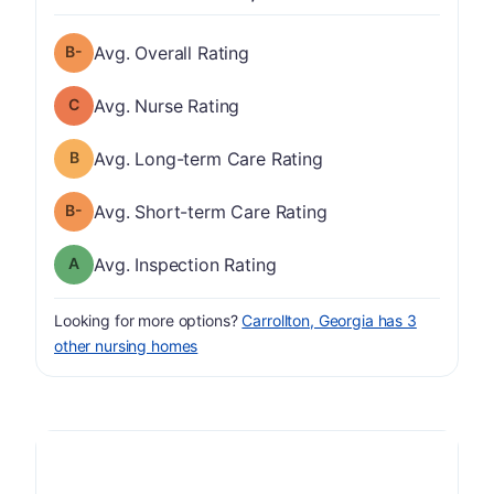
minus
Overall Rating has a grade of B-
Avg. Overall Rating
Nurse Rating has a grade of C
Avg. Nurse Rating
Long-term Care Rating has a grade of B
Avg. Long-term Care Rating
minus
Short-term Care Rating has a grade of B-
Avg. Short-term Care Rating
Inspection Rating has a grade of A
Avg. Inspection Rating
Looking for more options?
Carrollton, Georgia has 3
other nursing homes