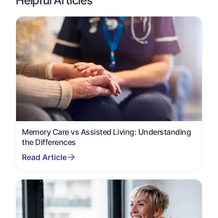
Helpful Articles
Memory Care vs Assisted Living: Understanding
the Differences