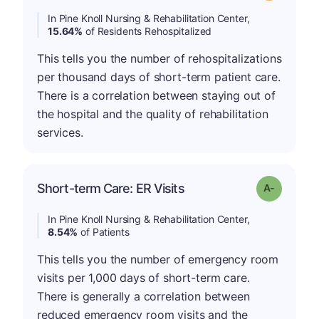
In Pine Knoll Nursing & Rehabilitation Center,
15.64%
of Residents Rehospitalized
This tells you the number of rehospitalizations
per thousand days of short-term patient care.
There is a correlation between staying out of
the hospital and the quality of rehabilitation
services.
Short-term Care: ER Visits
Grade: A-
In Pine Knoll Nursing & Rehabilitation Center,
8.54%
of Patients
This tells you the number of emergency room
visits per 1,000 days of short-term care.
There is generally a correlation between
reduced emergency room visits and the