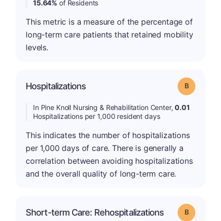
15.64%
of Residents
This metric is a measure of the percentage of
long-term care patients that retained mobility
levels.
Hospitalizations
Grade: B
In Pine Knoll Nursing & Rehabilitation Center,
0.01
Hospitalizations per 1,000 resident days
This indicates the number of hospitalizations
per 1,000 days of care. There is generally a
correlation between avoiding hospitalizations
and the overall quality of long-term care.
Short-term Care: Rehospitalizations
Grade: B