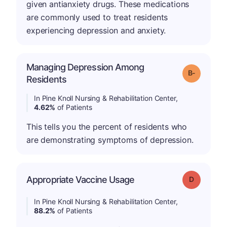
given antianxiety drugs. These medications
are commonly used to treat residents
experiencing depression and anxiety.
Managing Depression Among
m
Grade: B-
Residents
In Pine Knoll Nursing & Rehabilitation Center,
4.62%
of Patients
This tells you the percent of residents who
are demonstrating symptoms of depression.
Appropriate Vaccine Usage
Grade: D
In Pine Knoll Nursing & Rehabilitation Center,
88.2%
of Patients