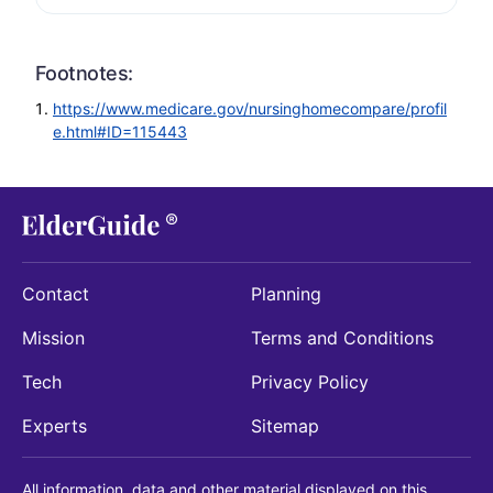
Footnotes:
https://www.medicare.gov/nursinghomecompare/profil
e.html#ID=115443
Contact
Planning
Mission
Terms and Conditions
Tech
Privacy Policy
Experts
Sitemap
All information, data and other material displayed on this