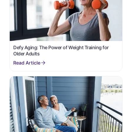
Defy Aging: The Power of Weight Training for
Older Adults