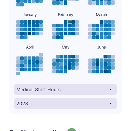
January
February
March
April
May
June