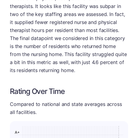
therapists. It looks like this facility was subpar in
two of the key staffing areas we assessed. In fact,
it supplied fewer registered nurse and physical
therapist hours per resident than most facilities.
The final datapoint we considered in this category
is the number of residents who returned home
from the nursing home. This facility struggled quite
a bit in this metric as well, with just 4.6 percent of
its residents returning home.
Rating Over Time
Compared to national and state averages across
all facilities.
A+