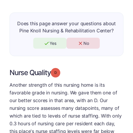
Does this page answer your questions about
Pine Knoll Nursing & Rehabilitation Center?
Yes
No
Nurse Quality
Grade: D
Another strength of this nursing home is its
favorable grade in nursing. We gave them one of
our better scores in that area, with an D. Our
nursing score assesses many datapoints, many of
which are tied to levels of nurse staffing. With only
0.3 hours of nursing care per resident each day,
this place's nurse staffing levels were far below