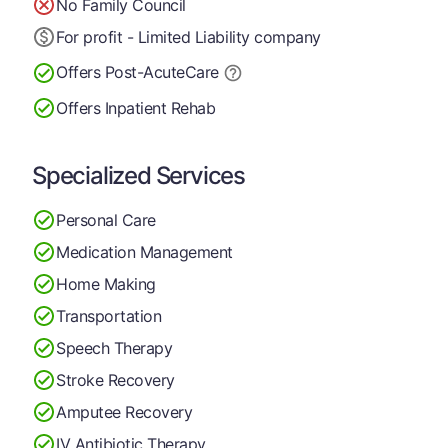
No Family Council
For profit - Limited Liability company
Offers Post-Acute
Care
Offers Inpatient Rehab
Specialized Services
Personal Care
Medication Management
Home Making
Transportation
Speech Therapy
Stroke Recovery
Amputee Recovery
IV Antibiotic Therapy