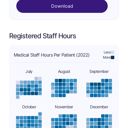
Download
Registered Staff Hours
Less:
Medical Staff Hours Per Patient (2022)
More:
July
August
September
October
November
December