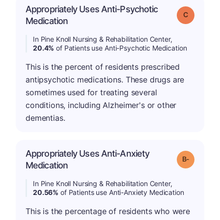
Appropriately Uses Anti-Psychotic
Grade: C
Medication
In Pine Knoll Nursing & Rehabilitation Center,
20.4%
of Patients use Anti-Psychotic Medication
This is the percent of residents prescribed
antipsychotic medications. These drugs are
sometimes used for treating several
conditions, including Alzheimer's or other
dementias.
Appropriately Uses Anti-Anxiety
m
Grade: B-
Medication
In Pine Knoll Nursing & Rehabilitation Center,
20.56%
of Patients use Anti-Anxiety Medication
This is the percentage of residents who were