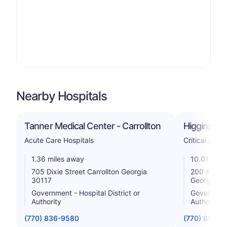
Nearby Hospitals
Tanner Medical Center - Carrollton
Higgins Ge
Acute Care Hospitals
Critical Acce
1.36 miles away
10.01 mile
705 Dixie Street Carrollton Georgia
200 Allen 
30117
Georgia 3
Government - Hospital District or
Government 
Authority
Authority
(770) 836-9580
(770) 812-2