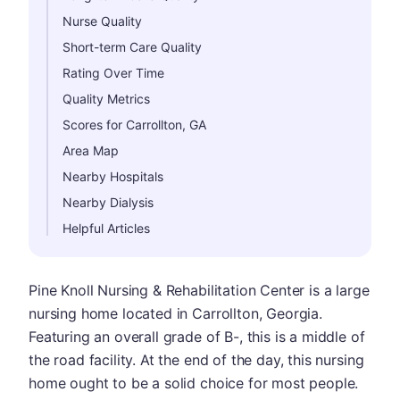
Nurse Quality
Short-term Care Quality
Rating Over Time
Quality Metrics
Scores for Carrollton, GA
Area Map
Nearby Hospitals
Nearby Dialysis
Helpful Articles
Pine Knoll Nursing & Rehabilitation Center is a large
nursing home located in Carrollton, Georgia.
Featuring an overall grade of B-, this is a middle of
the road facility. At the end of the day, this nursing
home ought to be a solid choice for most people.