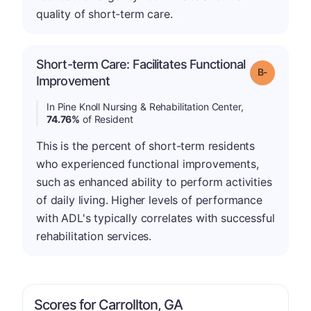
quality of short-term care.
Short-term Care: Facilitates Functional
m
Grade: B-
Improvement
In Pine Knoll Nursing & Rehabilitation Center,
74.76%
of Resident
This is the percent of short-term residents
who experienced functional improvements,
such as enhanced ability to perform activities
of daily living. Higher levels of performance
with ADL's typically correlates with successful
rehabilitation services.
Scores for Carrollton, GA