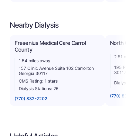
Nearby Dialysis
Fresenius Medical Care Carrol
North Carro
County
2.51 miles
1.54 miles away
195 Parkwo
157 Clinic Avenue Suite 102 Carrollton
30117
Georgia 30117
CMS Rating: 1 stars
Dialysis St
Dialysis Stations: 26
(770) 832-8
(770) 832-2202