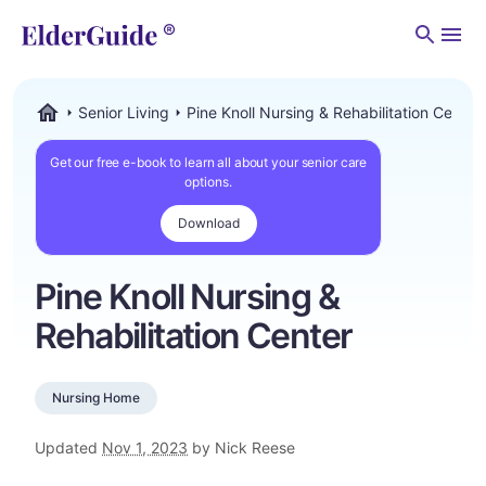
Men
Senior Living
Pine Knoll Nursing & Rehabilitation Center
ElderGuide.com
Get our free e-book to learn all about your senior care
options.
Download
Pine Knoll Nursing &
Rehabilitation Center
Nursing Home
Updated
Nov 1, 2023
by Nick Reese