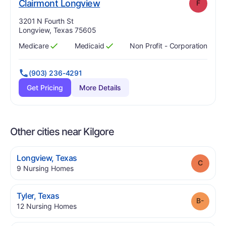
. Grade:
F
Clairmont Longview
F
Address:
3201 N Fourth St
Longview, Texas 75605
Medicare
Medicaid
Non Profit - Corporation
Has
?
Yes
Has
?
Yes
(903) 236-4291
Get Pricing
More Details
Other cities near Kilgore
.
Longview
,
Texas
Grade
.
9
Nursing Homes
.
Tyler
,
Texas
Grade
.
12
Nursing Homes