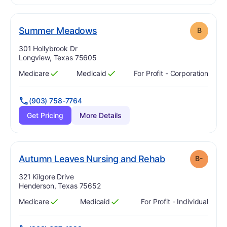
. Grade:
B
Summer Meadows
B
Address:
301 Hollybrook Dr
Longview, Texas 75605
Medicare
Medicaid
For Profit - Corporation
Has
?
Yes
Has
?
Yes
(903) 758-7764
Get Pricing
More Details
min
. Grade:
B-
Autumn Leaves Nursing and Rehab
B-
Address:
321 Kilgore Drive
Henderson, Texas 75652
Medicare
Medicaid
For Profit - Individual
Has
?
Yes
Has
?
Yes