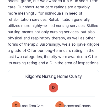
overall grade, but we awarded it a B- in short-term
care. Our short-term care ratings are arguably
more meaningful for individuals in need of
rehabilitation services. Rehabilitation generally
utilizes more highly-skilled nursing services. Skilled
nursing means not only nursing services, but also
physical and respiratory therapy, as well as other
forms of therapy. Surprisingly, we also gave Kilgore
a grade of C for our long-term care rating. In the
last two categories, the city were awarded a C for
its nursing rating and a C in the area of inspections.
is graded a "
Kilgore's Nursing Home Quality
D
C
C
is graded a "
C
".
are graded 
Long-Term Care
Inspection Reports