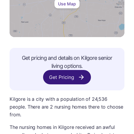
Use Map
Get pricing and details on
Kilgore
senior
living options.
Get Pricing
Kilgore is a city with a population of 24,536
people. There are 2 nursing homes there to choose
from.
The nursing homes in Kilgore received an awful