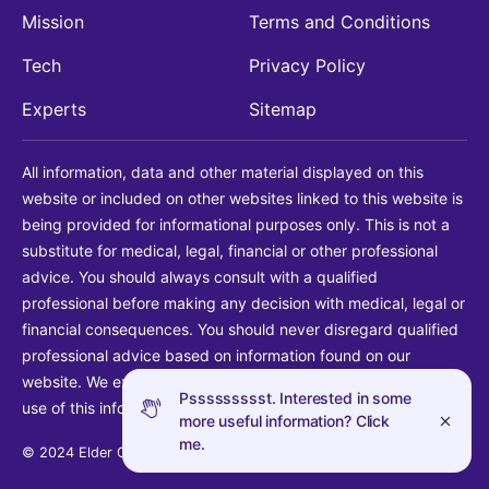
Mission
Terms and Conditions
Tech
Privacy Policy
Experts
Sitemap
All information, data and other material displayed on this
website or included on other websites linked to this website is
being provided for informational purposes only. This is not a
substitute for medical, legal, financial or other professional
advice. You should always consult with a qualified
professional before making any decision with medical, legal or
financial consequences. You should never disregard qualified
professional advice based on information found on our
website. We explicitly disclaim liability in connection with your
Pssssssssst. Interested in some
use of this information.
more useful information? Click
me.
© 2024 Elder Guide LLC. All rights reserved.