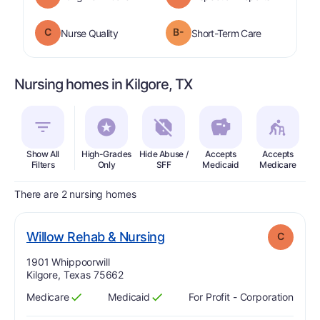
C
B-
is graded a "
C
".
is graded a "
Nurse Quality
Short-Term Care
Nursing homes in Kilgore, TX
Show All
High-Grades
Hide Abuse /
Accepts
Accepts
In
Filters
Only
SFF
Medicaid
Medicare
There are 2 nursing homes
. Grade:
C
Willow Rehab & Nursing
C
Address:
1901 Whippoorwill
Kilgore, Texas 75662
Medicare
Medicaid
For Profit - Corporation
Has
?
Yes
Has
?
Yes