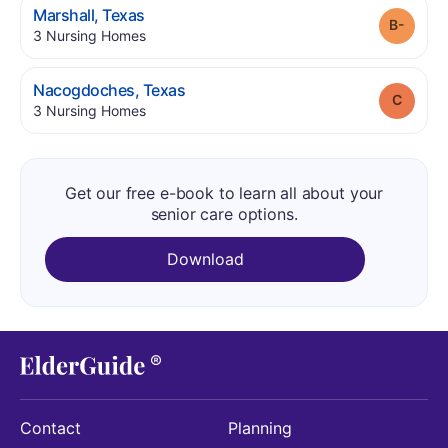
.
Marshall
,
Texas
Grade
.
3
Nursing Homes
.
Nacogdoches
,
Texas
Grade
.
3
Nursing Homes
Get our free e-book to learn all about your
senior care options.
Download
Contact
Planning