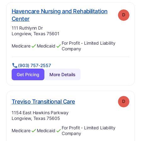
Havencare Nursing and Rehabilitation
D
. Grade:
D
Center
Address:
111 Ruthlynn Dr
Longview, Texas 75601
For Profit - Limited Liability
Medicare
Medicaid
Has
?
Yes
Has
?
Yes
Company
(903) 757-2557
Get Pricing
More Details
. Grade:
D
Treviso Transitional Care
D
Address:
1154 East Hawkins Parkway
Longview, Texas 75605
For Profit - Limited Liability
Medicare
Medicaid
Has
?
Yes
Has
?
Yes
Company