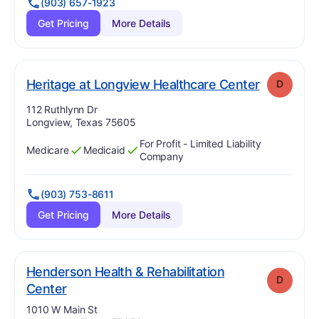
(903) 657-1923
Get Pricing
More Details
. Grade:
D
Heritage at Longview Healthcare Center
D
Address:
112 Ruthlynn Dr
Longview, Texas 75605
For Profit - Limited Liability
Medicare
Medicaid
Has
?
Yes
Has
?
Yes
Company
(903) 753-8611
Get Pricing
More Details
Henderson Health & Rehabilitation
D
. Grade:
D
Center
Address:
1010 W Main St