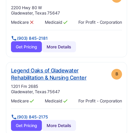
Address:
2200 Hwy 80 W
Gladewater, Texas 75647
Medicare
Medicaid
For Profit - Corporation
Has
?
No
Has
?
Yes
(903) 845-2181
Get Pricing
More Details
Legend Oaks of Gladewater
B
. Grade:
B
Rehabilitation & Nursing Center
Address:
1201 Fm 2685
Gladewater, Texas 75647
Medicare
Medicaid
For Profit - Corporation
Has
?
Yes
Has
?
Yes
(903) 845-2175
Get Pricing
More Details