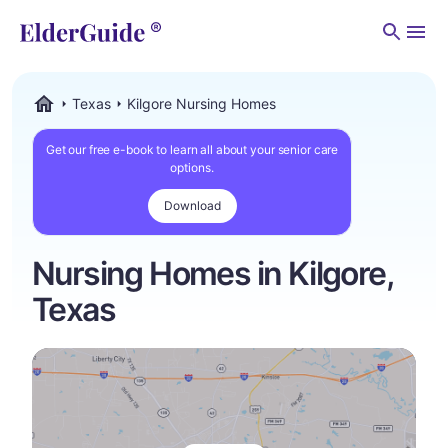
Men
Texas
Kilgore Nursing Homes
ElderGuide.com
Get our free e-book to learn all about your senior care
options.
Download
Nursing Homes in Kilgore,
Texas