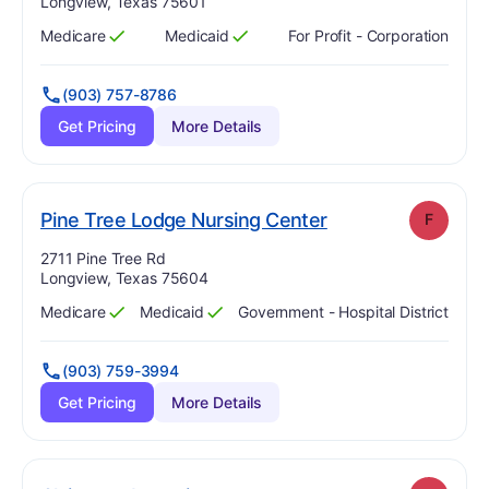
Longview, Texas 75601
Medicare
Medicaid
For Profit - Corporation
Has
?
Yes
Has
?
Yes
(903) 757-8786
Get Pricing
More Details
. Grade:
F
Pine Tree Lodge Nursing Center
F
Address:
2711 Pine Tree Rd
Longview, Texas 75604
Medicare
Medicaid
Government - Hospital District
Has
?
Yes
Has
?
Yes
(903) 759-3994
Get Pricing
More Details