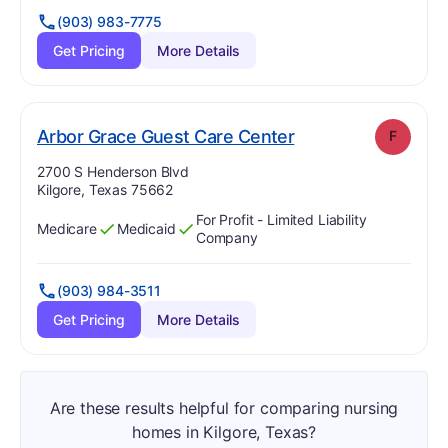
(903) 983-7775
Get Pricing
More Details
. Grade:
F
Arbor Grace Guest Care Center
F
Address:
2700 S Henderson Blvd
Kilgore, Texas 75662
For Profit - Limited Liability
Medicare
Medicaid
Has
?
Yes
Has
?
Yes
Company
(903) 984-3511
Get Pricing
More Details
Are these results helpful for comparing nursing
homes in Kilgore, Texas?