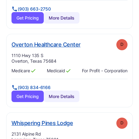
(903) 663-2750
Get Pricing
More Details
. Grade:
D
Overton Healthcare Center
D
Address:
1110 Hwy 135 S
Overton, Texas 75684
Medicare
Medicaid
For Profit - Corporation
Has
?
Yes
Has
?
Yes
(903) 834-6166
Get Pricing
More Details
. Grade:
D
Whispering Pines Lodge
D
Address:
2131 Alpine Rd