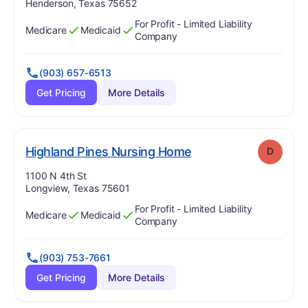
Henderson, Texas 75652
For Profit - Limited Liability
Medicare
Medicaid
Has
?
Yes
Has
?
Yes
Company
(903) 657-6513
Get Pricing
More Details
. Grade:
D
Highland Pines Nursing Home
D
Address:
1100 N 4th St
Longview, Texas 75601
For Profit - Limited Liability
Medicare
Medicaid
Has
?
Yes
Has
?
Yes
Company
(903) 753-7661
Get Pricing
More Details