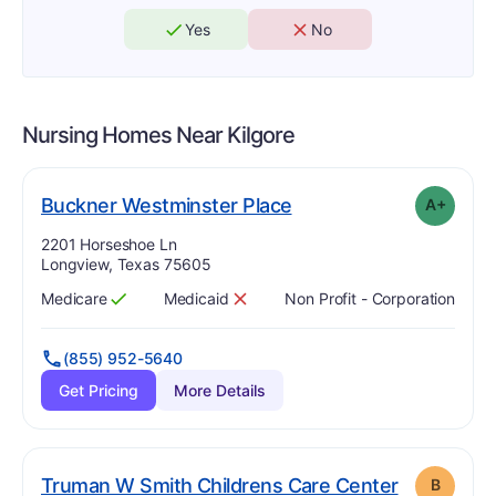
Yes
No
Nursing Homes Near
Kilgore
plus
. Grade:
A-
Buckner Westminster Place
A+
Address:
2201 Horseshoe Ln
Longview, Texas 75605
Medicare
Medicaid
Non Profit - Corporation
Has
?
Yes
Has
?
No
(855) 952-5640
Get Pricing
More Details
. Grade:
B
Truman W Smith Childrens Care Center
B