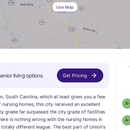
Use Map
enior living options.
Get Pricing
, South Carolina, which at least gives you a few
A-
f nursing homes, this city received an excellent
city grade far surpassed the city grade of facilities
 there is nothing wrong with the nursing homes in
A-
totally different league. The best part of Union's