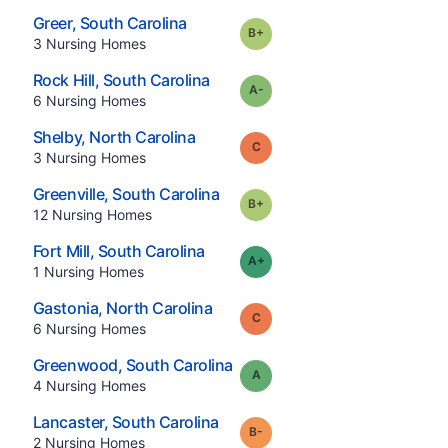
.
Greer
,
South Carolina
plus
Grade:
B-
.
3
Nursing Homes
.
Rock Hill
,
South Carolina
minus
Grade:
A-
.
6
Nursing Homes
.
Shelby
,
North Carolina
Grade:
C
.
3
Nursing Homes
.
Greenville
,
South Carolina
plus
Grade:
B-
.
12
Nursing Homes
.
Fort Mill
,
South Carolina
plus
Grade:
A-
.
1
Nursing Homes
.
Gastonia
,
North Carolina
Grade:
C
.
6
Nursing Homes
.
Greenwood
,
South Carolina
Grade:
A
.
4
Nursing Homes
.
Lancaster
,
South Carolina
minus
Grade:
B-
.
2
Nursing Homes