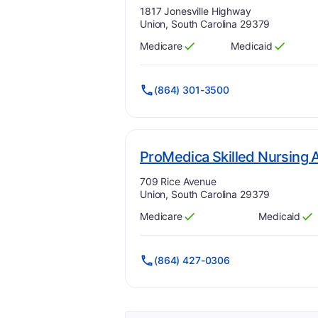
Address:
1817 Jonesville Highway
Union, South Carolina 29379
Medicare
Medicaid
Has
?
Yes
Has
?
Yes
(864) 301-3500
ProMedica Skilled Nursing A
Address:
709 Rice Avenue
Union, South Carolina 29379
Medicare
Medicaid
Has
?
Yes
Has
?
Yes
(864) 427-0306