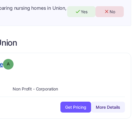
mparing nursing homes in Union,
Yes
No
nion
. Grade:
A
e
A
Non Profit - Corporation
Get Pricing
More Details