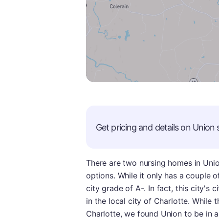
Get pricing and details on
Union
s
There are two nursing homes in Union
options. While it only has a couple o
city grade of A-. In fact, this city's 
in the local city of Charlotte. While
Charlotte, we found Union to be in a 