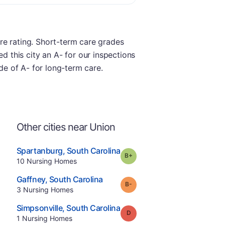
re rating. Short-term care grades
ded this city an A- for our inspections
ade of A- for long-term care.
Other cities near Union
.
Spartanburg
,
South Carolina
plus
Grade:
B-
Offers Rehab
.
10
Nursing Homes
e
.
Gaffney
,
South Carolina
minus
Grade:
B-
.
3
Nursing Homes
.
Simpsonville
,
South Carolina
Grade:
D
.
1
Nursing Homes