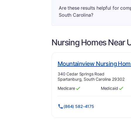
Are these results helpful for co
South Carolina?
Nursing Homes Near
U
Mountainview Nursing Hom
Address:
340 Cedar Springs Road
Spartanburg, South Carolina 29302
Medicare
Medicaid
Has
?
Yes
Has
?
Yes
(864) 582-4175