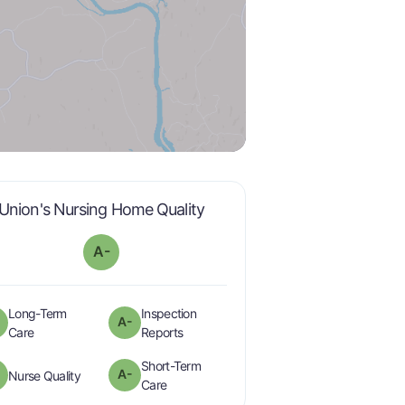
minus
is graded a "
A-
".
Union's Nursing Home Quality
A-
Long-Term
Inspection
A-
minus
minus
is graded a "
A-
".
are graded a "
A-
".
Care
Reports
Short-Term
minus
A-
is graded a "
A-
".
Nurse Quality
minus
is graded a "
A-
".
Care