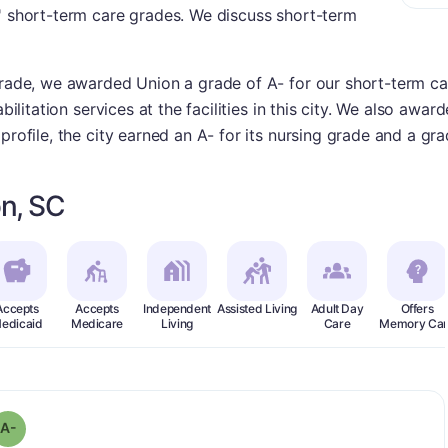
s' short-term care grades. We discuss short-term
grade, we awarded Union a grade of A- for our short-term ca
bilitation services at the facilities in this city. We also awar
profile, the city earned an A- for its nursing grade and a gr
n, SC
Accepts
Accepts
Independent
Assisted Living
Adult Day
Offers
edicaid
Medicare
Living
Care
Memory Car
minus
 Grade:
A-
A-