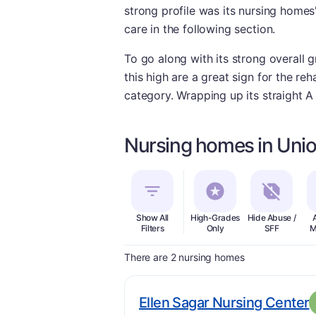
strong profile was its nursing home
care in the following section.
To go along with its strong overall 
this high are a great sign for the reha
category. Wrapping up its straight A 
Nursing homes in Unio
Show All
High-Grades
Hide Abuse /
Filters
Only
SFF
M
There are 2 nursing homes
.
Ellen Sagar Nursing Center