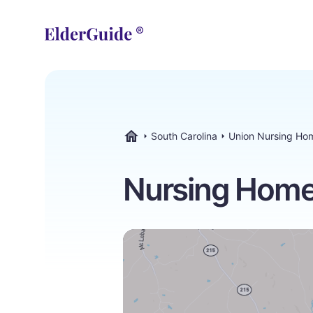
South Carolina
Union Nursing Ho
ElderGuide.com
Nursing Homes