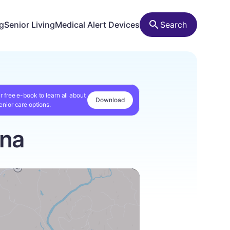
ng
Senior Living
Medical Alert Devices
Search
r free e-book to learn all about
Download
enior care options.
ina