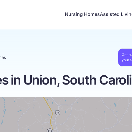
Nursing Homes
Assisted Livi
Get ou
mes
your s
 in Union, South Carol