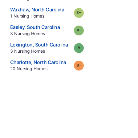
.
Waxhaw
,
North Carolina
plus
Grade:
B-
.
1
Nursing Homes
.
Easley
,
South Carolina
minus
Grade:
A-
.
3
Nursing Homes
.
Lexington
,
South Carolina
Grade:
A
.
3
Nursing Homes
.
Charlotte
,
North Carolina
minus
Grade:
B-
.
20
Nursing Homes