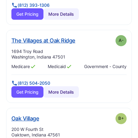
(812) 393-1306
Get Pricing
More Details
minus
. Grade:
A-
The Villages at Oak Ridge
A-
Address:
1694 Troy Road
Washington, Indiana 47501
Medicare
Medicaid
Government - County
Has
?
Yes
Has
?
Yes
(812) 504-2050
Get Pricing
More Details
plus
. Grade:
B-
Oak Village
B+
Address:
200 W Fourth St
Oaktown, Indiana 47561