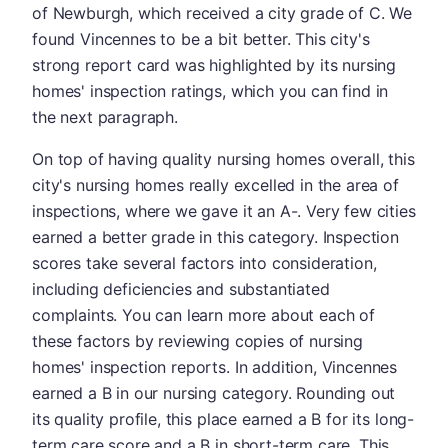
of Newburgh, which received a city grade of C. We
found Vincennes to be a bit better. This city's
strong report card was highlighted by its nursing
homes' inspection ratings, which you can find in
the next paragraph.
On top of having quality nursing homes overall, this
city's nursing homes really excelled in the area of
inspections, where we gave it an A-. Very few cities
earned a better grade in this category. Inspection
scores take several factors into consideration,
including deficiencies and substantiated
complaints. You can learn more about each of
these factors by reviewing copies of nursing
homes' inspection reports. In addition, Vincennes
earned a B in our nursing category. Rounding out
its quality profile, this place earned a B for its long-
term care score and a B in short-term care. This