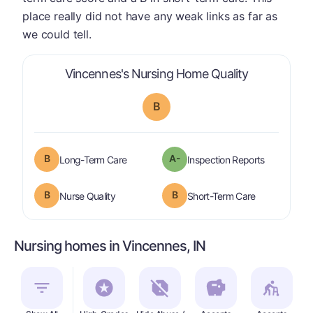
place really did not have any weak links as far as
we could tell.
is graded a 
Vincennes's Nursing Home Quality
B
B
A-
is graded a "
B
".
are graded 
Long-Term Care
Inspection Reports
B
B
is graded a "
B
".
is graded a "
Nurse Quality
Short-Term Care
Nursing homes in Vincennes, IN