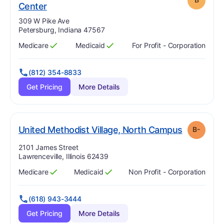
. Grade:
B
Center
Address:
309 W Pike Ave
Petersburg, Indiana 47567
Medicare
Medicaid
For Profit - Corporation
Has
?
Yes
Has
?
Yes
(812) 354-8833
Get Pricing
More Details
. Grade:
B
United Methodist Village, North Campus
B-
Address:
2101 James Street
Lawrenceville, Illinois 62439
Medicare
Medicaid
Non Profit - Corporation
Has
?
Yes
Has
?
Yes
(618) 943-3444
Get Pricing
More Details