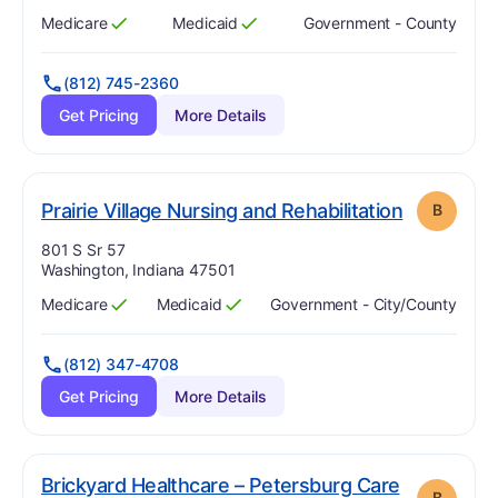
Medicare
Medicaid
Government - County
Has
?
Yes
Has
?
Yes
(812) 745-2360
Get Pricing
More Details
. Grade:
B
Prairie Village Nursing and Rehabilitation
B
Address:
801 S Sr 57
Washington, Indiana 47501
Medicare
Medicaid
Government - City/county
Has
?
Yes
Has
?
Yes
(812) 347-4708
Get Pricing
More Details
Brickyard Healthcare – Petersburg Care
B