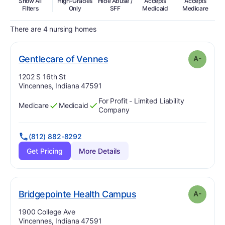
Show All
High-Grades
Hide Abuse /
Accepts
Accepts
In
Filters
Only
SFF
Medicaid
Medicare
There are 4 nursing homes
minus
. Grade:
A-
Gentlecare of Vennes
A-
Address:
1202 S 16th St
Vincennes, Indiana 47591
For Profit - Limited Liability
Medicare
Medicaid
Has
?
Yes
Has
?
Yes
Company
(812) 882-8292
Get Pricing
More Details
minus
. Grade:
A-
Bridgepointe Health Campus
A-
Address:
1900 College Ave
Vincennes, Indiana 47591