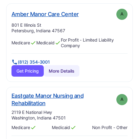
. Grade:
A
Amber Manor Care Center
A
Address:
801 E Illinois St
Petersburg, Indiana 47567
For Profit - Limited Liability
Medicare
Medicaid
Has
?
Yes
Has
?
Yes
Company
(812) 354-3001
Get Pricing
More Details
Eastgate Manor Nursing and
A
. Grade:
A
Rehabilitation
Address:
2119 E National Hwy
Washington, Indiana 47501
Medicare
Medicaid
Non Profit - Other
Has
?
Yes
Has
?
Yes