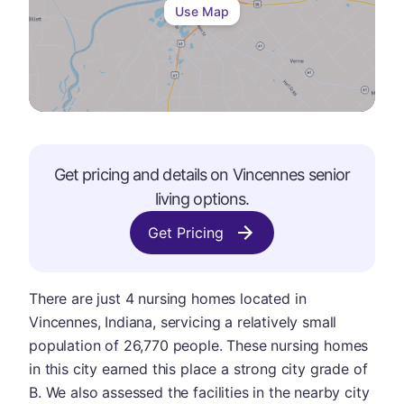
Use Map
Get pricing and details on
Vincennes
senior
living options.
Get Pricing
There are just 4 nursing homes located in
Vincennes, Indiana, servicing a relatively small
population of 26,770 people. These nursing homes
in this city earned this place a strong city grade of
B. We also assessed the facilities in the nearby city