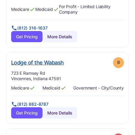
For Profit - Limited Liability
Medicare
Medicaid
Has
?
Yes
Has
?
Yes
Company
(812) 316-1637
Get Pricing
More Details
. Grade:
B
Lodge of the Wabash
B
Address:
723 E Ramsey Rd
Vincennes, Indiana 47591
Medicare
Medicaid
Government - City/county
Has
?
Yes
Has
?
Yes
(812) 882-8787
Get Pricing
More Details