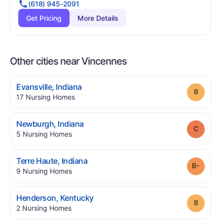
(618) 945-2091
Get Pricing
More Details
Other cities near Vincennes
.
Evansville
,
Indiana
Grade
.
17
Nursing Homes
.
Newburgh
,
Indiana
Grade
.
5
Nursing Homes
.
Terre Haute
,
Indiana
Grade
.
9
Nursing Homes
.
Henderson
,
Kentucky
Grade
.
2
Nursing Homes