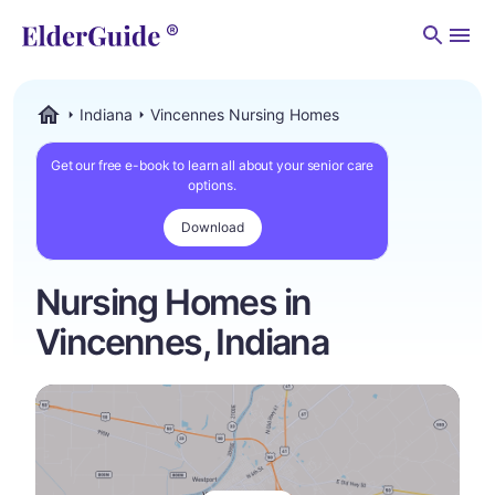
Men
Indiana
Vincennes Nursing Homes
ElderGuide.com
Get our free e-book to learn all about your senior care
options.
Download
Nursing Homes in
Vincennes, Indiana