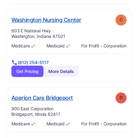
. Grade:
C
Washington Nursing Center
C
Address:
603 E National Hwy
Washington, Indiana 47501
Medicare
Medicaid
For Profit - Corporation
Has
?
Yes
Has
?
Yes
(812) 254-5117
Get Pricing
More Details
. Grade:
D
Aperion Care Bridgeport
D
Address:
900 East Corporation
Bridgeport, Illinois 62417
Medicare
Medicaid
For Profit - Corporation
Has
?
Yes
Has
?
Yes