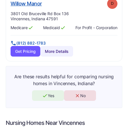
. Grade:
D
Willow Manor
D
Address:
3801 Old Bruceville Rd Box 136
Vincennes, Indiana 47591
Medicare
Medicaid
For Profit - Corporation
Has
?
Yes
Has
?
Yes
(812) 882-1783
Get Pricing
More Details
Are these results helpful for comparing nursing
homes in Vincennes, Indiana?
Yes
No
Nursing Homes Near
Vincennes