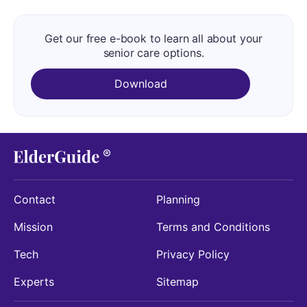
Get our free e-book to learn all about your
senior care options.
Download
Contact
Planning
Mission
Terms and Conditions
Tech
Privacy Policy
Experts
Sitemap