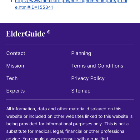
https://www.medicare.gov/nursinghomecompare/profil
e.html#ID=155341
Contact
Planning
Mission
Terms and Conditions
Tech
Privacy Policy
Experts
Sitemap
All information, data and other material displayed on this
website or included on other websites linked to this website is
being provided for informational purposes only. This is not a
substitute for medical, legal, financial or other professional
advice. You should always consult with a qualified