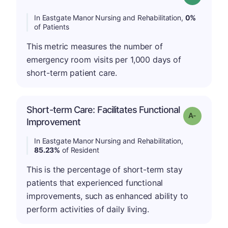
In Eastgate Manor Nursing and Rehabilitation,
0%
of Patients
This metric measures the number of
emergency room visits per 1,000 days of
short-term patient care.
Short-term Care: Facilitates Functional
Grade: A-
Improvement
In Eastgate Manor Nursing and Rehabilitation,
85.23%
of Resident
This is the percentage of short-term stay
patients that experienced functional
improvements, such as enhanced ability to
perform activities of daily living.