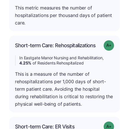
This metric measures the number of
hospitalizations per thousand days of patient
care.
Short-term Care: Rehospitalizations
Grade: A-
In Eastgate Manor Nursing and Rehabilitation,
4.25%
of Residents Rehospitalized
This is a measure of the number of
rehospitalizations per 1,000 days of short-
term patient care. Avoiding the hospital
during rehabilitation is critical to restoring the
physical well-being of patients.
Short-term Care: ER Visits
Grade: A+