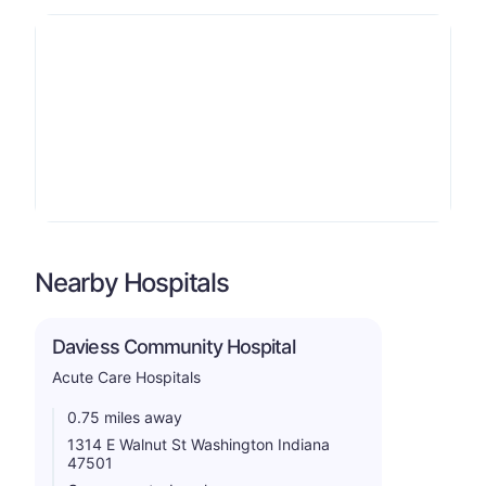
Nearby Hospitals
Daviess Community Hospital
Acute Care Hospitals
0.75 miles away
1314 E Walnut St Washington Indiana
47501