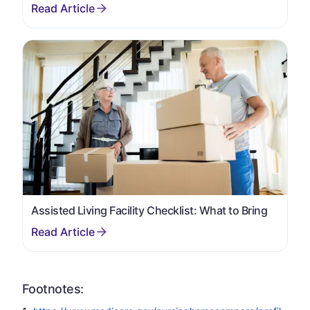
Assisted Living Facility Checklist: What to Bring
Footnotes: