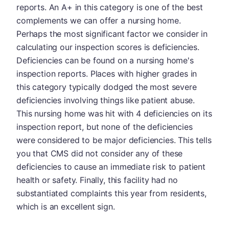
reports. An A+ in this category is one of the best
complements we can offer a nursing home.
Perhaps the most significant factor we consider in
calculating our inspection scores is deficiencies.
Deficiencies can be found on a nursing home's
inspection reports. Places with higher grades in
this category typically dodged the most severe
deficiencies involving things like patient abuse.
This nursing home was hit with 4 deficiencies on its
inspection report, but none of the deficiencies
were considered to be major deficiencies. This tells
you that CMS did not consider any of these
deficiencies to cause an immediate risk to patient
health or safety. Finally, this facility had no
substantiated complaints this year from residents,
which is an excellent sign.