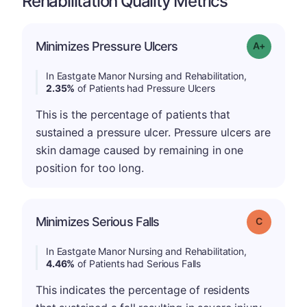
Rehabilitation Quality Metrics
Minimizes Pressure Ulcers
Grade: A-
In Eastgate Manor Nursing and Rehabilitation,
2.35%
of Patients had Pressure Ulcers
This is the percentage of patients that
sustained a pressure ulcer. Pressure ulcers are
skin damage caused by remaining in one
position for too long.
Minimizes Serious Falls
Grade: C
In Eastgate Manor Nursing and Rehabilitation,
4.46%
of Patients had Serious Falls
This indicates the percentage of residents