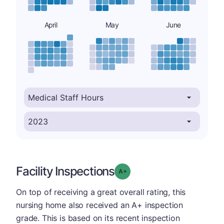
April
May
June
Facility Inspections
plus
Grade: A-
On top of receiving a great overall rating, this
nursing home also received an A+ inspection
grade. This is based on its recent inspection