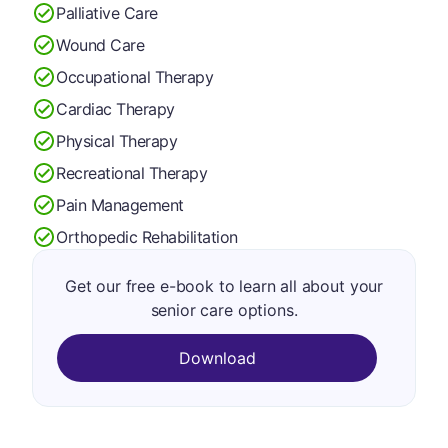
Palliative Care
Wound Care
Occupational Therapy
Cardiac Therapy
Physical Therapy
Recreational Therapy
Pain Management
Orthopedic Rehabilitation
Get our free e-book to learn all about your
senior care options.
Download