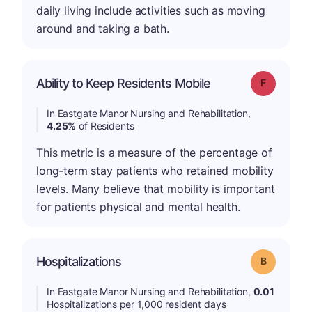
daily living include activities such as moving
around and taking a bath.
Ability to Keep Residents Mobile
Grade: F
In Eastgate Manor Nursing and Rehabilitation,
4.25%
of Residents
This metric is a measure of the percentage of
long-term stay patients who retained mobility
levels. Many believe that mobility is important
for patients physical and mental health.
Hospitalizations
Grade: B
In Eastgate Manor Nursing and Rehabilitation,
0.01
Hospitalizations per 1,000 resident days