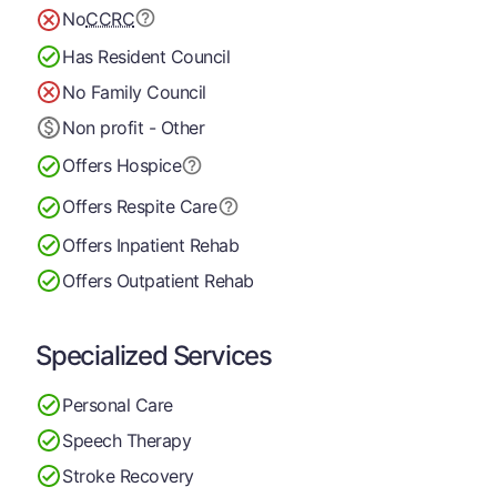
No
CCRC
Has Resident Council
No Family Council
Non profit - Other
Offers Hospice
Offers Respite Care
Offers Inpatient Rehab
Offers Outpatient Rehab
Specialized Services
Personal Care
Speech Therapy
Stroke Recovery