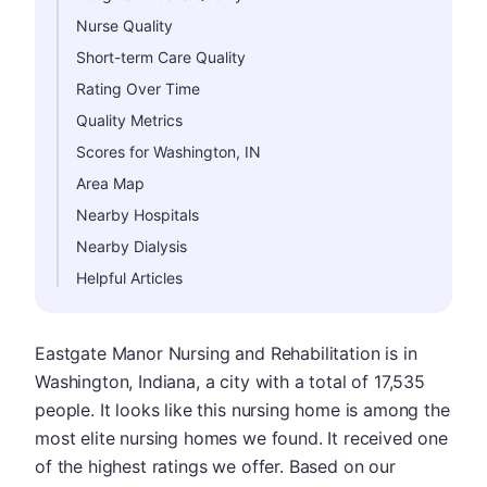
Nurse Quality
Short-term Care Quality
Rating Over Time
Quality Metrics
Scores for Washington, IN
Area Map
Nearby Hospitals
Nearby Dialysis
Helpful Articles
Eastgate Manor Nursing and Rehabilitation is in
Washington, Indiana, a city with a total of 17,535
people. It looks like this nursing home is among the
most elite nursing homes we found. It received one
of the highest ratings we offer. Based on our