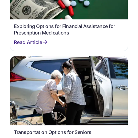
Exploring Options for Financial Assistance for
Prescription Medications
Transportation Options for Seniors