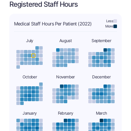
Registered Staff Hours
Less:
Medical Staff Hours Per Patient (2022)
More:
July
August
September
October
November
December
January
February
March