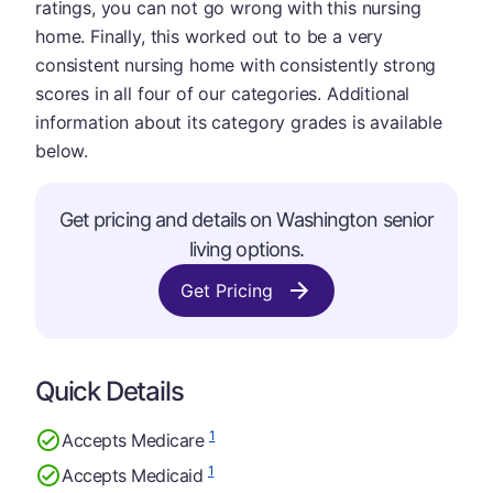
ratings, you can not go wrong with this nursing
home. Finally, this worked out to be a very
consistent nursing home with consistently strong
scores in all four of our categories. Additional
information about its category grades is available
below.
Get pricing and details on Washington senior
living options.
Get Pricing
Quick Details
1
Accepts Medicare
1
Accepts Medicaid