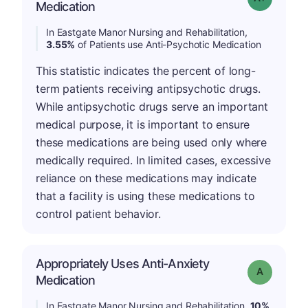
Medication
In Eastgate Manor Nursing and Rehabilitation,
3.55%
of Patients use Anti-Psychotic Medication
This statistic indicates the percent of long-
term patients receiving antipsychotic drugs.
While antipsychotic drugs serve an important
medical purpose, it is important to ensure
these medications are being used only where
medically required. In limited cases, excessive
reliance on these medications may indicate
that a facility is using these medications to
control patient behavior.
Appropriately Uses Anti-Anxiety
Grade: A
Medication
In Eastgate Manor Nursing and Rehabilitation,
10%