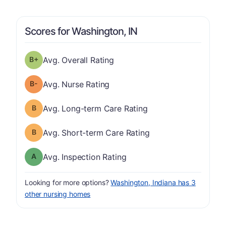
Scores for Washington, IN
plus
Overall Rating has a grade of B-
Avg. Overall Rating
minus
Nurse Rating has a grade of B-
Avg. Nurse Rating
Long-term Care Rating has a grade of B
Avg. Long-term Care Rating
Short-term Care Rating has a grade of B
Avg. Short-term Care Rating
Inspection Rating has a grade of A
Avg. Inspection Rating
Looking for more options?
Washington, Indiana has 3
other nursing homes