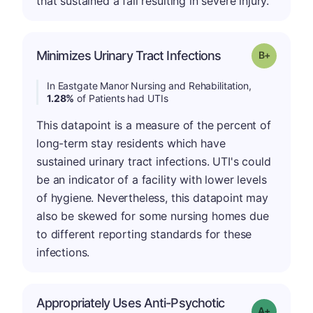
that sustained a fall resulting in severe injury.
p
Minimizes Urinary Tract Infections
Grade: B-
In Eastgate Manor Nursing and Rehabilitation,
1.28%
of Patients had UTIs
This datapoint is a measure of the percent of
long-term stay residents which have
sustained urinary tract infections. UTI's could
be an indicator of a facility with lower levels
of hygiene. Nevertheless, this datapoint may
also be skewed for some nursing homes due
to different reporting standards for these
infections.
Appropriately Uses Anti-Psychotic
Grade: A-