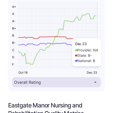
A+
A
A-
B+
B
B-
Dec 23
Provider:
NA
C
State:
B-
D
National:
B
F
Oct 18
Dec 23
Eastgate Manor Nursing and