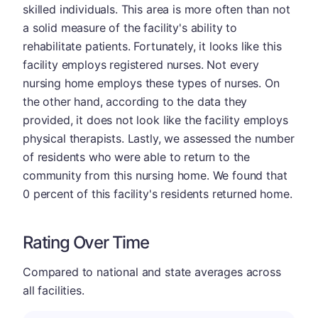
skilled individuals. This area is more often than not
a solid measure of the facility's ability to
rehabilitate patients. Fortunately, it looks like this
facility employs registered nurses. Not every
nursing home employs these types of nurses. On
the other hand, according to the data they
provided, it does not look like the facility employs
physical therapists. Lastly, we assessed the number
of residents who were able to return to the
community from this nursing home. We found that
0 percent of this facility's residents returned home.
Rating Over Time
Compared to national and state averages across
all facilities.