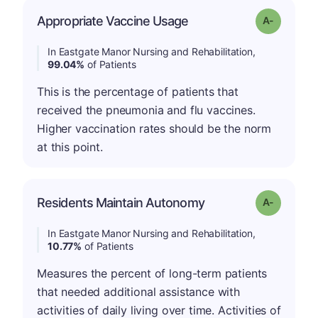
Appropriate Vaccine Usage
Grade: A-
In Eastgate Manor Nursing and Rehabilitation,
99.04%
of Patients
This is the percentage of patients that
received the pneumonia and flu vaccines.
Higher vaccination rates should be the norm
at this point.
Residents Maintain Autonomy
Grade: A-
In Eastgate Manor Nursing and Rehabilitation,
10.77%
of Patients
Measures the percent of long-term patients
that needed additional assistance with
activities of daily living over time. Activities of