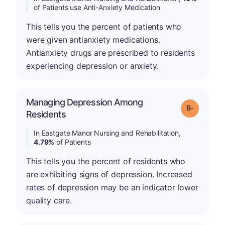
of Patients use Anti-Anxiety Medication
This tells you the percent of patients who
were given antianxiety medications.
Antianxiety drugs are prescribed to residents
experiencing depression or anxiety.
Managing Depression Among
m
Grade: B-
Residents
In Eastgate Manor Nursing and Rehabilitation,
4.79%
of Patients
This tells you the percent of residents who
are exhibiting signs of depression. Increased
rates of depression may be an indicator lower
quality care.