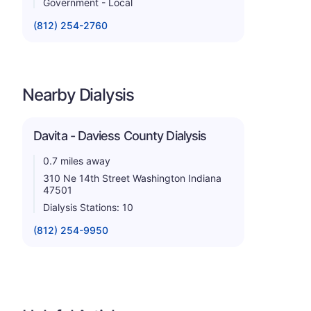
Government - Local
(812) 254-2760
Nearby Dialysis
Davita - Daviess County Dialysis
0.7 miles away
310 Ne 14th Street Washington Indiana
47501
Dialysis Stations: 10
(812) 254-9950