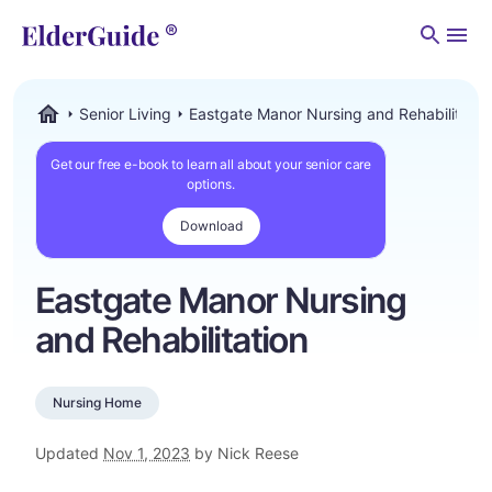
Men
Senior Living
Eastgate Manor Nursing and Rehabilitatio
ElderGuide.com
Get our free e-book to learn all about your senior care
options.
Download
Eastgate Manor Nursing
and Rehabilitation
Nursing Home
Updated
Nov 1, 2023
by Nick Reese