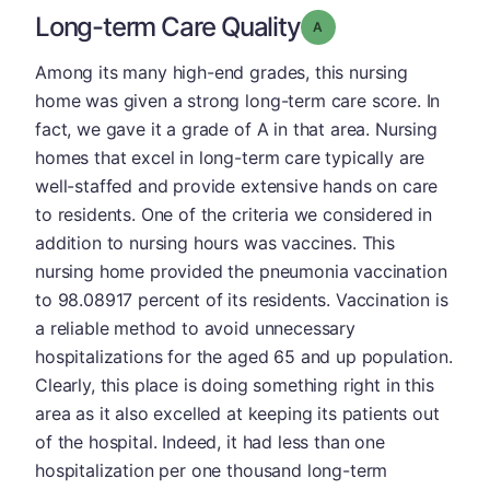
Long-term Care Quality
Grade: A
Among its many high-end grades, this nursing
home was given a strong long-term care score. In
fact, we gave it a grade of A in that area. Nursing
homes that excel in long-term care typically are
well-staffed and provide extensive hands on care
to residents. One of the criteria we considered in
addition to nursing hours was vaccines. This
nursing home provided the pneumonia vaccination
to 98.08917 percent of its residents. Vaccination is
a reliable method to avoid unnecessary
hospitalizations for the aged 65 and up population.
Clearly, this place is doing something right in this
area as it also excelled at keeping its patients out
of the hospital. Indeed, it had less than one
hospitalization per one thousand long-term