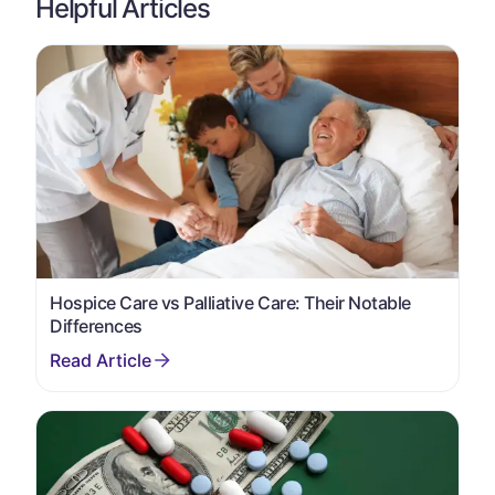
Helpful Articles
Hospice Care vs Palliative Care: Their Notable
Differences