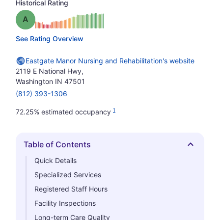
Historical Rating
Grade: A
See Rating Overview
Eastgate Manor Nursing and Rehabilitation's website
2119 E National Hwy,
Washington IN 47501
(812) 393-1306
1
72.25% estimated occupancy
Table of Contents
Hide
Quick Details
Specialized Services
Registered Staff Hours
Facility Inspections
Long-term Care Quality