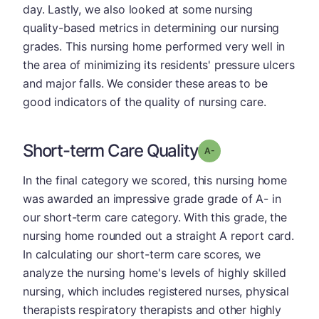
day. Lastly, we also looked at some nursing
quality-based metrics in determining our nursing
grades. This nursing home performed very well in
the area of minimizing its residents' pressure ulcers
and major falls. We consider these areas to be
good indicators of the quality of nursing care.
Short-term Care Quality
minus
Grade: A-
In the final category we scored, this nursing home
was awarded an impressive grade grade of A- in
our short-term care category. With this grade, the
nursing home rounded out a straight A report card.
In calculating our short-term care scores, we
analyze the nursing home's levels of highly skilled
nursing, which includes registered nurses, physical
therapists respiratory therapists and other highly