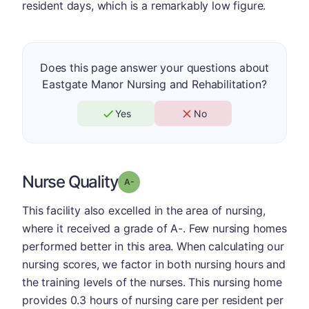
resident days, which is a remarkably low figure.
Does this page answer your questions about
Eastgate Manor Nursing and Rehabilitation?
Yes
No
Nurse Quality
minus
Grade: A-
This facility also excelled in the area of nursing,
where it received a grade of A-. Few nursing homes
performed better in this area. When calculating our
nursing scores, we factor in both nursing hours and
the training levels of the nurses. This nursing home
provides 0.3 hours of nursing care per resident per