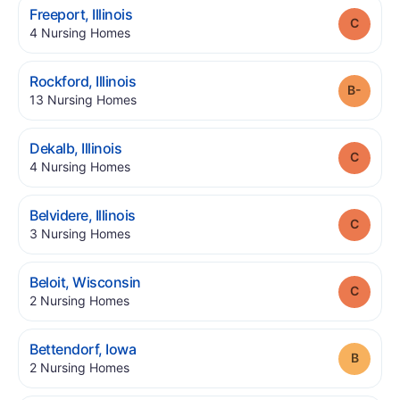
.
Freeport
,
Illinois
Grade
.
4
Nursing Homes
.
Rockford
,
Illinois
Grade
.
13
Nursing Homes
.
Dekalb
,
Illinois
Grade
.
4
Nursing Homes
.
Belvidere
,
Illinois
Grade
.
3
Nursing Homes
.
Beloit
,
Wisconsin
Grade
.
2
Nursing Homes
.
Bettendorf
,
Iowa
Grade
.
2
Nursing Homes