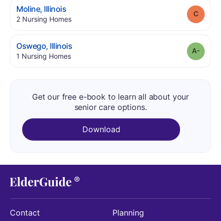
.
Moline
,
Illinois
Grade
.
2
Nursing Homes
.
Oswego
,
Illinois
Grade
.
1
Nursing Homes
Get our free e-book to learn all about your
senior care options.
Download
Contact
Planning