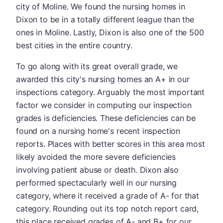
city of Moline. We found the nursing homes in
Dixon to be in a totally different league than the
ones in Moline. Lastly, Dixon is also one of the 500
best cities in the entire country.
To go along with its great overall grade, we
awarded this city's nursing homes an A+ in our
inspections category. Arguably the most important
factor we consider in computing our inspection
grades is deficiencies. These deficiencies can be
found on a nursing home's recent inspection
reports. Places with better scores in this area most
likely avoided the more severe deficiencies
involving patient abuse or death. Dixon also
performed spectacularly well in our nursing
category, where it received a grade of A- for that
category. Rounding out its top notch report card,
this place received grades of A- and B+ for our