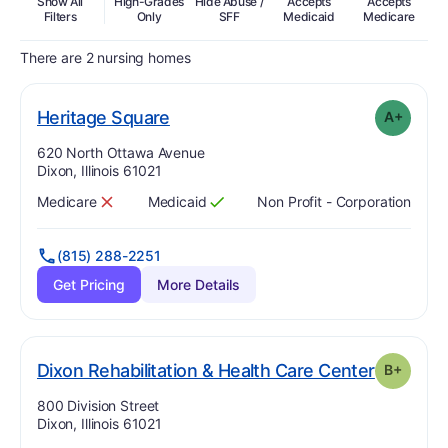
Show All
High-Grades
Hide Abuse /
Accepts
Accepts
In
Filters
Only
SFF
Medicaid
Medicare
There are 2 nursing homes
plus
. Grade:
A-
Heritage Square
A+
Address:
620 North Ottawa Avenue
Dixon, Illinois 61021
Medicare
Medicaid
Non Profit - Corporation
Has
?
No
Has
?
Yes
(815) 288-2251
Get Pricing
More Details
. Grade:
Dixon Rehabilitation & Health Care Center
B+
Address:
800 Division Street
Dixon, Illinois 61021