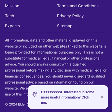
Mission
Terms and Conditions
Tech
Privacy Policy
Experts
Sitemap
All information, data and other material displayed on this
website or included on other websites linked to this website is
being provided for informational purposes only. This is not a
substitute for medical, legal, financial or other professional
advice. You should always consult with a qualified
professional before making any decision with medical, legal or
financial consequences. You should never disregard qualified
professional advice based on information found on our
website. We explicitly disclaim liability in connection with your
Pssssssssst. Interested in some
use of this information.
more useful information? Click
me.
© 2024 Elder Guide LLC. All rights reserved.