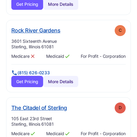
Get Pricing
More Details
. Grade:
C
Rock River Gardens
C
Address:
3601 Sixteenth Avenue
Sterling, Illinois 61081
Medicare
Medicaid
For Profit - Corporation
Has
?
No
Has
?
Yes
(815) 626-0233
Get Pricing
More Details
. Grade:
D
The Citadel of Sterling
D
Address:
105 East 23rd Street
Sterling, Illinois 61081
Medicare
Medicaid
For Profit - Corporation
Has
?
Yes
Has
?
Yes