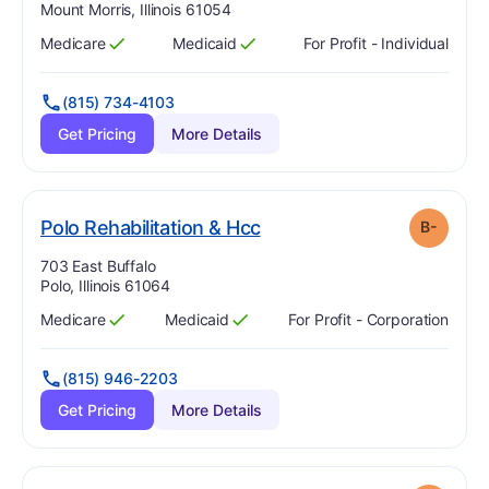
Mount Morris, Illinois 61054
Medicare
Medicaid
For Profit - Individual
Has
?
Yes
Has
?
Yes
(815) 734-4103
Get Pricing
More Details
minus
. Grade:
B-
Polo Rehabilitation & Hcc
B-
Address:
703 East Buffalo
Polo, Illinois 61064
Medicare
Medicaid
For Profit - Corporation
Has
?
Yes
Has
?
Yes
(815) 946-2203
Get Pricing
More Details