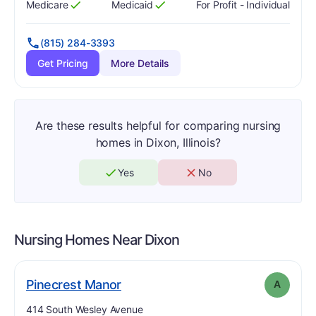
Medicare
Medicaid
For Profit - Individual
Has
?
Yes
Has
?
Yes
(815) 284-3393
Get Pricing
More Details
Are these results helpful for comparing nursing
homes in Dixon, Illinois?
Yes
No
Nursing Homes Near
Dixon
. Grade:
A
Pinecrest Manor
A
Address:
414 South Wesley Avenue