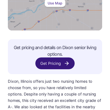
Use Map
Get pricing and details on
Dixon
senior living
options.
Get Pricing
Dixon, Illinois offers just two nursing homes to
choose from, so you have relatively limited
options. Despite only having a couple of nursing
homes, this city received an excellent city grade of
A-. We also looked at the facilities in the nearby