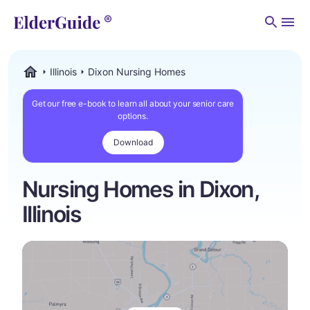
Men
Illinois
Dixon Nursing Homes
ElderGuide.com
Get our free e-book to learn all about your senior care
options.
Download
Nursing Homes in Dixon,
Illinois