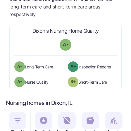
long-term care and short-term care areas
respectively.
is graded a "
A
Dixon's Nursing Home Quality
A-
minus
A-
A+
is graded a "
A-
".
are graded 
Long-Term Care
Inspection Reports
minus
A-
B+
is graded a "
A-
".
is graded a "
Nurse Quality
Short-Term Care
Nursing homes in Dixon, IL