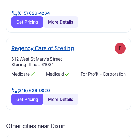
(815) 626-4264
Get Pricing
More Details
. Grade:
F
Regency Care of Sterling
F
Address:
612 West St Mary's Street
Sterling, Illinois 61081
Medicare
Medicaid
For Profit - Corporation
Has
?
Yes
Has
?
Yes
(815) 626-9020
Get Pricing
More Details
Other cities near Dixon