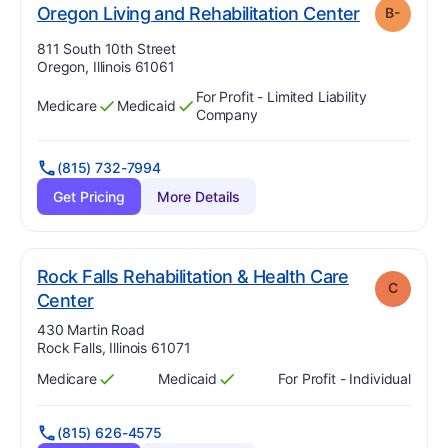
. Grade:
B-
Oregon Living and Rehabilitation Center
B-
Address:
811 South 10th Street
Oregon, Illinois 61061
For Profit - Limited Liability
Medicare
Medicaid
Has
?
Yes
Has
?
Yes
Company
(815) 732-7994
Get Pricing
More Details
Rock Falls Rehabilitation & Health Care
C
. Grade:
C
Center
Address:
430 Martin Road
Rock Falls, Illinois 61071
Medicare
Medicaid
For Profit - Individual
Has
?
Yes
Has
?
Yes
(815) 626-4575