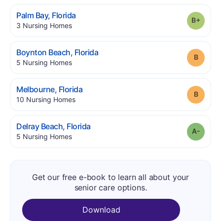
.
Palm Bay
,
Florida
Grade
.
3
Nursing Homes
.
Boynton Beach
,
Florida
Grade
.
5
Nursing Homes
.
Melbourne
,
Florida
Grade
.
10
Nursing Homes
.
Delray Beach
,
Florida
Grade
.
5
Nursing Homes
Get our free e-book to learn all about your
senior care options.
Download