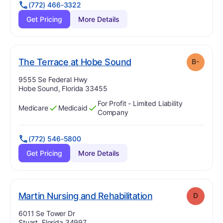
(772) 466-3322
Get Pricing
More Details
minus
. Grade:
B-
The Terrace at Hobe Sound
B-
Address:
9555 Se Federal Hwy
Hobe Sound, Florida 33455
For Profit - Limited Liability
Medicare
Medicaid
Has
?
Yes
Has
?
Yes
Company
(772) 546-5800
Get Pricing
More Details
. Grade:
D
Martin Nursing and Rehabilitation
D
Address:
6011 Se Tower Dr
Stuart, Florida 34997