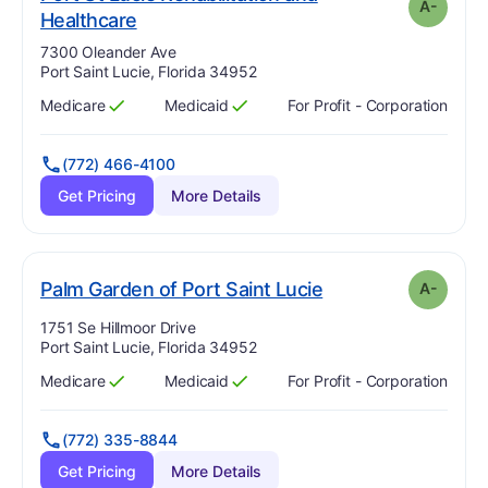
A-
minus
. Grade:
A-
Healthcare
Address:
7300 Oleander Ave
Port Saint Lucie, Florida 34952
Medicare
Medicaid
For Profit - Corporation
Has
?
Yes
Has
?
Yes
(772) 466-4100
Get Pricing
More Details
minus
. Grade:
A-
Palm Garden of Port Saint Lucie
A-
Address:
1751 Se Hillmoor Drive
Port Saint Lucie, Florida 34952
Medicare
Medicaid
For Profit - Corporation
Has
?
Yes
Has
?
Yes
(772) 335-8844
Get Pricing
More Details