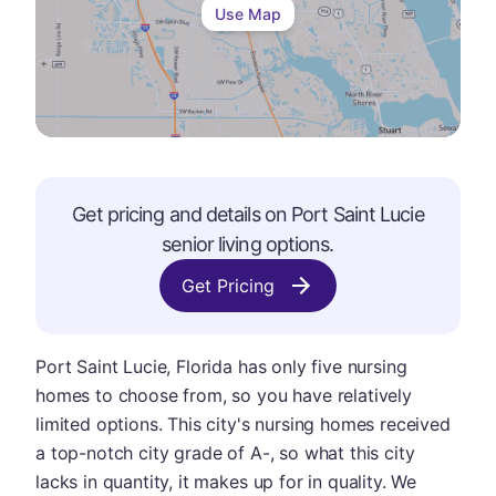
Use Map
Get pricing and details on
Port Saint Lucie
senior living options.
Get Pricing
Port Saint Lucie, Florida has only five nursing
homes to choose from, so you have relatively
limited options. This city's nursing homes received
a top-notch city grade of A-, so what this city
lacks in quantity, it makes up for in quality. We