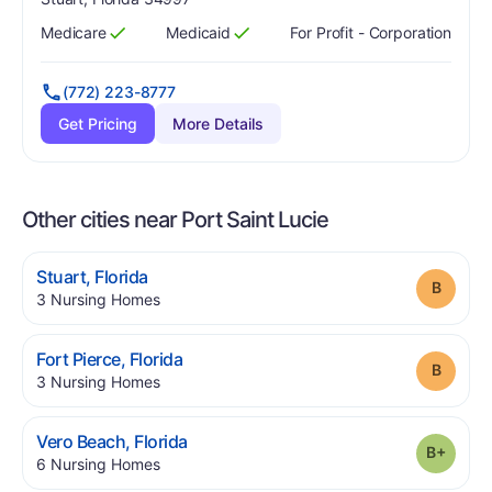
Medicare
Medicaid
For Profit - Corporation
Has
?
Yes
Has
?
Yes
(772) 223-8777
Get Pricing
More Details
Other cities near Port Saint Lucie
.
Stuart
,
Florida
Grade
.
3
Nursing Homes
.
Fort Pierce
,
Florida
Grade
.
3
Nursing Homes
.
Vero Beach
,
Florida
Grade
.
6
Nursing Homes