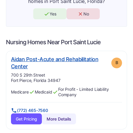
homes in Port Saint Lucie, Florida?
Yes
No
Nursing Homes Near
Port Saint Lucie
Aidan Post-Acute and Rehabilitation
B
. Grade:
B
Center
Address:
700 S 29th Street
Fort Pierce, Florida 34947
For Profit - Limited Liability
Medicare
Medicaid
Has
?
Yes
Has
?
Yes
Company
(772) 465-7560
Get Pricing
More Details