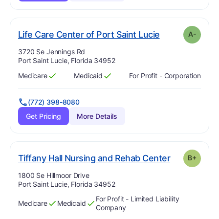
min
. Grade:
A-
Life Care Center of Port Saint Lucie
A-
Address:
3720 Se Jennings Rd
Port Saint Lucie, Florida 34952
Medicare
Medicaid
For Profit - Corporation
Has
?
Yes
Has
?
Yes
(772) 398-8080
Get Pricing
More Details
p
. Grade:
B-
Tiffany Hall Nursing and Rehab Center
B+
Address:
1800 Se Hillmoor Drive
Port Saint Lucie, Florida 34952
For Profit - Limited Liability
Medicare
Medicaid
Has
?
Yes
Has
?
Yes
Company