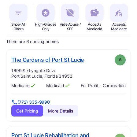
Show All
High-Grades
Hide Abuse /
Accepts
Accepts
In
Filters
Only
SFF
Medicaid
Medicare
There are 6 nursing homes
. Grade:
A
The Gardens of Port St Lucie
A
Address:
1699 Se Lyngate Drive
Port Saint Lucie, Florida 34952
Medicare
Medicaid
For Profit - Corporation
Has
?
Yes
Has
?
Yes
(772) 335-9990
Get Pricing
More Details
Port St Lucie Rehabilitation and