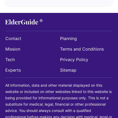
Contact
Planning
Mission
Terms and Conditions
Tech
Privacy Policy
Experts
Sitemap
All information, data and other material displayed on this
website or included on other websites linked to this website is
being provided for informational purposes only. This is not a
substitute for medical, legal, financial or other professional
advice. You should always consult with a qualified
professional before making any decision with medical, legal or