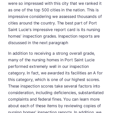
were so impressed with this city that we ranked it
as one of the top 500 cities in the nation. This is
impressive considering we assessed thousands of
cities around the country. The best part of Port
Saint Lucie's impressive report card is its nursing
homes' inspection grades. Inspection reports are
discussed in the next paragraph
In addition to receiving a strong overall grade,
many of the nursing homes in Port Saint Lucie
performed extremely well in our inspection
category. In fact, we awarded its facilities an A for
this category, which is one of our highest scores.
These inspection scores take several factors into
consideration, including deficiencies, substantiated
complaints and federal fines. You can learn more
about each of these items by reviewing copies of
nursing homes' inspection reports. In addition, we