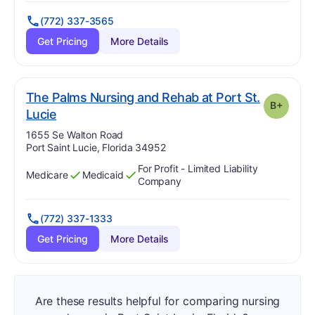
(772) 337-3565
Get Pricing
More Details
The Palms Nursing and Rehab at Port St.
B+
plus
. Grade:
B-
Lucie
Address:
1655 Se Walton Road
Port Saint Lucie, Florida 34952
For Profit - Limited Liability
Medicare
Medicaid
Has
?
Yes
Has
?
Yes
Company
(772) 337-1333
Get Pricing
More Details
Are these results helpful for comparing nursing