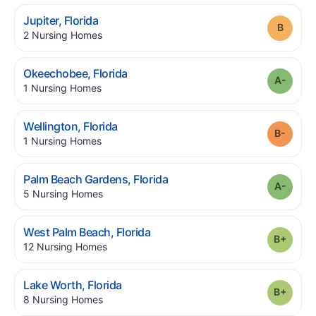
.
Jupiter
,
Florida
Grade
.
2
Nursing Homes
.
Okeechobee
,
Florida
Grade
.
1
Nursing Homes
.
Wellington
,
Florida
Grade
.
1
Nursing Homes
.
Palm Beach Gardens
,
Florida
Grade
.
5
Nursing Homes
.
West Palm Beach
,
Florida
Grade
.
12
Nursing Homes
.
Lake Worth
,
Florida
Grade
.
8
Nursing Homes