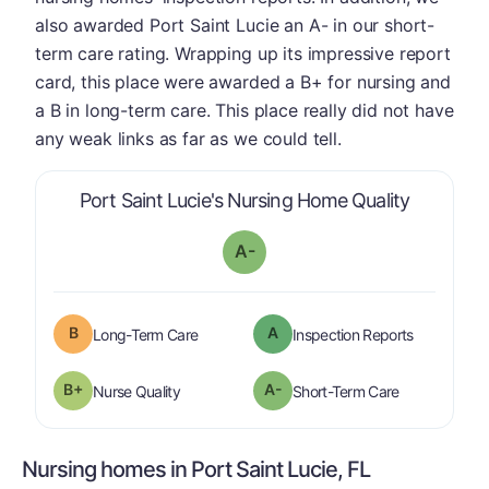
also awarded Port Saint Lucie an A- in our short-
term care rating. Wrapping up its impressive report
card, this place were awarded a B+ for nursing and
a B in long-term care. This place really did not have
any weak links as far as we could tell.
is graded
Port Saint Lucie's Nursing Home Quality
A-
B
A
is graded a "
B
".
are graded 
Long-Term Care
Inspection Reports
plus
B+
A-
is graded a "
B-
".
is graded a "
Nurse Quality
Short-Term Care
Nursing homes in Port Saint Lucie, FL