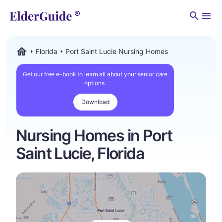
Men
Florida
Port Saint Lucie Nursing Homes
ElderGuide.com
Get our free e-book to learn all about your senior care
options.
Download
Nursing Homes in Port
Saint Lucie, Florida