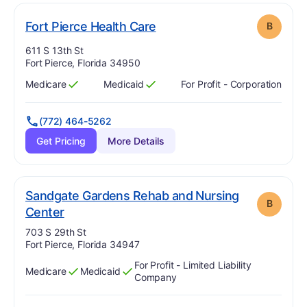
. Grade:
B
Fort Pierce Health Care
B
Address:
611 S 13th St
Fort Pierce, Florida 34950
Medicare
Medicaid
For Profit - Corporation
Has
?
Yes
Has
?
Yes
(772) 464-5262
Get Pricing
More Details
Sandgate Gardens Rehab and Nursing
B
. Grade:
B
Center
Address:
703 S 29th St
Fort Pierce, Florida 34947
For Profit - Limited Liability
Medicare
Medicaid
Has
?
Yes
Has
?
Yes
Company