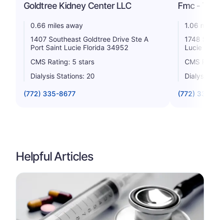
Goldtree Kidney Center LLC
Fmc - Tradi
0.66 miles away
1.06 miles
1407 Southeast Goldtree Drive Ste A
1748 Sw St
Port Saint Lucie Florida 34952
Lucie Flor
CMS Rating: 5 stars
CMS Rating
Dialysis Stations: 20
Dialysis St
(772) 335-8677
(772) 336-3
Helpful Articles