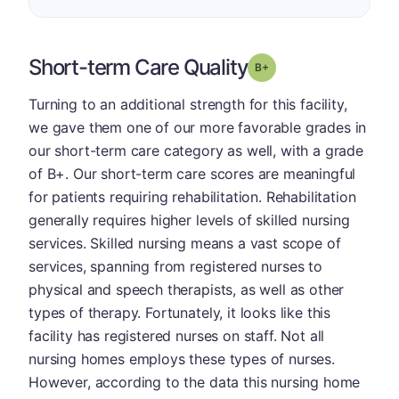
Short-term Care Quality
plus
Grade: B-
Turning to an additional strength for this facility,
we gave them one of our more favorable grades in
our short-term care category as well, with a grade
of B+. Our short-term care scores are meaningful
for patients requiring rehabilitation. Rehabilitation
generally requires higher levels of skilled nursing
services. Skilled nursing means a vast scope of
services, spanning from registered nurses to
physical and speech therapists, as well as other
types of therapy. Fortunately, it looks like this
facility has registered nurses on staff. Not all
nursing homes employs these types of nurses.
However, according to the data this nursing home