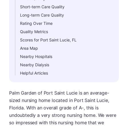
Short-term Care Quality
Long-term Care Quality
Rating Over Time
Quality Metrics
Scores for Port Saint Lucie, FL
Area Map
Nearby Hospitals
Nearby Dialysis
Helpful Articles
Palm Garden of Port Saint Lucie is an average-
sized nursing home located in Port Saint Lucie,
Florida. With an overall grade of A-, this is
undoubtedly a very strong nursing home. We were
so impressed with this nursing home that we