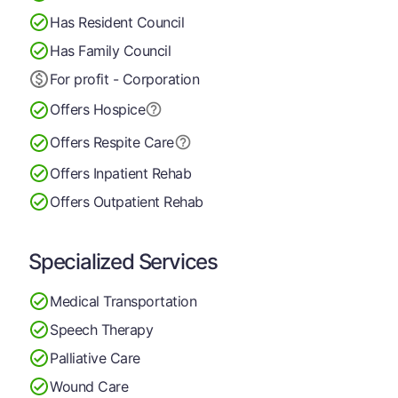
Has Resident Council
Has Family Council
For profit - Corporation
Offers Hospice
Offers Respite Care
Offers Inpatient Rehab
Offers Outpatient Rehab
Specialized Services
Medical Transportation
Speech Therapy
Palliative Care
Wound Care