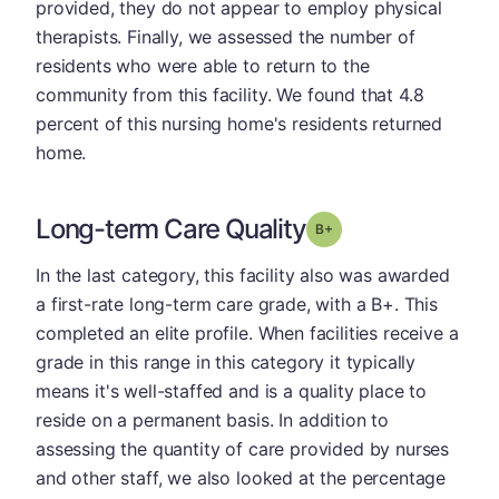
provided, they do not appear to employ physical
therapists. Finally, we assessed the number of
residents who were able to return to the
community from this facility. We found that 4.8
percent of this nursing home's residents returned
home.
Long-term Care Quality
plus
Grade: B-
In the last category, this facility also was awarded
a first-rate long-term care grade, with a B+. This
completed an elite profile. When facilities receive a
grade in this range in this category it typically
means it's well-staffed and is a quality place to
reside on a permanent basis. In addition to
assessing the quantity of care provided by nurses
and other staff, we also looked at the percentage