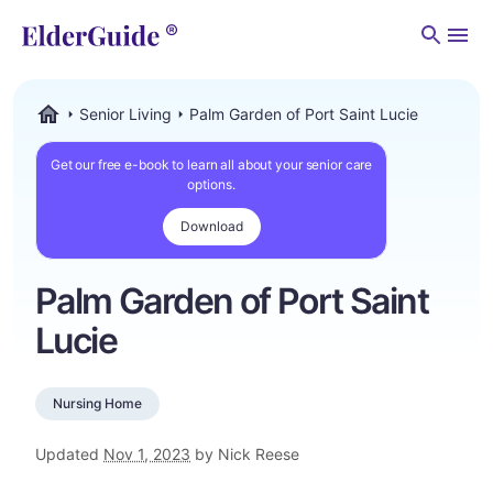
Men
Senior Living
Palm Garden of Port Saint Lucie
ElderGuide.com
Get our free e-book to learn all about your senior care
options.
Download
Palm Garden of Port Saint
Lucie
Nursing Home
Updated
Nov 1, 2023
by Nick Reese