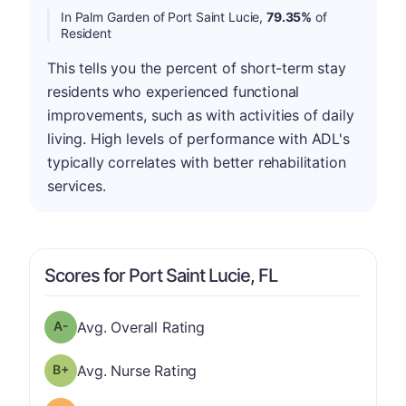
In Palm Garden of Port Saint Lucie,
79.35%
of
Resident
This tells you the percent of short-term stay
residents who experienced functional
improvements, such as with activities of daily
living. High levels of performance with ADL's
typically correlates with better rehabilitation
services.
Scores for Port Saint Lucie, FL
minus
Overall Rating has a grade of A-
Avg. Overall Rating
plus
Nurse Rating has a grade of B-
Avg. Nurse Rating