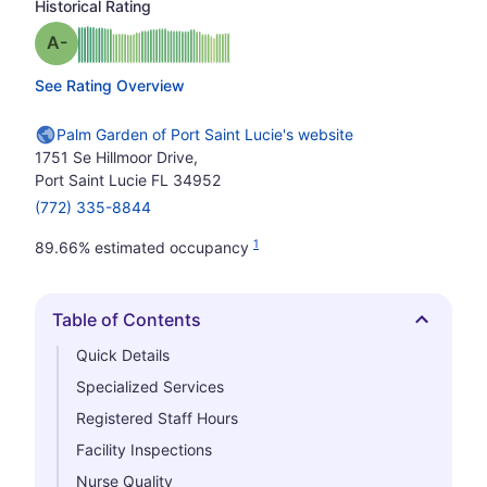
Historical Rating
minus
Grade: A-
See Rating Overview
Palm Garden of Port Saint Lucie's website
1751 Se Hillmoor Drive,
Port Saint Lucie FL 34952
(772) 335-8844
1
89.66% estimated occupancy
Table of Contents
Hide
Quick Details
Specialized Services
Registered Staff Hours
Facility Inspections
Nurse Quality