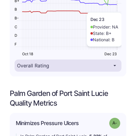
B+
B
B-
Dec 23
Provider:
NA
C
State:
B+
D
National:
B
F
Oct 18
Dec 23
Palm Garden of Port Saint Lucie
Quality Metrics
Minimizes Pressure Ulcers
Grade: A-