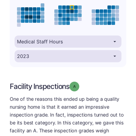
Facility Inspections
Grade: A
One of the reasons this ended up being a quality
nursing home is that it earned an impressive
inspection grade. In fact, inspections turned out to
be its best category. In this category, we gave this
facility an A. These inspection grades weigh