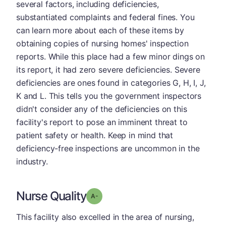
several factors, including deficiencies,
substantiated complaints and federal fines. You
can learn more about each of these items by
obtaining copies of nursing homes' inspection
reports. While this place had a few minor dings on
its report, it had zero severe deficiencies. Severe
deficiencies are ones found in categories G, H, I, J,
K and L. This tells you the government inspectors
didn't consider any of the deficiencies on this
facility's report to pose an imminent threat to
patient safety or health. Keep in mind that
deficiency-free inspections are uncommon in the
industry.
Nurse Quality
minus
Grade: A-
This facility also excelled in the area of nursing,