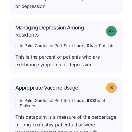
or depression.
Managing Depression Among
Grade: A+
Residents
In Palm Garden of Port Saint Lucie,
0%
of Patients
This is the percent of patients who are
exhibiting symptoms of depression.
Appropriate Vaccine Usage
Grade: B
In Palm Garden of Port Saint Lucie,
97.81%
of
Patients
This datapoint is a measure of the percentage
of long-term stay patients that were