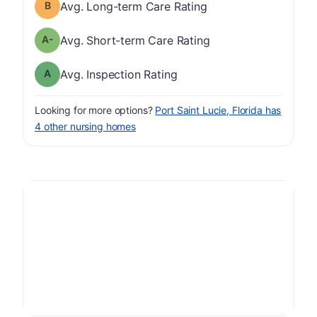
Long-term Care Rating has a grade of B
Avg. Long-term Care Rating
minus
Short-term Care Rating has a grade of A-
Avg. Short-term Care Rating
Inspection Rating has a grade of A
Avg. Inspection Rating
Looking for more options?
Port Saint Lucie, Florida has
4 other nursing homes