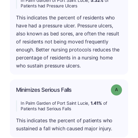
In Palm Garden of Port Saint Lucie,
5.32%
of
Patients had Pressure Ulcers
This indicates the percent of residents who
have had a pressure ulcer. Pressure ulcers,
also known as bed sores, are often the result
of residents not being moved frequently
enough. Better nursing protocols reduces the
percentage of residents in a nursing home
who sustain pressure ulcers.
Minimizes Serious Falls
Grade: A
In Palm Garden of Port Saint Lucie,
1.41%
of
Patients had Serious Falls
This indicates the percent of patients who
sustained a fall which caused major injury.