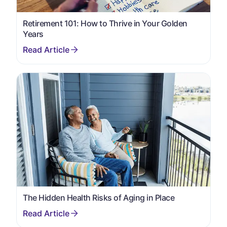
Retirement 101: How to Thrive in Your Golden
Years
The Hidden Health Risks of Aging in Place