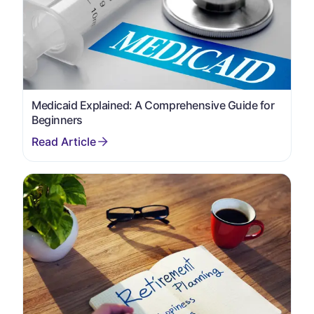
Medicaid Explained: A Comprehensive Guide for
Beginners