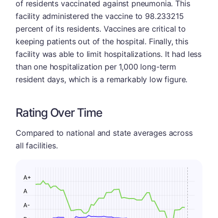
of residents vaccinated against pneumonia. This
facility administered the vaccine to 98.233215
percent of its residents. Vaccines are critical to
keeping patients out of the hospital. Finally, this
facility was able to limit hospitalizations. It had less
than one hospitalization per 1,000 long-term
resident days, which is a remarkably low figure.
Rating Over Time
Compared to national and state averages across
all facilities.
A+
A
A-