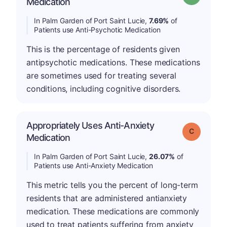
Medication
In Palm Garden of Port Saint Lucie,
7.69%
of
Patients use Anti-Psychotic Medication
This is the percentage of residents given
antipsychotic medications. These medications
are sometimes used for treating several
conditions, including cognitive disorders.
Appropriately Uses Anti-Anxiety
Grade: C
Medication
In Palm Garden of Port Saint Lucie,
26.07%
of
Patients use Anti-Anxiety Medication
This metric tells you the percent of long-term
residents that are administered antianxiety
medication. These medications are commonly
used to treat patients suffering from anxiety