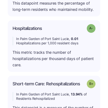
This datapoint measures the percentage of
long-term residents who maintained mobility.
Hospitalizations
Grade: A-
In Palm Garden of Port Saint Lucie,
0.01
Hospitalizations per 1,000 resident days
This metric tracks the number of
hospitalizations per thousand days of patient
care.
p
Short-term Care: Rehospitalizations
Grade: B-
In Palm Garden of Port Saint Lucie,
13.94%
of
Residents Rehospitalized
This datapoint is a measure of the number of