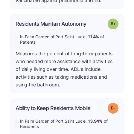
vaccinated against pneumonia and flu.
p
Residents Maintain Autonomy
Grade: B-
In Palm Garden of Port Saint Lucie,
11.4%
of
Patients
Measures the percent of long-term patients
who needed more assistance with activities
of daily living over time. ADL's include
activities such as taking medications and
using the bathroom.
m
Ability to Keep Residents Mobile
Grade: B-
In Palm Garden of Port Saint Lucie,
13.94%
of
Residents