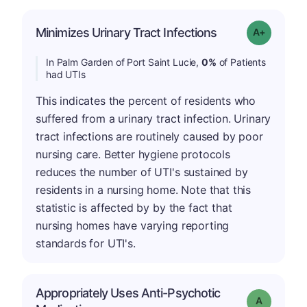
Minimizes Urinary Tract Infections
Grade: A+
In Palm Garden of Port Saint Lucie,
0%
of Patients
had UTIs
This indicates the percent of residents who
suffered from a urinary tract infection. Urinary
tract infections are routinely caused by poor
nursing care. Better hygiene protocols
reduces the number of UTI's sustained by
residents in a nursing home. Note that this
statistic is affected by by the fact that
nursing homes have varying reporting
standards for UTI's.
Appropriately Uses Anti-Psychotic
Grade: A