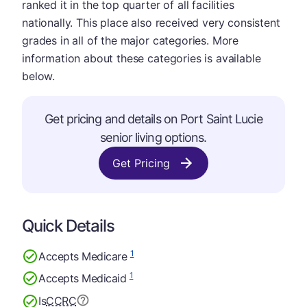
ranked it in the top quarter of all facilities
nationally. This place also received very consistent
grades in all of the major categories. More
information about these categories is available
below.
Get pricing and details on Port Saint Lucie
senior living options.
Get Pricing
Quick Details
1
Accepts Medicare
1
Accepts Medicaid
Is
CCRC