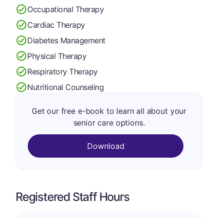
Occupational Therapy
Cardiac Therapy
Diabetes Management
Physical Therapy
Respiratory Therapy
Nutritional Counseling
Get our free e-book to learn all about your
senior care options.
Download
Registered Staff Hours