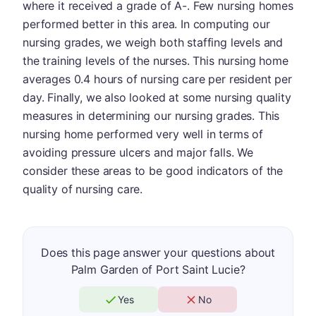
where it received a grade of A-. Few nursing homes
performed better in this area. In computing our
nursing grades, we weigh both staffing levels and
the training levels of the nurses. This nursing home
averages 0.4 hours of nursing care per resident per
day. Finally, we also looked at some nursing quality
measures in determining our nursing grades. This
nursing home performed very well in terms of
avoiding pressure ulcers and major falls. We
consider these areas to be good indicators of the
quality of nursing care.
Does this page answer your questions about
Palm Garden of Port Saint Lucie?
Yes
No