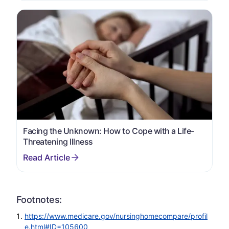
Facing the Unknown: How to Cope with a Life-
Threatening Illness
Footnotes:
https://www.medicare.gov/nursinghomecompare/profil
e.html#ID=105600