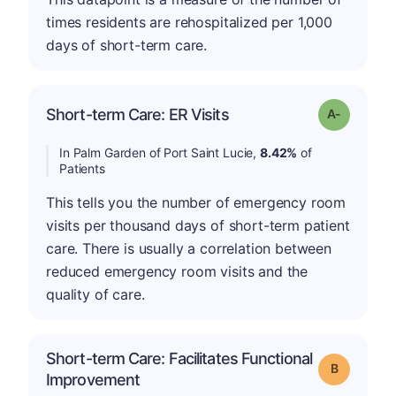
times residents are rehospitalized per 1,000
days of short-term care.
Short-term Care: ER Visits
Grade: A-
In Palm Garden of Port Saint Lucie,
8.42%
of
Patients
This tells you the number of emergency room
visits per thousand days of short-term patient
care. There is usually a correlation between
reduced emergency room visits and the
quality of care.
Short-term Care: Facilitates Functional
Grade: B
Improvement