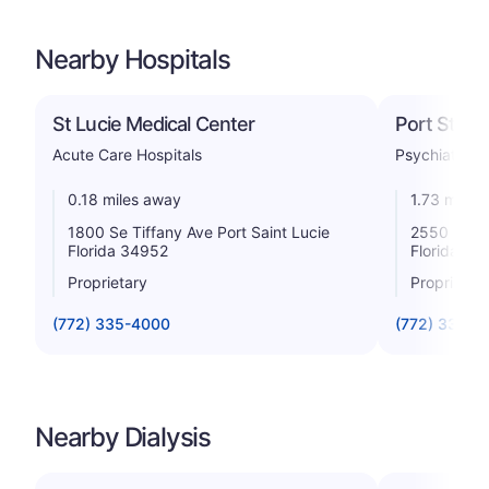
Nearby Hospitals
St Lucie Medical Center
Port St Luc
Acute Care Hospitals
Psychiatric
0.18 miles away
1.73 miles
1800 Se Tiffany Ave Port Saint Lucie
2550 Se Wa
Florida 34952
Florida 34
Proprietary
Proprietar
(772) 335-4000
(772) 335-0
Nearby Dialysis