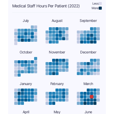
Less:
Medical Staff Hours Per Patient (2022)
More:
July
August
September
October
November
December
January
February
March
April
May
June