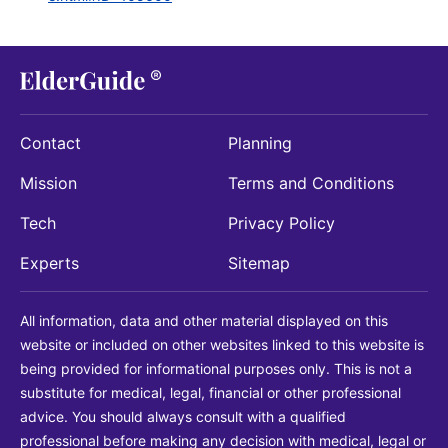
Contact
Planning
Mission
Terms and Conditions
Tech
Privacy Policy
Experts
Sitemap
All information, data and other material displayed on this
website or included on other websites linked to this website is
being provided for informational purposes only. This is not a
substitute for medical, legal, financial or other professional
advice. You should always consult with a qualified
professional before making any decision with medical, legal or