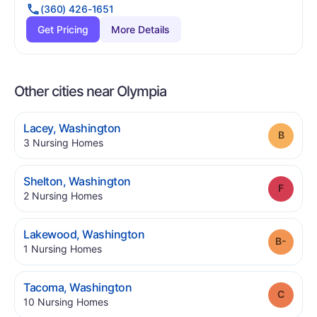
(360) 426-1651
Get Pricing
More Details
Other cities near Olympia
.
Lacey
,
Washington
Grade
.
3
Nursing Homes
.
Shelton
,
Washington
Grade
.
2
Nursing Homes
.
Lakewood
,
Washington
Grade
.
1
Nursing Homes
.
Tacoma
,
Washington
Grade
.
10
Nursing Homes