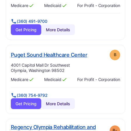
Medicare
Medicaid
For Profit - Corporation
Has
?
Yes
Has
?
Yes
(360) 491-9700
Get Pricing
More Details
. Grade:
B
Puget Sound Healthcare Center
B
Address:
4001 Capitol Mall Dr Southwest
Olympia, Washington 98502
Medicare
Medicaid
For Profit - Corporation
Has
?
Yes
Has
?
Yes
(360) 754-9792
Get Pricing
More Details
Regency Olympia Rehabilitation and
B-