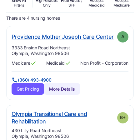
Show All
High-Grades
Hide Abuse /
Accepts
Accepts
In
Filters
Only
SFF
Medicaid
Medicare
There are 4 nursing homes
. Grade:
A
Providence Mother Joseph Care Center
A
Address:
3333 Ensign Road Northeast
Olympia, Washington 98506
Medicare
Medicaid
Non Profit - Corporation
Has
?
Yes
Has
?
Yes
(360) 493-4900
Get Pricing
More Details
Olympia Transitional Care and
B+
plus
. Grade:
B-
Rehabilitation
Address:
430 Lilly Road Northeast
Olympia, Washington 98506