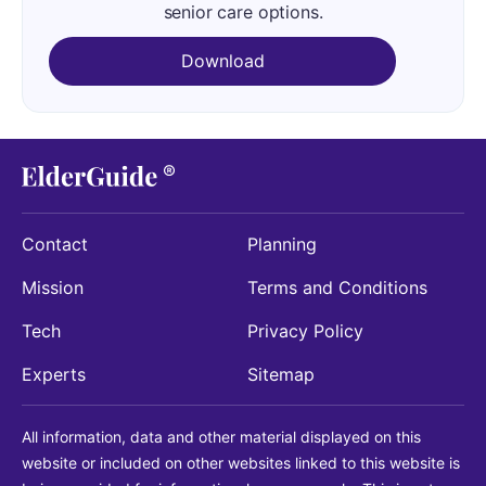
senior care options.
Download
Contact
Planning
Mission
Terms and Conditions
Tech
Privacy Policy
Experts
Sitemap
All information, data and other material displayed on this
website or included on other websites linked to this website is