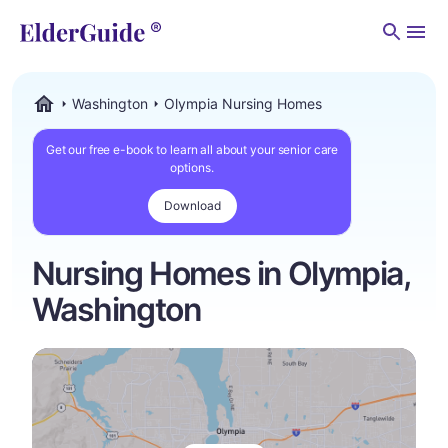
Men
Washington
Olympia Nursing Homes
ElderGuide.com
Get our free e-book to learn all about your senior care
options.
Download
Nursing Homes in Olympia,
Washington