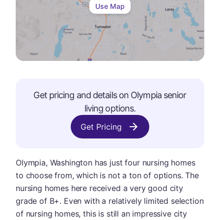
Use Map
Get pricing and details on
Olympia
senior
living options.
Get Pricing
Olympia, Washington has just four nursing homes
to choose from, which is not a ton of options. The
nursing homes here received a very good city
grade of B+. Even with a relatively limited selection
of nursing homes, this is still an impressive city