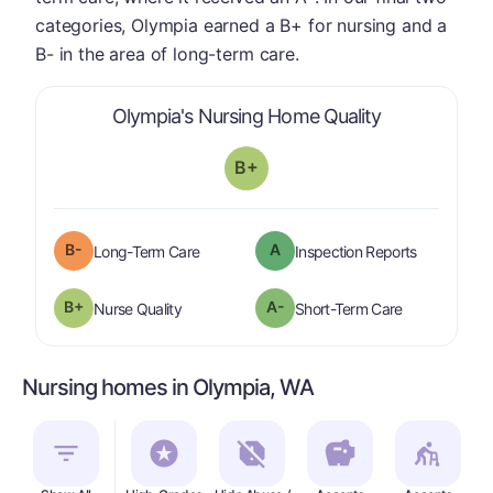
categories, Olympia earned a B+ for nursing and a
B- in the area of long-term care.
is graded a "
Olympia's Nursing Home Quality
B+
minus
B-
A
is graded a "
B-
".
are graded 
Long-Term Care
Inspection Reports
plus
B+
A-
is graded a "
B-
".
is graded a "
Nurse Quality
Short-Term Care
Nursing homes in Olympia, WA