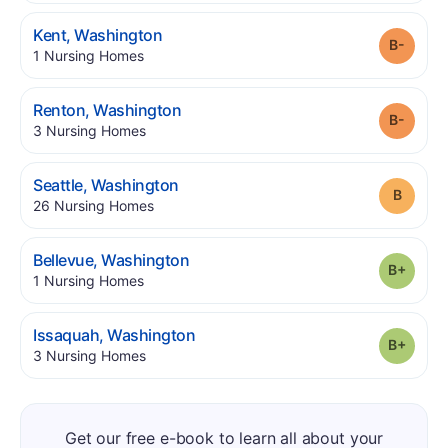
.
Kent
,
Washington
Grade
.
1
Nursing Homes
.
Renton
,
Washington
Grade
.
3
Nursing Homes
.
Seattle
,
Washington
Grade
.
26
Nursing Homes
.
Bellevue
,
Washington
Grade
.
1
Nursing Homes
.
Issaquah
,
Washington
Grade
.
3
Nursing Homes
Get our free e-book to learn all about your