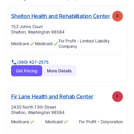
. Grade:
D
Shelton Health and Rehabilitation Center
D
Address:
153 Johns Court
Shelton, Washington 98584
For Profit - Limited Liability
Medicare
Medicaid
Has
?
Yes
Has
?
Yes
Company
(360) 427-2575
Get Pricing
More Details
. Grade:
F
Fir Lane Health and Rehab Center
F
Address:
2430 North 13th Street
Shelton, Washington 98584
Medicare
Medicaid
For Profit - Corporation
Has
?
Yes
Has
?
Yes