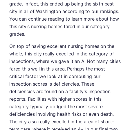
grade. In fact, this ended up being the sixth best
city in all of Washington according to our rankings.
You can continue reading to learn more about how
this city's nursing homes fared in our category
grades.
On top of having excellent nursing homes on the
whole, this city really excelled in the category of
inspections, where we gave it an A. Not many cities
fared this well in this area. Perhaps the most
critical factor we look at in computing our
inspection scores is deficiencies. These
deficiencies are found on a facility's inspection
reports. Facilities with higher scores in this
category typically dodged the most severe
deficiencies involving health risks or even death.
The city also really excelled in the area of short-
term care, where it received an A-. In our final two