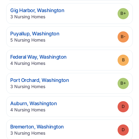
.
Gig Harbor
,
Washington
Grade
.
3
Nursing Homes
.
Puyallup
,
Washington
Grade
.
5
Nursing Homes
.
Federal Way
,
Washington
Grade
.
4
Nursing Homes
.
Port Orchard
,
Washington
Grade
.
3
Nursing Homes
.
Auburn
,
Washington
Grade
.
4
Nursing Homes
.
Bremerton
,
Washington
Grade
.
3
Nursing Homes