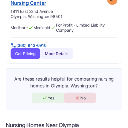
minus
. Grade:
B-
Nursing Center
Address:
1811 East 22nd Avenue
Olympia, Washington 98501
For Profit - Limited Liability
Medicare
Medicaid
Has
?
Yes
Has
?
Yes
Company
(360) 943-0910
Get Pricing
More Details
Are these results helpful for comparing nursing
homes in Olympia, Washington?
Yes
No
Nursing Homes Near
Olympia