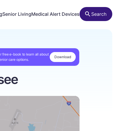
ng
Senior Living
Medical Alert Devices
Search
r free e-book to learn all about
Download
enior care options.
see