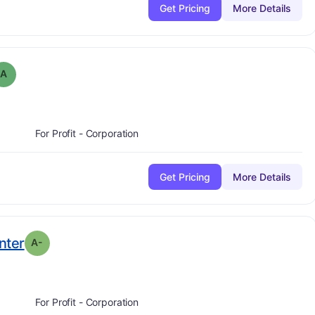
Get Pricing
More Details
 Grade:
A
A
For Profit - Corporation
Get Pricing
More Details
minus
. Grade:
A-
nter
A-
For Profit - Corporation