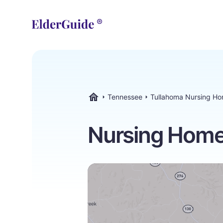
Tennessee
Tullahoma Nursing H
ElderGuide.com
Nursing Home