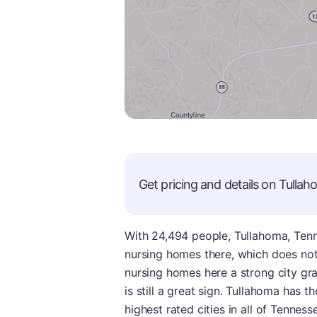
Get pricing and details on
Tullah
With 24,494 people, Tullahoma, Tennes
nursing homes there, which does no
nursing homes here a strong city gra
is still a great sign. Tullahoma has t
highest rated cities in all of Tennes