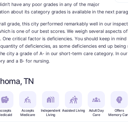
didn't have any poor grades in any of the major
ion about its category grades is available in the next para
rall grade, this city performed remarkably well in our inspec
hich is one of our best scores. We weigh several aspects of
. One critical factor is deficiencies. You should keep in mind 
uantity of deficiencies, as some deficiencies end up being re
 city a grade of A- in our short-term care category. In our
ry and a B- for nursing.
lahoma, TN
Accepts
Accepts
Independent
Assisted Living
Adult Day
Offers
edicaid
Medicare
Living
Care
Memory Car