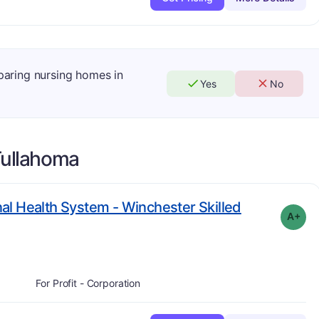
mparing nursing homes in
Yes
No
ullahoma
l Health System - Winchester Skilled
A+
For Profit - Corporation