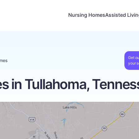
Nursing Homes
Assisted Livi
Get ou
omes
your s
s in Tullahoma, Tennes