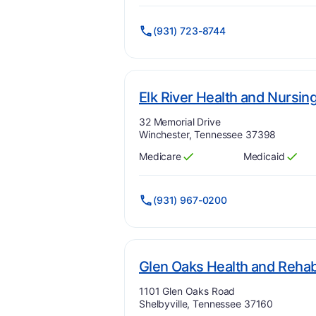
(931) 723-8744
Elk River Health and Nursin
Address:
32 Memorial Drive
Winchester, Tennessee 37398
Medicare
Medicaid
Has
?
Yes
Has
?
Yes
(931) 967-0200
Glen Oaks Health and Rehabi
Address:
1101 Glen Oaks Road
Shelbyville, Tennessee 37160