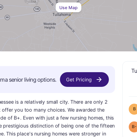
Use Map
Tu
oma
senior living options.
Get Pricing
see is a relatively small city. There are only 2
B
t offer you too many choices. We awarded the
de of B+. Even with just a few nursing homes, this
he prestigious distinction of being one of the fifteen
B-
see. This place's nursing homes were stronger in