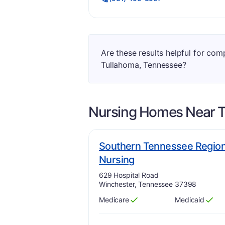
Are these results helpful for co
Tullahoma, Tennessee?
Nursing Homes Near
T
Southern Tennessee Regiona
plus
. Grade:
A-
Nursing
Address:
629 Hospital Road
Winchester, Tennessee 37398
Medicare
Medicaid
Has
?
Yes
Has
?
Yes