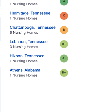
Grade:
A
.
1
Nursing Homes
.
Hermitage
,
Tennessee
Grade:
C
.
1
Nursing Homes
.
Chattanooga
,
Tennessee
Grade:
B
.
6
Nursing Homes
.
Lebanon
,
Tennessee
plus
Grade:
B-
.
3
Nursing Homes
.
Hixson
,
Tennessee
minus
Grade:
A-
.
1
Nursing Homes
.
Athens
,
Alabama
plus
Grade:
B-
.
1
Nursing Homes