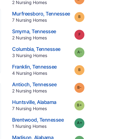
.
2
Nursing Homes
.
Murfreesboro
,
Tennessee
Grade:
B
.
7
Nursing Homes
.
Smyrna
,
Tennessee
Grade:
F
.
2
Nursing Homes
.
Columbia
,
Tennessee
minus
Grade:
A-
.
3
Nursing Homes
.
Franklin
,
Tennessee
Grade:
B
.
4
Nursing Homes
.
Antioch
,
Tennessee
minus
Grade:
B-
.
2
Nursing Homes
.
Huntsville
,
Alabama
plus
Grade:
B-
.
7
Nursing Homes
.
Brentwood
,
Tennessee
plus
Grade:
A-
.
1
Nursing Homes
.
Madison
,
Alabama