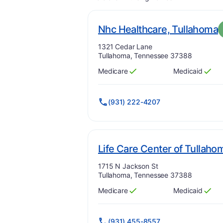
.
Nhc Healthcare, Tullahoma
Address:
1321 Cedar Lane
Tullahoma, Tennessee 37388
Medicare
Medicaid
Has
?
Yes
Has
?
Yes
(931) 222-4207
Life Care Center of Tullaho
Address:
1715 N Jackson St
Tullahoma, Tennessee 37388
Medicare
Medicaid
Has
?
Yes
Has
?
Yes
(931) 455-8557