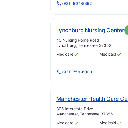
(931) 967-8392
.
Lynchburg Nursing Center
Address:
40 Nursing Home Road
Lynchburg, Tennessee 37352
Medicare
Medicaid
Has
?
Yes
Has
?
Yes
(931) 759-6000
Manchester Health Care Ce
Address:
395 Interstate Drive
Manchester, Tennessee 37355
Medicare
Medicaid
Has
?
Yes
Has
?
Yes