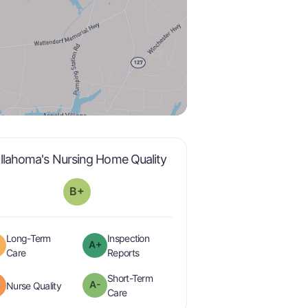
plus
is graded a "
B-
".
llahoma's Nursing Home Quality
B+
Long-Term
Inspection
A+
plus
is graded a "
B
".
are graded a "
A-
".
Care
Reports
Short-Term
minus
A-
is graded a "
B-
".
Nurse Quality
minus
is graded a "
A-
".
Care