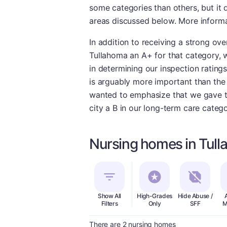
some categories than others, but it 
areas discussed below. More informat
In addition to receiving a strong ove
Tullahoma an A+ for that category, w
in determining our inspection ratings
is arguably more important than the q
wanted to emphasize that we gave the
city a B in our long-term care catego
Nursing homes in Tul
Show All
High-Grades
Hide Abuse /
Filters
Only
SFF
M
There are 2 nursing homes