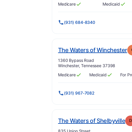
Medicare
Medicaid
Has
?
Yes
Has
?
Yes
(931) 684-8340
.
The Waters of Winchester
Address:
1360 Bypass Road
Winchester, Tennessee 37398
Medicare
Medicaid
For Pr
Has
?
Yes
Has
?
Yes
(931) 967-7082
. 
The Waters of Shelbyville
D
Address:
835 Union Street