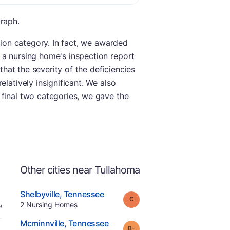
graph.
tion category. In fact, we awarded
 a nursing home's inspection report
that the severity of the deficiencies
latively insignificant. We also
 final two categories, we gave the
Other cities near Tullahoma
.
Shelbyville
,
Tennessee
Grade:
C
Offers Rehab
.
2
Nursing Homes
e
.
Mcminnville
,
Tennessee
minus
Grade:
B-