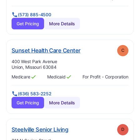
Has
?
Yes
Has
?
Yes
(573) 885-4500
Get Pricing
More Details
. Grade:
C
Sunset Health Care Center
C
Address:
400 West Park Avenue
Union, Missouri 63084
Medicare
Medicaid
For Profit - Corporation
Has
?
Yes
Has
?
Yes
(636) 583-2252
Get Pricing
More Details
. Grade:
D
Steelville Senior Living
D