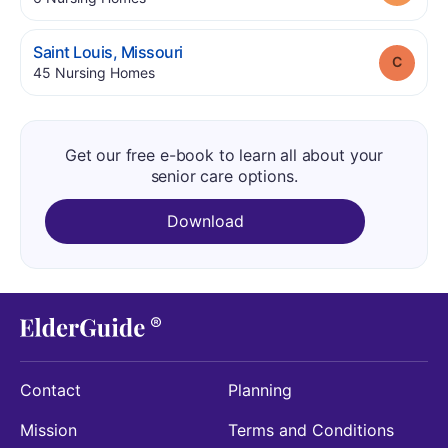
.
Saint Louis
,
Missouri
Grade
.
45
Nursing Homes
Get our free e-book to learn all about your
senior care options.
Download
Contact
Planning
Mission
Terms and Conditions