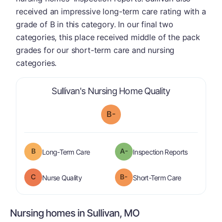
received an impressive long-term care rating with a
grade of B in this category. In our final two
categories, this place received middle of the pack
grades for our short-term care and nursing
categories.
is graded a "
Sullivan's Nursing Home Quality
B-
B
A-
is graded a "
B
".
are graded 
Long-Term Care
Inspection Reports
C
B-
is graded a "
C
".
is graded a "
Nurse Quality
Short-Term Care
Nursing homes in Sullivan, MO