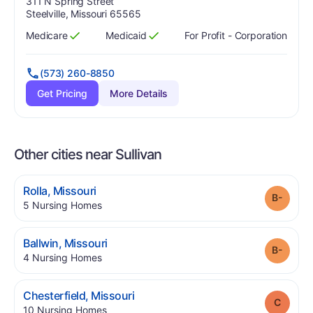
Address:
311 N Spring Street
Steelville, Missouri 65565
Medicare
Medicaid
For Profit - Corporation
Has
?
Yes
Has
?
Yes
(573) 260-8850
Get Pricing
More Details
Other cities near Sullivan
.
Rolla
,
Missouri
Grade
.
5
Nursing Homes
.
Ballwin
,
Missouri
Grade
.
4
Nursing Homes
.
Chesterfield
,
Missouri
Grade
.
10
Nursing Homes