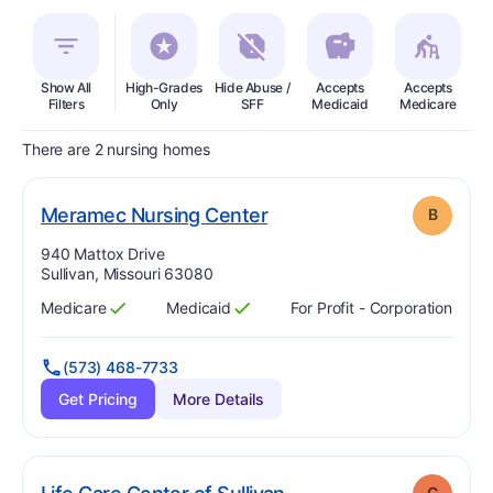
Show All
High-Grades
Hide Abuse /
Accepts
Accepts
In
Filters
Only
SFF
Medicaid
Medicare
There are 2 nursing homes
. Grade:
B
Meramec Nursing Center
B
Address:
940 Mattox Drive
Sullivan, Missouri 63080
Medicare
Medicaid
For Profit - Corporation
Has
?
Yes
Has
?
Yes
(573) 468-7733
Get Pricing
More Details
. Grade:
C
C