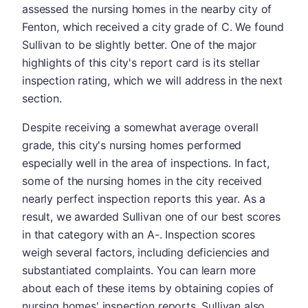
assessed the nursing homes in the nearby city of
Fenton, which received a city grade of C. We found
Sullivan to be slightly better. One of the major
highlights of this city's report card is its stellar
inspection rating, which we will address in the next
section.
Despite receiving a somewhat average overall
grade, this city's nursing homes performed
especially well in the area of inspections. In fact,
some of the nursing homes in the city received
nearly perfect inspection reports this year. As a
result, we awarded Sullivan one of our best scores
in that category with an A-. Inspection scores
weigh several factors, including deficiencies and
substantiated complaints. You can learn more
about each of these items by obtaining copies of
nursing homes' inspection reports. Sullivan also