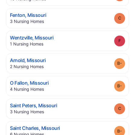
.
Fenton
,
Missouri
Grade
.
3
Nursing Homes
.
Wentzville
,
Missouri
Grade
.
1
Nursing Homes
.
Arnold
,
Missouri
Grade
.
2
Nursing Homes
.
O Fallon
,
Missouri
Grade
.
4
Nursing Homes
.
Saint Peters
,
Missouri
Grade
.
3
Nursing Homes
.
Saint Charles
,
Missouri
Grade
.
6
Nursing Homes