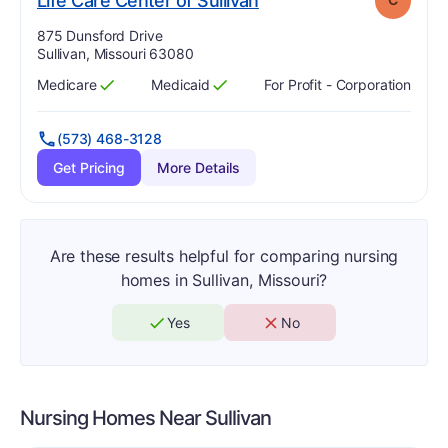
Life Care Center of Sullivan
Address:
875 Dunsford Drive
Sullivan, Missouri 63080
Medicare
Medicaid
For Profit - Corporation
Has
?
Yes
Has
?
Yes
(573) 468-3128
Get Pricing
More Details
Are these results helpful for comparing nursing
homes in Sullivan, Missouri?
Yes
No
Nursing Homes Near
Sullivan