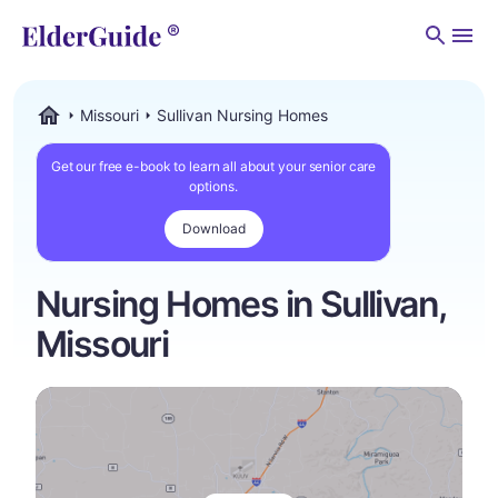
Men
Missouri
Sullivan Nursing Homes
ElderGuide.com
Get our free e-book to learn all about your senior care
options.
Download
Nursing Homes in Sullivan,
Missouri