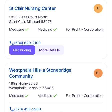
. Grade:
B
St Clair Nursing Center
B
Address:
1035 Plaza Court North
Saint Clair, Missouri 63077
Medicare
Medicaid
For Profit - Corporation
Has
?
Yes
Has
?
Yes
(636) 629-2100
Get Pricing
More Details
Westphalia Hills-a Stonebridge
B-
minus
. Grade:
B-
Community
Address:
1899 Highway 63
Westphalia, Missouri 65085
Medicare
Medicaid
For Profit - Corporation
Has
?
Yes
Has
?
Yes
(573) 455-2280