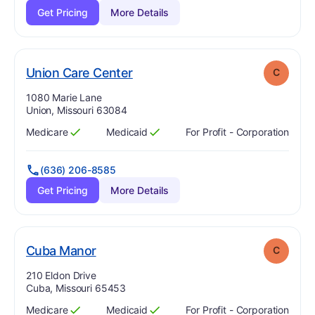
Get Pricing
More Details
. Grade:
C
Union Care Center
C
Address:
1080 Marie Lane
Union, Missouri 63084
Medicare
Medicaid
For Profit - Corporation
Has
?
Yes
Has
?
Yes
(636) 206-8585
Get Pricing
More Details
. Grade:
C
Cuba Manor
C
Address:
210 Eldon Drive
Cuba, Missouri 65453
Medicare
Medicaid
For Profit - Corporation