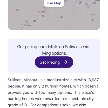
Use Map
Get pricing and details on
Sullivan
senior
living options.
Get Pricing
Sullivan, Missouri is a medium size city with 13,987
people. It has only 2 nursing homes, which doesn't
provide you with too many options. This place's
nursing homes were awarded a respectable city
grade of B-. For comparison's sake, we also