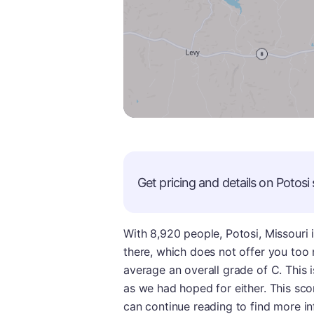
Get pricing and details on
Potosi
With 8,920 people, Potosi, Missouri 
there, which does not offer you too
average an overall grade of C. This i
as we had hoped for either. This sco
can continue reading to find more i