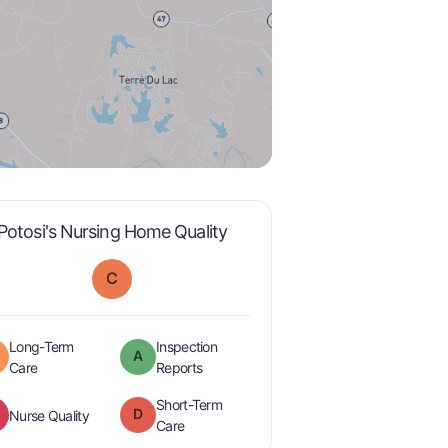
is graded a "
C
".
Potosi's Nursing Home Quality
C
Long-Term
Inspection
A
minus
is graded a "
B-
".
are graded a "
A
".
Care
Reports
Short-Term
D
is graded a "
F
".
Nurse Quality
is graded a "
D
".
Care