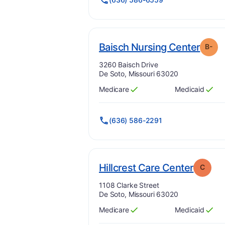
. Gra
Baisch Nursing Center
B-
Address:
3260 Baisch Drive
De Soto, Missouri 63020
Medicare
Medicaid
Has
?
Yes
Has
?
Yes
(636) 586-2291
. Grad
Hillcrest Care Center
C
Address:
1108 Clarke Street
De Soto, Missouri 63020
Medicare
Medicaid
Has
?
Yes
Has
?
Yes