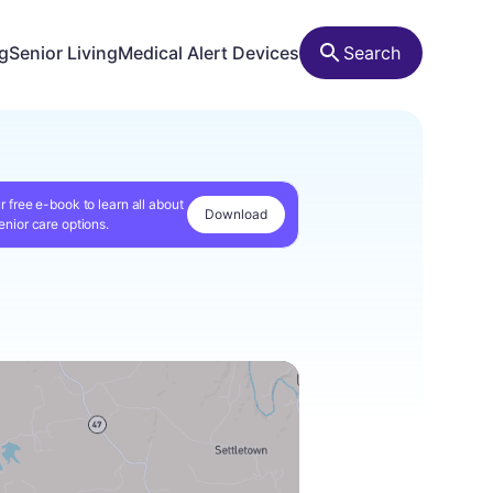
ng
Senior Living
Medical Alert Devices
Search
r free e-book to learn all about
Download
enior care options.