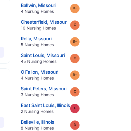
.
Ballwin
,
Missouri
minus
Grade:
B-
.
4
Nursing Homes
.
Chesterfield
,
Missouri
Grade:
C
.
10
Nursing Homes
.
Rolla
,
Missouri
minus
Grade:
B-
.
5
Nursing Homes
.
Saint Louis
,
Missouri
Grade:
C
.
45
Nursing Homes
.
O Fallon
,
Missouri
minus
Grade:
B-
.
4
Nursing Homes
.
Saint Peters
,
Missouri
Grade:
C
.
3
Nursing Homes
.
East Saint Louis
,
Illinois
Grade:
F
.
2
Nursing Homes
.
Belleville
,
Illinois
Grade:
D
.
8
Nursing Homes