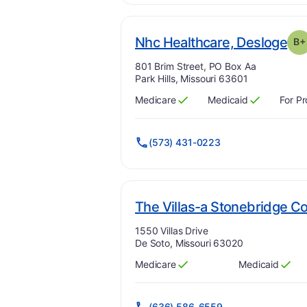
. G
Nhc Healthcare, Desloge
B+
Address:
801 Brim Street, PO Box Aa
Park Hills, Missouri 63601
Medicare
Medicaid
For Pr
Has
?
Yes
Has
?
Yes
(573) 431-0223
The Villas-a Stonebridge 
Address:
1550 Villas Drive
De Soto, Missouri 63020
Medicare
Medicaid
Has
?
Yes
Has
?
Yes
(636) 586-6559