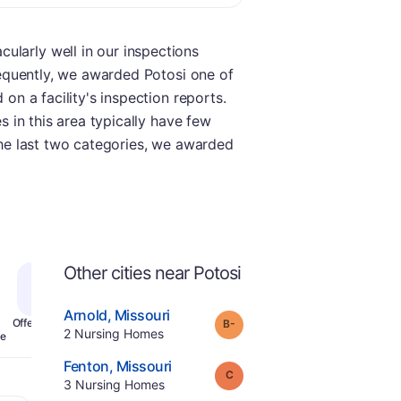
ularly well in our inspections
nsequently, we awarded Potosi one of
 on a facility's inspection reports.
s in this area typically have few
 the last two categories, we awarded
Other cities near Potosi
.
Arnold
,
Missouri
minus
Grade:
B-
Offers Rehab
.
2
Nursing Homes
e
.
Fenton
,
Missouri
Grade:
C
.
3
Nursing Homes