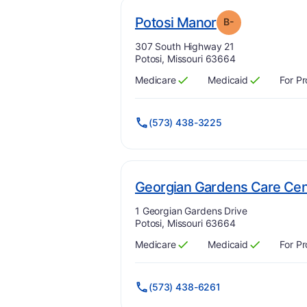
min
. Grade:
B-
Potosi Manor
B-
Address:
307 South Highway 21
Potosi, Missouri 63664
Medicare
Medicaid
For Pr
Has
?
Yes
Has
?
Yes
(573) 438-3225
Georgian Gardens Care Cen
Address:
1 Georgian Gardens Drive
Potosi, Missouri 63664
Medicare
Medicaid
For Pr
Has
?
Yes
Has
?
Yes
(573) 438-6261