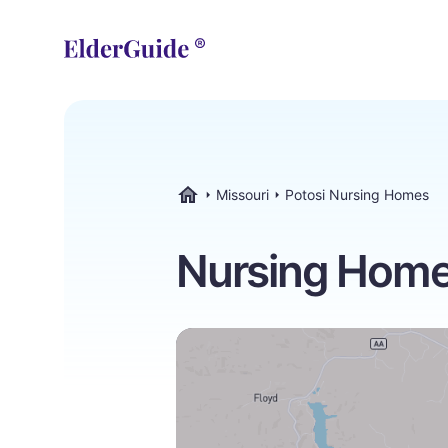
Missouri
Potosi Nursing Homes
ElderGuide.com
Nursing Homes