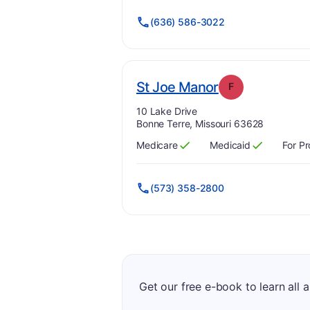
(636) 586-3022
. Grade:
F
St Joe Manor
F
Address:
10 Lake Drive
Bonne Terre, Missouri 63628
Medicare
Medicaid
For Pr
Has
?
Yes
Has
?
Yes
(573) 358-2800
Get our free e-book to learn all 