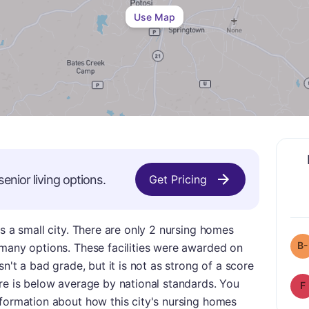
Use Map
senior living options.
Get Pricing
is a small city. There are only 2 nursing homes
B-
 many options. These facilities were awarded on
sn't a bad grade, but it is not as strong of a score
re is below average by national standards. You
F
nformation about how this city's nursing homes