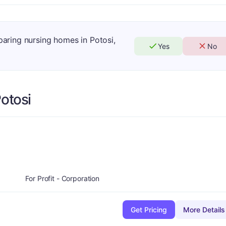
paring nursing homes in Potosi,
Yes
No
otosi
minus
A-
For Profit - Corporation
Get Pricing
More Details