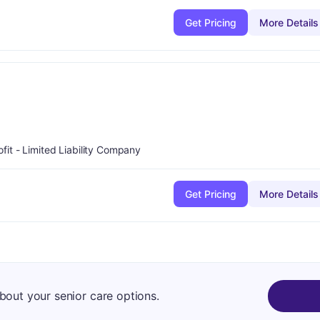
Get Pricing
More Details
ofit - Limited Liability Company
Get Pricing
More Details
about your senior care options.