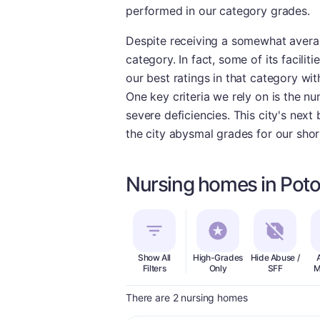
performed in our category grades.
Despite receiving a somewhat average
category. In fact, some of its facili
our best ratings in that category wit
One key criteria we rely on is the nu
severe deficiencies. This city's nex
the city abysmal grades for our shor
Nursing homes in Poto
Show All
High-Grades
Hide Abuse /
Filters
Only
SFF
M
There are 2 nursing homes