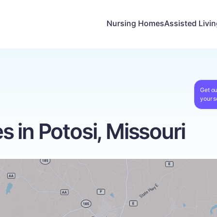
Nursing Homes
Assisted Livi
Get ou
your s
 in Potosi, Missouri