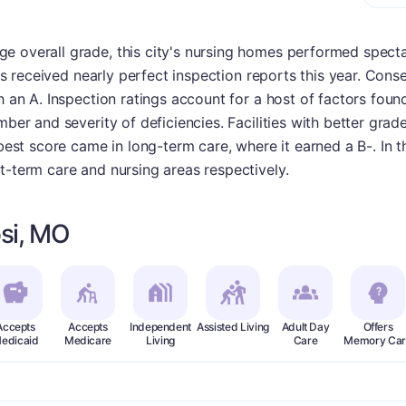
 overall grade, this city's nursing homes performed spectac
ties received nearly perfect inspection reports this year. Co
h an A. Inspection ratings account for a host of factors found
mber and severity of deficiencies. Facilities with better grade
t best score came in long-term care, where it earned a B-. In
t-term care and nursing areas respectively.
si, MO
Accepts
Accepts
Independent
Assisted Living
Adult Day
Offers
edicaid
Medicare
Living
Care
Memory Car