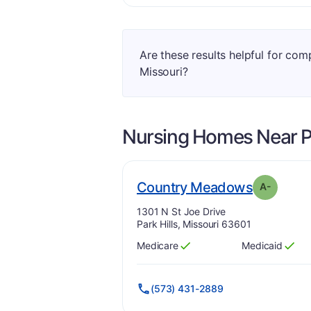
Are these results helpful for com
Missouri?
Nursing Homes Near
P
. Grade:
Country Meadows
A-
Address:
1301 N St Joe Drive
Park Hills, Missouri 63601
Medicare
Medicaid
Has
?
Yes
Has
?
Yes
(573) 431-2889