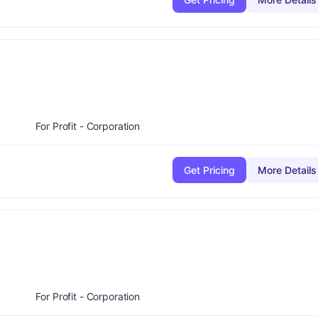
minus
de:
B-
For Profit - Corporation
Get Pricing
More Details
e:
C
For Profit - Corporation