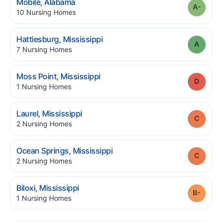
.
Mobile
,
Alabama
Grade
.
10
Nursing Homes
.
Hattiesburg
,
Mississippi
Grade
.
7
Nursing Homes
.
Moss Point
,
Mississippi
Grade
.
1
Nursing Homes
.
Laurel
,
Mississippi
Grade
.
2
Nursing Homes
.
Ocean Springs
,
Mississippi
Grade
.
2
Nursing Homes
.
Biloxi
,
Mississippi
Grade
.
1
Nursing Homes