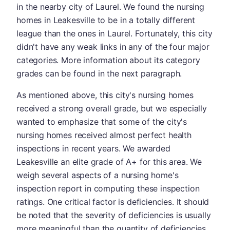
in the nearby city of Laurel. We found the nursing
homes in Leakesville to be in a totally different
league than the ones in Laurel. Fortunately, this city
didn't have any weak links in any of the four major
categories. More information about its category
grades can be found in the next paragraph.
As mentioned above, this city's nursing homes
received a strong overall grade, but we especially
wanted to emphasize that some of the city's
nursing homes received almost perfect health
inspections in recent years. We awarded
Leakesville an elite grade of A+ for this area. We
weigh several aspects of a nursing home's
inspection report in computing these inspection
ratings. One critical factor is deficiencies. It should
be noted that the severity of deficiencies is usually
more meaningful than the quantity of deficiencies,