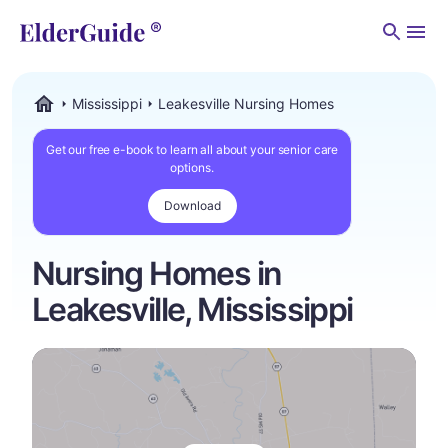
Men
Mississippi
Leakesville Nursing Homes
ElderGuide.com
Get our free e-book to learn all about your senior care
options.
Download
Nursing Homes in
Leakesville, Mississippi