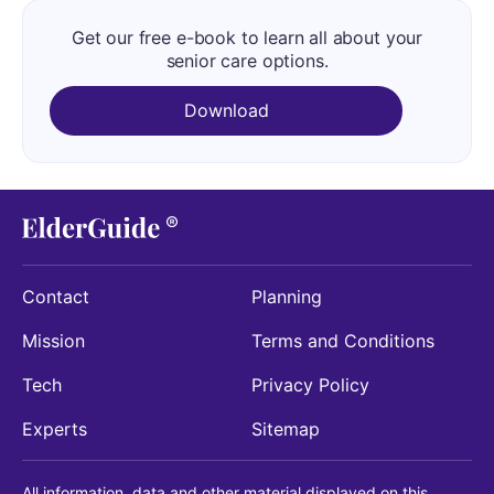
Get our free e-book to learn all about your
senior care options.
Download
Contact
Planning
Mission
Terms and Conditions
Tech
Privacy Policy
Experts
Sitemap
All information, data and other material displayed on this