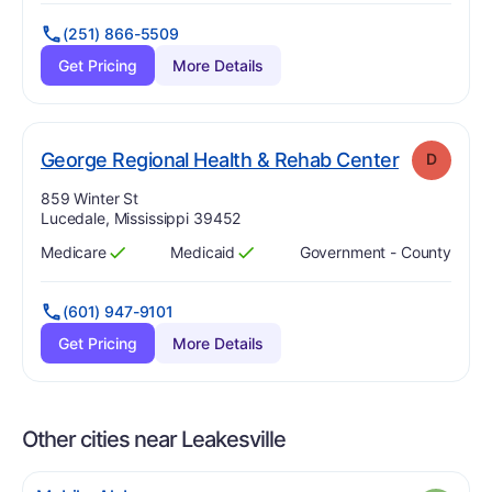
(251) 866-5509
Get Pricing
More Details
. Grade:
D
George Regional Health & Rehab Center
D
Address:
859 Winter St
Lucedale, Mississippi 39452
Medicare
Medicaid
Government - County
Has
?
Yes
Has
?
Yes
(601) 947-9101
Get Pricing
More Details
Other cities near Leakesville