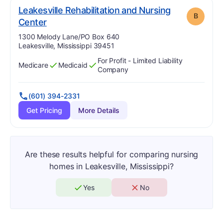
Leakesville Rehabilitation and Nursing
B
. Grade:
B
Center
Address:
1300 Melody Lane/PO Box 640
Leakesville, Mississippi 39451
For Profit - Limited Liability
Medicare
Medicaid
Has
?
Yes
Has
?
Yes
Company
(601) 394-2331
Get Pricing
More Details
Are these results helpful for comparing nursing
homes in Leakesville, Mississippi?
Yes
No