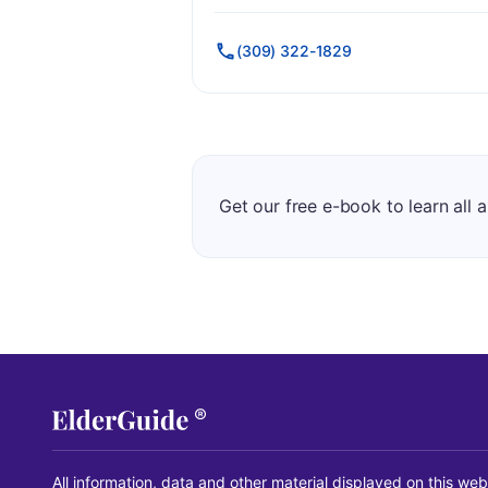
(309) 322-1829
Get our free e-book to learn all 
All information, data and other material displayed on this web