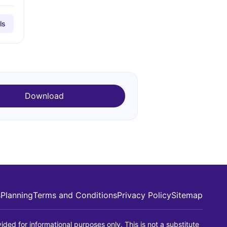
ls
Download
s
Planning
Terms and Conditions
Privacy Policy
Sitemap
ided for informational purposes only. This is not a substitute