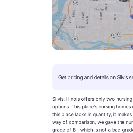
Get pricing and details on
Silvis
se
Silvis, Illinois offers only two nurs
options. This place's nursing homes
this place lacks in quantity, it make
way of comparison, we gave the nurs
grade of B-, which is not a bad grade