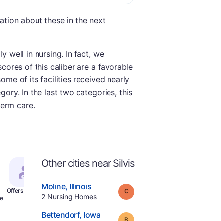
mation about these in the next
y well in nursing. In fact, we
scores of this caliber are a favorable
some of its facilities received nearly
gory. In the last two categories, this
term care.
Other cities near Silvis
.
Moline
,
Illinois
Grade:
C
Offers Rehab
.
2
Nursing Homes
e
.
Bettendorf
,
Iowa
Grade:
B