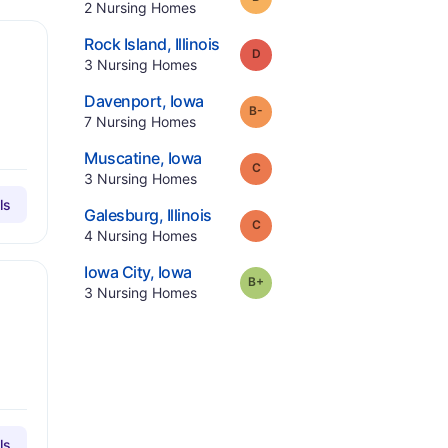
.
2
Nursing Homes
.
Rock Island
,
Illinois
Grade:
D
.
3
Nursing Homes
.
Davenport
,
Iowa
minus
Grade:
B-
.
7
Nursing Homes
.
Muscatine
,
Iowa
Grade:
C
.
3
Nursing Homes
ls
.
Galesburg
,
Illinois
Grade:
C
.
4
Nursing Homes
.
Iowa City
,
Iowa
plus
Grade:
B-
.
3
Nursing Homes
ls