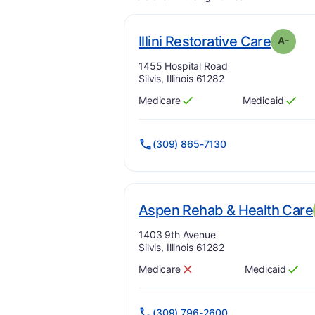
. Grad
Illini Restorative Care
A-
Address:
1455 Hospital Road
Silvis, Illinois 61282
Medicare
Medicaid
Has
?
Yes
Has
?
Yes
(309) 865-7130
Aspen Rehab & Health Care
Address:
1403 9th Avenue
Silvis, Illinois 61282
Medicare
Medicaid
Has
?
No
Has
?
Yes
(309) 796-2600