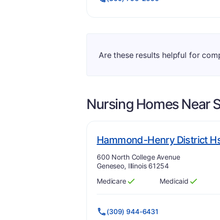
Are these results helpful for comp
Nursing Homes Near
S
Hammond-Henry District H
Address:
600 North College Avenue
Geneseo, Illinois 61254
Medicare
Medicaid
Has
?
Yes
Has
?
Yes
(309) 944-6431