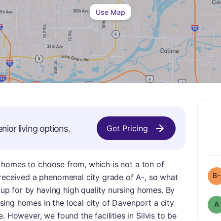
Use Map
nior living options.
Get Pricing
ing homes to choose from, which is not a ton of
B-
 received a phenomenal city grade of A-, so what
s up for by having high quality nursing homes. By
ing homes in the local city of Davenport a city
A
. However, we found the facilities in Silvis to be