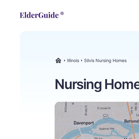
Illinois
Silvis Nursing Homes
ElderGuide.com
Nursing Homes i