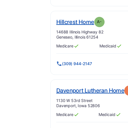
mi
. Grade:
A-
Hillcrest Home
A-
Address:
14688 Illinois Highway 82
Geneseo, Illinois 61254
Medicare
Medicaid
Has
?
Yes
Has
?
Yes
(309) 944-2147
.
Davenport Lutheran Home
Address:
1130 W 53rd Street
Davenport, Iowa 52806
Medicare
Medicaid
Has
?
Yes
Has
?
Yes