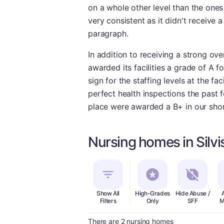
on a whole other level than the ones
very consistent as it didn't receive
paragraph.
In addition to receiving a strong ove
awarded its facilities a grade of A f
sign for the staffing levels at the fac
perfect health inspections the past f
place were awarded a B+ in our shor
Nursing homes in Silvis
Show All
High-Grades
Hide Abuse /
Filters
Only
SFF
M
There are 2 nursing homes