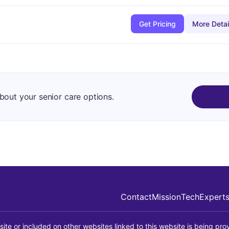
Get Pricing
More Detai
about your senior care options.
Contact
Mission
Tech
Expert
site or included on other websites linked to this website is being prov