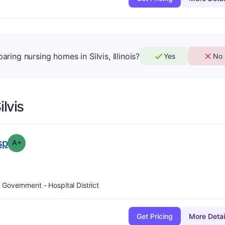
aring nursing homes in Silvis, Illinois?
Yes
No
ilvis
plus
. Grade:
A-
sp
A+
Government - Hospital District
Get Pricing
More Detai