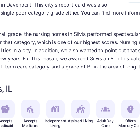
 in Davenport. This city's report card was also
 a single poor category grade either. You can find more infor
rall grade, the nursing homes in Silvis performed spectacularl
or that category, which is one of our highest scores. Nursing 
ilities in a city. In addition, we also wanted to point out that 
ew years. For this reason, we awarded Silvis an A in this cate
t-term care category and a grade of B- in the area of long-
, IL
Accepts
Accepts
Independent
Assisted Living
Adult Day
Offers
edicaid
Medicare
Living
Care
Memory Car