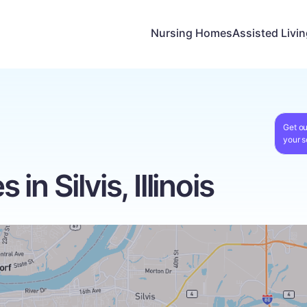
Nursing Homes
Assisted Livi
Get ou
your s
n Silvis, Illinois