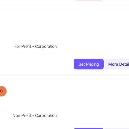
nus
For Profit - Corporation
Get Pricing
More Detai
 Grade:
C
C
Non Profit - Corporation