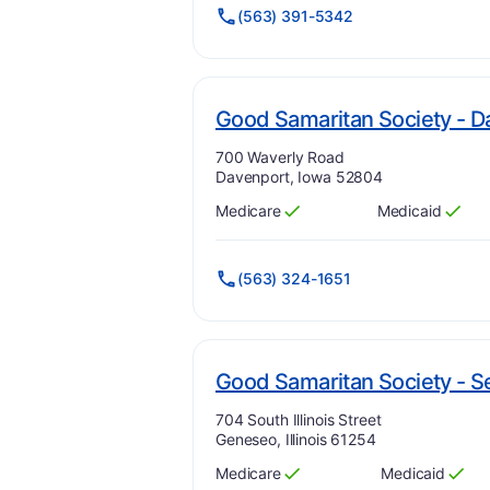
(563) 391-5342
Good Samaritan Society - D
Address:
700 Waverly Road
Davenport, Iowa 52804
Medicare
Medicaid
Has
?
Yes
Has
?
Yes
(563) 324-1651
Good Samaritan Society -
Address:
704 South Illinois Street
Geneseo, Illinois 61254
Medicare
Medicaid
Has
?
Yes
Has
?
Yes