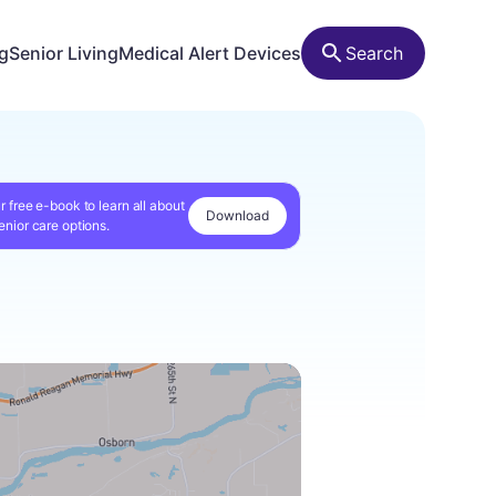
ng
Senior Living
Medical Alert Devices
Search
r free e-book to learn all about
Download
enior care options.